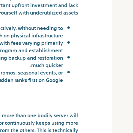
ortant upfront investment and lack
yourself with underutilized assets.
ctively, without needing to
 on physical infrastructure.
with fees varying primarily
rogram and establishment.
aking backup and restoration
much quicker.
 promos, seasonal events, or
udden ranks first on Google.
nternet Hosting
 more than one bodily server will
ghbor continuously keeps using more
rom the others. This is technically