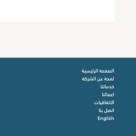
الصفحة الرئيسية
لمحة عن الشركة
خدماتنا
اعمالنا
الاتفاقيات
اتصل بنا
English