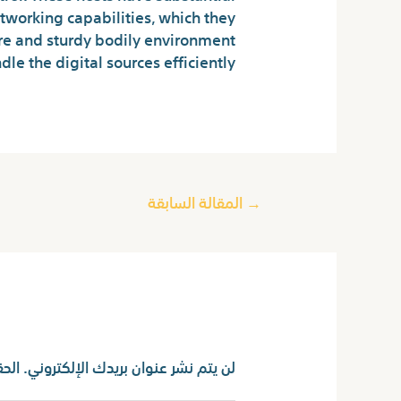
tworking capabilities, which they
ure and sturdy bodily environment
e the digital sources efficiently.
المقالة السابقة
→
اترك تعليقاً
ا بـ
لن يتم نشر عنوان بريدك الإلكتروني.