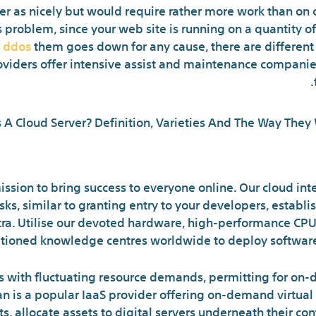
er as nicely but would require rather more work than on 
problem, since your web site is running on a quantity of 
i ddos
them goes down for any cause, there are different 
roviders offer intensive assist and maintenance companie
Cloud Vs Server: The Principle
ission to bring success to everyone online. Our cloud in
s, similar to granting entry to your developers, establis
extra. Utilise our devoted hardware, high-performance CPU
itioned knowledge centres worldwide to deploy software
es with fluctuating resource demands, permitting for on
n is a popular IaaS provider offering on-demand virtual 
ts, allocate assets to digital servers underneath their co