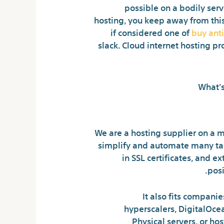
possible on a bodily serv
hosting, you keep away from this 
if considered one of
buy ant
slack. Cloud internet hosting p
We are a hosting supplier on a m
simplify and automate many task
in SSL certificates, and 
pos
It also fits compani
hyperscalers, DigitalOcea
Physical servers, or hos