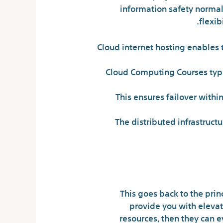
information safety normal 
flexib
Cloud internet hosting enables t
Cloud Computing Courses typic
This ensures failover withi
The distributed infrastructu
This goes back to the pri
provide you with elevate
resources, then they can e