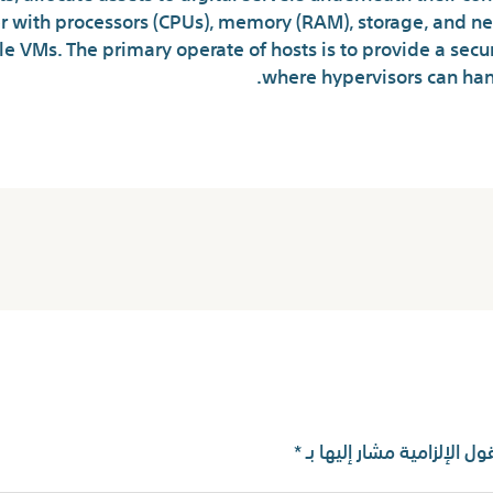
 with processors (CPUs), memory (RAM), storage, and ne
ple VMs. The primary operate of hosts is to provide a sec
where hypervisors can handl
*
الحقول الإلزامية مشار إليه