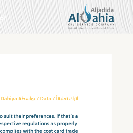
تخط
إل
سية
المحتو
Post
navigation
d The Way They Work
 Dahiya
/ بواسطة
Data
/
اترك تعليقاً
uit their preferences. If that’s a
espective regulations as properly.
complies with the cost card trade