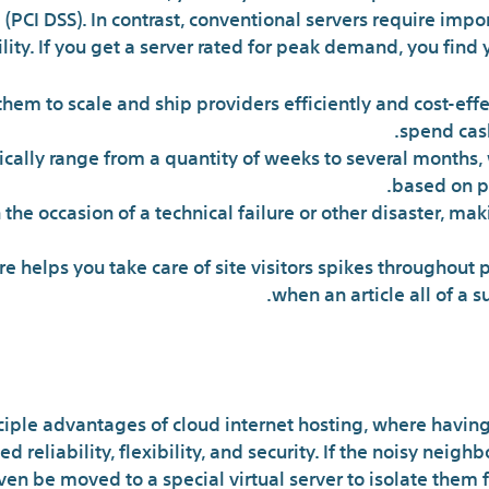
(PCI DSS). In contrast, conventional servers require imp
ility. If you get a server rated for peak demand, you find 
hem to scale and ship providers efficiently and cost-effe
spend cash
ally range from a quantity of weeks to several months, 
based on p
n the occasion of a technical failure or other disaster, m
re helps you take care of site visitors spikes throughout
when an article all of a s
Shared Cloud I
nciple advantages of cloud internet hosting, where having
d reliability, flexibility, and security. If the noisy nei
ven be moved to a special virtual server to isolate them f