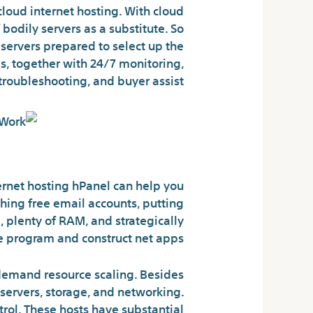
cloud internet hosting. With cloud
bodily servers as a substitute. So
servers prepared to select up the
s, together with 24/7 monitoring,
troubleshooting, and buyer assist.
 Variations Defined
ternet hosting hPanel can help you
hing free email accounts, putting
, plenty of RAM, and strategically
 program and construct net apps.
-demand resource scaling. Besides
servers, storage, and networking.
ntrol. These hosts have substantial