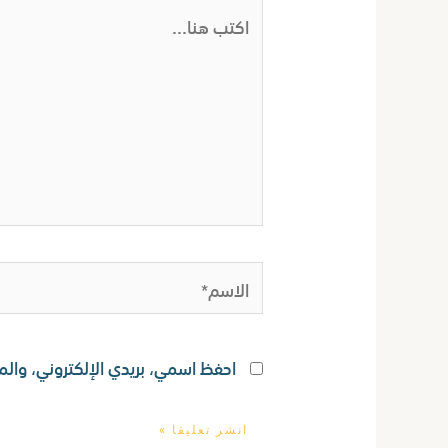
اكتب
هنا...
الاسم*
ستخدامها المرة المقبلة في تعليقي.