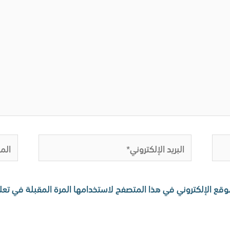
لموقع
البريد
الإلكتروني*
 اسمي، بريدي الإلكتروني، والموقع الإلكتروني في هذا المتصفح لا