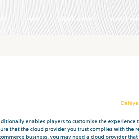
النا
خدماتنا
لمحة عن الشركة
الصفحة الرئي
rver? Definition, Varieties An
Dahiya
itionally enables players to customise the experience to s
ure that the cloud provider you trust complies with the r
e ecommerce business, you may need a cloud provider that 