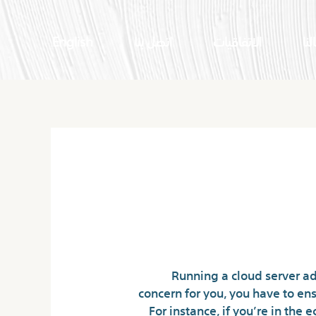
English
اتصل بنا
الاتفاقيات
اعم
What’s A Cloud Se
Running a cloud server add
concern for you, you have to ens
For instance, if you’re in th