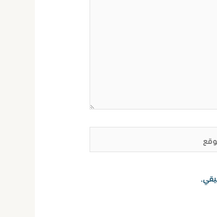
ا
احفظ