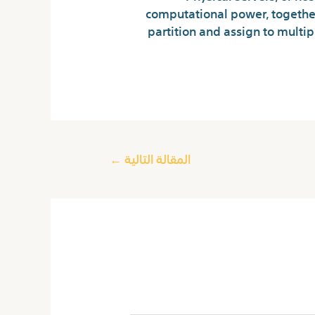
computational power, together
partition and assign to multi
←
المقالة التالية