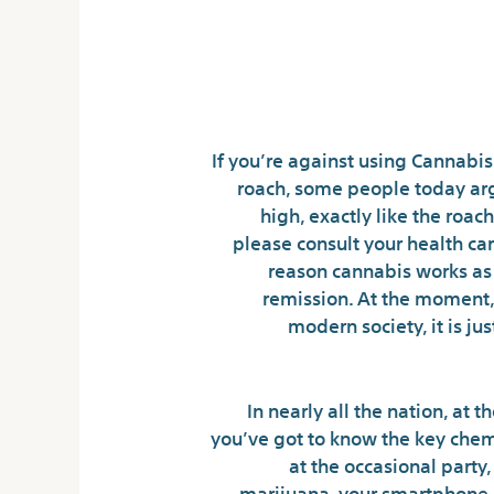
If you’re against using Cannabis
roach, some people today argu
high, exactly like the roac
please consult your health care
reason cannabis works as a
remission. At the moment, 
modern society, it is ju
In nearly all the nation, at 
you’ve got to know the key chemi
at the occasional party
marijuana, your smartphone is