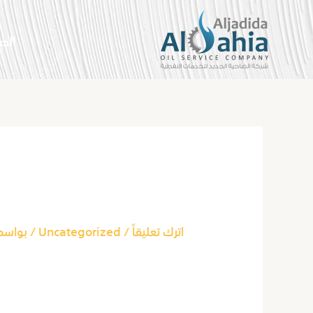
تخط
إل
سية
المحتو
Post
navigation
ut Marijuana News?
بواسطة
Uncategorized
/
اترك تعليقاً
ut Marijuana