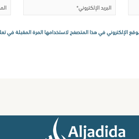
لموقع
البريد
الإلكتروني*
 اسمي، بريدي الإلكتروني، والموقع الإلكتروني في هذا المتصفح لا