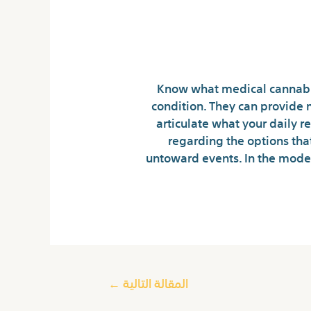
Know what medical cannabis
condition. They can provide 
articulate what your daily 
regarding the options tha
untoward events. In the mode
←
المقالة التالية