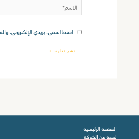
الاسم*
ستخدامها المرة المقبلة في تعليقي.
الصفحة الرئيسية
لمحة عن الشركة