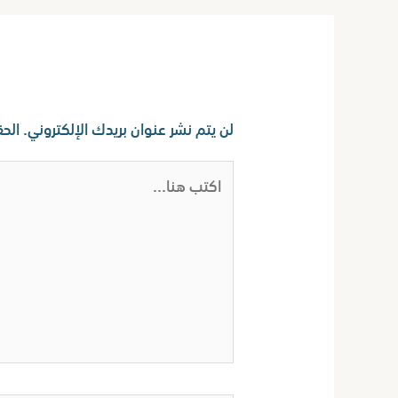
اترك تعليقاً
ا بـ
لن يتم نشر عنوان بريدك الإلكتروني.
اكتب
هنا...