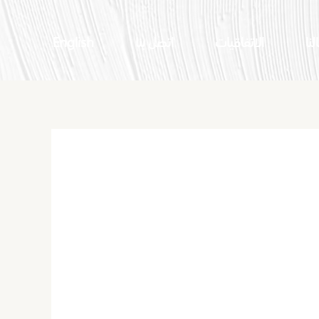
English
اتصل بنا
الاتفاقيات
اعم
What Is