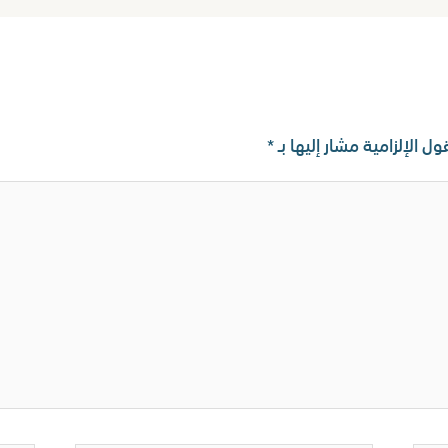
*
الحقول الإلزامية مشار إليه