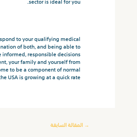
sector is ideal for you.
s for Dummies
spond to your qualifying medical
nation of both, and being able to
e informed, responsible decisions
nt, your family and yourself from
come to be a component of normal
the USA is growing at a quick rate.
المقالة السابقة
→