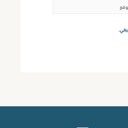
ا
احفظ