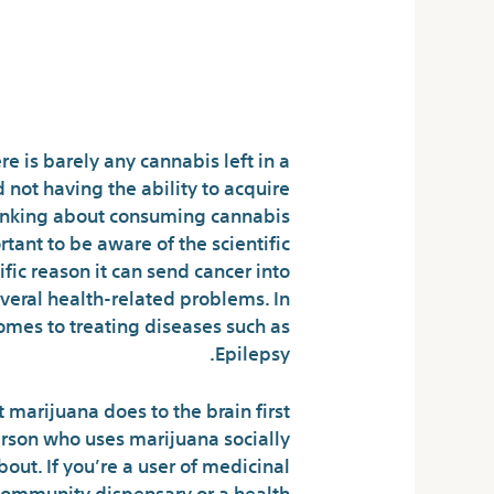
News?
Marijuana News
e is barely any cannabis left in a
 not having the ability to acquire
 thinking about consuming cannabis
ortant to be aware of the scientific
fic reason it can send cancer into
veral health-related problems. In
 comes to treating diseases such as
Epilepsy.
 marijuana does to the brain first
person who uses marijuana socially
out. If you’re a user of medicinal
r community dispensary or a health