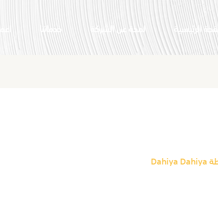
النا
خدماتنا
لمحة عن الشركة
الصفحة الرئي
What Is So Fascinating Abo
Dahiya Dahiya
/ 
 So Fascinating Abo