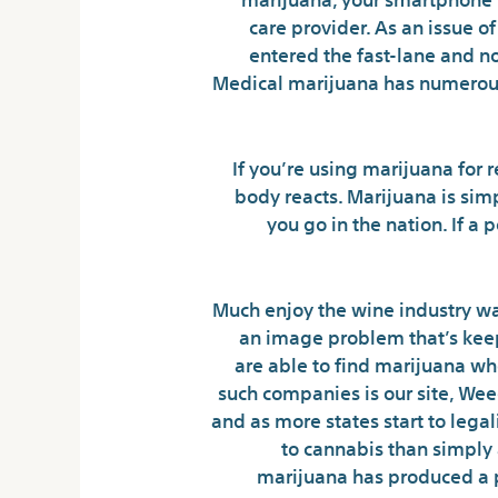
care provider. As an issue o
entered the fast-lane and n
Medical marijuana has numerous 
If you’re using marijuana for
body reacts. Marijuana is sim
you go in the nation. If a
Much enjoy the wine industry wa
an image problem that’s keep
are able to find marijuana wh
such companies is our site, Wee
and as more states start to legal
to cannabis than simply a
marijuana has produced a p