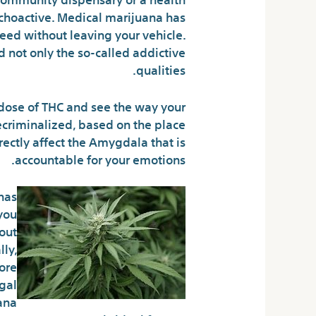
sychoactive. Medical marijuana has
eed without leaving your vehicle.
 not only the so-called addictive
qualities.
 dose of THC and see the way your
ecriminalized, based on the place
irectly affect the Amygdala that is
accountable for your emotions.
has
you
out
ly,
more
egal
ana