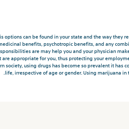
Marijuana New
 options can be found in your state and the way they re
medicinal benefits, psychotropic benefits, and any combi
responsibilities are may help you and your physician mak
t are appropriate for you, thus protecting your employme
rn society, using drugs has become so prevalent it has 
life, irrespective of age or gender. Using marijuana in 