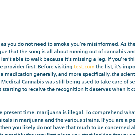
The Meaning of 
 as you do not need to smoke you’re misinformed. As ther
e that the song is all about running out of cannabis and
h isn’t able to walk because it’s missing a leg. If you’re
 provider first. Before visiting
test.com
the list, it’s imp
 medication generally, and more specifically, the scienti
Medical Cannabis was still being used to take care of se
st starting to receive the recognition it deserves when it
the present time, marijuana is illegal. To comprehend what
cals in marijuana and the various strains. If you are a 
, then you likely do not have that much to be concerned ab
 possibly the very first place you start looking for you