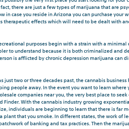
f fact, there are just a few types of marijuana that are p
ow in case you reside in Arizona you can purchase your w
therapeutic effects which will need to be dealt with and
 recreational purposes begin with a strain with a minimal
pler to understand because it is both criminalized and d
 person is afflicted by chronic depression marijuana can d
s just two or three decades past, the cannabis business 
ing people away. In the event you want to learn where 
olesale companies near you, the very best place to seek 
d Finder. With the cannabis industry growing exponential
ize, individuals are beginning to learn that there is far 
 plant that you smoke. In different states, the work of l
atchwork of banking and tax practices. Then the mariju