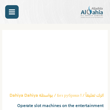
تخط
MAIN
إل
المحتو
ENU
Post
navigation
Utilizing Sea Star Giriş
Virtual Platform For
Gameplay Over The
Internet Without Topping
Up Balance And Without
Registration
Dahiya Dahiya
/ بواسطة
! Без рубрики
/
اترك تعليقاً
Operate slot machines on the entertainment