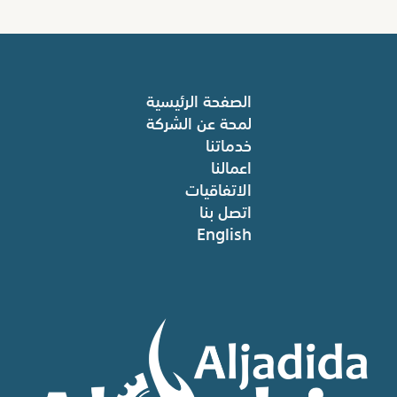
الصفحة الرئيسية
لمحة عن الشركة
خدماتنا
اعمالنا
الاتفاقيات
اتصل بنا
English