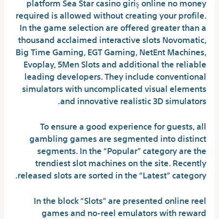
platform Sea Star casino giriş online no money
required is allowed without creating your profile.
In the game selection are offered greater than a
thousand acclaimed interactive slots Novomatic,
Big Time Gaming, EGT Gaming, NetEnt Machines,
Evoplay, 5Men Slots and additional the reliable
leading developers. They include conventional
simulators with uncomplicated visual elements
and innovative realistic 3D simulators.
To ensure a good experience for guests, all
gambling games are segmented into distinct
segments. In the “Popular” category are the
trendiest slot machines on the site. Recently
released slots are sorted in the “Latest” category.
In the block “Slots” are presented online reel
games and no-reel emulators with reward