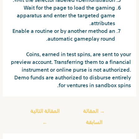
Wait for the page to load the gaming
apparatus and enter the targeted game
attributes.
Enable a routine or by another method an
automatic gameplay round.
Coins, earned in test spins, are sent to your
preview account. Transferring them to a financial
instrument or online purse is not authorized.
Demo funds are authorized to disburse entirely
for ventures in sandbox spins.
المقالة التالية
المقالة
→
←
السابقة