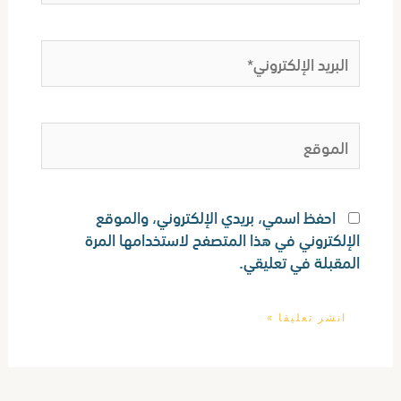
البريد
الإلكتروني*
الموقع
احفظ اسمي، بريدي الإلكتروني، والموقع
الإلكتروني في هذا المتصفح لاستخدامها المرة
المقبلة في تعليقي.