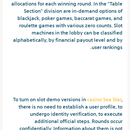
allocations for each winning round. In the “Table
Section” division are in-demand options of
blackjack, poker games, baccarat games, and
roulette games with various zero counts. Slot
machines in the lobby can be classified
alphabetically, by financial payout level and by
user rankings.
For what reason it is
necessary to play slots
without financial investments
To turn on slot demo versions in
casino Sea Star
,
there is no need to establish a user profile, to
undergo identity verification, to execute
additional official steps. Rounds occur
confidentially. Information about them is not