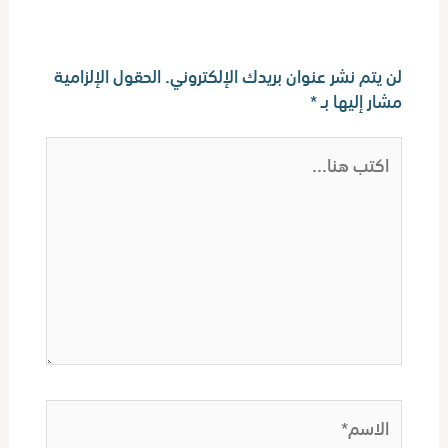
اترك تعليقاً
الحقول الإلزامية
لن يتم نشر عنوان بريدك الإلكتروني.
*
مشار إليها بـ
اكتب
هنا...
الاسم*