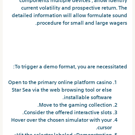
current volatility and prospective return. The
detailed information will allow formulate sound
procedure for small and large wagers.
How to kick off slots in
provisional mode
To trigger a demo format, you are necessitated:
Open to the primary online platform casino
Star Sea via the web browsing tool or else
installable software.
Move to the gaming collection.
Consider the offered interactive slots.
Hover over the chosen simulator with your
cursor.
Hit the selector labeled «Demonstration».