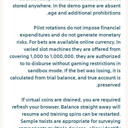
stored anywhere. In the demo game are absent
age and additional prohibitions.
Pilot rotations do not impose financial
expenditures and do not generate monetary
risks. For bets are available online currency. In
varied slot machines they are offered from
covering 1,000 to 1,000,000. they are authorized
to to disburse without gaming restrictions in
sandbox mode. If the bet was losing, it is
calculated from trial balance, and true account is
preserved.
If virtual coins are drained, you are required
refresh your browser. Balance straight away will
resume and training spins can be restarted.
Sample twists are appropriate for surveying
components multiple devices , allow identify