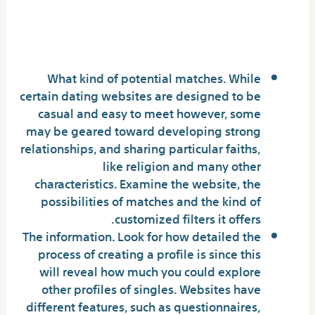
What to Look for in a Dating
Website
What kind of potential matches. While
certain dating websites are designed to be
casual and easy to meet however, some
may be geared toward developing strong
relationships, and sharing particular faiths,
like religion and many other
characteristics. Examine the website, the
possibilities of matches and the kind of
customized filters it offers.
The information. Look for how detailed the
process of creating a profile is since this
will reveal how much you could explore
other profiles of singles. Websites have
different features, such as questionnaires,