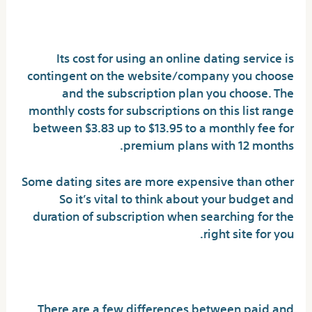
Sites Cost?
Its cost for using an online dating service is
contingent on the website/company you choose
and the subscription plan you choose. The
monthly costs for subscriptions on this list range
between $3.83 up to $13.95 to a monthly fee for
premium plans with 12 months.
Some dating sites are more expensive than other
So it’s vital to think about your budget and
duration of subscription when searching for the
right site for you.
Paid vs. Online Dating Sites
There are a few differences between paid and