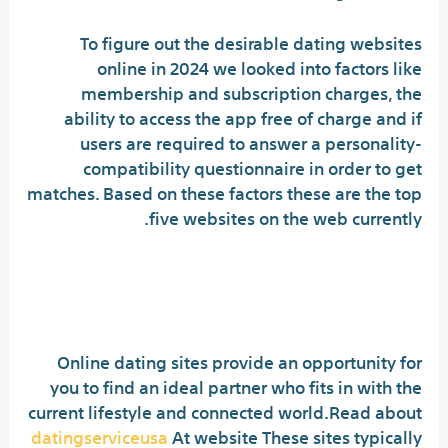
To figure out the desirable dating websites
online in 2024 we looked into factors like
membership and subscription charges, the
ability to access the app free of charge and if
users are required to answer a personality-
compatibility questionnaire in order to get
matches. Based on these factors these are the top
five websites on the web currently.
How Do Online Dating Sites
Work?
Online dating sites provide an opportunity for
you to find an ideal partner who fits in with the
current lifestyle and connected world.Read about
datingserviceusa
At website These sites typically