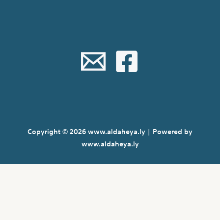
Copyright © 2026 www.aldaheya.ly | Powered by
www.aldaheya.ly