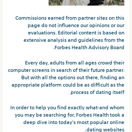
Commissions earned from partner sites on this
page do not influence our opinions or our
evaluations. Editorial content is based on
extensive analysis and guidelines from the
Forbes Health Advisory Board.
Every day, adults from all ages crowd their
computer screens in search of their future partner.
But with all the options out there, finding an
appropriate platform could be as difficult as the
process of dating itself.
In order to help you find exactly what-and whom
you may be searching for, Forbes Health took a
deep dive into today’s most popular online
dating websites.