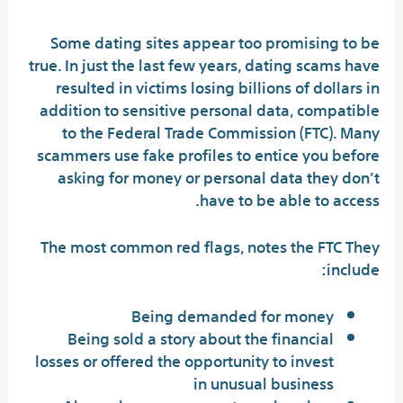
Some dating sites appear too promising to be
true. In just the last few years, dating scams have
resulted in victims losing billions of dollars in
addition to sensitive personal data, compatible
to the Federal Trade Commission (FTC). Many
scammers use fake profiles to entice you before
asking for money or personal data they don’t
have to be able to access.
The most common red flags, notes the FTC They
include:
Being demanded for money
Being sold a story about the financial
losses or offered the opportunity to invest
in unusual business