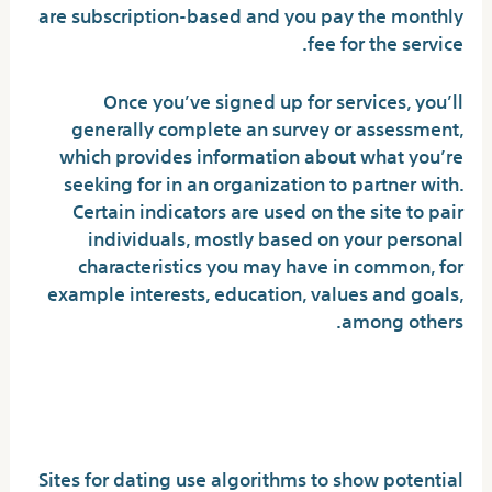
are subscription-based and you pay the monthly
fee for the service.
Once you’ve signed up for services, you’ll
generally complete an survey or assessment,
which provides information about what you’re
seeking for in an organization to partner with.
Certain indicators are used on the site to pair
individuals, mostly based on your personal
characteristics you may have in common, for
example interests, education, values and goals,
among others.
How Do I Match With
Someone on a Dating Site?
Sites for dating use algorithms to show potential