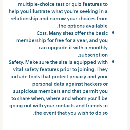
multiple-choice test or quiz features to
help you illustrate what you’re seeking in a
relationship and narrow your choices from
the options available.
Cost. Many sites offer the basic
membership for free for a year, and you
can upgrade it with a monthly
subscription.
Safety. Make sure the site is equipped with
vital safety features prior to joining. They
include tools that protect privacy and your
personal data against hackers or
suspicious members and that permit you
to share when, where and whom you’ll be
going out with your contacts and friends in
the event that you wish to do so.
How Much Do Online Dating