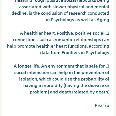
associated with slower physical and mental
decline, is the conclusion of research conducted
in Psychology as well as Aging.
2. A healthier heart. Positive, positive social
connections such as romantic relationships can
help promote healthier heart functions, according
data from Frontiers in Psychology.
3. A longer life. An environment that is safe for
social interaction can help in the prevention of
isolation, which could rise the probability of
having a morbidity (having the disease or
problem) and death (related by death).
Pro Tip