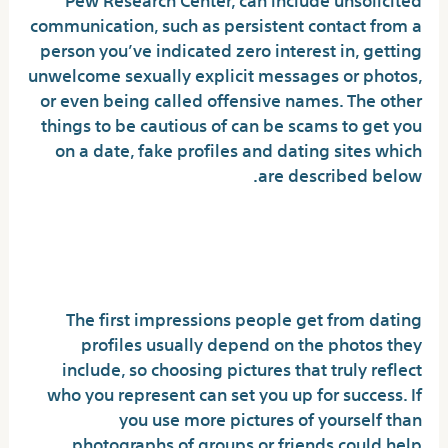
communication, such as persistent contact from a
person you’ve indicated zero interest in, getting
unwelcome sexually explicit messages or photos,
or even being called offensive names. The other
things to be cautious of can be scams to get you
on a date, fake profiles and dating sites which
are described below.
How to Make a Good Dating
Profile
The first impressions people get from dating
profiles usually depend on the photos they
include, so choosing pictures that truly reflect
who you represent can set you up for success. If
you use more pictures of yourself than
photographs of groups or friends could help