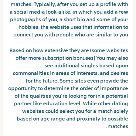
matches. Typically, after you set up a profile with
a social media look-alike, in which you add a few
photographs of you, a short bio and some of your
hobbies, the website uses that information to
connect you with people who are similar to you.
Based on how extensive they are (some websites
offer more subscription bonuses) You may also
see additional singles based upon
commonalities in areas of interests, and desires
for the future. Some sites even provide the
opportunity to determine the order of importance
of the qualities you’re looking for in a potential
partner like education level. While other dating
websites could select you for a match solely
based on age range and proximity to possible
matches.