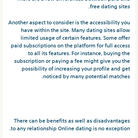
free dating sites.
Another aspect to consider is the accessibility you
have within the site. Many dating sites allow
limited usage of certain features. Some offer
paid subscriptions on the platform for full access
to all its features. For instance, buying the
subscription or paying a fee might give you the
possibility of increasing your profile and get
noticed by many potential matches.
The Pros and Cons of Using
Online Dating Sites
There can be benefits as well as disadvantages
to any relationship Online dating is no exception.