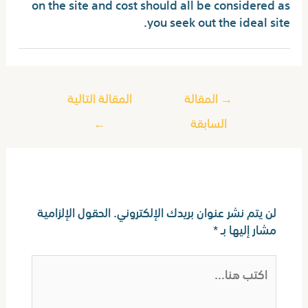
on the site and cost should all be considered as
you seek out the ideal site.
المقالة التالية
المقالة
→
←
السابقة
اترك تعليقاً
الحقول الإلزامية
لن يتم نشر عنوان بريدك الإلكتروني.
*
مشار إليها بـ
اكتب
هنا...