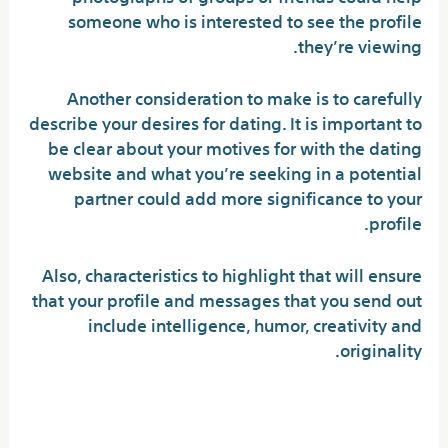
someone who is interested to see the profile
they’re viewing.
Another consideration to make is to carefully
describe your desires for dating. It is important to
be clear about your motives for with the dating
website and what you’re seeking in a potential
partner could add more significance to your
profile.
Also, characteristics to highlight that will ensure
that your profile and messages that you send out
include intelligence, humor, creativity and
originality.
Avoiding Fake Dating Profiles
and Scams