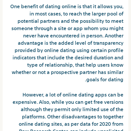
One benefit of dating online is that it allows you,
in most cases, to reach the larger pool of
potential partners and the possibility to meet
someone through a site or app whom you might
never have encountered in person. Another
advantage is the added level of transparency
provided by online dating using certain profile
indicators that include the desired duration and
type of relationship, that help users know
whether or not a prospective partner has similar
goals for dating.
However, a lot of online dating apps can be
expensive. Also, while you can get free versions
although they permit only limited use of the
platforms. Other disadvantages to together
online dating sites, as per data for 2020 from
Pew Research Center, can include unsolicited