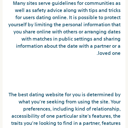
Many sites serve guidelines for communities as
well as safety advice along with tips and tricks
for users dating online. It is possible to protect
yourself by limiting the personal information that
you share online with others or arranging dates
with matches in public settings and sharing
information about the date with a partner or a
loved one.
How to Pick the Right Dating
Site for You
The best dating website for you is determined by
what you’re seeking from using the site. Your
preferences, including kind of relationship,
accessibility of one particular site’s features, the
traits you’re looking to find in a partner, features