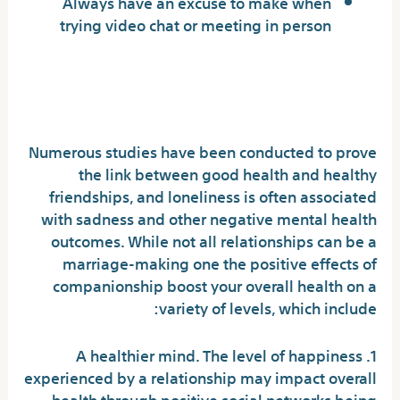
Always have an excuse to make when
trying video chat or meeting in person
Health Benefits of Meaningful
Relationships
Numerous studies have been conducted to prove
the link between good health and healthy
friendships, and loneliness is often associated
with sadness and other negative mental health
outcomes. While not all relationships can be a
marriage-making one the positive effects of
companionship boost your overall health on a
variety of levels, which include:
1. A healthier mind. The level of happiness
experienced by a relationship may impact overall
health through positive social networks being