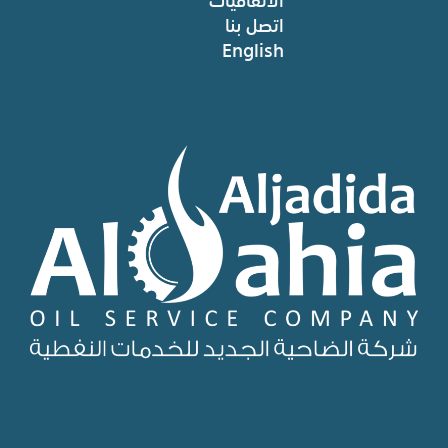
اتصل بنا
English