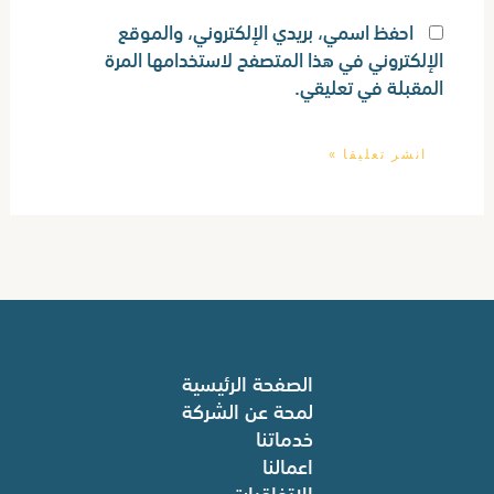
احفظ اسمي، بريدي الإلكتروني، والموقع
الإلكتروني في هذا المتصفح لاستخدامها المرة
المقبلة في تعليقي.
الصفحة الرئيسية
لمحة عن الشركة
خدماتنا
اعمالنا
الاتفاقيات