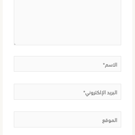
الاسم*
البريد
الإلكتروني*
الموقع