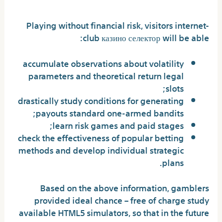
Playing without financial risk, visitors internet-
club казино селектор will be able:
accumulate observations about volatility
parameters and theoretical return legal
slots;
drastically study conditions for generating
payouts standard one-armed bandits;
learn risk games and paid stages;
check the effectiveness of popular betting
methods and develop individual strategic
plans.
Based on the above information, gamblers
provided ideal chance – free of charge study
available HTML5 simulators, so that in the future