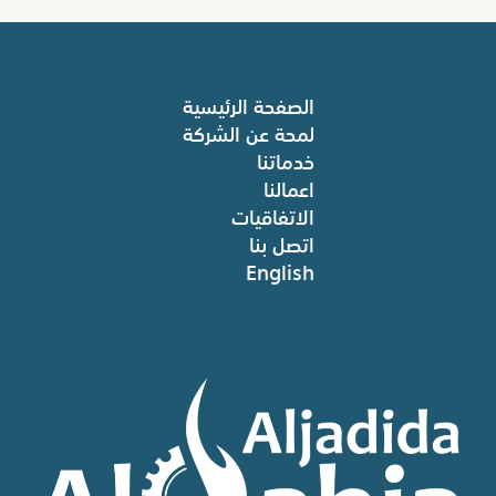
الصفحة الرئيسية
لمحة عن الشركة
خدماتنا
اعمالنا
الاتفاقيات
اتصل بنا
English