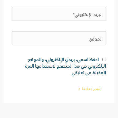
البريد
الإلكتروني*
الموقع
احفظ اسمي، بريدي الإلكتروني، والموقع
الإلكتروني في هذا المتصفح لاستخدامها المرة
المقبلة في تعليقي.