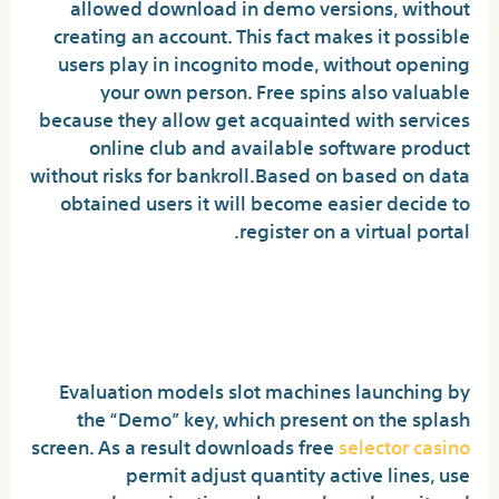
allowed download in demo versions, without
creating an account. This fact makes it possible
users play in incognito mode, without opening
your own person. Free spins also valuable
because they allow get acquainted with services
online club and available software product
without risks for bankroll.Based on based on data
obtained users it will become easier decide to
register on a virtual portal.
Possibilities of playing series
without authorization
Evaluation models slot machines launching by
the “Demo” key, which present on the splash
screen. As a result downloads free
selector casino
permit adjust quantity active lines, use