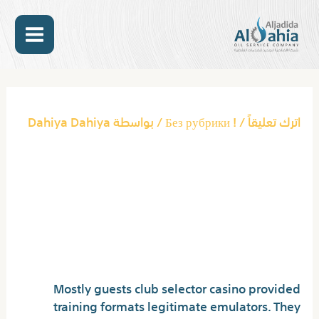
تخط
MAIN
إل
المحتو
ENU
Post
navigation
Dahiya Dahiya
/ بواسطة
! Без рубрики
/
اترك تعليقاً
Introductory Branded
Machineson A
Gambling Resource
Селектор Казино
Mostly guests club selector casino provided
training formats legitimate emulators. They