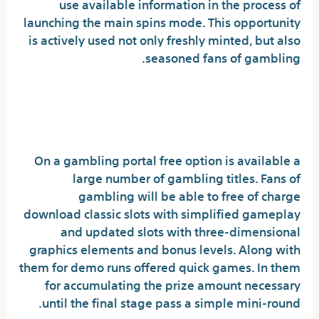
use available information in the process of
launching the main spins mode. This opportunity
is actively used not only freshly minted, but also
seasoned fans of gambling.
Licensed simulators, available
free online
On a gambling portal free option is available a
large number of gambling titles. Fans of
gambling will be able to free of charge
download classic slots with simplified gameplay
and updated slots with three-dimensional
graphics elements and bonus levels. Along with
them for demo runs offered quick games. In them
for accumulating the prize amount necessary
until the final stage pass a simple mini-round.