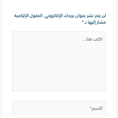
اترك تعليقاً
الحقول الإلزامية
لن يتم نشر عنوان بريدك الإلكتروني.
*
مشار إليها بـ
اكتب
هنا...
الاسم*