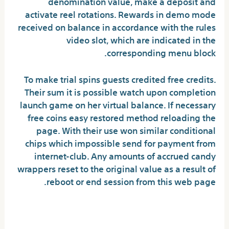
denomination value, make a deposit and
activate reel rotations. Rewards in demo mode
received on balance in accordance with the rules
video slot, which are indicated in the
corresponding menu block.
To make trial spins guests credited free credits.
Their sum it is possible watch upon completion
launch game on her virtual balance. If necessary
free coins easy restored method reloading the
page. With their use won similar conditional
chips which impossible send for payment from
internet-club. Any amounts of accrued candy
wrappers reset to the original value as a result of
reboot or end session from this web page.
Features virtual machine
demo mode