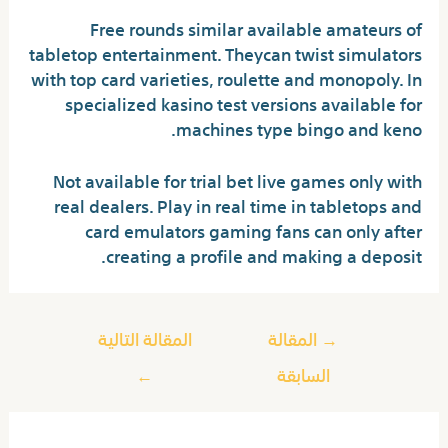
Free rounds similar available amateurs of
tabletop entertainment. Theycan twist simulators
with top card varieties, roulette and monopoly. In
specialized kasino test versions available for
machines type bingo and keno.
Not available for trial bet live games only with
real dealers. Play in real time in tabletops and
card emulators gaming fans can only after
creating a profile and making a deposit.
المقالة التالية
المقالة
→
←
السابقة