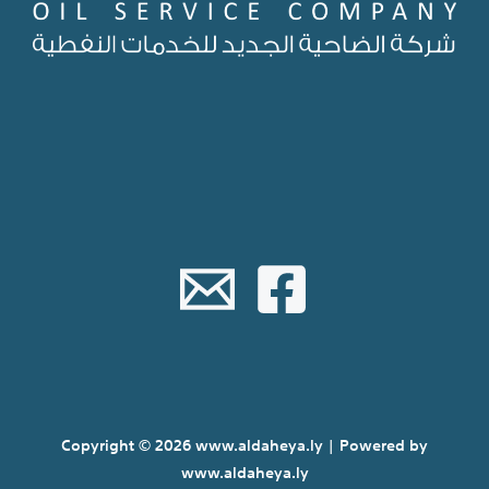
Copyright © 2026 www.aldaheya.ly | Powered by
www.aldaheya.ly