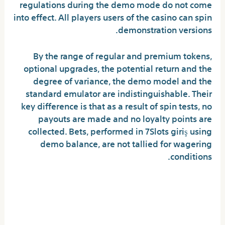
regulations during the demo mode do not come
into effect. All players users of the casino can spin
demonstration versions.
By the range of regular and premium tokens,
optional upgrades, the potential return and the
degree of variance, the demo model and the
standard emulator are indistinguishable. Their
key difference is that as a result of spin tests, no
payouts are made and no loyalty points are
collected. Bets, performed in 7Slots giriş using
demo balance, are not tallied for wagering
conditions.
How to begin devices without
any deposit in 7Slots