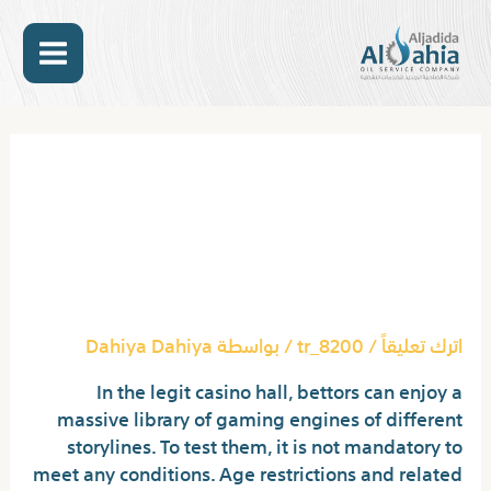
تخط
MAIN
إل
المحتو
ENU
Post
navigation
Thematic Video Slots Free
To Play On The Certified
Web Project Of The Casino
Site 7Slots
Dahiya Dahiya
/ بواسطة
8200_tr
/
اترك تعليقاً
In the legit casino hall, bettors can enjoy a
massive library of gaming engines of different
storylines. To test them, it is not mandatory to
meet any conditions. Age restrictions and related