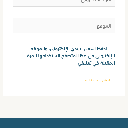
الإلكتروني*
الموقع
احفظ اسمي، بريدي الإلكتروني، والموقع
الإلكتروني في هذا المتصفح لاستخدامها المرة
المقبلة في تعليقي.