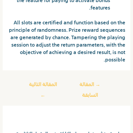
features.
All slots are certified and function based on the
principle of randomness. Prize reward sequences
are generated by chance. Tampering the playing
session to adjust the return parameters, with the
objective of achieving a desired result, is not
possible.
المقالة التالية
المقالة
→
←
السابقة
اترك تعليقاً