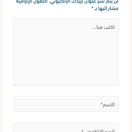
الحقول الإلزامية
لن يتم نشر عنوان بريدك الإلكتروني.
*
مشار إليها بـ
اكتب
هنا...
الاسم*
البريد