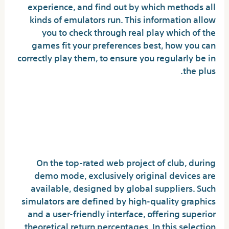
experience, and find out by which methods all
kinds of emulators run. This information allow
you to check through real play which of the
games fit your preferences best, how you can
correctly play them, to ensure you regularly be in
the plus.
Classic one-armed bandits for
launching demo mode at
casino club 7 Slots
On the top-rated web project of club, during
demo mode, exclusively original devices are
available, designed by global suppliers. Such
simulators are defined by high-quality graphics
and a user-friendly interface, offering superior
theoretical return percentages. In this selection