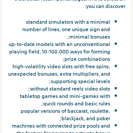
you can discover:
standard simulators with a minimal
number of lines, one unique sign and
minimal bonuses;
up-to-date models with an unconventional
playing field, 10-100,000 ways for forming
prize combinations;
high-volatility video slots with free spins,
unexpected bonuses, extra multipliers, and
supporting special levels;
without standard reels video slots;
tabletop games and mini-games with
quick rounds and basic rules;
popular versions of baccarat, roulette,
blackjack, and poker;
machines with connected prize pools and
the feature for paying to activate bonus