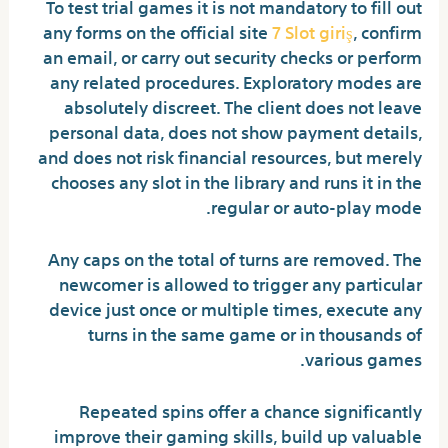
To test trial games it is not mandatory to fill out
any forms on the official site
7 Slot giriş
, confirm
an email, or carry out security checks or perform
any related procedures. Exploratory modes are
absolutely discreet. The client does not leave
personal data, does not show payment details,
and does not risk financial resources, but merely
chooses any slot in the library and runs it in the
regular or auto-play mode.
Any caps on the total of turns are removed. The
newcomer is allowed to trigger any particular
device just once or multiple times, execute any
turns in the same game or in thousands of
various games.
Repeated spins offer a chance significantly
improve their gaming skills, build up valuable