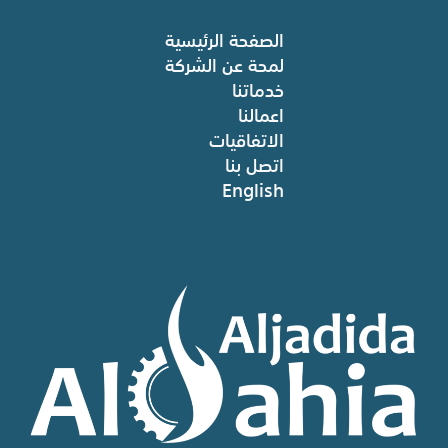
الصفحة الرئيسية
لمحة عن الشركة
خدماتنا
اعمالنا
الاتفاقيات
اتصل بنا
English