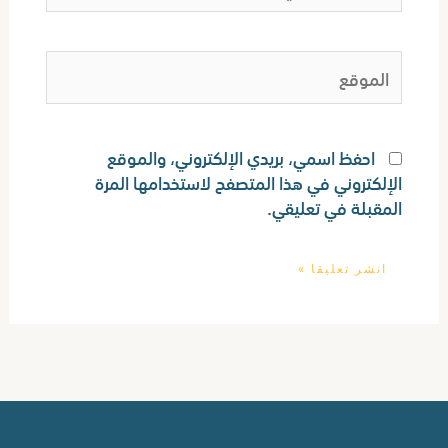
الموقع
احفظ اسمي، بريدي الإلكتروني، والموقع
الإلكتروني في هذا المتصفح لاستخدامها المرة
المقبلة في تعليقي.