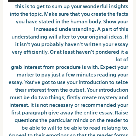
this is to get to sum up your wonderful insights
into the topic. Make sure that you create the facts
you have stated in the human body. Show your
increased understanding. A part of this
understanding will alter to your original ideas. If
it isn’t you probably haven’t written your essay
very efficiently. Or at least haven’t pondered it a
lot of.
grab interest from procedure is with. Expect your
marker to pay just a few minutes reading your
essay. You’ve got to use your introduction to seize
their interest from the outset. Your introduction
must be do two things; firstly create mystery and
interest. It is not necessary or recommended your
first paragraph give away the entire essay. Raise
questions the particular minds on the reader to
be able to will to be able to read relating to.
Appeal to their emotions so that the reader forms