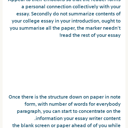
a personal connection collectively with your
essay. Secondly do not summarize contents of
your college essay in your introduction, ought to
you summarise all the paper, the marker needn’t
read the rest of your essay!
How can i art an essay that
explores the national have an
effect on of the literary
energy?
Once there is the structure down on paper in note
form, with number of words for everybody
paragraph, you can start to concentrate on the
information your essay writer content.
the blank screen or paper ahead of of you while