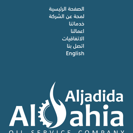
الصفحة الرئيسية
لمحة عن الشركة
خدماتنا
اعمالنا
الاتفاقيات
اتصل بنا
English