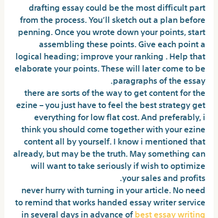
drafting essay could be the most difficult part
from the process. You’ll sketch out a plan before
penning. Once you wrote down your points, start
assembling these points. Give each point a
logical heading; improve your ranking . Help that
elaborate your points. These will later come to be
paragraphs of the essay.
there are sorts of the way to get content for the
ezine – you just have to feel the best strategy get
everything for low flat cost. And preferably, i
think you should come together with your ezine
content all by yourself. I know i mentioned that
already, but may be the truth. May something can
will want to take seriously if wish to optimize
your sales and profits.
never hurry with turning in your article. No need
to remind that works handed essay writer service
in several days in advance of
best essay writing