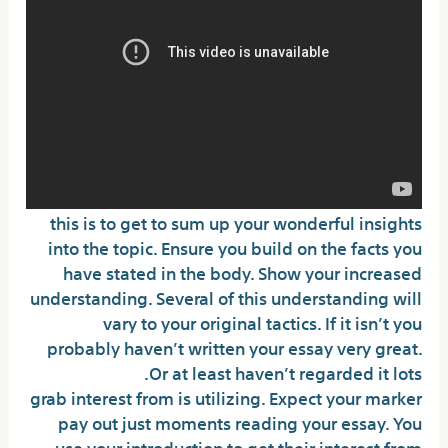
this is to get to sum up your wonderful insights
into the topic. Ensure you build on the facts you
have stated in the body. Show your increased
understanding. Several of this understanding will
vary to your original tactics. If it isn’t you
probably haven’t written your essay very great.
Or at least haven’t regarded it lots.
grab interest from is utilizing. Expect your marker
pay out just moments reading your essay. You
use your introduction to get their interest from