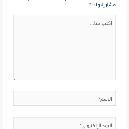
*
مشار إليها بـ
اكتب
هنا...
الاسم*
البريد
الإلكتروني*