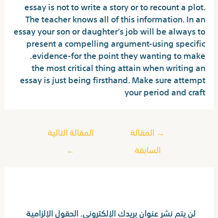
essay is not to write a story or to recount a plot.
The teacher knows all of this information. In an
essay your son or daughter’s job will be always to
present a compelling argument-using specific
evidence-for the point they wanting to make.
the most critical thing attain when writing an
essay is just being firsthand. Make sure attempt
your period and craft
المقالة التالية
المقالة
→
←
السابقة
اترك تعليقاً
الحقول الإلزامية
لن يتم نشر عنوان بريدك الإلكتروني.