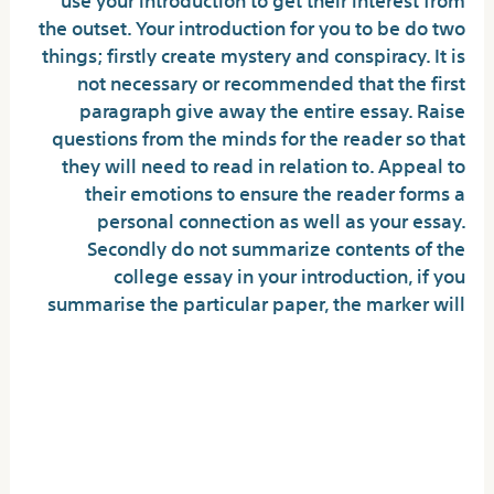
the outset. Your introduction for you to be do two
things; firstly create mystery and conspiracy. It is
not necessary or recommended that the first
paragraph give away the entire essay. Raise
questions from the minds for the reader so that
they will need to read in relation to. Appeal to
their emotions to ensure the reader forms a
personal connection as well as your essay.
Secondly do not summarize contents of the
college essay in your introduction, if you
summarise the particular paper, the marker will
Could you recommend highly
methods for publishing an
essay under snug message
confines?