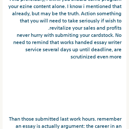
your ezine content alone. I know i mentioned that
already, but may be the truth. Action something
that you will need to take seriously if wish to
revitalize your sales and profits.
never hurry with submiting your cardstock. No
need to remind that works handed essay writer
service several days up until deadline, are
scrutinized even more
Will you make available kinds
of impressive essays who
have motivated community
insurance?
Than those submitted last work hours. remember
an essay is actually argument: the career in an