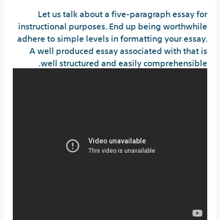
Let us talk about a five-paragraph essay for
instructional purposes. End up being worthwhile
adhere to simple levels in formatting your essay.
A well produced essay associated with that is
well structured and easily comprehensible.