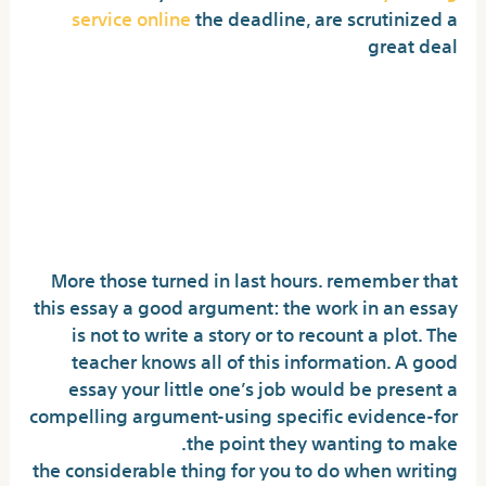
service online
the deadline, are scrutinized a
great deal
Is it possible allow for
techniques for crafting essays
that provide for a unique
market?
More those turned in last hours. remember that
this essay a good argument: the work in an essay
is not to write a story or to recount a plot. The
teacher knows all of this information. A good
essay your little one’s job would be present a
compelling argument-using specific evidence-for
the point they wanting to make.
the considerable thing for you to do when writing