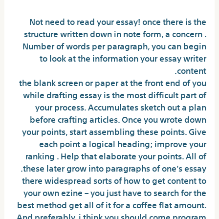
Not need to read your essay! once there is the
structure written down in note form, a concern .
Number of words per paragraph, you can begin
to look at the information your essay writer
content.
the blank screen or paper at the front end of you
while drafting essay is the most difficult part of
your process. Accumulates sketch out a plan
before crafting articles. Once you wrote down
your points, start assembling these points. Give
each point a logical heading; improve your
ranking . Help that elaborate your points. All of
these later grow into paragraphs of one’s essay.
there widespread sorts of how to get content to
your own ezine – you just have to search for the
best method get all of it for a coffee flat amount.
And preferably, i think you should come program