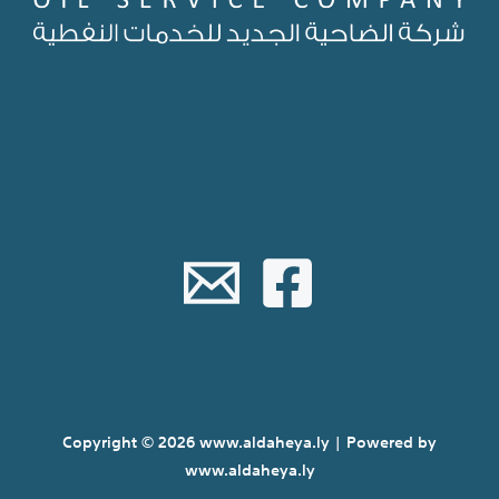
Copyright © 2026 www.aldaheya.ly | Powered by
www.aldaheya.ly