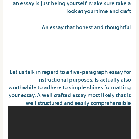
an essay is just being yourself. Make sure take a
look at your time and craft
An essay that honest and thoughtful.
Tips to obtain the scholarship
you wanted
Let us talk in regard to a five-paragraph essay for
instructional purposes. Is actually also
worthwhile to adhere to simple shines formatting
your essay. A well crafted essay most likely that is
well structured and easily comprehensible.