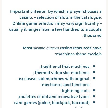
Important criterion, by which a player chooses a
casino, – selection of slots in the catalogue.
Online game selection may vary significantly –
usually it ranges from a few hundred to a couple
thousand.
Most казино онлайн casino resources have
machines these models:
traditional fruit machines;
themed video slot machines ;
exclusive slot machines with original
mechanics and functions;
lightning slots;
roulettes of old and innovative types;
card games (poker, blackjack, baccarat)