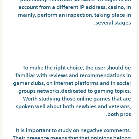
account from a different IP address, casino, in
mainly, perform an inspection, taking place in
several stages.
Player Reviews about gaming
platforms
To make the right choice, the user should be
familiar with reviews and recommendations in
gamer clubs, on Internet platforms and in social
groups networks,dedicated to gaming topics.
Worth studying those online games that are
spoken well about both newbies and veterans,
both pros.
It is important to study on negative comments.
Their presence means that that opinions belong