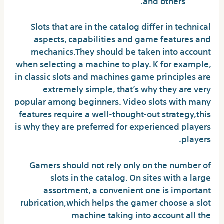
and others.
Slots that are in the catalog differ in technical
aspects, capabilities and game features and
mechanics.They should be taken into account
when selecting a machine to play. K for example,
in classic slots and machines game principles are
extremely simple, that’s why they are very
popular among beginners. Video slots with many
features require a well-thought-out strategy,this
is why they are preferred for experienced players
players.
Gamers should not rely only on the number of
slots in the catalog. On sites with a large
assortment, a convenient one is important
rubrication,which helps the gamer choose a slot
machine taking into account all the