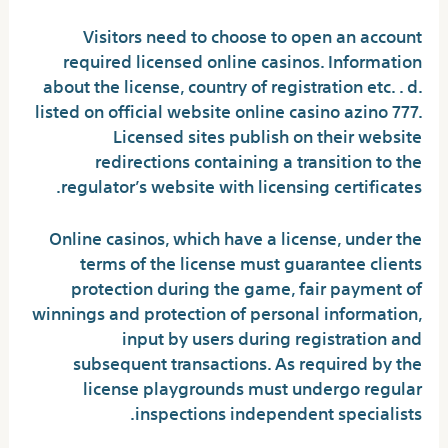
Visitors need to choose to open an account
required licensed online casinos. Information
about the license, country of registration etc. . d.
listed on official website online casino azino 777.
Licensed sites publish on their website
redirections containing a transition to the
regulator’s website with licensing certificates.
Online casinos, which have a license, under the
terms of the license must guarantee clients
protection during the game, fair payment of
winnings and protection of personal information,
input by users during registration and
subsequent transactions. As required by the
license playgrounds must undergo regular
inspections independent specialists.