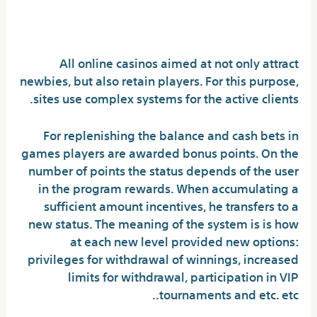
Bonus programs
All online casinos aimed at not only attract
newbies, but also retain players. For this purpose,
sites use complex systems for the active clients.
For replenishing the balance and cash bets in
games players are awarded bonus points. On the
number of points the status depends of the user
in the program rewards. When accumulating a
sufficient amount incentives, he transfers to a
new status. The meaning of the system is is how
at each new level provided new options:
privileges for withdrawal of winnings, increased
limits for withdrawal, participation in VIP
tournaments and etc. etc..