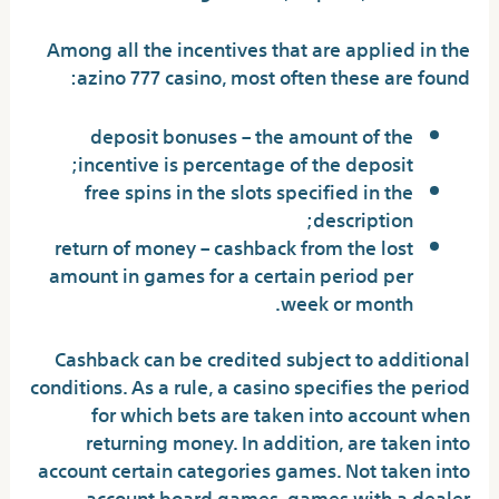
Among all the incentives that are applied in the
azino 777 casino, most often these are found:
deposit bonuses – the amount of the
incentive is percentage of the deposit;
free spins in the slots specified in the
description;
return of money – cashback from the lost
amount in games for a certain period per
week or month.
Cashback can be credited subject to additional
conditions. As a rule, a casino specifies the period
for which bets are taken into account when
returning money. In addition, are taken into
account certain categories games. Not taken into
account board games, games with a dealer.