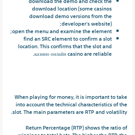
download the demo and check the
download location (some casinos
download demo versions from the
developer’s website);
open the menu and examine the element;
find an SRC element to confirm a slot
location. This confirms that the slot and
казино онлайн casino are reliable.
Technical characteristics of
slots
When playing for money, it is important to take
into account the technical characteristics of the
slot. The main parameters are RTP and volatility.
Return Percentage (RTP) shows the ratio of
winnings to total bets. The higher the RTP, the