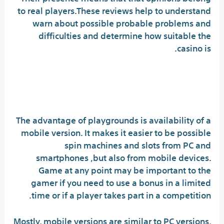
to real players.These reviews help to understand
warn about possible probable problems and
difficulties and determine how suitable the
casino is.
Gaming session on mobile
gadgets
The advantage of playgrounds is availability of a
mobile version. It makes it easier to be possible
spin machines and slots from PC and
smartphones ,but also from mobile devices.
Game at any point may be important to the
gamer if you need to use a bonus in a limited
time or if a player takes part in a competition.
Mostly, mobile versions are similar to PC versions,