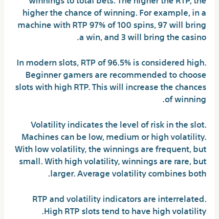
higher the chance of winning. For example, in a
machine with RTP 97% of 100 spins, 97 will bring
a win, and 3 will bring the casino.
In modern slots, RTP of 96.5% is considered high.
Beginner gamers are recommended to choose
slots with high RTP. This will increase the chances
of winning.
Volatility indicates the level of risk in the slot.
Machines can be low, medium or high volatility.
With low volatility, the winnings are frequent, but
small. With high volatility, winnings are rare, but
larger. Average volatility combines both.
RTP and volatility indicators are interrelated.
High RTP slots tend to have high volatility.