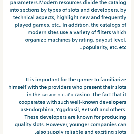
parameters.Modern resources divide the catalog
into sections by types of slots and developers, by
technical aspects, highlight new and frequently
played games, etc.. In addition, the catalogs of
modern sites use a variety of filters which
organize machines by rating, payout level,
popularity, etc. etc..
Game Providers
It is important for the gamer to familiarize
himself with the providers who present their slots
in the казино онлайн casino. The fact that it
cooperates with such well-known developers
asEndorphina, Yggdrasil, Betsoft and others.
These developers are known for producing
quality slots. However, younger companies can
also supply reliable and exciting slots.