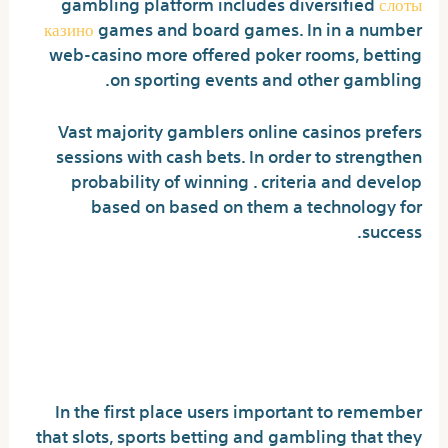
gambling platform includes diversified
слоты
казино
games and board games. In in a number
web-casino more offered poker rooms, betting
on sporting events and other gambling.
Vast majority gamblers online casinos prefers
sessions with cash bets. In order to strengthen
probability of winning . criteria and develop
based on based on them a technology for
success.
How to choose correctly
gambling establishment
azino 777?
In the first place users important to remember
that slots, sports betting and gambling that they