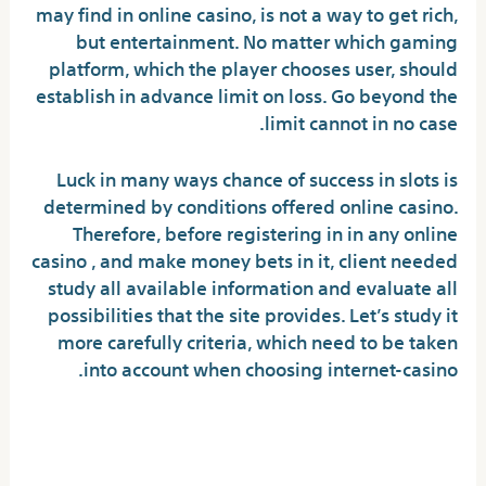
may find in online casino, is not a way to get rich,
but entertainment. No matter which gaming
platform, which the player chooses user, should
establish in advance limit on loss. Go beyond the
limit cannot in no case.
Luck in many ways chance of success in slots is
determined by conditions offered online casino.
Therefore, before registering in in any online
casino , and make money bets in it, client needed
study all available information and evaluate all
possibilities that the site provides. Let’s study it
more carefully criteria, which need to be taken
into account when choosing internet-casino.
Licensing at the internet-
casino azino 777