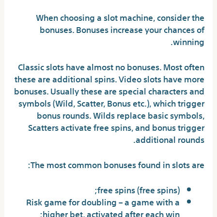
When choosing a slot machine, consider the
bonuses. Bonuses increase your chances of
winning.
Classic slots have almost no bonuses. Most often
these are additional spins. Video slots have more
bonuses. Usually these are special characters and
symbols (Wild, Scatter, Bonus etc.), which trigger
bonus rounds. Wilds replace basic symbols,
Scatters activate free spins, and bonus trigger
additional rounds.
The most common bonuses found in slots are:
free spins (free spins);
Risk game for doubling – a game with a
higher bet, activated after each win;