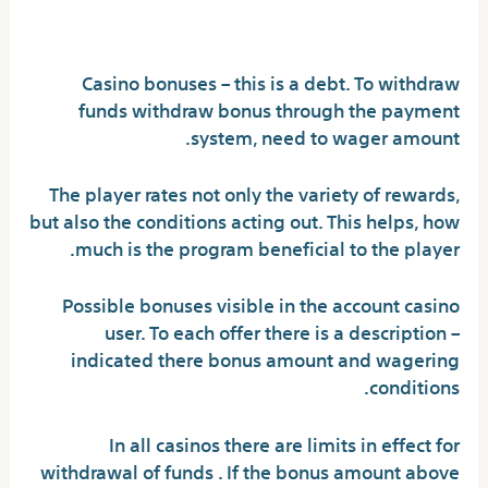
Wagering for rewards
Casino bonuses – this is a debt. To withdraw
funds withdraw bonus through the payment
system, need to wager amount.
The player rates not only the variety of rewards,
but also the conditions acting out. This helps, how
much is the program beneficial to the player.
Possible bonuses visible in the account casino
user. To each offer there is a description –
indicated there bonus amount and wagering
conditions.
In all casinos there are limits in effect for
withdrawal of funds . If the bonus amount above