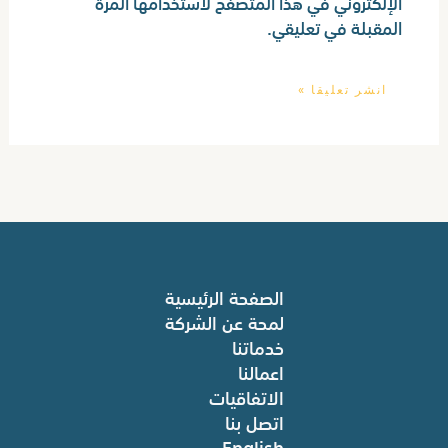
الإلكتروني في هذا المتصفح لاستخدامها المرة
المقبلة في تعليقي.
الصفحة الرئيسية
لمحة عن الشركة
خدماتنا
اعمالنا
الاتفاقيات
اتصل بنا
English