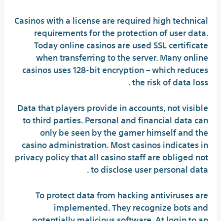
Casinos with a license are required high technical
requirements for the protection of user data.
Today online casinos are used SSL certificate
when transferring to the server. Many online
casinos uses 128-bit encryption – which reduces
the risk of data loss .
Data that players provide in accounts, not visible
to third parties. Personal and financial data can
only be seen by the gamer himself and the
casino administration. Most casinos indicates in
privacy policy that all casino staff are obliged not
to disclose user personal data .
To protect data from hacking antiviruses are
implemented. They recognize bots and
potentially malicious software. At login to an