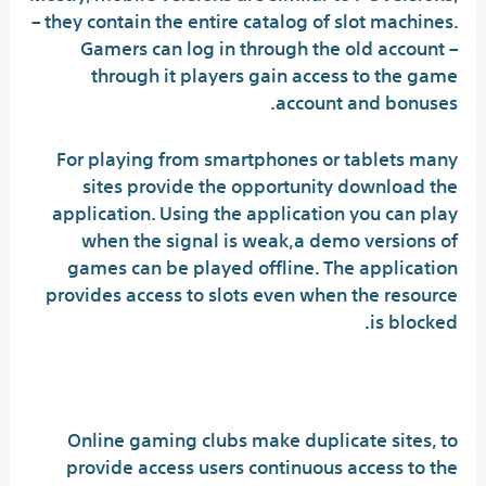
– they contain the entire catalog of slot machines.
Gamers can log in through the old account –
through it players gain access to the game
account and bonuses.
For playing from smartphones or tablets many
sites provide the opportunity download the
application. Using the application you can play
when the signal is weak,a demo versions of
games can be played offline. The application
provides access to slots even when the resource
is blocked.
Using a mirror to play
Online gaming clubs make duplicate sites, to
provide access users continuous access to the