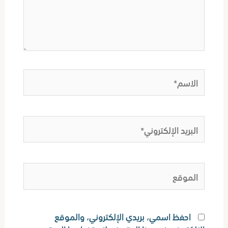
الاسم*
البريد
الإلكتروني*
الموقع
احفظ اسمي، بريدي الإلكتروني، والموقع