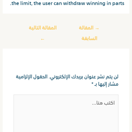
the limit, the user can withdraw winning in parts.
المقالة التالية
المقالة
→
←
السابقة
اترك تعليقاً
الحقول الإلزامية
لن يتم نشر عنوان بريدك الإلكتروني.
*
مشار إليها بـ
اكتب
هنا...