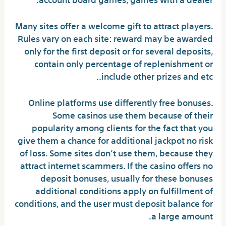
Many sites offer a welcome gift to attract players.
Rules vary on each site: reward may be awarded
only for the first deposit or for several deposits,
contain only percentage of replenishment or
include other prizes and etc..
Online platforms use differently free bonuses.
Some casinos use them because of their
popularity among clients for the fact that you
give them a chance for additional jackpot no risk
of loss. Some sites don’t use them, because they
attract internet scammers. If the casino offers no
deposit bonuses, usually for these bonuses
additional conditions apply on fulfillment of
conditions, and the user must deposit balance for
a large amount.