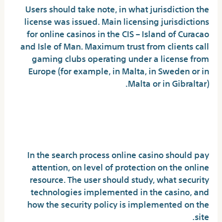
Users should take note, in what jurisdiction the
license was issued. Main licensing jurisdictions
for online casinos in the CIS – Island of Curacao
and Isle of Man. Maximum trust from clients call
gaming clubs operating under a license from
Europe (for example, in Malta, in Sweden or in
Malta or in Gibraltar).
Security in online casinos in
casinos azino 777
In the search process online casino should pay
attention, on level of protection on the online
resource. The user should study, what security
technologies implemented in the casino, and
how the security policy is implemented on the
site.