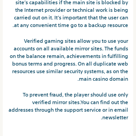
site’s capabilities if the main site is blocked by
the Internet provider or technical work is being
carried out on it. It’s important that the user can
at any convenient time go to a backup resource.
Verified gaming sites allow you to use your
accounts on all available mirror sites. The funds
on the balance remain, achievements in fulfilling
bonus terms and progress. On all duplicate web
resources use similar security systems, as on the
main casino domain.
To prevent fraud, the player should use only
verified mirror sites.You can find out the
addresses through the support service or in email
newsletter.
Assortment of slots