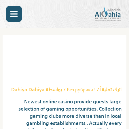
تخط
MAIN
إل
المحتو
ENU
Post
navigation
Promising Game In
Slot Machines In Web-
Casino Azino 777
Dahiya Dahiya
/ بواسطة
! Без рубрики
/
اترك تعليقاً
Newest online casino provide guests large
selection of gaming opportunities. Collection
gaming clubs more diverse than in local
gambling establishments . Actually every