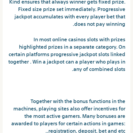
Kind ensures that always winner gets fixed prize.
Fixed size prize set immediately. Progressive
jackpot accumulates with every player bet that
does not pay winning.
In most online casinos slots with prizes
highlighted prizes in a separate category. On
certain platforms progressive jackpot slots linked
together . Win a jackpot can a player who plays in
any of combined slots.
Casino bonuses
Together with the bonus functions in the
machines, playing sites also offer incentives for
the most active gamers. Many bonuses are
awarded to players for certain actions in games:
registration, deposit, bet and etc..