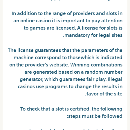
In addition to the range of providers and slots in
an online casino it is important to pay attention
to games are licensed. A license for slots is
mandatory for legal sites.
The license guarantees that the parameters of the
machine correspond to thosewhich is indicated
on the provider’s website. Winning combinations
are generated based on a random number
generator, which guarantees fair play. Illegal
casinos use programs to change the results in
favor of the site.
To check that a slot is certified, the following
steps must be followed: