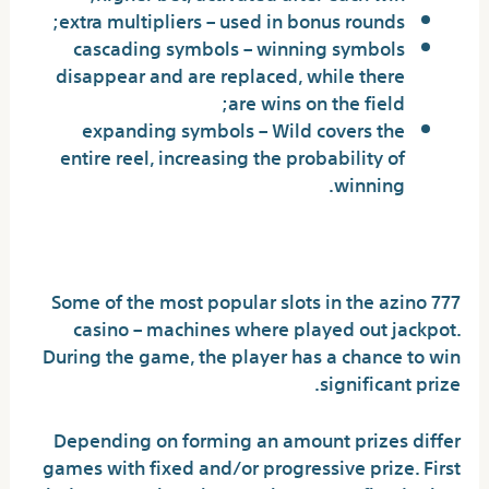
extra multipliers – used in bonus rounds;
cascading symbols – winning symbols
disappear and are replaced, while there
are wins on the field;
expanding symbols – Wild covers the
entire reel, increasing the probability of
winning.
Jackpot draw in slots
Some of the most popular slots in the azino 777
casino – machines where played out jackpot.
During the game, the player has a chance to win
significant prize.
Depending on forming an amount prizes differ
games with fixed and/or progressive prize. First