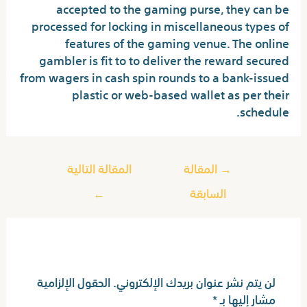
accepted to the gaming purse, they can be
processed for locking in miscellaneous types of
features of the gaming venue. The online
gambler is fit to to deliver the reward secured
from wagers in cash spin rounds to a bank-issued
plastic or web-based wallet as per their
schedule.
المقالة التالية
المقالة
→
←
السابقة
اترك تعليقاً
الحقول الإلزامية
لن يتم نشر عنوان بريدك الإلكتروني.
*
مشار إليها بـ