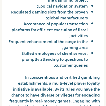
Logical navigation system;
Regulated gaming slots from the proven
global manufacturers;
Acceptance of popular transaction
platforms for efficient execution of fiscal
activities;
Frequent enhancement of the range in the
gaming area;
Skilled employees of client service,
promptly attending to questions to
customer queries.
In conscientious and certified gambling
establishments, a multi-level player loyalty
initiative is available. By its rules you have the
chance to have diverse privileges for engaging
frequently in real-money games. Engaging with