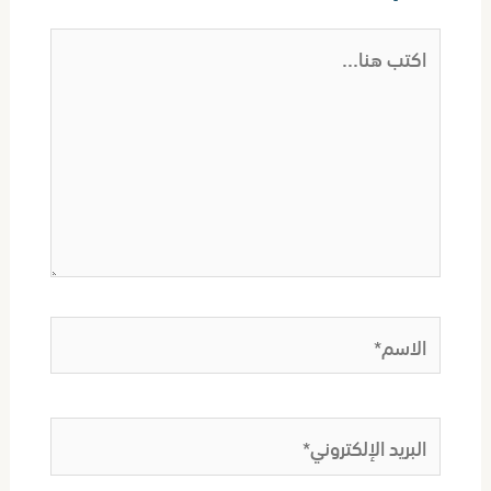
اكتب
هنا...
الاسم*
البريد
الإلكتروني*