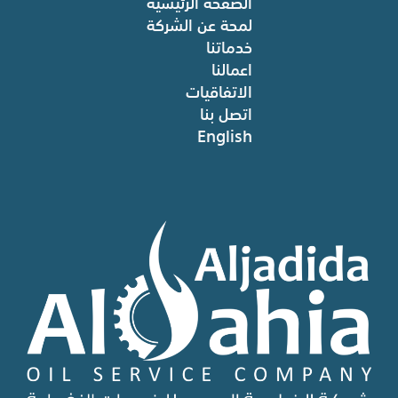
الصفحة الرئيسية
لمحة عن الشركة
خدماتنا
اعمالنا
الاتفاقيات
اتصل بنا
English