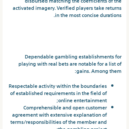
disbursed matching the coefficients of the
activated imagery. Verified players take returns
in the most concise durations.
Benefits and potential of a
authentic betting site GetX
Dependable gambling establishments for
playing with real bets are notable for a list of
gains. Among them:
Respectable activity within the boundaries
of established requirements in the field of
online entertainment;
Comprehensible and open customer
agreement with extensive explanation of
terms/responsibilities of the member and
the gambling project;