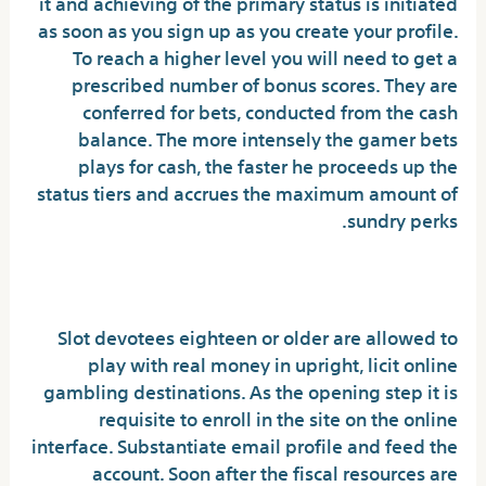
it and achieving of the primary status is initiated
as soon as you sign up as you create your profile.
To reach a higher level you will need to get a
prescribed number of bonus scores. They are
conferred for bets, conducted from the cash
balance. The more intensely the gamer bets
plays for cash, the faster he proceeds up the
status tiers and accrues the maximum amount of
sundry perks.
Paid betting mode
Slot devotees eighteen or older are allowed to
play with real money in upright, licit online
gambling destinations. As the opening step it is
requisite to enroll in the site on the online
interface. Substantiate email profile and feed the
account. Soon after the fiscal resources are