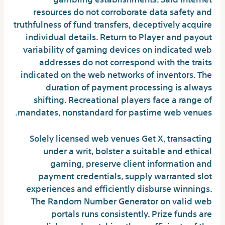
resources do not corroborate data safety and
truthfulness of fund transfers, deceptively acquire
individual details. Return to Player and payout
variability of gaming devices on indicated web
addresses do not correspond with the traits
indicated on the web networks of inventors. The
duration of payment processing is always
shifting. Recreational players face a range of
mandates, nonstandard for pastime web venues.
Solely licensed web venues Get X, transacting
under a writ, bolster a suitable and ethical
gaming, preserve client information and
payment credentials, supply warranted slot
experiences and efficiently disburse winnings.
The Random Number Generator on valid web
portals runs consistently. Prize funds are