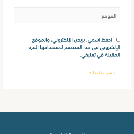
الموقع
احفظ اسمي، بريدي الإلكتروني، والموقع
الإلكتروني في هذا المتصفح لاستخدامها المرة
المقبلة في تعليقي.