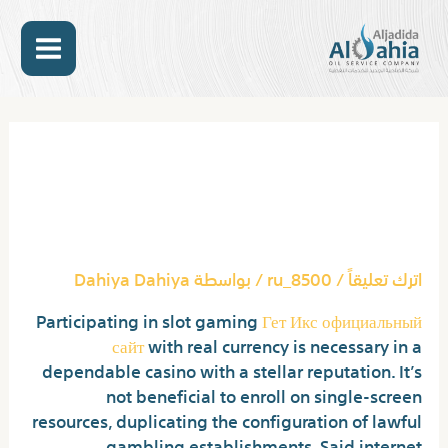
تخط
MAIN
إل
المحتو
ENU
Post
navigation
Fruit Machines With Actual
Currency In A Stable Web
Casino Гет Икс
Dahiya Dahiya
/ بواسطة
ru_8500
/
اترك تعليقاً
Participating in slot gaming
Гет Икс официальный
сайт
with real currency is necessary in a
dependable casino with a stellar reputation. It’s
not beneficial to enroll on single-screen
resources, duplicating the configuration of lawful
gambling establishments. Said internet