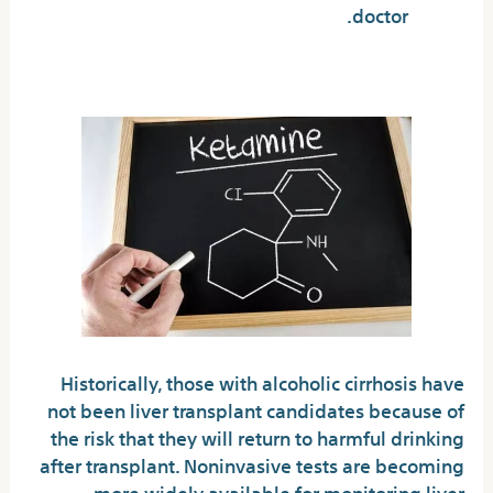
doctor.
What Is Alcohol Cirrhosis?
Historically, those with alcoholic cirrhosis have
not been liver transplant candidates because of
the risk that they will return to harmful drinking
after transplant. Noninvasive tests are becoming
more widely available for monitoring liver