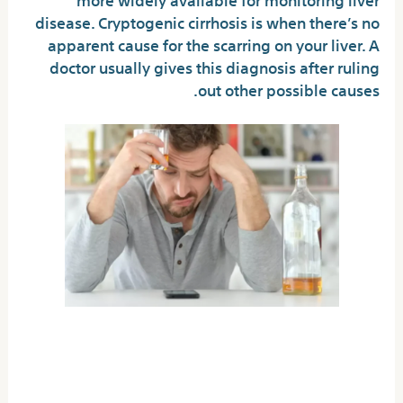
disease. Cryptogenic cirrhosis is when there’s no
apparent cause for the scarring on your liver. A
doctor usually gives this diagnosis after ruling
out other possible causes.
You deserve excellent care
and a rewarding life in