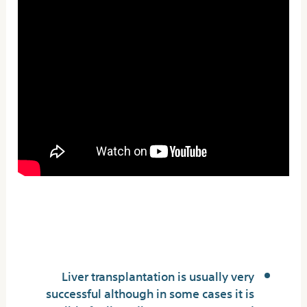
Cirrhosis of the Liver:
Symptoms, Stages &
Treatment
Liver transplantation is usually very
successful although in some cases it is