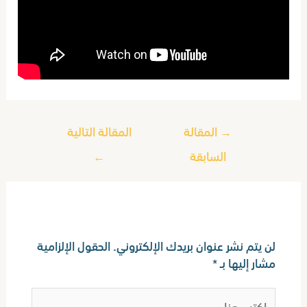
المقالة التالية
المقالة
→
←
السابقة
اترك تعليقاً
الحقول الإلزامية
لن يتم نشر عنوان بريدك الإلكتروني.
*
مشار إليها بـ
اكتب