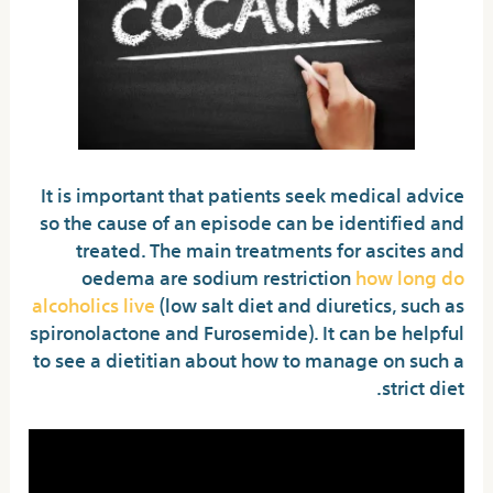
It is important that patients seek medical advice
so the cause of an episode can be identified and
treated. The main treatments for ascites and
oedema are sodium restriction
how long do
alcoholics live
(low salt diet and diuretics, such as
spironolactone and Furosemide). It can be helpful
to see a dietitian about how to manage on such a
strict diet.