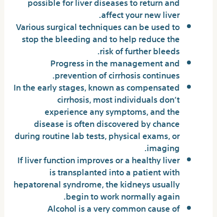
possible for liver diseases to return and
affect your new liver.
Various surgical techniques can be used to
stop the bleeding and to help reduce the
risk of further bleeds.
Progress in the management and
prevention of cirrhosis continues.
In the early stages, known as compensated
cirrhosis, most individuals don’t
experience any symptoms, and the
disease is often discovered by chance
during routine lab tests, physical exams, or
imaging.
If liver function improves or a healthy liver
is transplanted into a patient with
hepatorenal syndrome, the kidneys usually
begin to work normally again.
Alcohol is a very common cause of