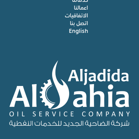
اعمالنا
الاتفاقيات
اتصل بنا
English