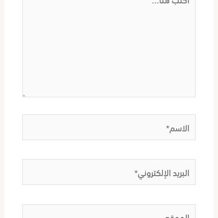
هنا...
الاسم*
البريد
الإلكتروني*
الموقع