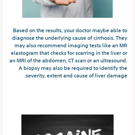
Based on the results, your doctor maybe able to
diagnose the underlying cause of cirrhosis. They
may also recommend imaging tests like an MR
elastogram that checks for scarring in the liver or
an MRI of the abdomen, CT scan or an ultrasound.
A biopsy may also be required to identify the
severity, extent and cause of liver damage.
Protect yourself from
hepatitis