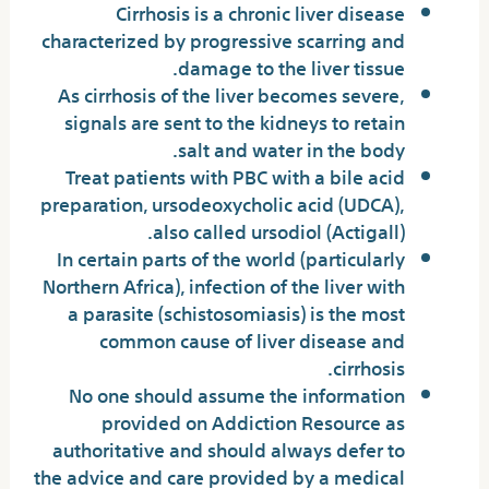
Cirrhosis is a chronic liver disease
characterized by progressive scarring and
damage to the liver tissue.
As cirrhosis of the liver becomes severe,
signals are sent to the kidneys to retain
salt and water in the body.
Treat patients with PBC with a bile acid
preparation, ursodeoxycholic acid (UDCA),
also called ursodiol (Actigall).
In certain parts of the world (particularly
Northern Africa), infection of the liver with
a parasite (schistosomiasis) is the most
common cause of liver disease and
cirrhosis.
No one should assume the information
provided on Addiction Resource as
authoritative and should always defer to
the advice and care provided by a medical