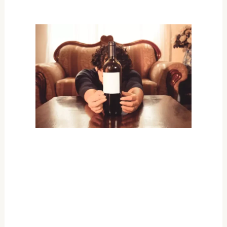
recovery.
Treating and managing the
effects of cirrhosis
What causes cirrhosis of the
liver?