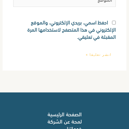
احفظ اسمي، بريدي الإلكتروني، والموقع
الإلكتروني في هذا المتصفح لاستخدامها المرة
المقبلة في تعليقي.
الصفحة الرئيسية
لمحة عن الشركة
خدماتنا