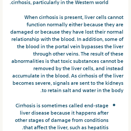
cirrhosis, particularly in the Western world.
When cirrhosis is present, liver cells cannot
function normally either because they are
damaged or because they have lost their normal
relationship with the blood. In addition, some of
the blood in the portal vein bypasses the liver
through other veins. The result of these
abnormalities is that toxic substances cannot be
removed by the liver cells, and instead
accumulate in the blood. As cirrhosis of the liver
becomes severe, signals are sent to the kidneys
to retain salt and water in the body.
Cirrhosis is sometimes called end-stage
liver disease because it happens after
other stages of damage from conditions
that affect the liver, such as hepatitis.