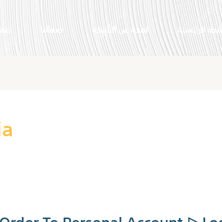
النا
خدماتنا
لمحة عن الشركة
الصفحة الرئي
ia
 Order To Personal Account ᐉ Lo