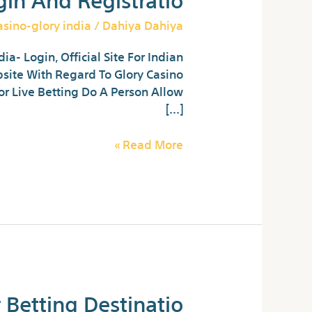
To
asino-glory india
/
Dahiya Dahiya
Sign
In
a- Login, Official Site For Indian
In
bsite With Regard To Glory Casino
Order
r Live Betting Do A Person Allow
To
[…]
Personal
Account
Read More »
ᐉ
Login
And
Registratio
Betting Destinatio
Glory