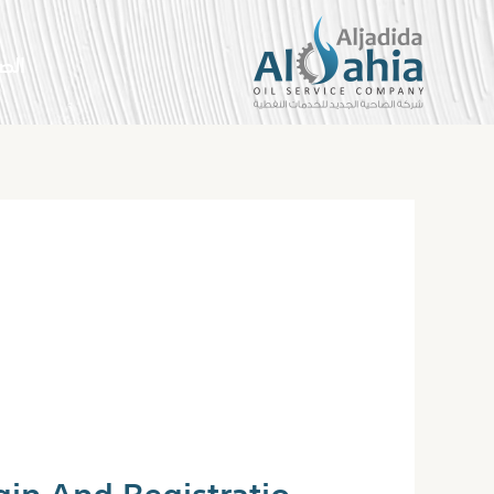
تخط
إل
سية
المحتو
gin And Registratio
How