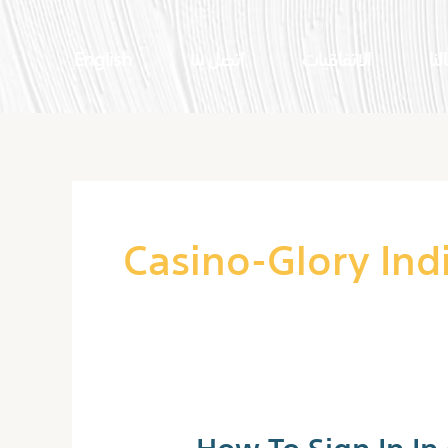
English
اتصل بنا
الاتفاقيات
اعم
Casino-Glory Ind
How To Sign In In