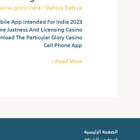
Casino
asino-glory india
/
Dahiya Dahiya
App
Download:
bile App Intended For India 2023
Premier
e Justness And Licensing Casino
Betting
load The Particular Glory Casino
Destinatio
Cell Phone App
Read More »
الصفحة الرئيسية
لمحة عن الشركة