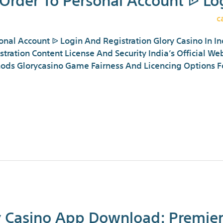
c
onal Account ᐉ Login And Registration Glory Casino In Indi
ration Content License And Security India’s Official We
ds Glorycasino Game Fairness And Licencing Options Fo
y Casino App Download: Premier 