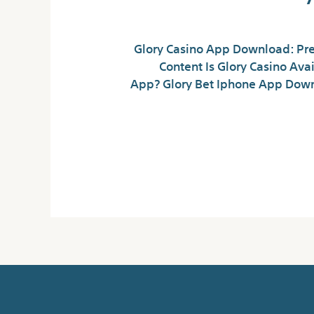
Glory Casino App Download: Pre
Content Is Glory Casino Av
App? Glory Bet Iphone App Downl