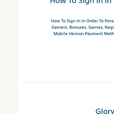
How To Sign In In Order To Pers
Gamers, Bonuses, Games, Regist
Mobile Version Payment Metho
Glor