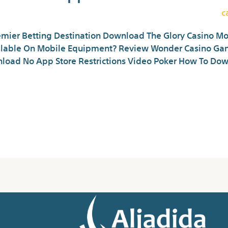
c
mier Betting Destination Download The Glory Casino Mo
ailable On Mobile Equipment? Review Wonder Casino Gam
oad No App Store Restrictions Video Poker How To Down