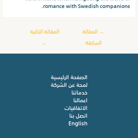
romance with Swedish companions.
المقالة التالية
المقالة
→
←
السابقة
الصفحة الرئيسية
لمحة عن الشركة
خدماتنا
اعمالنا
الاتفاقيات
اتصل بنا
English