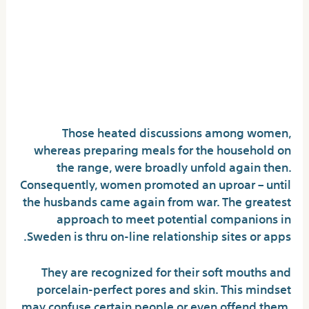
Romantic Revelations: The
Secrets And Techniques To
Successful A Romanian
Woman’s Heart
Those heated discussions among women,
whereas preparing meals for the household on
the range, were broadly unfold again then.
Consequently, women promoted an uproar – until
the husbands came again from war. The greatest
approach to meet potential companions in
Sweden is thru on-line relationship sites or apps.
They are recognized for their soft mouths and
porcelain-perfect pores and skin. This mindset
may confuse certain people or even offend them.