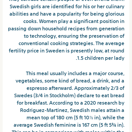
Swedish girls are identified for his or her culinary
abilities and have a popularity for being glorious
cooks. Women play a significant position in
passing down household recipes from generation
to technology, ensuring the preservation of
conventional cooking strategies. The average
fertility price in Sweden is presently low, at round
1.5 children per lady.
This meal usually includes a major course,
vegetables, some kind of bread, a drink, and a
espresso afterward. Approximately 2/3 of
Swedes (3/4 in Stockholm) declare to eat bread
for breakfast. According to a 2020 research by
Rodriguez-Martinez, Swedish males attain a
mean top of 180 cm (5 ft 10⅞ in), while the
average Swedish feminine is 167 cm (5 ft 5¾ in).
This can be in comparison with males within the