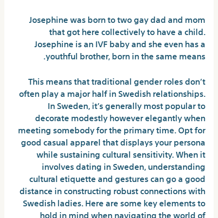
Josephine was born to two gay dad and mom
that got here collectively to have a child.
Josephine is an IVF baby and she even has a
youthful brother, born in the same means.
This means that traditional gender roles don’t
often play a major half in Swedish relationships.
In Sweden, it’s generally most popular to
decorate modestly however elegantly when
meeting somebody for the primary time. Opt for
good casual apparel that displays your persona
while sustaining cultural sensitivity. When it
involves dating in Sweden, understanding
cultural etiquette and gestures can go a good
distance in constructing robust connections with
Swedish ladies. Here are some key elements to
hold in mind when navigating the world of