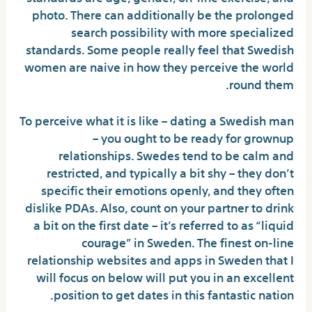
photo. There can additionally be the prolonged
search possibility with more specialized
standards. Some people really feel that Swedish
women are naive in how they perceive the world
round them.
To perceive what it is like – dating a Swedish man
– you ought to be ready for grownup
relationships. Swedes tend to be calm and
restricted, and typically a bit shy – they don’t
specific their emotions openly, and they often
dislike PDAs. Also, count on your partner to drink
a bit on the first date – it’s referred to as “liquid
courage” in Sweden. The finest on-line
relationship websites and apps in Sweden that I
will focus on below will put you in an excellent
position to get dates in this fantastic nation.