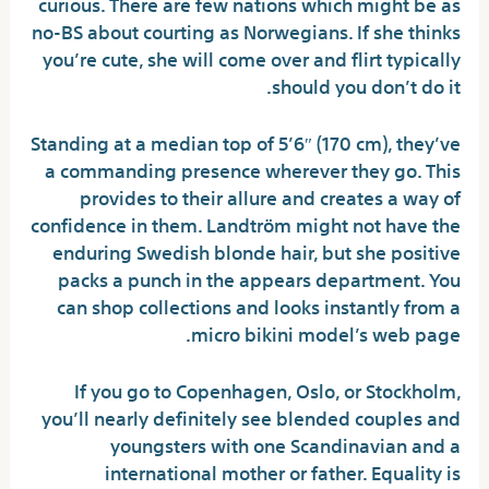
curious. There are few nations which might be as
no-BS about courting as Norwegians. If she thinks
you’re cute, she will come over and flirt typically
should you don’t do it.
Standing at a median top of 5’6″ (170 cm), they’ve
a commanding presence wherever they go. This
provides to their allure and creates a way of
confidence in them. Landtröm might not have the
enduring Swedish blonde hair, but she positive
packs a punch in the appears department. You
can shop collections and looks instantly from a
micro bikini model’s web page.
If you go to Copenhagen, Oslo, or Stockholm,
you’ll nearly definitely see blended couples and
youngsters with one Scandinavian and a
international mother or father. Equality is