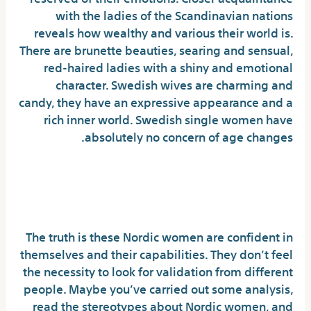
with the ladies of the Scandinavian nations
reveals how wealthy and various their world is.
There are brunette beauties, searing and sensual,
red-haired ladies with a shiny and emotional
character. Swedish wives are charming and
candy, they have an expressive appearance and a
rich inner world. Swedish single women have
absolutely no concern of age changes.
The Swedish Nationwide
Costume: Sverigedräkten
The truth is these Nordic women are confident in
themselves and their capabilities. They don’t feel
the necessity to look for validation from different
people. Maybe you’ve carried out some analysis,
read the stereotypes about Nordic women, and