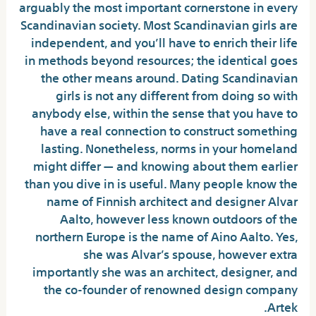
arguably the most important cornerstone in every
Scandinavian society. Most Scandinavian girls are
independent, and you’ll have to enrich their life
in methods beyond resources; the identical goes
the other means around. Dating Scandinavian
girls is not any different from doing so with
anybody else, within the sense that you have to
have a real connection to construct something
lasting. Nonetheless, norms in your homeland
might differ — and knowing about them earlier
than you dive in is useful. Many people know the
name of Finnish architect and designer Alvar
Aalto, however less known outdoors of the
northern Europe is the name of Aino Aalto. Yes,
she was Alvar’s spouse, however extra
importantly she was an architect, designer, and
the co-founder of renowned design company
Artek.