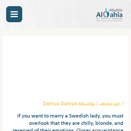
تخط
MAIN
إل
المحتو
ENU
Post
navigation
Why Everyone Is
Discussing Hot
Swedish Girls…The
Simple Truth Revealed
Dahiya Dahiya
/ بواسطة
غير مصنف
/
If you want to marry a Swedish lady, you must
overlook that they are chilly, blonde, and
reserved of their emotions. Closer acquaintance