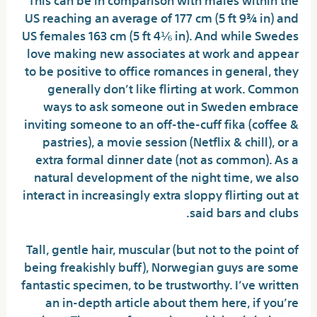
US reaching an average of 177 cm (5 ft 9¾ in) and
US females 163 cm (5 ft 4⅙ in). And while Swedes
love making new associates at work and appear
to be positive to office romances in general, they
generally don’t like flirting at work. Common
ways to ask someone out in Sweden embrace
inviting someone to an off-the-cuff fika (coffee &
pastries), a movie session (Netflix & chill), or a
extra formal dinner date (not as common). As a
natural development of the night time, we also
interact in increasingly extra sloppy flirting out at
said bars and clubs.
Tall, gentle hair, muscular (but not to the point of
being freakishly buff), Norwegian guys are some
fantastic specimen, to be trustworthy. I’ve written
an in-depth article about them here, if you’re