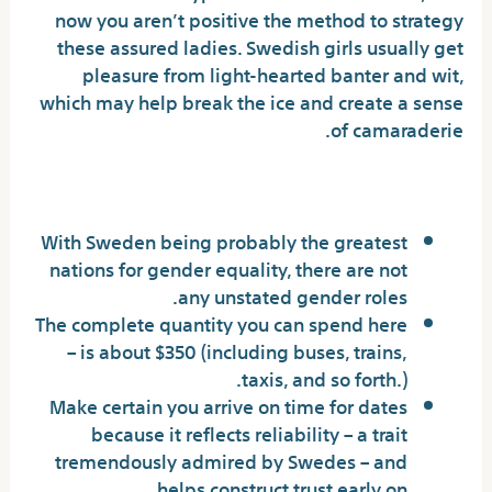
now you aren’t positive the method to strategy
these assured ladies. Swedish girls usually get
pleasure from light-hearted banter and wit,
which may help break the ice and create a sense
of camaraderie.
Manifestations In Day By Day Life
With Sweden being probably the greatest
nations for gender equality, there are not
any unstated gender roles.
The complete quantity you can spend here
– is about $350 (including buses, trains,
taxis, and so forth.).
Make certain you arrive on time for dates
because it reflects reliability – a trait
tremendously admired by Swedes – and
helps construct trust early on.