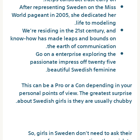
After representing Sweden on the Miss
World pageant in 2005, she dedicated her
life to modeling.
We’re residing in the 21st century, and
know-how has made leaps and bounds on
the earth of communication.
Go on a enterprise exploring the
passionate impress off twenty five
beautiful Swedish feminine.
This can be a Pro or a Con depending in your
personal points of view. The greatest surprise
about Swedish girls is they are usually chubby.
Hot Swedish Woman Guide
So, girls in Sweden don’t need to ask their