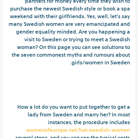
partners for money every time they wish to
purchase the newest Swedish style or book a spa
weekend with their girlfriends. Yes, well, let’s say
many Swedish women are very emancipated and
gender equality minded. Are you happening a
visit to Sweden or trying to meet a Swedish
woman? On this page you can see solutions to
the seven commonest myths and rumours about
girls/women in Sweden.
Creatures From Scandinavian
Folklore You Must Know
How a lot do you want to put together to get a
lady from Sweden and marry her? In most
instances, the procedure includes
womenofeurope.net/hot-swedish-women
several steps, and you can see the typical costs