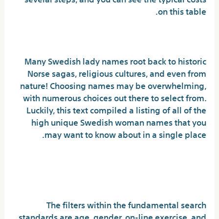
on this table.
Knowledge Hot Swedish Girl
Many Swedish lady names root back to historic
Norse sagas, religious cultures, and even from
nature! Choosing names may be overwhelming,
with numerous choices out there to select from.
Luckily, this text compiled a listing of all of the
high unique Swedish woman names that you
may want to know about in a single place.
The Top Issue You Must Ask
For Hot Swedish Women
The filters within the fundamental search
standards are age, gender, on-line exercise, and