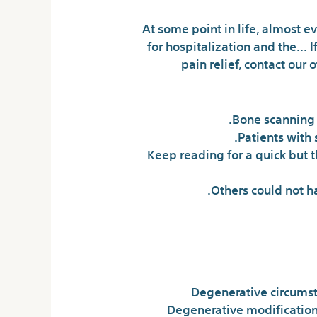
At some point in life, almost e
for hospitalization and the… If
pain relief, contact our
Bone scanning i
Patients with 
Keep reading for a quick but 
Others could not h
Degenerative circumst
Degenerative modifications