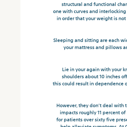
structural and functional cha
one with curves and interlocking 
in order that your weight is not
Sleeping and sitting are each wi
your mattress and pillows a
Lie in your again with your k
shoulders about 10 inches of
this could result in dependence
However, they don’t deal with t
impacts roughly 11 percent of 
for patients over sixty five pr
help alleviate symptoms. At 