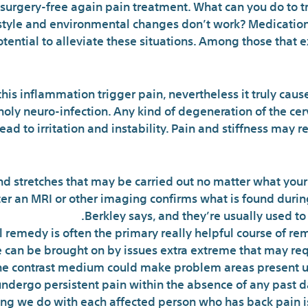
 surgery-free again pain treatment. What can you do to t
e-style and environmental changes don’t work? Medicati
tential to alleviate these situations. Among those that e
this inflammation trigger pain, nevertheless it truly caus
holy neuro-infection. Any kind of degeneration of the cervi
lead to irritation and instability. Pain and stiffness may
d stretches that may be carried out no matter what your c
fter an MRI or other imaging confirms what is found durin
Berkley says, and they’re usually used to
 remedy is often the primary really helpful course of re
 can be brought on by issues extra extreme that may requ
he contrast medium could make problem areas present up
ndergo persistent pain within the absence of any past d
hing we do with each affected person who has back pain is