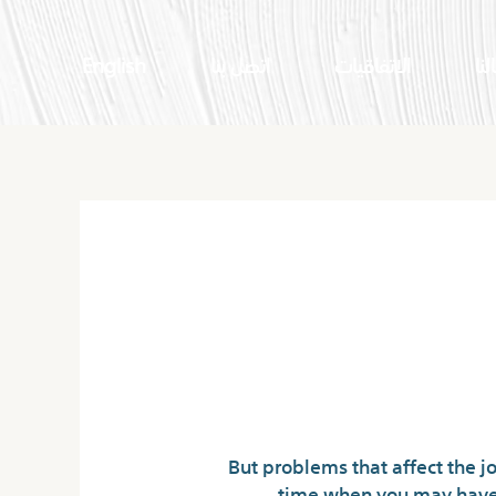
English
اتصل بنا
الاتفاقيات
اعم
But problems that affect the jo
time when you may have b