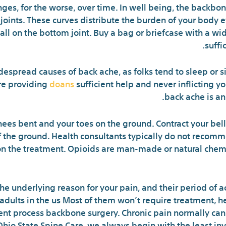
nges, for the worse, over time. In well being, the backbo
joints. These curves distribute the burden of your body e
 all on the bottom joint. Buy a bag or briefcase with a wi
suffi
despread causes of back ache, as folks tend to sleep or s
re providing
doans
sufficient help and never inflicting 
back ache is a
nees bent and your toes on the ground. Contract your bel
f the ground. Health consultants typically do not recomm
 on the treatment. Opioids are man-made or natural chem
he underlying reason for your pain, and their period of a
adults in the us Most of them won’t require treatment, he
esent process backbone surgery. Chronic pain normally ca
Ohio State Spine Care, we always begin with the least i