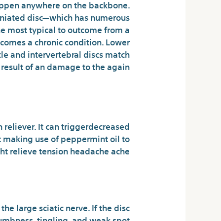
happen anywhere on the backbone.
 herniated disc—which has numerous
the most typical to outcome from a
becomes a chronic condition. Lower
cle and intervertebral discs match
a result of an damage to the again.
s Pills Reviews!
n reliever. It can triggerdecreased
at making use of peppermint oil to
t relieve tension headache ache.
ize of Your Doan’s
he large sciatic nerve. If the disc
umbness, tingling, and weak spot