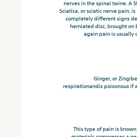
nerves in the spinal twine. A
Sciatica, or sciatic nerve pain,
completely different signs de
herniated disc, brought on b
again pain is usually 
Ginger, or Zingibe
respirationandis poisonous if 
This type of pain is known 
materials compresses a ner