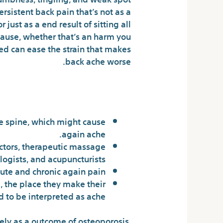
rsistent back pain that’s not as a
just as a end result of sitting all
cause, whether that’s an harm you
ed can ease the strain that makes
back ache worse.
y Life Of Doans
he spine, which might cause
again ache.
actors, therapeutic massage
logists, and acupuncturists.
ute and chronic again pain.
, the place they make their
 to be interpreted as ache.
ikely as a outcome of osteoporosis.