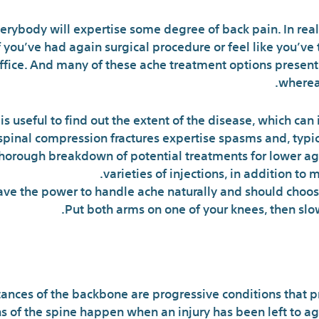
verybody will expertise some degree of back pain. In real
 you’ve had again surgical procedure or feel like you’ve t
 office. And many of these ache treatment options presen
whereas
s useful to find out the extent of the disease, which can
spinal compression fractures expertise spasms and, typica
thorough breakdown of potential treatments for lower ag
varieties of injections, in addition to 
ave the power to handle ache naturally and should choos
Put both arms on one of your knees, then slow
ances of the backbone are progressive conditions that p
 of the spine happen when an injury has been left to age