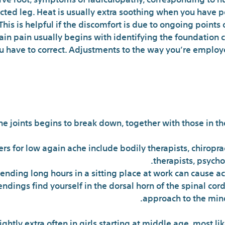
cted leg. Heat is usually extra soothing when you have pe
s is helpful if the discomfort is due to ongoing points or 
ain pain usually begins with identifying the foundation 
ou have to correct. Adjustments to the way you’re employ
The Ke
he joints begins to break down, together with those in t
ers for low again ache include bodily therapists, chiropr
therapists, psycho
ending long hours in a sitting place at work can cause ac
ings find yourself in the dorsal horn of the spinal cord
approach to the mind
ightly extra often in girls starting at middle age, most l