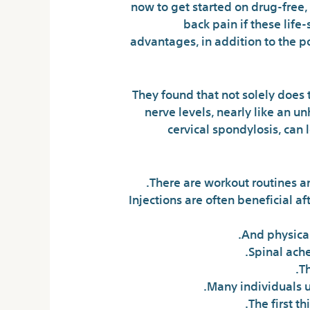
now to get started on drug-free,
back pain if these lif
advantages, in addition to the po
They found that not solely does 
nerve levels, nearly like an un
cervical spondylosis, can 
There are workout routines an
Injections are often beneficial a
And physical
Spinal ache
T
Many individuals u
The first t