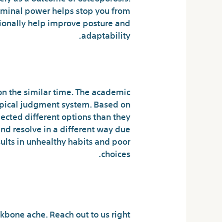
minal power helps stop you from
tionally help improve posture and
adaptability.
od Deals on Doan’s.
on the similar time. The academic
typical judgment system. Based on
lected different options than they
nd resolve in a different way due
ults in unhealthy habits and poor
choices.
t Doan’s Pills
kbone ache. Reach out to us right