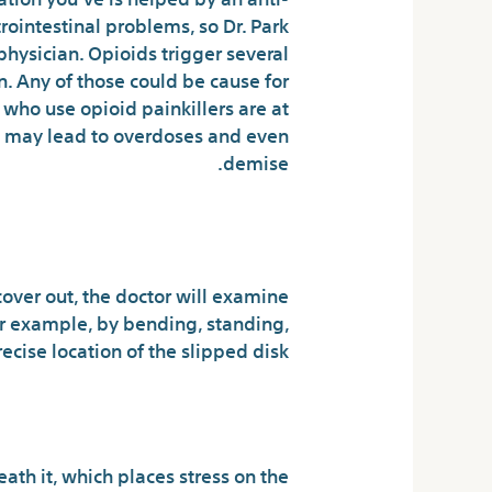
rointestinal problems, so Dr. Park
hysician. Opioids trigger several
n. Any of those could be cause for
who use opioid painkillers are at
h may lead to overdoses and even
demise.
t Doan’s Pills
cover out, the doctor will examine
or example, by bending, standing,
cise location of the slipped disk.
Fun For Everybody
ath it, which places stress on the