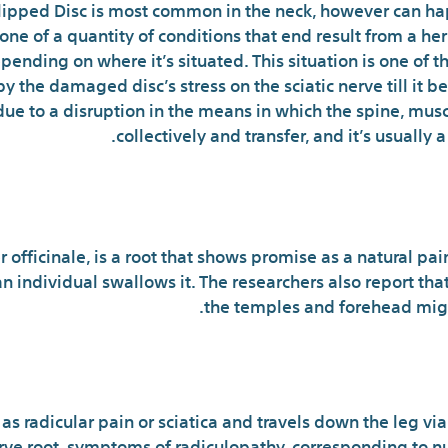
 Slipped Disc is most common in the neck, however can 
 is one of a quantity of conditions that end result from a
pending on where it’s situated. This situation is one of 
y the damaged disc’s stress on the sciatic nerve till it 
due to a disruption in the means in which the spine, mus
collectively and transfer, and it’s usually 
Top Doan’
r officinale, is a root that shows promise as a natural pai
an individual swallows it. The researchers also report th
the temples and forehead migh
Maxim
as radicular pain or sciatica and travels down the leg via t
ve root, symptoms of radiculopathy, corresponding to n