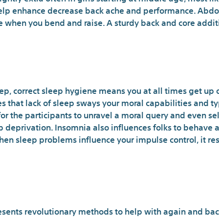
help enhance decrease back ache and performance. Abdo
ue when you bend and raise. A sturdy back and core addi
Where to Find a very go
ep, correct sleep hygiene means you at all times get up 
tes that lack of sleep sways your moral capabilities and 
 for the participants to unravel a moral query and even se
 deprivation. Insomnia also influences folks to behave a
hen sleep problems influence your impulse control, it res
es You Need To Know Abou
esents revolutionary methods to help with again and bac