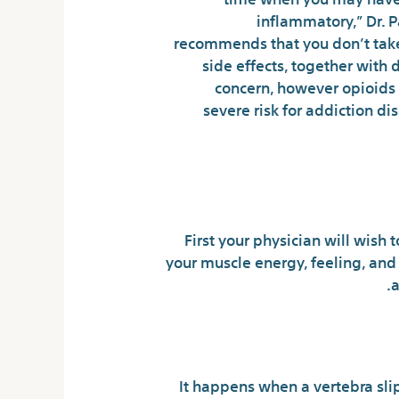
inflammatory,” Dr. P
recommends that you don’t take 
side effects, together with 
concern, however opioids 
severe risk for addiction 
That W
First your physician will wish 
your muscle energy, feeling, and
a
It happens when a vertebra slip