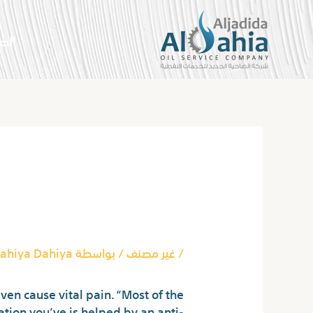
تخط
إل
سية
المحتو
Post
navigation
 Doan’s Pills
ahiya Dahiya
/ بواسطة
غير مصنف
/
even cause vital pain. “Most of the
tion you’ve is helped by an anti-