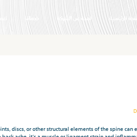
النا
خدماتنا
لمحة عن الشركة
الصفحة الرئي
Vital Items Of
D
ints, discs, or other structural elements of the spine can 
ack ache, it’s a muscle or ligament strain and inflamma