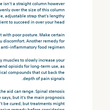
ne isn’t a straight column however
venly over the size of this column
de, adjustable strap that’s lengthy
cient to succeed in over your head.
it with poor posture. Make certain
you discomfort. Another remedy for
n anti-inflammatory food regimen.
ly muscles to slowly increase your
end opioids for long-term use, as
ical compounds that cut back the
depth of pain signals.
che aid can range. Spinal stenosis
 says, but it’s the main prognosis
n’t be cured, but treatments might
nvasive remedy before considering