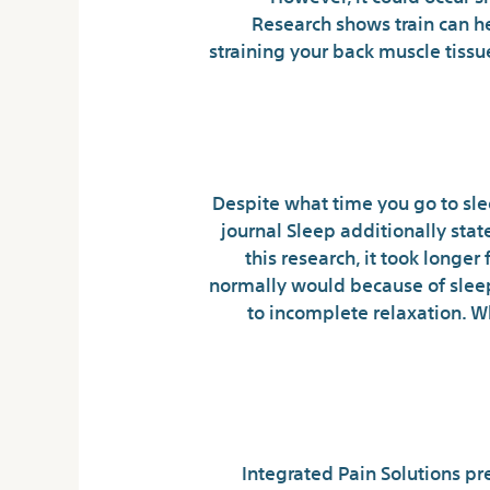
Research shows train can 
straining your back muscle tiss
Despite what time you go to sle
journal Sleep additionally sta
this research, it took longer
normally would because of sleep
to incomplete relaxation. W
Five Techniqu
Integrated Pain Solutions pr