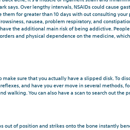
ark says. Over lengthy intervals, NSAIDs could cause gast
them for greater than 10 days with out consulting your p
drowsiness, nausea, problem respiratory, and constipatio
have the additional main risk of being addictive. People 
disorders and physical dependence on the medicine, whic
hich You Don’t Know Abou
to make sure that you actually have a slipped disk. To dis
 reflexes, and have you ever move in several methods, f
nd walking. You can also have a scan to search out the pre
Doans May Be 
s out of position and strikes onto the bone instantly bene