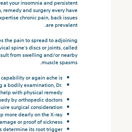
reat your insomnia and persistent
on, remedy and surgery every have
xpertise chronic pain, back issues
are prevalent.
es the pain to spread to adjoining
cal spine’s discs or joints, called
 result from swelling and/or nearby
muscle spasms.
apability or again ache is.
g a bodily examination, Dr.
 help with physical remedy.
medy by orthopedic doctors.
ire surgical consideration.
 more dearly on the X-ray.
amage or proof of sickness.
 determine its root trigger.