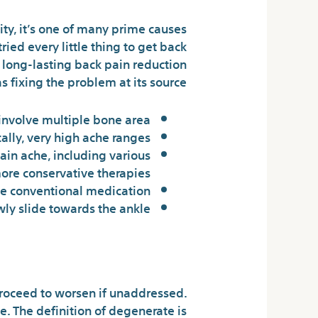
ity, it’s one of many prime causes
ried every little thing to get back
t long-lasting back pain reduction
 fixing the problem at its source.
 involve multiple bone area.
lly, very high ache ranges.
ain ache, including various
more conservative therapies.
e conventional medication.
ly slide towards the ankle.
5 Crucial Elements For Doan’s
roceed to worsen if unaddressed.
. The definition of degenerate is