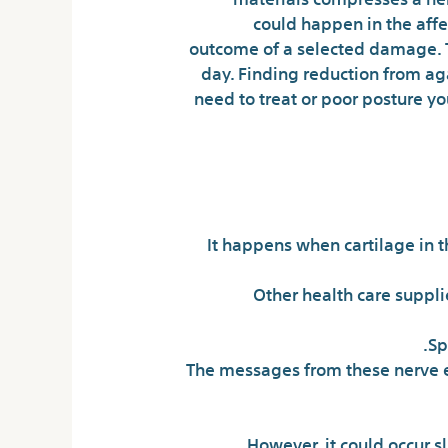
could happen in the affe
outcome of a selected damage. Thi
day. Finding reduction from ag
need to treat or poor posture y
It happens when cartilage in t
Other health care suppli
Sp
The messages from these nerve end
However, it could occur sl