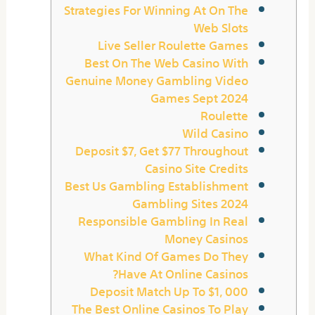
Strategies For Winning At On The
Web Slots
Live Seller Roulette Games
Best On The Web Casino With
Genuine Money Gambling Video
Games Sept 2024
Roulette
Wild Casino
Deposit $7, Get $77 Throughout
Casino Site Credits
Best Us Gambling Establishment
Gambling Sites 2024
Responsible Gambling In Real
Money Casinos
What Kind Of Games Do They
Have At Online Casinos?
Deposit Match Up To $1, 000
The Best Online Casinos To Play