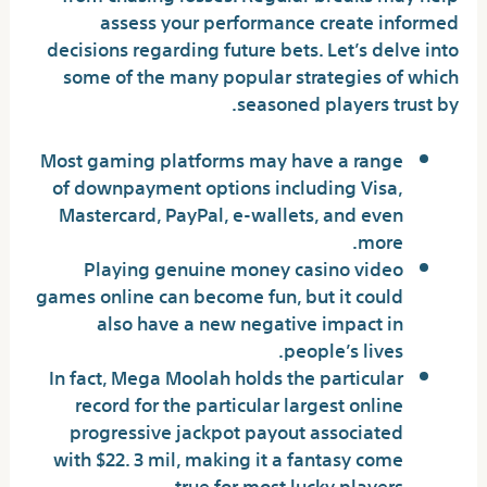
assess your performance create informed
decisions regarding future bets. Let’s delve into
some of the many popular strategies of which
seasoned players trust by.
Most gaming platforms may have a range
of downpayment options including Visa,
Mastercard, PayPal, e-wallets, and even
more.
Playing genuine money casino video
games online can become fun, but it could
also have a new negative impact in
people’s lives.
In fact, Mega Moolah holds the particular
record for the particular largest online
progressive jackpot payout associated
with $22. 3 mil, making it a fantasy come
true for most lucky players.