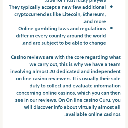
They typically accept a new few additional
cryptocurrencies like Litecoin, Ethereum,
and more.
Online gambling laws and regulations
differ in every country around the world
and are subject to be able to change.
Casino reviews are with the core regarding what
we carry out, this is why we have a team
involving almost 20 dedicated and independent
on line casino reviewers. It is usually their sole
duty to collect and evaluate information
concerning online casinos, which you can then
see in our reviews. On On line casino Guru, you
will discover info about virtually almost all
available online casinos.