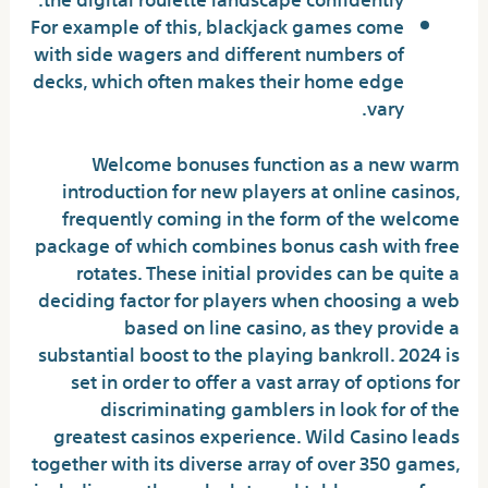
For example of this, blackjack games come
with side wagers and different numbers of
decks, which often makes their home edge
vary.
Welcome bonuses function as a new warm
introduction for new players at online casinos,
frequently coming in the form of the welcome
package of which combines bonus cash with free
rotates. These initial provides can be quite a
deciding factor for players when choosing a web
based on line casino, as they provide a
substantial boost to the playing bankroll. 2024 is
set in order to offer a vast array of options for
discriminating gamblers in look for of the
greatest casinos experience. Wild Casino leads
together with its diverse array of over 350 games,