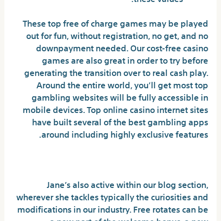
These top free of charge games may be played
out for fun, without registration, no get, and no
downpayment needed. Our cost-free casino
games are also great in order to try before
generating the transition over to real cash play.
Around the entire world, you’ll get most top
gambling websites will be fully accessible in
mobile devices. Top online casino internet sites
have built several of the best gambling apps
around including highly exclusive features.
Casino Selection Helper
Jane’s also active within our blog section,
wherever she tackles typically the curiosities and
modifications in our industry. Free rotates can be
a new part of the welcome bonus, a new