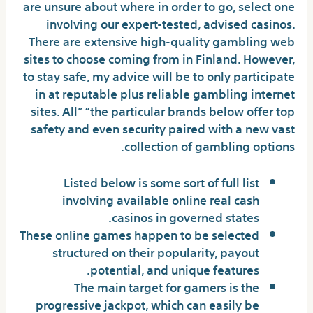
are unsure about where in order to go, select one
involving our expert-tested, advised casinos.
There are extensive high-quality gambling web
sites to choose coming from in Finland. However,
to stay safe, my advice will be to only participate
in at reputable plus reliable gambling internet
sites. All” “the particular brands below offer top
safety and even security paired with a new vast
collection of gambling options.
Listed below is some sort of full list
involving available online real cash
casinos in governed states.
These online games happen to be selected
structured on their popularity, payout
potential, and unique features.
The main target for gamers is the
progressive jackpot, which can easily be