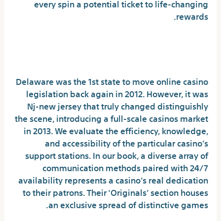
every spin a potential ticket to life-changing
rewards.
Caesars Palace Online Casino: A Lot
Of Promotions
Delaware was the 1st state to move online casino
legislation back again in 2012. However, it was
Nj-new jersey that truly changed distinguishly
the scene, introducing a full-scale casinos market
in 2013. We evaluate the efficiency, knowledge,
and accessibility of the particular casino’s
support stations. In our book, a diverse array of
communication methods paired with 24/7
availability represents a casino’s real dedication
to their patrons. Their ‘Originals’ section houses
an exclusive spread of distinctive games.