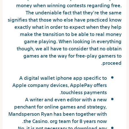
money when winning contests regarding free.
The undeniable fact that they’re the same
signifies that those who else have practiced know
exactly what in order to expect when they help
make the transition to be able to real money
game playing. When looking in everything
though, we all have to consider that no obtain
games are the way for free-play gamers to
proceed.
A digital wallet iphone app specific to
Apple company devices, ApplePay offers
touchless payments.
A writer and even editor with a new
penchant for online games and strategy,
Mandsperson Ryan has been together with
the Casino. org team for 8 years now.
No, it is not necessary to download any