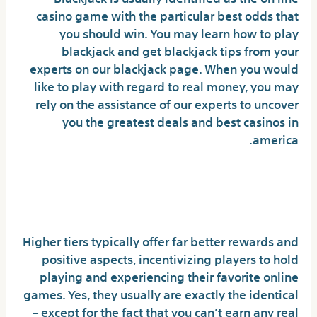
casino game with the particular best odds that
you should win. You may learn how to play
blackjack and get blackjack tips from your
experts on our blackjack page. When you would
like to play with regard to real money, you may
rely on the assistance of our experts to uncover
you the greatest deals and best casinos in
america.
Real Money Casinos Vs Other
Online Gambling
Higher tiers typically offer far better rewards and
positive aspects, incentivizing players to hold
playing and experiencing their favorite online
games. Yes, they usually are exactly the identical
– except for the fact that you can’t earn any real