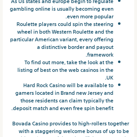
As Us states and europe begin to regulate
gambling online is usually becoming even
even more popular.
Roulette players could spin the steering
wheel in both Western Roulette and the
particular American variant, every offering
a distinctive border and payout
framework.
To find out more, take the look at the
listing of best on the web casinos in the
UK.
Hard Rock Casino will be available to
gamers located in Brand new Jersey and
those residents can claim typically the
deposit match and even free spin benefit.
Bovada Casino provides to high-rollers together
with a staggering welcome bonus of up to be