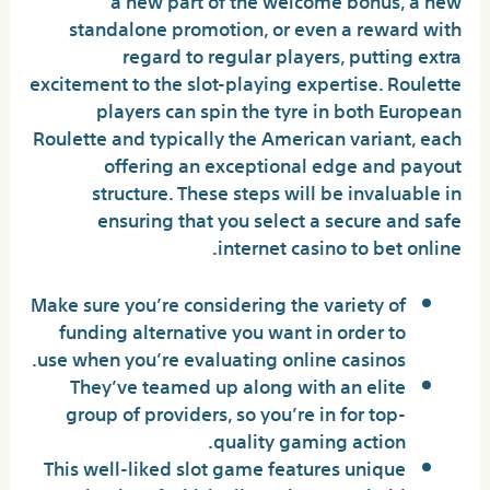
standalone promotion, or even a reward with
regard to regular players, putting extra
excitement to the slot-playing expertise. Roulette
players can spin the tyre in both European
Roulette and typically the American variant, each
offering an exceptional edge and payout
structure. These steps will be invaluable in
ensuring that you select a secure and safe
internet casino to bet online.
Make sure you’re considering the variety of
funding alternative you want in order to
use when you’re evaluating online casinos.
They’ve teamed up along with an elite
group of providers, so you’re in for top-
quality gaming action.
This well-liked slot game features unique