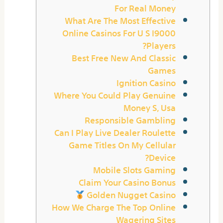
For Real Money
What Are The Most Effective
Online Casinos For U S I9000
Players?
Best Free New And Classic
Games
Ignition Casino
Where You Could Play Genuine
Money S, Usa
Responsible Gambling
Can I Play Live Dealer Roulette
Game Titles On My Cellular
Device?
Mobile Slots Gaming
Claim Your Casino Bonus
Golden Nugget Casino
How We Charge The Top Online
Wagering Sites