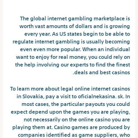
Roulette
The global internet gambling marketplace is
worth vast amounts of dollars and is growing
every year. As US states begin to be able to
regulate internet gambling is usually becoming
even even more popular. When an individual
want to enjoy for real money, you could rely on
the help involving our experts to find the finest
deals and best casinos.
To learn more about legal online internet casinos
in Slovakia, pay a visit to oficialnekasina. sk. In
most cases, the particular payouts you could
expect depend upon the games you are playing,
not necessarily on the online casino you are
playing them at. Casino games are produced by
companies identified as game suppliers, who