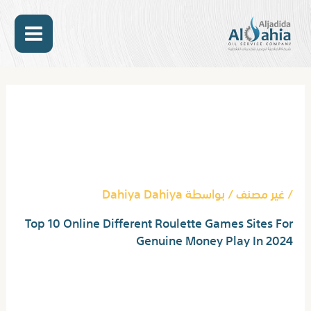
تخط
MAIN
إل
المحتو
ENU
Post
navigation
Top 10 Online Different
Roulette Games Sites For
Genuine Money Play In 202
Dahiya Dahiya
/ بواسطة
غير مصنف
/
Top 10 Online Different Roulette Games Sites For
Genuine Money Play In 2024
10 Best Genuine