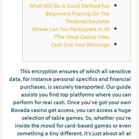
What Will Be A Good Method For
Beginners Playing On The
Internet Roulette?
Where Can You Participate In At
The Ideal Casino Sites?
Cash Out Your Winnings
This encryption ensures of which all sensitive
data, for instance personal specifics and financial
purchases, is securely transported. Our guide
assists you find top platforms where you can
perform for real cash. Once you’ve got your own
Bovada casino get access, you can access a huge
selection of table games. So, whether you’re
inside the mood for card-based games or even
something a tiny different, it’s just about all at