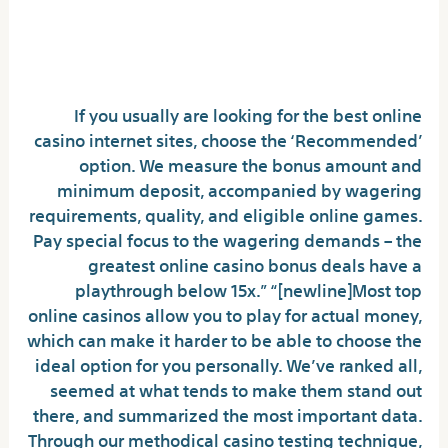
Oughout S Online Internet
Casinos?
If you usually are looking for the best online
casino internet sites, choose the ‘Recommended’
option. We measure the bonus amount and
minimum deposit, accompanied by wagering
requirements, quality, and eligible online games.
Pay special focus to the wagering demands – the
greatest online casino bonus deals have a
playthrough below 15x.” “[newline]Most top
online casinos allow you to play for actual money,
which can make it harder to be able to choose the
ideal option for you personally. We’ve ranked all,
seemed at what tends to make them stand out
there, and summarized the most important data.
Through our methodical casino testing technique,