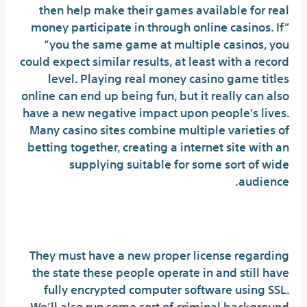
then help make their games available for real
money participate in through online casinos. If”
“you the same game at multiple casinos, you
could expect similar results, at least with a record
level. Playing real money casino game titles
online can end up being fun, but it really can also
have a new negative impact upon people’s lives.
Many casino sites combine multiple varieties of
betting together, creating a internet site with an
supplying suitable for some sort of wide
audience.
Wild Casino
They must have a new proper license regarding
the state these people operate in and still have
fully encrypted computer software using SSL.
We’ll also run some sort of criminal background