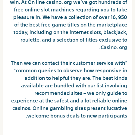
win. At On line casino. org we’ve got hundreds of
free online slot machines regarding you to take
pleasure in. We have a collection of over 16, 950
of the best free game titles on the marketplace
today, including on the internet slots, blackjack,
roulette, and a selection of titles exclusive to
Casino. org.
Then we can contact their customer service with”
“common queries to observe how responsive in
addition to helpful they are. The best kinds
available are bundled with our list involving
recommended sites – we only guide to
experience at the safest and a lot reliable online
casinos. Online gambling sites present lucrative
welcome bonus deals to new participants.
Is It Risk-free To Experience At