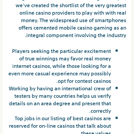
we’ve created the shortlist of the very greatest
online casino providers to play with with real
money. The widespread use of smartphones
offers cemented mobile casino gaming as an
integral component involving the industry.
Players seeking the particular excitement
of true winnings may favor real money
internet casinos, while those looking for a
even more casual experience may possibly
opt for contest casinos.
Working by having an international crew of
testers by many countries helps us verify
details on an area degree and present that
correctly.
Top jobs in our listing of best casinos are
reserved for on-line casinos that talk about
these values.