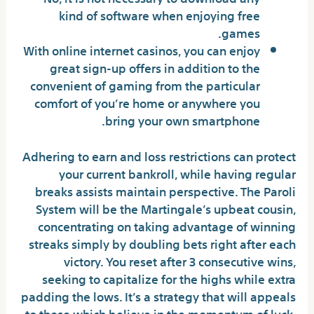
kind of software when enjoying free
games.
With online internet casinos, you can enjoy
great sign-up offers in addition to the
convenient of gaming from the particular
comfort of you’re home or anywhere you
bring your own smartphone.
Adhering to earn and loss restrictions can protect
your current bankroll, while having regular
breaks assists maintain perspective. The Paroli
System will be the Martingale’s upbeat cousin,
concentrating on taking advantage of winning
streaks simply by doubling bets right after each
victory. You reset after 3 consecutive wins,
seeking to capitalize for the highs while extra
padding the lows. It’s a strategy that will appeals
to those which believe in the momentum of luck.