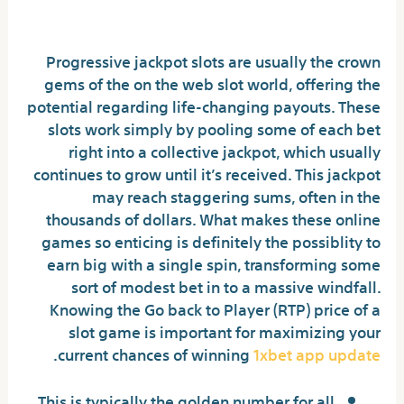
Inside Bets
Progressive jackpot slots are usually the crown
gems of the on the web slot world, offering the
potential regarding life-changing payouts. These
slots work simply by pooling some of each bet
right into a collective jackpot, which usually
continues to grow until it’s received. This jackpot
may reach staggering sums, often in the
thousands of dollars. What makes these online
games so enticing is definitely the possiblity to
earn big with a single spin, transforming some
sort of modest bet in to a massive windfall.
Knowing the Go back to Player (RTP) price of a
slot game is important for maximizing your
.
current chances of winning
1xbet app update
This is typically the golden number for all