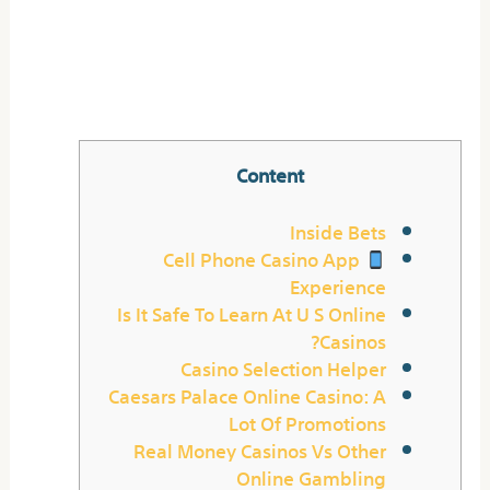
Money Online Internet
Casinos For Usa
Players In 2024
Content
Inside Bets
Cell Phone Casino App
Experience
Is It Safe To Learn At U S Online
Casinos?
Casino Selection Helper
Caesars Palace Online Casino: A
Lot Of Promotions
Real Money Casinos Vs Other
Online Gambling