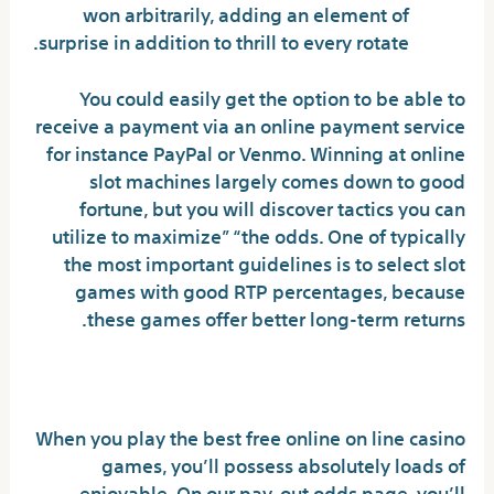
won arbitrarily, adding an element of
surprise in addition to thrill to every rotate.
You could easily get the option to be able to
receive a payment via an online payment service
for instance PayPal or Venmo. Winning at online
slot machines largely comes down to good
fortune, but you will discover tactics you can
utilize to maximize” “the odds. One of typically
the most important guidelines is to select slot
games with good RTP percentages, because
these games offer better long-term returns.
Live Supplier Roulette Games
When you play the best free online on line casino
games, you’ll possess absolutely loads of
enjoyable. On our pay-out odds page, you’ll