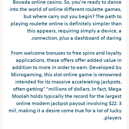
Bovada online casino. So, you’re ready to dance
into the world of online different roulette games,
but where carry out you begin? The path to
playing roulette online is definitely simpler than
this appears, requiring simply a device, a
connection, plus a dashboard of daring.
From welcome bonuses to free spins and loyalty
applications, these offers offer added value in
addition to more in order to earn. Developed by
Microgaming, this slot online game is renowned
intended for its massive accelerating jackpots,
often getting” “millions of dollars. In fact, Mega
Moolah holds typically the record for the largest
online modern jackpot payout involving $22. 3
mil, making it a desire come true for a lot of lucky
players.