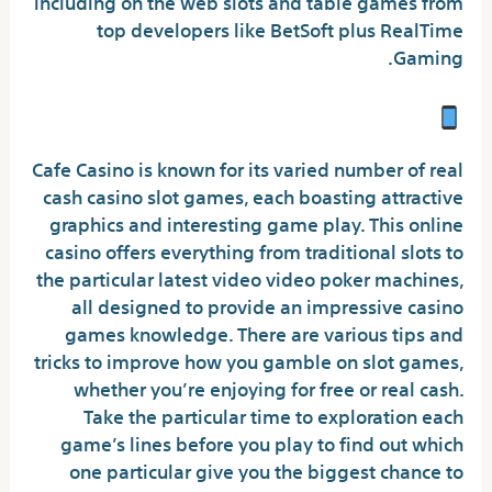
including on the web slots and table games from
top developers like BetSoft plus RealTime
Gaming.
Mobile Casino App Experience
Cafe Casino is known for its varied number of real
cash casino slot games, each boasting attractive
graphics and interesting game play. This online
casino offers everything from traditional slots to
the particular latest video video poker machines,
all designed to provide an impressive casino
games knowledge. There are various tips and
tricks to improve how you gamble on slot games,
whether you’re enjoying for free or real cash.
Take the particular time to exploration each
game’s lines before you play to find out which
one particular give you the biggest chance to