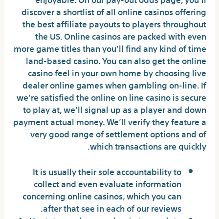
discover a shortlist of all online casinos offering
the best affiliate payouts to players throughout
the US. Online casinos are packed with even
more game titles than you’ll find any kind of time
land-based casino. You can also get the online
casino feel in your own home by choosing live
dealer online games when gambling on-line. If
we’re satisfied the online on line casino is secure
to play at, we’ll signal up as a player and down
payment actual money. We’ll verify they feature a
very good range of settlement options and of
which transactions are quickly.
It is usually their sole accountability to
collect and even evaluate information
concerning online casinos, which you can
after that see in each of our reviews.