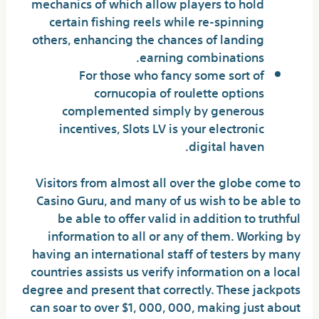
mechanics of which allow players to hold
certain fishing reels while re-spinning
others, enhancing the chances of landing
earning combinations.
For those who fancy some sort of
cornucopia of roulette options
complemented simply by generous
incentives, Slots LV is your electronic
digital haven.
Visitors from almost all over the globe come to
Casino Guru, and many of us wish to be able to
be able to offer valid in addition to truthful
information to all or any of them. Working by
having an international staff of testers by many
countries assists us verify information on a local
degree and present that correctly. These jackpots
can soar to over $1, 000, 000, making just about