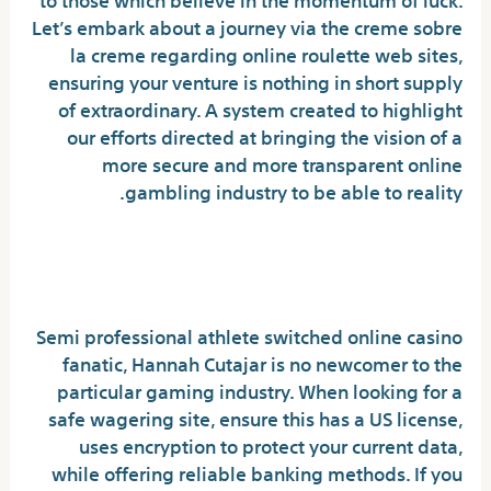
Let’s embark about a journey via the creme sobre
la creme regarding online roulette web sites,
ensuring your venture is nothing in short supply
of extraordinary. A system created to highlight
our efforts directed at bringing the vision of a
more secure and more transparent online
gambling industry to be able to reality.
Strategies For Winning At On The
Web Slots
Semi professional athlete switched online casino
fanatic, Hannah Cutajar is no newcomer to the
particular gaming industry. When looking for a
safe wagering site, ensure this has a US license,
uses encryption to protect your current data,
while offering reliable banking methods. If you