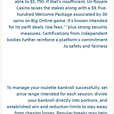
able to $3, 750. If that’s insufficient, Un Royale
Casino raises the stakes along with a $9, five-
hundred Welcome Package associated by 30
spins on Big Online game. It’s known intended
for its swift deals, low fees,” “plus strong security
measures. Certifications from independent
bodies further reinforce a platform’s commitment
to safety and fairness.
Best On The Internet Casino With
Real Money Gambling Game Titles
Sept 2024
To manage your roulette bankroll successfully, set
price range intended for each session, divide
your bankroll directly into portions, and
established win and reduction limits to stay away
from chasing losses. Regular breaks may help