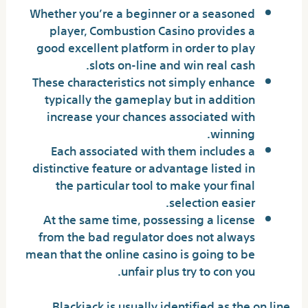
Whether you’re a beginner or a seasoned
player, Combustion Casino provides a
good excellent platform in order to play
slots on-line and win real cash.
These characteristics not simply enhance
typically the gameplay but in addition
increase your chances associated with
winning.
Each associated with them includes a
distinctive feature or advantage listed in
the particular tool to make your final
selection easier.
At the same time, possessing a license
from the bad regulator does not always
mean that the online casino is going to be
unfair plus try to con you.
Blackjack is usually identified as the on line