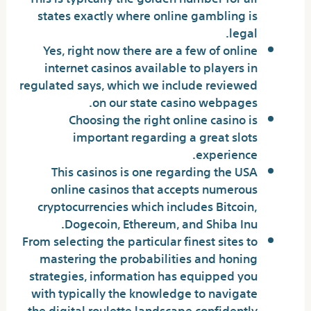
states exactly where online gambling is
legal.
Yes, right now there are a few of online
internet casinos available to players in
regulated says, which we include reviewed
on our state casino webpages.
Choosing the right online casino is
important regarding a great slots
experience.
This casinos is one regarding the USA
online casinos that accepts numerous
cryptocurrencies which includes Bitcoin,
Dogecoin, Ethereum, and Shiba Inu.
From selecting the particular finest sites to
mastering the probabilities and honing
strategies, information has equipped you
with typically the knowledge to navigate
the digital roulette landscape confidently.