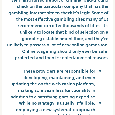
check on the particular company that has the
gambling internet site to check it’s legit. Some of
the most effective gambling sites many of us
recommend can offer thousands of titles. It’s
unlikely to locate that kind of selection on a
gambling establishment floor, and they’re
unlikely to possess a lot of new online games too.
Online wagering should only ever be safe,
protected and then for entertainment reasons.
These providers are responsible for
developing, maintaining, and even
updating the on the web casino platform,
making sure seamless functionality in
addition to a satisfying gaming expertise.
While no strategy is usually infallible,
employing a new systematic approach