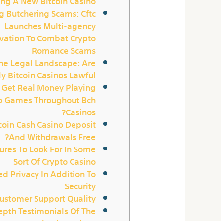
ng A New Bitcoin Casino?
g Butchering Scams: Cftc
Launches Multi-agency
vation To Combat Crypto
Romance Scams
he Legal Landscape: Are
y Bitcoin Casinos Lawful?
I Get Real Money Playing
o Games Throughout Bch
Casinos?
coin Cash Casino Deposit
And Withdrawals Free?
ures To Look For In Some
Sort Of Crypto Casino
d Privacy In Addition To
Security
ustomer Support Quality
epth Testimonials Of The