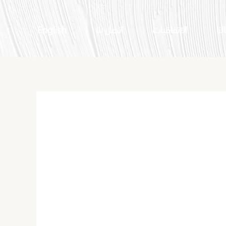
English
اتصل بنا
الاتفاقيات
اعم
Top 10 Bitcoi