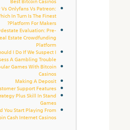
Best Bitcoin Casinos
 Vs Onlyfans Vs Patreon:
hich In Turn Is The Finest
Platform For Makers?
destate Evaluation: Pre-
eal Estate Crowdfunding
Platform
ould I Do If We Suspect I
sess A Gambling Trouble?
ular Games With Bitcoin
Casinos
Making A Deposit
stomer Support Features
rategy Plus Skill In Stand
Games
d You Start Playing From
oin Cash Internet Casinos?