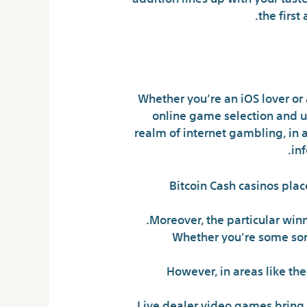
the first
Whether you’re an iOS lover or 
online game selection and us
realm of internet gambling, in a
.
in
Bitcoin Cash casinos pl
Moreover, the particular win
Whether you’re some sort
However, in areas like the
Live dealer video games bring t