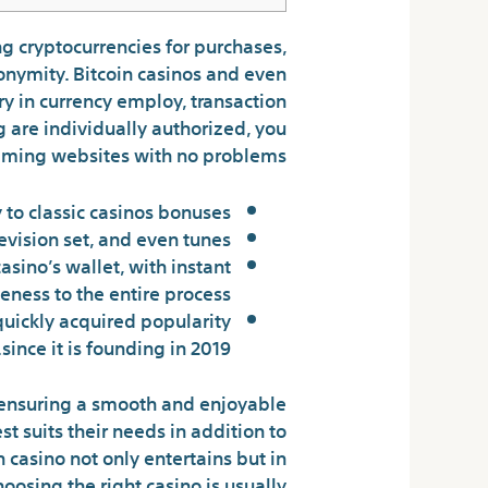
ng cryptocurrencies for purchases,
nonymity. Bitcoin casinos and even
ry in currency employ, transaction
g are individually authorized, you
ming websites with no problems.
 to classic casinos bonuses.
vision set, and even tunes.
asino’s wallet, with instant
eness to the entire process.
uickly acquired popularity
since it is founding in 2019.
in ensuring a smooth and enjoyable
t suits their needs in addition to
n casino not only entertains but in
osing the right casino is usually