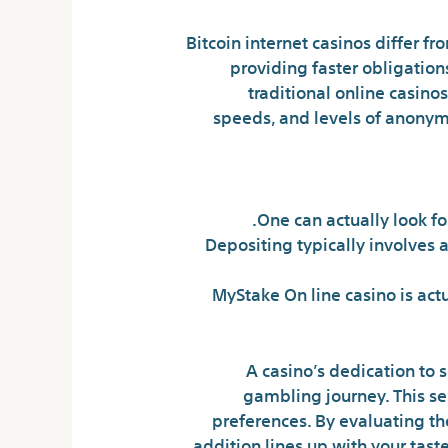
Bitcoin internet casinos differ f
providing faster obligation
traditional online casino
speeds, and levels of anonymi
One can actually look fo
Depositing typically involves a
MyStake On line casino is act
A casino’s dedication to 
gambling journey. This sel
preferences. By evaluating the
addition lines up with your tas