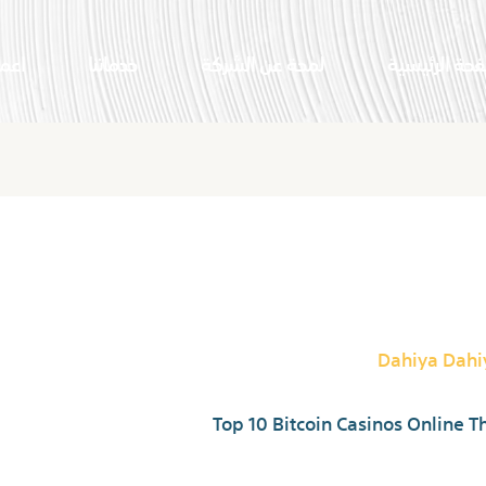
النا
خدماتنا
لمحة عن الشركة
الصفحة الرئي
n Casinos Online Throughout 20
Dahiya Dahi
Top 10 Bitcoin Casinos Online 