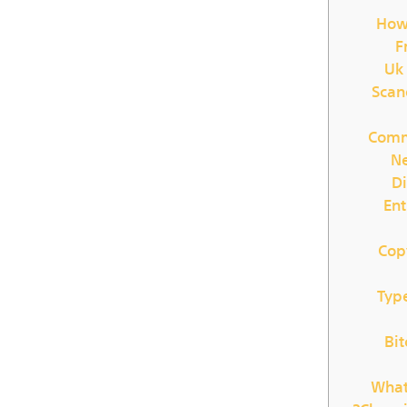
How
F
Uk 
Scan
Comm
N
Di
Ent
Copy
Type
Bit
What