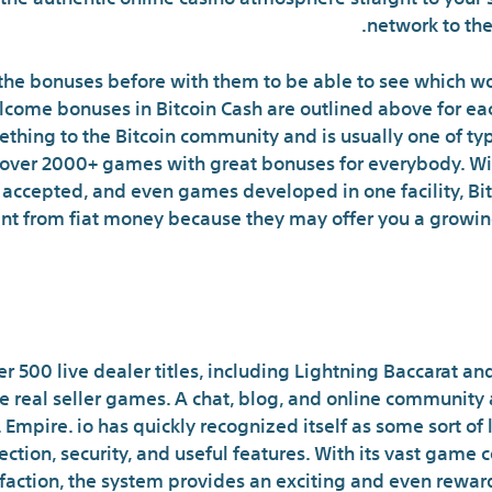
network to the
 the bonuses before with them to be able to see which wo
lcome bonuses in Bitcoin Cash are outlined above for eac
hing to the Bitcoin community and is usually one of typi
 over 2000+ games with great bonuses for everybody. Wit
 accepted, and even games developed in one facility, Bit
rent from fiat money because they may offer you a growin
er 500 live dealer titles, including Lightning Baccarat a
e real seller games. A chat, blog, and online community 
 Empire. io has quickly recognized itself as some sort of 
ction, security, and useful features. With its vast game 
faction, the system provides an exciting and even rewa