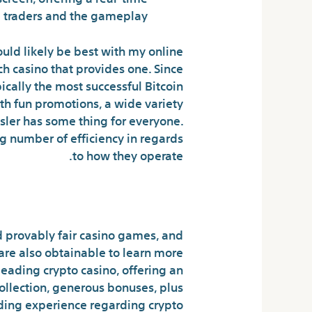
 traders and the gameplay.
uld likely be best with my online
h casino that provides one. Since
cally the most successful Bitcoin
h fun promotions, a wide variety
sler has some thing for everyone.
g number of efficiency in regards
to how they operate.
Faster Transactions
nd provably fair casino games, and
are also obtainable to learn more
leading crypto casino, offering an
collection, generous bonuses, plus
rding experience regarding crypto