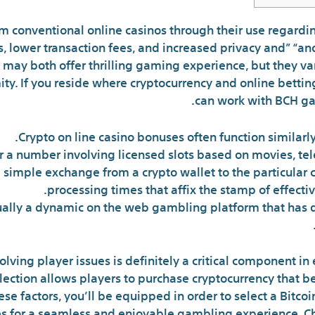
rom conventional online casinos through their use regardi
s, lower transaction fees, and increased privacy and” “a
s may both offer thrilling gaming experience, but they va
ty. If you reside where cryptocurrency and online bettin
can work with BCH ga
Crypto on line casino bonuses often function similarly
r a number involving licensed slots based on movies, tele
 simple exchange from a crypto wallet to the particular c
processing times that affix the stamp of effectiv
ually a dynamic on the web gambling platform that has q
solving player issues is definitely a critical component 
ection allows players to purchase cryptocurrency that bes
se factors, you’ll be equipped in order to select a Bitcoi
tes for a seamless and enjoyable gambling experience. Cho