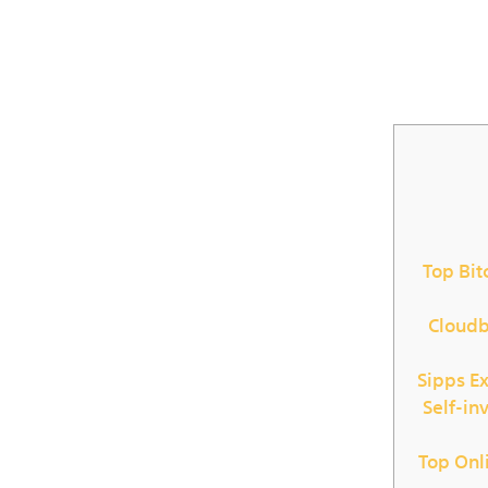
Cash Casino, Gambli
Si
Top Bit
Cloudb
Sipps E
Self-in
Top Onl