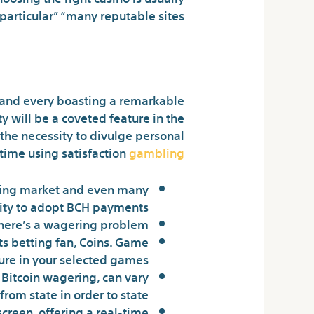
 particular” “many reputable sites.
yment Methods
ch and every boasting a remarkable
y will be a coveted feature in the
 the necessity to divulge personal
time using satisfaction
gambling
aming market and even many
ity to adopt BCH payments.
there’s a wagering problem.
ts betting fan, Coins. Game
ure in your selected games.
 Bitcoin wagering, can vary
 from state in order to state.
creen, offering a real-time