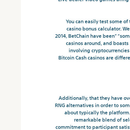
You can easily test some of
casino bonus calculator. We
2014, BetChain have been” “somet
casinos around, and boasts
involving cryptocurrencies
Bitcoin Cash casinos are diffe
Additionally, that they have ov
RNG alternatives in order to som
about typically the platform.
remarkable blend of sele
commitment to participant satis