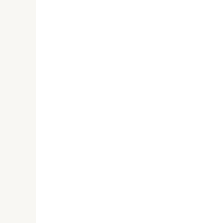
Bitcoin 