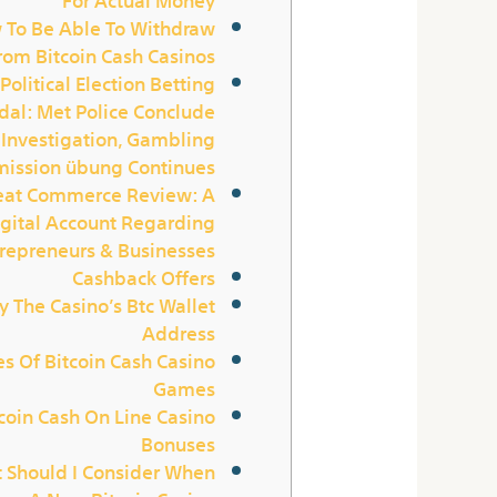
 To Be Able To Withdraw
rom Bitcoin Cash Casinos
Political Election Betting
dal: Met Police Conclude
Investigation, Gambling
ission übung Continues
eat Commerce Review: A
gital Account Regarding
repreneurs & Businesses
Cashback Offers
 The Casino’s Btc Wallet
Address
s Of Bitcoin Cash Casino
Games
coin Cash On Line Casino
Bonuses
 Should I Consider When