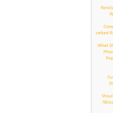
Fansly
W
Crow
vetted R
What Sh
Pos
Pop
Cu
St
Shoul
Bitc