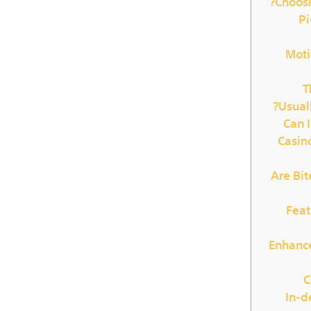
Choosi
Pi
Moti
T
Usuall
Can 
Casin
Are Bit
Feat
Enhance
C
In-d