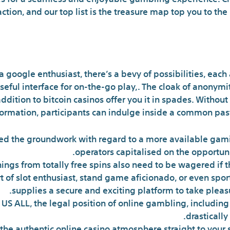
 action, and our top list is the treasure map top you to the
Pa
a google enthusiast, there’s a bevy of possibilities, ea
eful interface for on-the-go play,. The cloak of anonymit
ddition to bitcoin casinos offer you it in spades. Without
formation, participants can indulge inside a common pas
aced the groundwork with regard to a more available g
operators capitalised on the opportun
nings from totally free spins also need to be wagered if 
 of slot enthusiast, stand game aficionado, or even spor
supplies a secure and exciting platform to take pleas
 US ALL, the legal position of online gambling, including
drastically
he authentic online casino atmosphere straight to your s