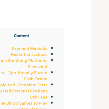
ng & Betting
tes Bch 2024
Content
Payment Methods
Faster Transactions
coin Gambling Platforms
Reviewed
et – Vpn-friendly Bitcoin
Cash Casino
xplained: Complete Facts
vested Personal Pensions
Bch Fees
ine Bingo Games To Play
For Actual Money