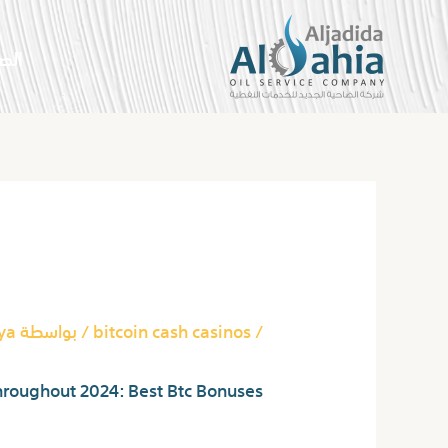
تخط
إل
سية
المحتو
Post
navigation
24: Best Btc Bonuse
ya
/ بواسطة
bitcoin cash casinos
/
Throughout 2024: Best Btc Bonuses