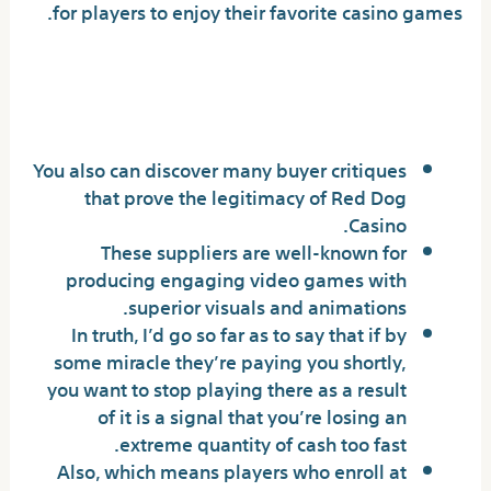
for players to enjoy their favorite casino games.
How Can You Get Red Dog
Casino?
You also can discover many buyer critiques
that prove the legitimacy of Red Dog
Casino.
These suppliers are well-known for
producing engaging video games with
superior visuals and animations.
In truth, I’d go so far as to say that if by
some miracle they’re paying you shortly,
you want to stop playing there as a result
of it is a signal that you’re losing an
extreme quantity of cash too fast.
Also, which means players who enroll at