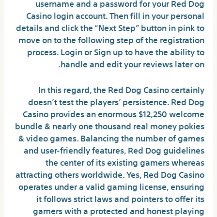
username and a password for your Red Dog
Casino login account. Then fill in your personal
details and click the “Next Step” button in pink to
move on to the following step of the registration
process. Login or Sign up to have the ability to
handle and edit your reviews later on.
In this regard, the Red Dog Casino certainly
doesn’t test the players’ persistence. Red Dog
Casino provides an enormous $12,250 welcome
bundle & nearly one thousand real money pokies
& video games. Balancing the number of games
and user-friendly features, Red Dog guidelines
the center of its existing gamers whereas
attracting others worldwide. Yes, Red Dog Casino
operates under a valid gaming license, ensuring
it follows strict laws and pointers to offer its
gamers with a protected and honest playing