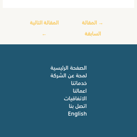
المقالة التالية
المقالة
→
←
السابقة
الصفحة الرئيسية
لمحة عن الشركة
خدماتنا
اعمالنا
الاتفاقيات
اتصل بنا
English