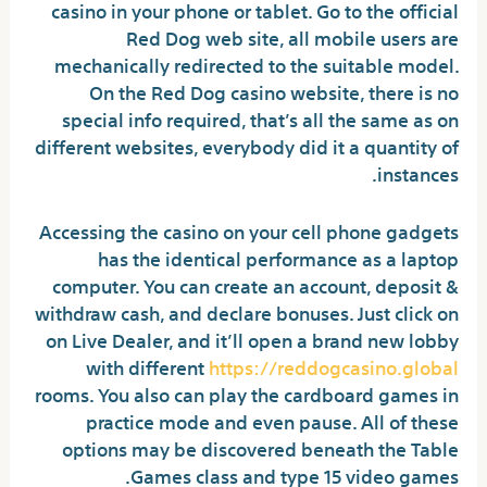
casino in your phone or tablet. Go to the official
Red Dog web site, all mobile users are
mechanically redirected to the suitable model.
On the Red Dog casino website, there is no
special info required, that’s all the same as on
different websites, everybody did it a quantity of
instances.
Accessing the casino on your cell phone gadgets
has the identical performance as a laptop
computer. You can create an account, deposit &
withdraw cash, and declare bonuses. Just click on
on Live Dealer, and it’ll open a brand new lobby
with different
https://reddogcasino.global
rooms. You also can play the cardboard games in
practice mode and even pause. All of these
options may be discovered beneath the Table
Games class and type 15 video games.