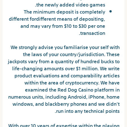
the newly added video games.
The minimum deposit is completely
different fordifferent means of depositing,
and may vary from $10 to $30 per one
transaction.
We strongly advise you familiarise your self with
the laws of your country/jurisdiction. These
jackpots vary from a quantity of hundred bucks to
life-changing amounts over $1 million. We write
product evaluations and comparability articles
within the area of cryptocurrency. We have
examined the Red Dog Casino platform in
numerous units, including Android, iPhone, home
windows, and blackberry phones and we didn’t
run into any technical points.
With over 10 years of expertise within the playing