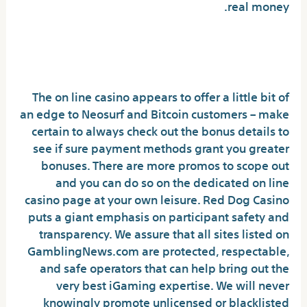
real money.
What Red Dog Casino Is – And What
it is Maybe not
The on line casino appears to offer a little bit of
an edge to Neosurf and Bitcoin customers – make
certain to always check out the bonus details to
see if sure payment methods grant you greater
bonuses. There are more promos to scope out
and you can do so on the dedicated on line
casino page at your own leisure. Red Dog Casino
puts a giant emphasis on participant safety and
transparency. We assure that all sites listed on
GamblingNews.com are protected, respectable,
and safe operators that can help bring out the
very best iGaming expertise. We will never
knowingly promote unlicensed or blacklisted