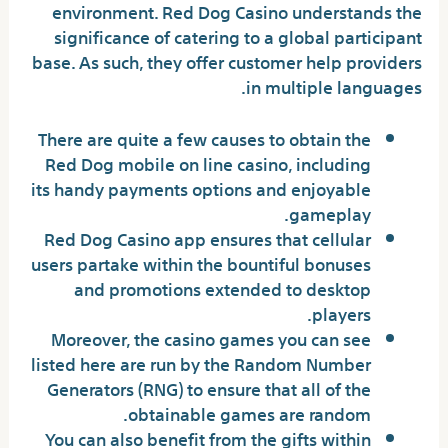
environment. Red Dog Casino understands the
significance of catering to a global participant
base. As such, they offer customer help providers
in multiple languages.
There are quite a few causes to obtain the
Red Dog mobile on line casino, including
its handy payments options and enjoyable
gameplay.
Red Dog Casino app ensures that cellular
users partake within the bountiful bonuses
and promotions extended to desktop
players.
Moreover, the casino games you can see
listed here are run by the Random Number
Generators (RNG) to ensure that all of the
obtainable games are random.
You can also benefit from the gifts within