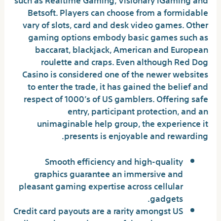
Betsoft. Players can choose from a formidable
vary of slots, card and desk video games. Other
gaming options embody basic games such as
baccarat, blackjack, American and European
roulette and craps. Even although Red Dog
Casino is considered one of the newer websites
to enter the trade, it has gained the belief and
respect of 1000’s of US gamblers. Offering safe
entry, participant protection, and an
unimaginable help group, the experience it
presents is enjoyable and rewarding.
Smooth efficiency and high-quality
graphics guarantee an immersive and
pleasant gaming expertise across cellular
gadgets.
Credit card payouts are a rarity amongst US