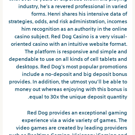
industry, he’s a revered professional in varied
forms. Henri shares his intensive data of
strategies, odds, and risk administration, incomes
him recognition as an authority in the online
casino subject. Red Dog Casino is a very visual-
oriented casino with an intuitive website format.
The platform is responsive and simple and
dependable to use on all kinds of cell tablets and
desktops. Red Dog’s most popular promotions
include a no-deposit and big deposit bonus
provides. In addition, the utmost you’ll be able to
money out whereas enjoying with this bonus is
equal to 30x the unique deposit quantity.
Red Dog provides an exceptional gaming
experience via a wide variety of games. The
video games are created by leading providers
such as Realtime Gaming, Visionary iGaming and