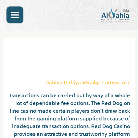
تخط
MAIN
إل
المحتو
ENU
Post
navigation
The Main Report On
Red Dog Casino
Dahiya Dahiya
/ بواسطة
غير مصنف
/
Transactions can be carried out by way of a whole
lot of dependable fee options. The Red Dog on
line casino made certain players don’t draw back
from the gaming platform supplied because of
inadequate transaction options. Red Dog Casino
provides an attractive and trustworthy platform