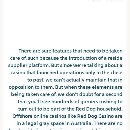
The Untold Story on Red Dog
Casino That You Need To
Read or Be Overlooked
There are sure features that need to be taken
care of, such because the introduction of a reside
supplier platform. But since we’re talking about a
casino that launched operations only in the close
to past, we can’t actually maintain that in
opposition to them. But when these elements are
being taken care of, we don’t doubt for a second
that you’ll see hundreds of gamers rushing to
turn out to be part of the Red Dog household.
Offshore online casinos like Red Dog Casino are
in a legal gray space in Australia. There are no
legal guidelines stopping you from taking part in