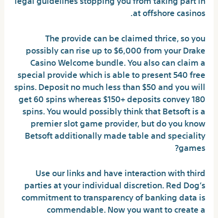
at offshore casinos.
The provide can be claimed thrice, so you
possibly can rise up to $6,000 from your Drake
Casino Welcome bundle. You also can claim a
special provide which is able to present 540 free
spins. Deposit no much less than $50 and you will
get 60 spins whereas $150+ deposits convey 180
spins. You would possibly think that Betsoft is a
premier slot game provider, but do you know
Betsoft additionally made table and speciality
games?
Use our links and have interaction with third
parties at your individual discretion. Red Dog’s
commitment to transparency of banking data is
commendable. Now you want to create a