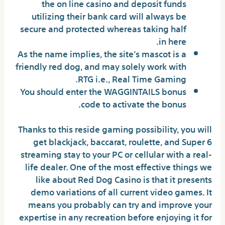
the on line casino and deposit funds
utilizing their bank card will always be
secure and protected whereas taking half
in here.
As the name implies, the site’s mascot is a
friendly red dog, and may solely work with
RTG i.e., Real Time Gaming.
You should enter the WAGGINTAILS bonus
code to activate the bonus.
Thanks to this reside gaming possibility, you will
get blackjack, baccarat, roulette, and Super 6
streaming stay to your PC or cellular with a real-
life dealer. One of the most effective things we
like about Red Dog Casino is that it presents
demo variations of all current video games. It
means you probably can try and improve your
expertise in any recreation before enjoying it for