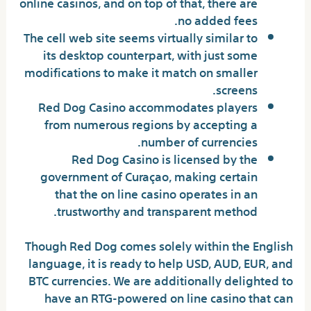
online casinos, and on top of that, there are
no added fees.
The cell web site seems virtually similar to
its desktop counterpart, with just some
modifications to make it match on smaller
screens.
Red Dog Casino accommodates players
from numerous regions by accepting a
number of currencies.
Red Dog Casino is licensed by the
government of Curaçao, making certain
that the on line casino operates in an
trustworthy and transparent method.
Though Red Dog comes solely within the English
language, it is ready to help USD, AUD, EUR, and
BTC currencies. We are additionally delighted to
have an RTG-powered on line casino that can