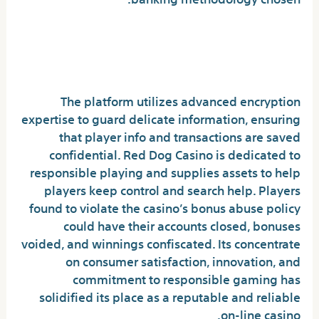
The Best Ways to Use Red
Dog Casino at Home.
The platform utilizes advanced encryption
expertise to guard delicate information, ensuring
that player info and transactions are saved
confidential. Red Dog Casino is dedicated to
responsible playing and supplies assets to help
players keep control and search help. Players
found to violate the casino’s bonus abuse policy
could have their accounts closed, bonuses
voided, and winnings confiscated. Its concentrate
on consumer satisfaction, innovation, and
commitment to responsible gaming has
solidified its place as a reputable and reliable
on-line casino.