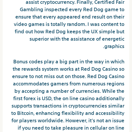
assist cryptocurrency. Finally, Certified Fair
Gambling inspected every Red Dog game to
ensure that every appeared end result on their
video games is totally random. I was content to
find out how Red Dog keeps the UX simple but
superior with the assistance of energetic
graphics.
Bonus codes play a big part in the way in which
the rewards system works at Red Dog Casino so
ensure to not miss out on those. Red Dog Casino
accommodates gamers from numerous regions
by accepting a number of currencies. While the
first forex is USD, the on line casino additionally
supports transactions in cryptocurrencies similar
to Bitcoin, enhancing flexibility and accessibility
for players worldwide. However, it’s not an issue
if you need to take pleasure in cellular on line