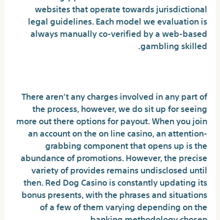
websites that operate towards jurisdictional
legal guidelines. Each model we evaluation is
always manually co-verified by a web-based
gambling skilled.
Approaches To Buy Red Dog Casino
There aren’t any charges involved in any part of
the process, however, we do sit up for seeing
more out there options for payout. When you join
an account on the on line casino, an attention-
grabbing component that opens up is the
abundance of promotions. However, the precise
variety of provides remains undisclosed until
then. Red Dog Casino is constantly updating its
bonus presents, with the phrases and situations
of a few of them varying depending on the
banking methodology chosen.