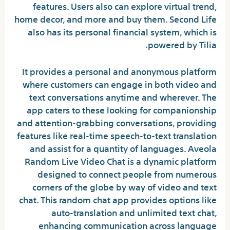
features. Users also can explore virtual trend,
home decor, and more and buy them. Second Life
also has its personal financial system, which is
powered by Tilia.
It provides a personal and anonymous platform
where customers can engage in both video and
text conversations anytime and wherever. The
app caters to these looking for companionship
and attention-grabbing conversations, providing
features like real-time speech-to-text translation
and assist for a quantity of languages. Aveola
Random Live Video Chat is a dynamic platform
designed to connect people from numerous
corners of the globe by way of video and text
chat. This random chat app provides options like
auto-translation and unlimited text chat,
enhancing communication across language