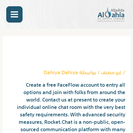
تخط
MAIN
إل
المحتو
ENU
Post
navigation
Random Video Chat Meet
Strangers Worldwide!
Dahiya Dahiya
/ بواسطة
غير مصنف
/
Create a free FaceFlow account to entry all
options and join with folks from around the
world. Contact us at present to create your
individual online chat room with the very best
safety requirements. With advanced security
measures, Rocket.Chat is a non-public, open-
sourced communication platform with many