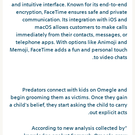
and intuitive interface. Known for its end-to-end
encryption, FaceTime ensures safe and private
communication. Its integration with iOS and
macOS allows customers to make calls
immediately from their contacts, messages, or
telephone apps. With options like Animoji and
Memoji, FaceTime adds a fun and personal touch
to video chats.
What is Omegle’s predator?
Predators connect with kids on Omegle and
begin grooming them as victims. Once they gain
a child's belief, they start asking the child to carry
out explicit acts.
“According to new analysis collected by
knowledge analyst Semrush, Omegle grew