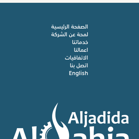
الصفحة الرئيسية
لمحة عن الشركة
خدماتنا
اعمالنا
الاتفاقيات
اتصل بنا
English