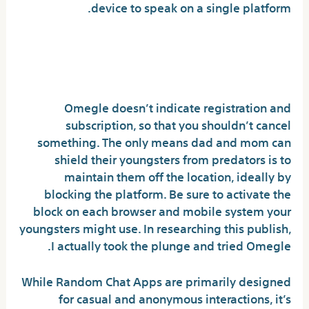
device to speak on a single platform.
Vibo Live: Live Stream
Random Call Video Chat
Omegle doesn’t indicate registration and
subscription, so that you shouldn’t cancel
something. The only means dad and mom can
shield their youngsters from predators is to
maintain them off the location, ideally by
blocking the platform. Be sure to activate the
block on each browser and mobile system your
youngsters might use. In researching this publish,
I actually took the plunge and tried Omegle.
While Random Chat Apps are primarily designed
for casual and anonymous interactions, it’s