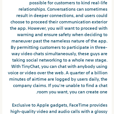
possible for customers to kind real-life
relationships. Conversations can sometimes
result in deeper connections, and users could
choose to proceed their communication exterior
the app. However, you will want to proceed with
warning and ensure safety when deciding to
maneuver past the nameless nature of the app.
By permitting customers to participate in three-
way video chats simultaneously, these guys are
taking social networking to a whole new stage.
With TinyChat, you can chat with anybody using
voice or video over the web. A quarter of a billion
minutes of airtime are logged by users daily, the
company claims. If you’re unable to find a chat
room you want, you can create one.
Exclusive to Apple gadgets, FaceTime provides
high-quality video and audio calls with a glossy