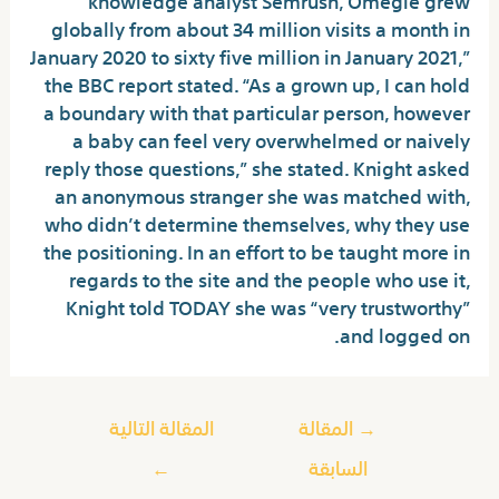
globally from about 34 million visits a month in
January 2020 to sixty five million in January 2021,”
the BBC report stated. “As a grown up, I can hold
a boundary with that particular person, however
a baby can feel very overwhelmed or naively
reply those questions,” she stated. Knight asked
an anonymous stranger she was matched with,
who didn’t determine themselves, why they use
the positioning. In an effort to be taught more in
regards to the site and the people who use it,
Knight told TODAY she was “very trustworthy”
and logged on.
المقالة التالية
المقالة
→
←
السابقة