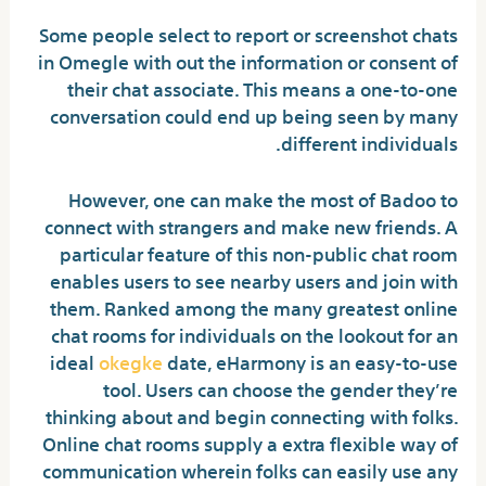
Some people select to report or screenshot chats
in Omegle with out the information or consent of
their chat associate. This means a one-to-one
conversation could end up being seen by many
different individuals.
However, one can make the most of Badoo to
connect with strangers and make new friends. A
particular feature of this non-public chat room
enables users to see nearby users and join with
them. Ranked among the many greatest online
chat rooms for individuals on the lookout for an
ideal
okegke
date, eHarmony is an easy-to-use
tool. Users can choose the gender they’re
thinking about and begin connecting with folks.
Online chat rooms supply a extra flexible way of
communication wherein folks can easily use any