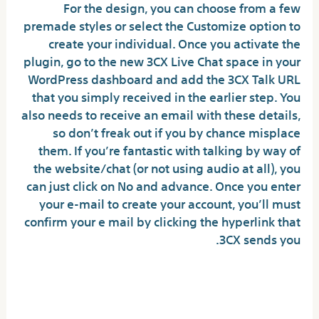
For the design, you can choose from a few
premade styles or select the Customize option to
create your individual. Once you activate the
plugin, go to the new 3CX Live Chat space in your
WordPress dashboard and add the 3CX Talk URL
that you simply received in the earlier step. You
also needs to receive an email with these details,
so don’t freak out if you by chance misplace
them. If you’re fantastic with talking by way of
the website/chat (or not using audio at all), you
can just click on No and advance. Once you enter
your e-mail to create your account, you’ll must
confirm your e mail by clicking the hyperlink that
3CX sends you.
Can folks see what you say on
Omegle?