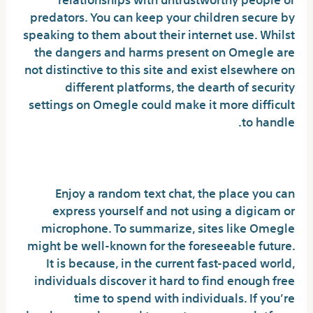
predators. You can keep your children secure by
speaking to them about their internet use. Whilst
the dangers and harms present on Omegle are
not distinctive to this site and exist elsewhere on
different platforms, the dearth of security
settings on Omegle could make it more difficult
to handle.
School Student Chat
Enjoy a random text chat, the place you can
express yourself and not using a digicam or
microphone. To summarize, sites like Omegle
might be well-known for the foreseeable future.
It is because, in the current fast-paced world,
individuals discover it hard to find enough free
time to spend with individuals. If you’re