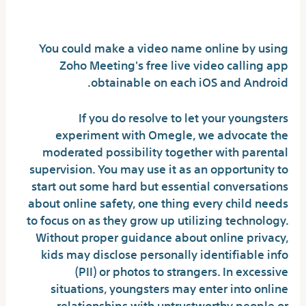
app?
You could make a video name online by using
Zoho Meeting's free live video calling app
obtainable on each iOS and Android.
If you do resolve to let your youngsters
experiment with Omegle, we advocate the
moderated possibility together with parental
supervision. You may use it as an opportunity to
start out some hard but essential conversations
about online safety, one thing every child needs
to focus on as they grow up utilizing technology.
Without proper guidance about online privacy,
kids may disclose personally identifiable info
(PII) or photos to strangers. In excessive
situations, youngsters may enter into online
relationships with untrustworthy people or