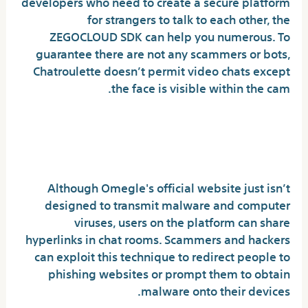
developers who need to create a secure platform
for strangers to talk to each other, the
ZEGOCLOUD SDK can help you numerous. To
guarantee there are not any scammers or bots,
Chatroulette doesn’t permit video chats except
the face is visible within the cam.
Is Omegle secure from
viruses?
Although Omegle's official website just isn’t
designed to transmit malware and computer
viruses, users on the platform can share
hyperlinks in chat rooms. Scammers and hackers
can exploit this technique to redirect people to
phishing websites or prompt them to obtain
malware onto their devices.