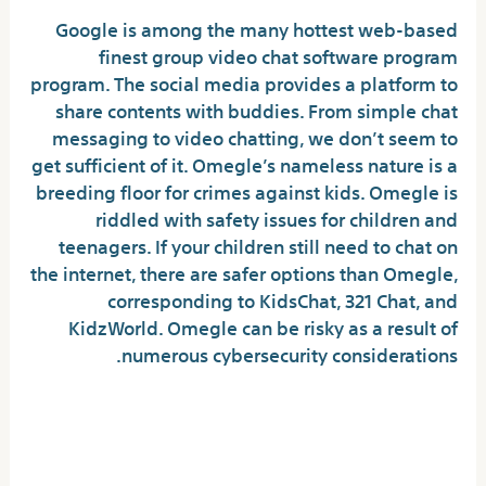
Google is among the many hottest web-based
finest group video chat software program
program. The social media provides a platform to
share contents with buddies. From simple chat
messaging to video chatting, we don’t seem to
get sufficient of it. Omegle’s nameless nature is a
breeding floor for crimes against kids. Omegle is
riddled with safety issues for children and
teenagers. If your children still need to chat on
the internet, there are safer options than Omegle,
corresponding to KidsChat, 321 Chat, and
KidzWorld. Omegle can be risky as a result of
numerous cybersecurity considerations.
What’s Omegle? Key Issues Dad And
Mom And Carers Need To Know