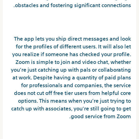
obstacles and fostering significant connections.
Featured Insights
The app lets you ship direct messages and look
for the profiles of different users. It will also let
you realize if someone has checked your profile.
Zoom is simple to join and video chat, whether
you’re just catching up with pals or collaborating
at work. Despite having a quantity of paid plans
for professionals and companies, the service
does not cut off free tier users from helpful core
options. This means when you’re just trying to
catch up with associates, you’re still going to get
good service from Zoom.
Is there a free video name