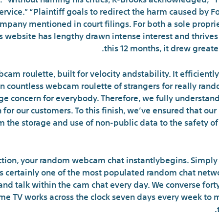
service.” “Plaintiff goals to redirect the harm caused by 
mpany mentioned in court filings. For both a sole proprie
s website has lengthy drawn intense interest and thrives 
this 12 months, it drew greater
cam roulette, built for velocity andstability. It efficientl
An countless webcam roulette of strangers for really ran
large concern for everybody. Therefore, we fully understan
 for our customers. To this finish, we’ve ensured that o
m the storage and use of non-public data to the safety o
ction, your random webcam chat instantlybegins. Simply 
 certainly one of the most populated random chat netwo
and talk within the cam chat every day. We converse for
me TV works across the clock seven days every week to m