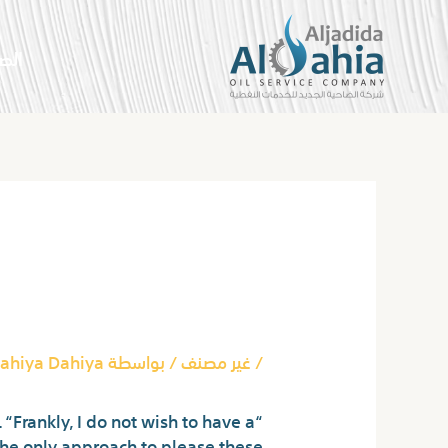
تخط
إل
سية
المحتو
Post
navigation
 Video Chat
ahiya Dahiya
/ بواسطة
غير مصنف
/
“Frankly, I do not wish to have a
The only approach to please these