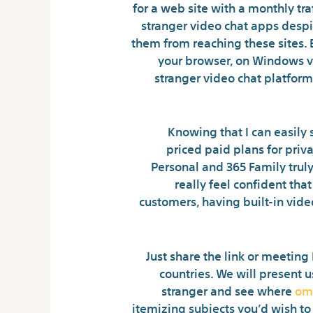
for a web site with a monthly tra
stranger video chat apps despi
them from reaching these sites. Bl
your browser, on Windows via
stranger video chat platform
Knowing that I can easily
priced paid plans for priv
Personal and 365 Family truly
really feel confident th
customers, having built-in vid
Just share the link or meeting
countries. We will present u
stranger and see where
om
itemizing subjects you’d wish to