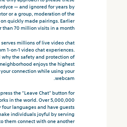
Fordyce — and ignored for years by
tor or a group, moderation of the
on quickly made pairings. Earlier
 than 70 million visits in a month.
y serves millions of live video chat
dom 1-on-1 video chat experiences.
d why the safety and protection of
ur neighborhood enjoys the highest
f your connection while using your
webcam.
press the “Leave Chat” button for
rks in the world. Over 5,000,000
ty four languages and have guests
ake individuals joyful by serving
to them connect with one another.