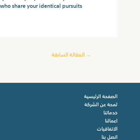
who share your identical pursuits.
المقالة السابقة
→
الصفحة الرئيسية
لمحة عن الشركة
خدماتنا
اعمالنا
الاتفاقيات
اتصل بنا