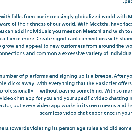
peo
 with folks from our increasingly globalized world with Me
ware of the richness of our world. With Meetchi, have fa
ou can add individuals you meet on Meetchi and wish to s
call once more. Create significant connections with stra
o grow and appeal to new customers from around the wor
connections and common a excessive variety of individual
umber of platforms and signing up is a breeze. After yo
ple clicks away. With every thing that the Basic tier offe
 professionally — without paying something. With so man
video chat app for you and your specific video chatting n
factor, but every video app works in its own means and h
seamless video chat experience in your
s towards violating its person age rules and did some