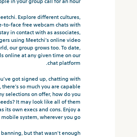
ple in your group call for an hour.
etchi. Explore different cultures,
ce-to-face free webcam chats with
tay in contact with as associates,
ngers using Meetchi’s online video
ld, our group grows too. To date,
s online at any given time on our
chat platform.
u’ve got signed up, chatting with
rs, there’s so much you are capable
y selections on offer, how do you
eeds? It may look like all of them
as its own execs and cons. Enjoy a
 mobile system, wherever you go.
 banning, but that wasn’t enough