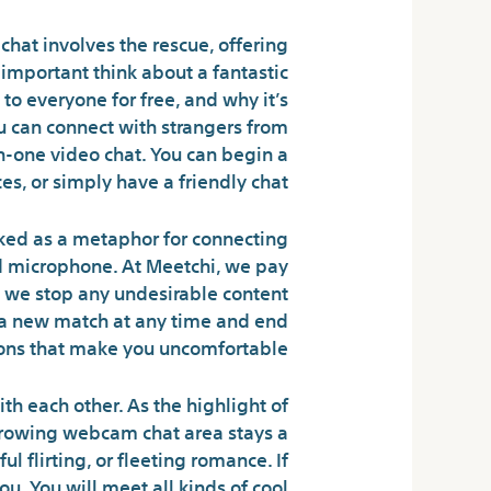
hat involves the rescue, offering
important think about a fantastic
to everyone for free, and why it’s
u can connect with strangers from
n-one video chat. You can begin a
s, or simply have a friendly chat.
cked as a metaphor for connecting
and microphone. At Meetchi, we pay
y, we stop any undesirable content
n a new match at any time and end
ons that make you uncomfortable.
th each other. As the highlight of
growing webcam chat area stays a
 flirting, or fleeting romance. If
u. You will meet all kinds of cool