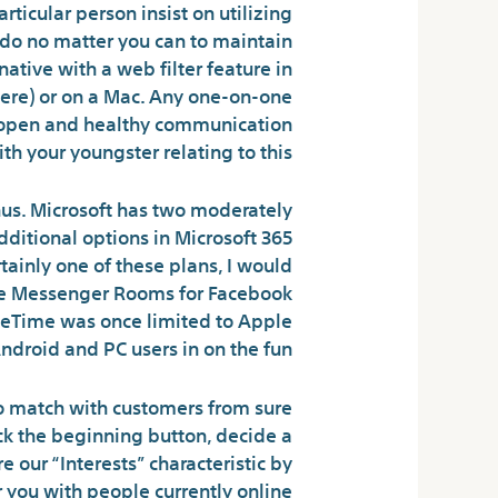
rticular person insist on utilizing
 do no matter you can to maintain
native with a web filter feature in
there) or on a Mac. Any one-on-one
an open and healthy communication
th your youngster relating to this.
nus. Microsoft has two moderately
dditional options in Microsoft 365
tainly one of these plans, I would
Like Messenger Rooms for Facebook
aceTime was once limited to Apple
droid and PC users in on the fun.
 to match with customers from sure
lick the beginning button, decide a
e our “Interests” characteristic by
r you with people currently online