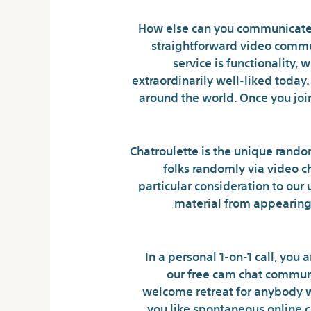
How else can you communicate a
straightforward video commun
service is functionality,
extraordinarily well-liked toda
around the world. Once you joi
Chatroulette is the unique rando
folks randomly via video ch
particular consideration to our 
material from appearing.
In a personal 1-on-1 call, you
our free cam chat commun
welcome retreat for anybody who
you like spontaneous online co