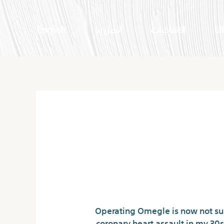
English
اتصل بنا
الاتفاقيات
اعم
Omegle Di
“Operating Omegle is now not sust
coronary heart assault in my 30