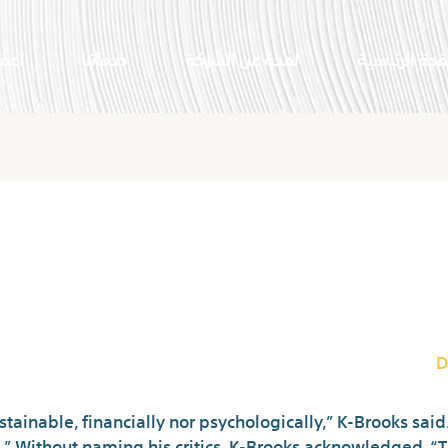
النا
خدماتنا
لمحة عن الشركة
الصفحة الرئي
fferent For Random
D
ainable, financially nor psychologically,” K-Brooks said. 
s.” Without naming his critics, K-Brooks acknowledged, “