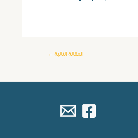
←
المقالة التالية