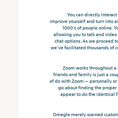
You can directly interact
improve yourself and turn into a
1000’s of people online. Y
allowing you to talk and video 
chat options. As we proceed t
we’ve facilitated thousands of 
Zoom works throughout a n
friends and family is just a cou
of do with Zoom — personally or
go about finding the proper 
appear to do the identical 
Omegle merely warned customer