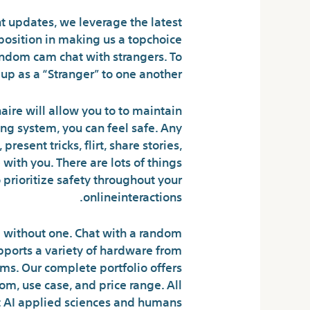
t updates, we leverage the latest
 position in making us a topchoice
andom cam chat with strangers. To
p as a “Stranger” to one another.
naire will allow you to to maintain
ng system, you can feel safe. Any
esent tricks, flirt, share stories,
with you. There are lots of things
 prioritize safety throughout your
onlineinteractions.
ng without one. Chat with a random
pports a variety of hardware from
ms. Our complete portfolio offers
om, use case, and price range. All
t AI applied sciences and humans.