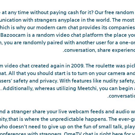
t any time without paying cash for it? Our free random c
ication with strangers anyplace in the world. The most 
 which is why our modern cam chat provides its companies 
y. Bazoocam is a random video chat platform the place yo
n, you are randomly paired with another user for a one-o
conversation, share experience
m video chat created again in 2009. The roulette was pi
at. All that you should start is to turn on your camera 
users’ safety and privacy. With features like nudity safet
 Additionally, whereas utilizing Meetchi, you can begi
conversati
 and a stranger share your live webcam feeds and audio wi
ity,that is where the unpredictable happens. The ever-
 doesn’t need to give up on the fun of small talk, playful
nferences with strangers, OmeTV chat is right here for yo