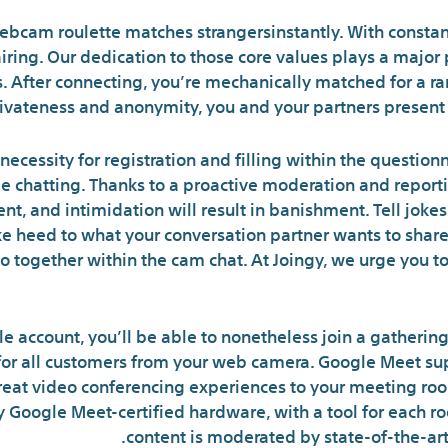
 webcam roulette matches strangersinstantly. With constan
airing. Our dedication to those core values plays a major
. After connecting, you’re mechanically matched for a r
rivateness and anonymity, you and your partners present u
necessity for registration and filling within the question
e chatting. Thanks to a proactive moderation and reporti
 and intimidation will result in banishment. Tell jokes, pr
ke heed to what your conversation partner wants to share 
 together within the cam chat. At Joingy, we urge you to
le account, you’ll be able to nonetheless join a gatheri
 for all customers from your web camera. Google Meet su
eat video conferencing experiences to your meeting roo
y Google Meet-certified hardware, with a tool for each ro
content is moderated by state-of-the-ar