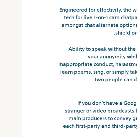
Engineered for effectivity, the
tech for live 1-on-1 cam chatp
amongst chat alternate options
shield p
Ability to speak without the 
your anonymity whil
inappropriate conduct, harassment,
learn poems, sing, or simply ta
two people can do
If you don’t have a Goog
stranger or video broadcasts
main producers to convey gr
each first-party and third-part