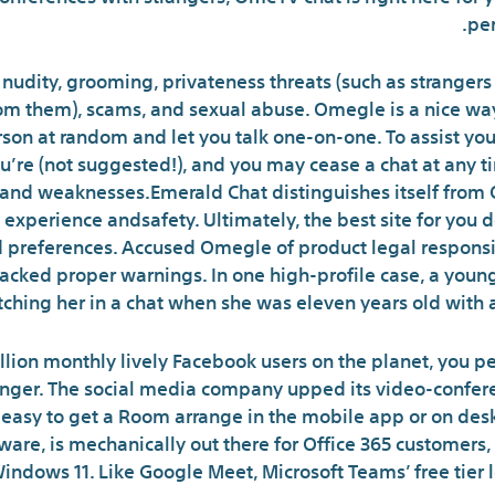
per
nudity, grooming, privateness threats (such as strangers 
rom them), scams, and sexual abuse. Omegle is a nice w
on at random and let you talk one-on-one. To assist you
’re (not suggested!), and you may cease a chat at any tim
s and weaknesses.Emerald Chat distinguishes itself fro
xperience andsafety. Ultimately, the best site for you 
 preferences. Accused Omegle of product legal responsib
acked proper warnings. In one high-profile case, a young
tching her in a chat when she was eleven years old with 
billion monthly lively Facebook users on the planet, you p
enger. The social media company upped its video-confere
easy to get a Room arrange in the mobile app or on desk
tware, is mechanically out there for Office 365 customers
indows 11. Like Google Meet, Microsoft Teams’ free tier l