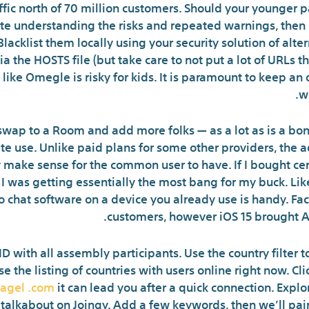
ffic north of 70 million customers. Should your younger pa
te understanding the risks and repeated warnings, then
acklist them locally using your security solution of alter
 the HOSTS file (but take care to not put a lot of URLs 
 like Omegle is risky for kids. It is paramount to keep 
wi
 swap to a Room and add more folks — as a lot as is a bo
ate use. Unlike paid plans for some other providers, the a
 make sense for the common user to have. If I bought cer
at I was getting essentially the most bang for my buck. 
eo chat software on a device you already use is handy. F
customers, however iOS 15 brought An
 ID with all assembly participants. Use the country filter
se the listing of countries with users online right now. C
agel .com
it can lead you after a quick connection. Explor
 talkabout on Joingy. Add a few keywords, then we’ll pai