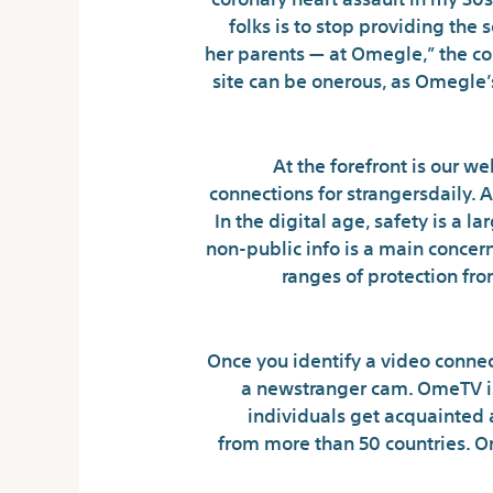
folks is to stop providing the 
her parents — at Omegle,” the co
site can be onerous, as Omegle’
At the forefront is our web
connections for strangersdaily. 
In the digital age, safety is a 
non-public info is a main concern
ranges of protection fro
Once you identify a video conne
a newstranger cam. OmeTV is
individuals get acquainted 
from more than 50 countries. O