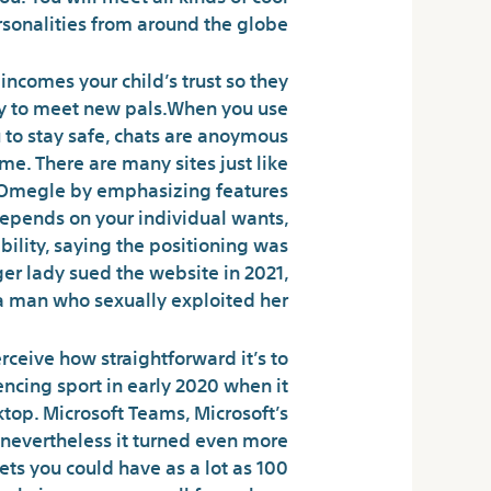
sonalities from around the globe.
incomes your child’s trust so they
ay to meet new pals.When you use
 to stay safe, chats are anoymous
e. There are many sites just like
m Omegle by emphasizing features
depends on your individual wants,
ility, saying the positioning was
er lady sued the website in 2021,
a man who sexually exploited her.
erceive how straightforward it’s to
ncing sport in early 2020 when it
top. Microsoft Teams, Microsoft’s
, nevertheless it turned even more
ets you could have as a lot as 100