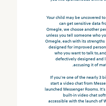
Your child may be uncovered to 
can get sensitive data f
Omegle, we choose another pers
unless you tell someone who you
Omegle, each with its strength
designed for improved person e
who you want to talk to,and
defectively designed and l
accusing it of ma
If you’re one of the nearly 3 
start a video chat from Mess
launched Messenger Rooms. It’s 
built-in video chat sof
accessible with the launch of W