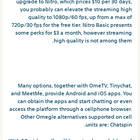
upgrade to Nitro, which prices $10 per 30 days,
you probably can elevate the streaming high
quality to 1080p/60 fps, up from a max of
720p/30 fps for the free tier. Nitro Basic presents
some perks for $3 a month, however streaming
high quality is not among them.
What is everyone using now
that Omegle is gone?
Many options, together with OmeTV, Tinychat,
and MeetMe, provide Android and iOS apps. You
can obtain the apps and start chatting or even
access the platform through a cellphone browser.
Other Omegle alternatives supported on cell
units are: Chatspin.