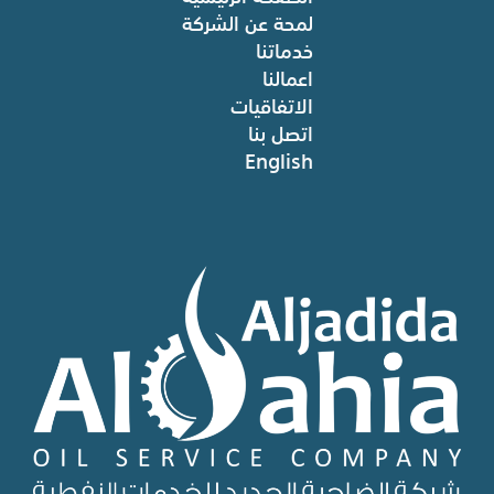
لمحة عن الشركة
خدماتنا
اعمالنا
الاتفاقيات
اتصل بنا
English