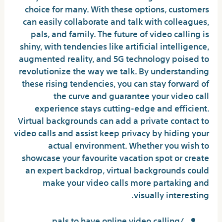
choice for many. With these options, customers
can easily collaborate and talk with colleagues,
pals, and family. The future of video calling is
shiny, with tendencies like artificial intelligence,
augmented reality, and 5G technology poised to
revolutionize the way we talk. By understanding
these rising tendencies, you can stay forward of
the curve and guarantee your video call
experience stays cutting-edge and efficient.
Virtual backgrounds can add a private contact to
video calls and assist keep privacy by hiding your
actual environment. Whether you wish to
showcase your favourite vacation spot or create
an expert backdrop, virtual backgrounds could
make your video calls more partaking and
visually interesting.
pals to have online video calling/