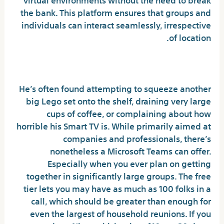
the bank. This platform ensures that groups and
individuals can interact seamlessly, irrespective
of location.
Add-ons And Integrations
He’s often found attempting to squeeze another
big Lego set onto the shelf, draining very large
cups of coffee, or complaining about how
horrible his Smart TV is. While primarily aimed at
companies and professionals, there’s
nonetheless a Microsoft Teams can offer.
Especially when you ever plan on getting
together in significantly large groups. The free
tier lets you may have as much as 100 folks in a
call, which should be greater than enough for
even the largest of household reunions. If you