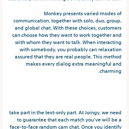
Monkey presents varied modes of
communication, together with solo, duo, group,
and global chat. With these choices, customers
can choose how they want to work together and
with whom they want to talk. When interacting
with somebody, you probably can relaxation
assured that they are real people. This method
makes every dialog extra meaningful and
charming.
Ometv: An Excellent Various
To Omegle
take part in the text-only part. At Joingy, we need
to guarantee that each match you’ve will be a
face-to-face random cam chat. Once you identify