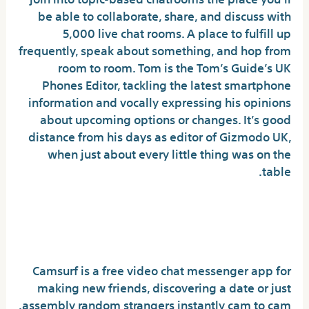
be able to collaborate, share, and discuss with
5,000 live chat rooms. A place to fulfill up
frequently, speak about something, and hop from
room to room. Tom is the Tom’s Guide’s UK
Phones Editor, tackling the latest smartphone
information and vocally expressing his opinions
about upcoming options or changes. It’s good
distance from his days as editor of Gizmodo UK,
when just about every little thing was on the
table.
Which app is finest for
random video name free?
Camsurf is a free video chat messenger app for
making new friends, discovering a date or just
assembly random strangers instantly cam to cam.