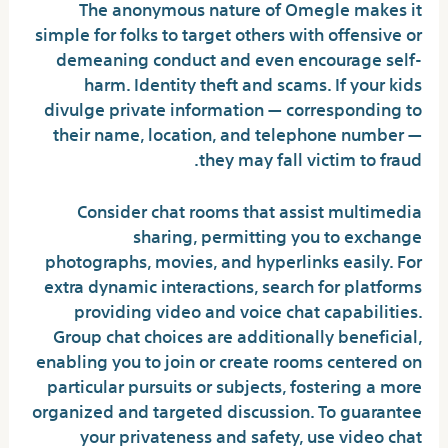
The anonymous nature of Omegle makes it
simple for folks to target others with offensive or
demeaning conduct and even encourage self-
harm. Identity theft and scams. If your kids
divulge private information — corresponding to
their name, location, and telephone number —
they may fall victim to fraud.
Consider chat rooms that assist multimedia
sharing, permitting you to exchange
photographs, movies, and hyperlinks easily. For
extra dynamic interactions, search for platforms
providing video and voice chat capabilities.
Group chat choices are additionally beneficial,
enabling you to join or create rooms centered on
particular pursuits or subjects, fostering a more
organized and targeted discussion. To guarantee
your privateness and safety, use video chat