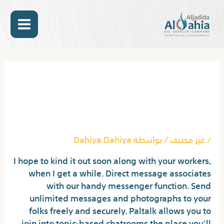
تخط
MAIN
إل
المحتو
ENU
Post
navigation
Obtain Random Video Chat
Free Finest Software
Program & Apps
Dahiya Dahiya
/ بواسطة
غير مصنف
/
I hope to kind it out soon along with your workers,
when I get a while. Direct message associates
with our handy messenger function. Send
unlimited messages and photographs to your
folks freely and securely. Paltalk allows you to
join into topic-based chatrooms the place you’ll