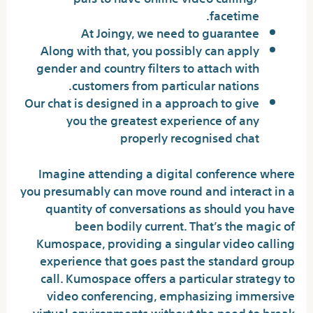
facetime.
At Joingy, we need to guarantee
Along with that, you possibly can apply
gender and country filters to attach with
customers from particular nations.
Our chat is designed in a approach to give
you the greatest experience of any
properly recognised chat
Imagine attending a digital conference where
you presumably can move round and interact in a
quantity of conversations as should you have
been bodily current. That’s the magic of
Kumospace, providing a singular video calling
experience that goes past the standard group
call. Kumospace offers a particular strategy to
video conferencing, emphasizing immersive
virtual environments without the need to break