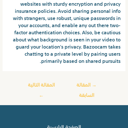
websites with sturdy encryption and privacy
insurance policies. Avoid sharing personal info
with strangers, use robust, unique passwords in
your accounts, and enable any out there two-
factor authentication choices. Also, be cautious
about what background is seen in your video to
guard your location’s privacy. Bazoocam takes
chatting to a private level by pairing users
primarily based on shared pursuits.
المقالة التالية
المقالة
→
←
السابقة
الصفحة الرئيسية