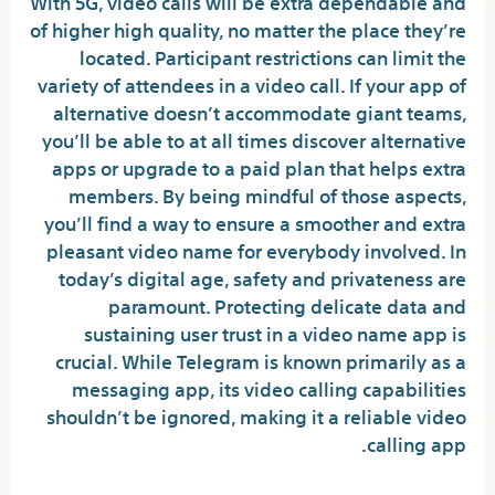
With 5G, video calls will be extra dependable and
of higher high quality, no matter the place they’re
located. Participant restrictions can limit the
variety of attendees in a video call. If your app of
alternative doesn’t accommodate giant teams,
you’ll be able to at all times discover alternative
apps or upgrade to a paid plan that helps extra
members. By being mindful of those aspects,
you’ll find a way to ensure a smoother and extra
pleasant video name for everybody involved. In
today’s digital age, safety and privateness are
paramount. Protecting delicate data and
sustaining user trust in a video name app is
crucial. While Telegram is known primarily as a
messaging app, its video calling capabilities
shouldn’t be ignored, making it a reliable video
calling app.