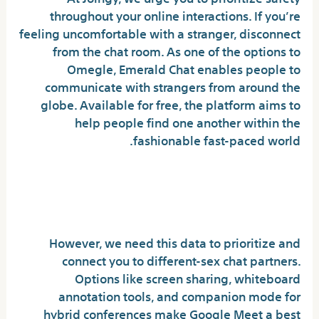
throughout your online interactions. If you’re
feeling uncomfortable with a stranger, disconnect
from the chat room. As one of the options to
Omegle, Emerald Chat enables people to
communicate with strangers from around the
globe. Available for free, the platform aims to
help people find one another within the
fashionable fast-paced world.
Live Video Name : Random
Chat
However, we need this data to prioritize and
connect you to different-sex chat partners.
Options like screen sharing, whiteboard
annotation tools, and companion mode for
hybrid conferences make Google Meet a best