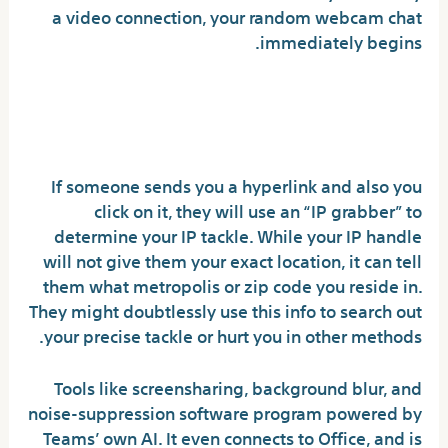
a video connection, your random webcam chat
immediately begins.
Can you get tracked on
Omegle?
If someone sends you a hyperlink and also you
click on it, they will use an “IP grabber” to
determine your IP tackle. While your IP handle
will not give them your exact location, it can tell
them what metropolis or zip code you reside in.
They might doubtlessly use this info to search out
your precise tackle or hurt you in other methods.
Tools like screensharing, background blur, and
noise-suppression software program powered by
Teams’ own AI. It even connects to Office, and is