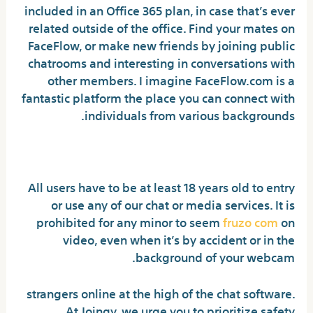
included in an Office 365 plan, in case that’s ever
related outside of the office. Find your mates on
FaceFlow, or make new friends by joining public
chatrooms and interesting in conversations with
other members. I imagine FaceFlow.com is a
fantastic platform the place you can connect with
individuals from various backgrounds.
Add Friends
All users have to be at least 18 years old to entry
or use any of our chat or media services. It is
prohibited for any minor to seem
fruzo com
on
video, even when it’s by accident or in the
background of your webcam.
strangers online at the high of the chat software.
At Joingy, we urge you to prioritize safety