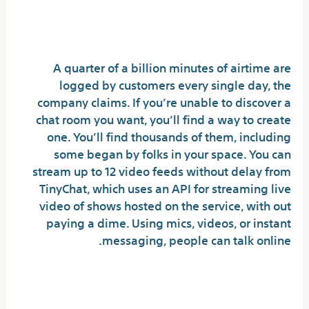
Uncover New Connections,
Safely And Securely
A quarter of a billion minutes of airtime are
logged by customers every single day, the
company claims. If you’re unable to discover a
chat room you want, you’ll find a way to create
one. You’ll find thousands of them, including
some began by folks in your space. You can
stream up to 12 video feeds without delay from
TinyChat, which uses an API for streaming live
video of shows hosted on the service, with out
paying a dime. Using mics, videos, or instant
messaging, people can talk online.
Is there any risk in Omegle?