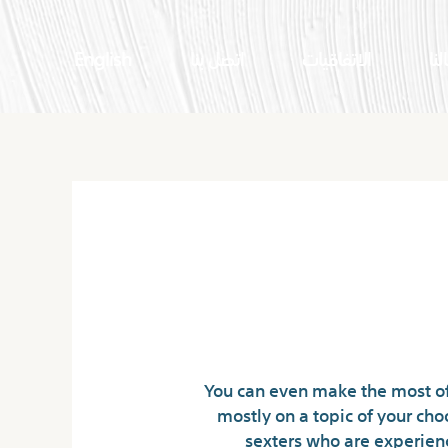
English
اتصل بنا
الاتفاقيات
اعم
No 1 Spam Free Ch
You can even make the most of 
mostly on a topic of your cho
sexters who are experienc