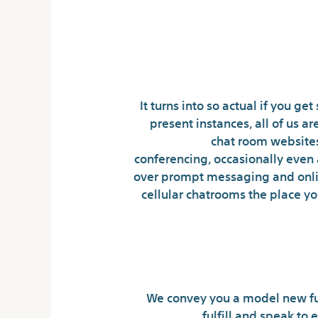
It turns into so actual if you 
present instances, all of us 
chat room websites
conferencing, occasionally even
over prompt messaging and onlin
cellular chatrooms the place yo
We convey you a model new fu
fulfill and speak to