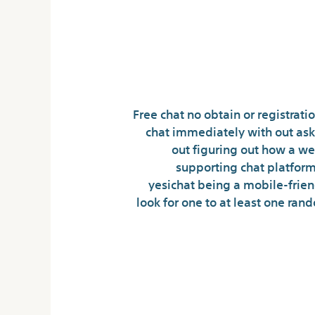
Ways Chat
Free chat no obtain or registrati
chat immediately with out ask
out figuring out how a web
supporting chat platform 
yesichat being a mobile-friendly
look for one to at least one ran