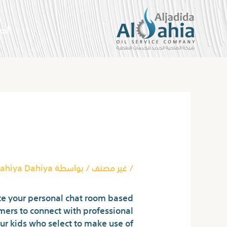
تخط
إل
سية
المحتو
Post
navigation
up No Registration
ahiya Dahiya
/ بواسطة
غير مصنف
/
ate your personal chat room based
omers to connect with professional
our kids who select to make use of