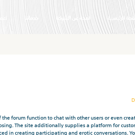
النا
خدماتنا
لمحة عن الشركة
الصفحة الرئي
at Rooms For Online Chat, Meet
D
the forum function to chat with other users or even cre
osing. The site additionally supplies a platform for cust
ed in creating participating and erotic conversations. Y