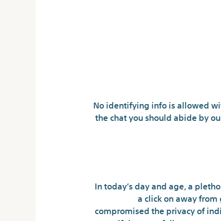
No identifying info is allowed wi
the chat you should abide by ou
In today’s day and age, a plethor
a click on away from 
compromised the privacy of indiv