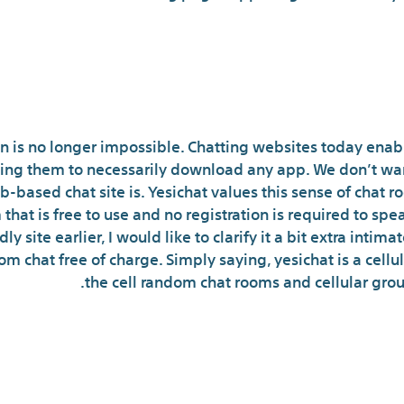
 Options Are Revolutioni
on is no longer impossible. Chatting websites today enabl
ing them to necessarily download any app. We don’t wan
-based chat site is. Yesichat values this sense of chat r
that is free to use and no registration is required to spe
 site earlier, I would like to clarify it a bit extra intima
dom chat free of charge. Simply saying, yesichat is a cell
the cell random chat rooms and cellular grou
What is the most well-l