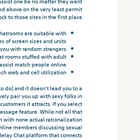
assist one be no matter they want
ted above on the very least permit
 to those sites in the first place.
chatrooms are suitable with
es of screen sizes and units.
n you with random strangers.
hat rooms stuffed with adult
 assist match people online.
h web and cell utilization.
o do) and it doesn’t lead you to a
ely pair you up with sexy folks in
stomers it attracts. If you select
essage feature. While not all that
 with none actual rationalization
f online members discussing sexual
Relay Chat platform that connects