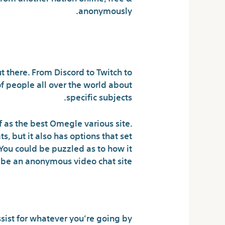
anonymously.
rooms anymore?
t there. From Discord to Twitch to
of people all over the world about
specific subjects.
lf as the best Omegle various site.
, but it also has options that set
 You could be puzzled as to how it
be an anonymous video chat site.
s To Get Solutions
sist for whatever you’re going by