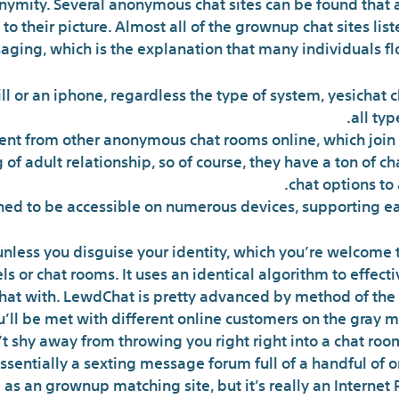
onymity. Several anonymous chat sites can be found that 
to their picture. Almost all of the grownup chat sites lis
ging, which is the explanation that many individuals flock
ll or an iphone, regardless the type of system, yesichat 
all typ
fferent from other anonymous chat rooms online, which joi
g of adult relationship, so of course, they have a ton of c
chat options to
gned to be accessible on numerous devices, supporting eac
unless you disguise your identity, which you’re welcome t
 or chat rooms. It uses an identical algorithm to effectiv
hat with. LewdChat is pretty advanced by method of the cu
’ll be met with different online customers on the gray m
shy away from throwing you right right into a chat room
 essentially a sexting message forum full of a handful o
as an grownup matching site, but it’s really an Internet 