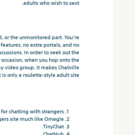
adults who wish to sext.
mized Connections
d, or the unmonitored part. You’re
features, no extra portals, and no
iscussions. In order to seek out the
 For occasion, when you hop onto the
y video group. It makes Chatville
s only a roulette-style adult site.
ndom chat site?
or chatting with strangers.
ers site much like Omegle.
TinyChat.
ChatHub.