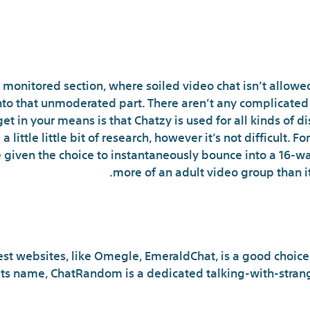
Random, Anony
 monitored section, where soiled video chat isn’t allowe
nto that unmoderated part. There aren’t any complicated 
 get in your means is that Chatzy is used for all kinds of d
 a little little bit of research, however it’s not difficult.
 given the choice to instantaneously bounce into a 16-wa
more of an adult video group than it i
What is the best ra
st websites, like Omegle, EmeraldChat, is a good choice f
ts name, ChatRandom is a dedicated talking-with-strang