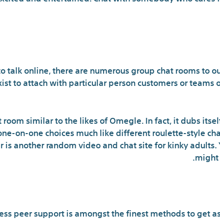
Are there any good chat 
o talk online, there are numerous group chat rooms to ou
ist to attach with particular person customers or teams 
t room similar to the likes of Omegle. In fact, it dubs itse
e-on-one choices much like different roulette-style chats
er is another random video and chat site for kinky adults.
might 
Method To Use Online Chat Room
ss peer support is amongst the finest methods to get as