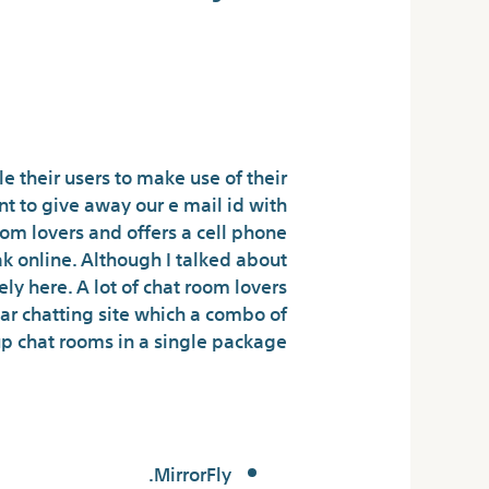
zing Corporate
Communication
e their users to make use of their
t to give away our e mail id with
oom lovers and offers a cell phone
ak online. Although I talked about
tely here. A lot of chat room lovers
ular chatting site which a combo of
p chat rooms in a single package.
iked chat room?
MirrorFly.