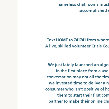
nameless chat rooms must 
accomplished o
W
Text HOME to 741741 from wherever
A live, skilled volunteer Crisis 
We just lately launched an algor
in the first place from a u
conversation may not all the tim
we invested time to deliver a 
consumer who isn’t positive of ho
them to start their first c
partner to make their online c