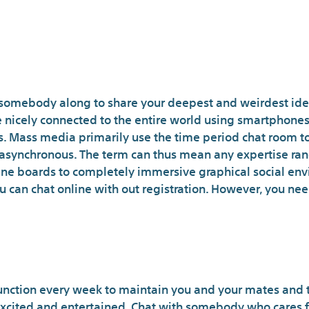
get somebody along to share your deepest and weirdest id
are nicely connected to the entire world using smartphone
. Mass media primarily use the time period chat room to
 asynchronous. The term can thus mean any expertise ran
e boards to completely immersive graphical social envi
u can chat online with out registration. However, you ne
Obtain The Chat A
nction every week to maintain you and your mates and t
 excited and entertained. Chat with somebody who cares f