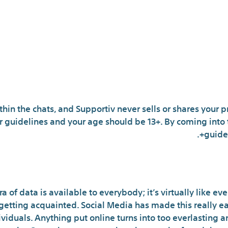
thin the chats, and Supportiv never sells or shares your 
r guidelines and your age should be 13+. By coming into 
guidel
What Are Customers 
a of data is available to everybody; it’s virtually like e
getting acquainted. Social Media has made this really ea
iduals. Anything put online turns into too everlasting a