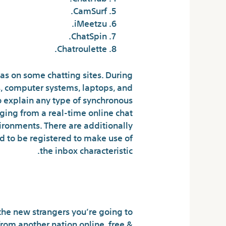
CamSurf.
iMeetzu.
ChatSpin.
Chatroulette.
eas on some chatting sites. During
s, computer systems, laptops, and
 explain any type of synchronous
ging from a real-time online chat
ronments. There are additionally
ed to be registered to make use of
the inbox characteristic.
pp! On Android
he new strangers you’re going to
rom another nation online, free &