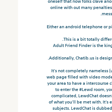
oneself that now folks crave an
online with out many penalties 
messa
Either an android telephone or pi
This is a bit totally di
Adult Friend Finder is the kin
Additionally, Chatib.us is desi
It’s not completely nameless (
web page filled with video models
your area to have a intercourse c
to enter the #Lewd room, you
complicated, LewdChat doesn’t 
of what you’ll be met with. It’s
subjects. LewdChat is dubbed 