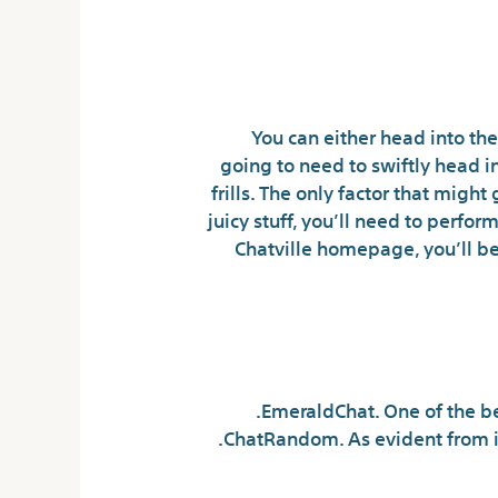
You can either head into the
going to need to swiftly head i
frills. The only factor that might
juicy stuff, you’ll need to perform
Chatville homepage, you’ll be
EmeraldChat. One of the be
ChatRandom. As evident from i