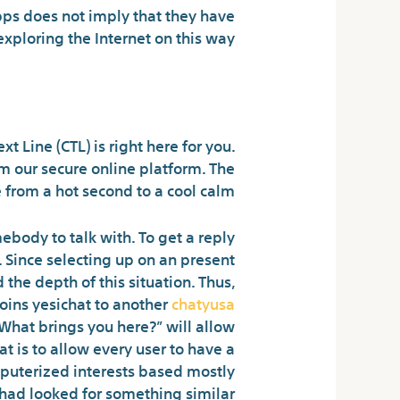
ps does not imply that they have
ploring the Internet on this way.
ebody for free?
t Line (CTL) is right here for you.
rom our secure online platform. The
 from a hot second to a cool calm.
ebody to talk with. To get a reply
. Since selecting up on an present
the depth of this situation. Thus,
oins yesichat to another
chatyusa
“What brings you here?” will allow
at is to allow every user to have a
mputerized interests based mostly
had looked for something similar.