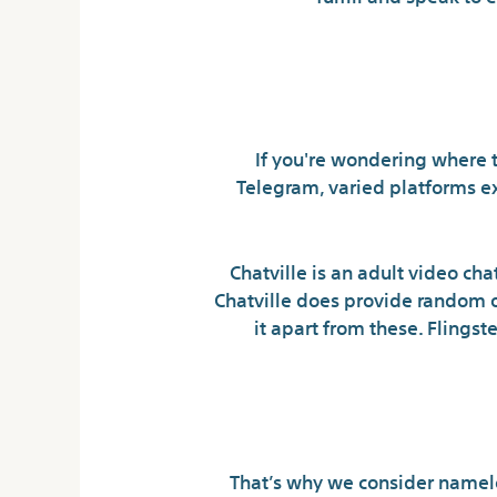
If you're wondering where t
Telegram, varied platforms ex
Chatville is an adult video cha
Chatville does provide random on
it apart from these. Flingst
The 
That’s why we consider namele