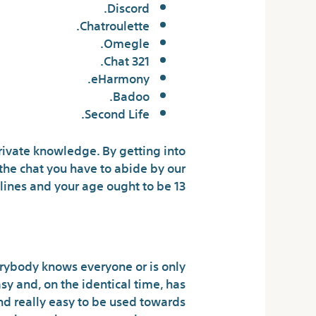
Discord.
Chatroulette.
Omegle.
321 Chat.
eHarmony.
Badoo.
Second Life.
private knowledge. By getting into
the chat you have to abide by our
ines and your age ought to be 13+.
Doing At Yesichat?
verybody knows everyone or is only
sy and, on the identical time, has
nd really easy to be used towards