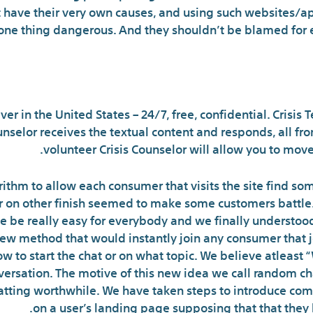
have their very own causes, and using such websites/ap
ne thing dangerous. And they shouldn’t be blamed for ex
here can I discuss to som
 in the United States – 24/7, free, confidential. Crisis Tex
Counselor receives the textual content and responds, all f
volunteer Crisis Counselor will allow you to move
ithm to allow each consumer that visits the site find som
ser on other finish seemed to make some customers battle
e be really easy for everybody and we finally understood 
new method that would instantly join any consumer that j
w to start the chat or on what topic. We believe atleast 
onversation. The motive of this new idea we call random ch
hatting worthwhile. We have taken steps to introduce co
on a user’s landing page supposing that that they 