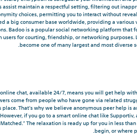
 assist maintain a respectful setting, filtering out inap
nymity choices, permitting you to interact without reveal
red a big consumer base worldwide, providing a various v
s. Badoo is a popular social networking platform that fo
 users for courting, friendship, or networking purposes. 
become one of many largest and most diverse so
 Effective Chat Rooms Of 2024:
online chat, available 24/7, means you will get help wit
wers come from people who have gone via related struggle
 place. That’s why we believe anonymous peer help is a
owever, if you go to a smart online chat like Supportiv, al
 Matched.” The relaxation is ready up for you in less tha
begin, or where p