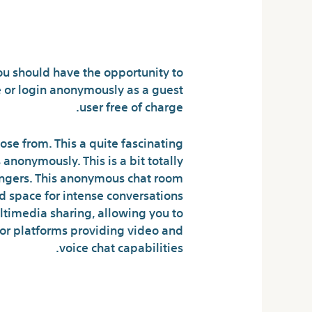
ladies for free?
ou should have the opportunity to
or login anonymously as a guest
user free of charge.
se from. This a quite fascinating
nonymously. This is a bit totally
angers. This anonymous chat room
 space for intense conversations
ltimedia sharing, allowing you to
for platforms providing video and
voice chat capabilities.
en Chat Rooms