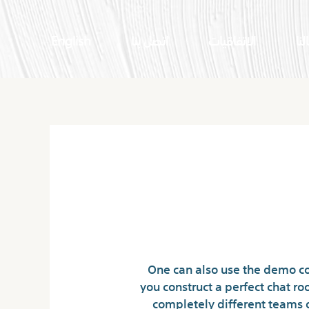
English
اتصل بنا
الاتفاقيات
اعم
Netherl
One can also use the demo co
you construct a perfect chat r
completely different teams 