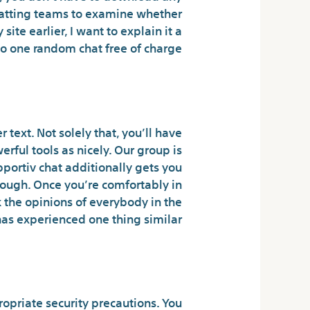
 chatting teams to examine whether
ite earlier, I want to explain it a
 to one random chat free of charge.
etheless Exist?
 text. Not solely that, you’ll have
rful tools as nicely. Our group is
pportiv chat additionally gets you
hrough. Once you’re comfortably in
k the opinions of everybody in the
has experienced one thing similar.
anger chat safe?
ropriate security precautions. You