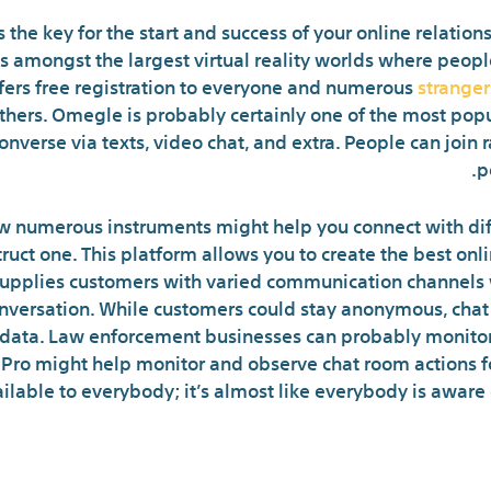
s the key for the start and success of your online relatio
 is amongst the largest virtual reality worlds where pe
offers free registration to everyone and numerous
strange
thers. Omegle is probably certainly one of the most pop
converse via texts, video chat, and extra. People can join
p
 numerous instruments might help you connect with diff
struct one. This platform allows you to create the best on
supplies customers with varied communication channels w
conversation. While customers could stay anonymous, chat
data. Law enforcement businesses can probably monitor u
 Pro might help monitor and observe chat room actions fo
ailable to everybody; it’s almost like everybody is aware 
What Are Users