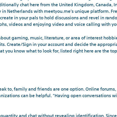
itionally chat here from the United Kingdom, Canada, In
 in Netherlands with meetyou.me’s unique platform. Fre
 create in your pals to hold discussions and revel in ran
hs, videos and enjoying video and voice calling with your
out gaming, music, literature, or area of interest hobbie
its. Create/Sign in your account and decide the appropria
 you know what to look for, listed right here are the to
How to find fol
k to, family and friends are one option. Online forums, 
anizations can be helpful. "Having open conversations wi
uantity and chat without revealing identification. Sinc