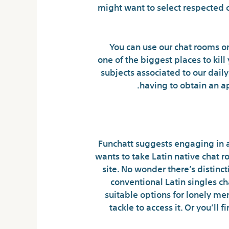
might want to select respected 
You can use our chat rooms o
one of the biggest places to kil
subjects associated to our dail
having to obtain an ap
Tips On
Funchatt suggests engaging in a
wants to take Latin native chat
site. No wonder there’s distinct
conventional Latin singles c
suitable options for lonely m
tackle to access it. Or you’ll