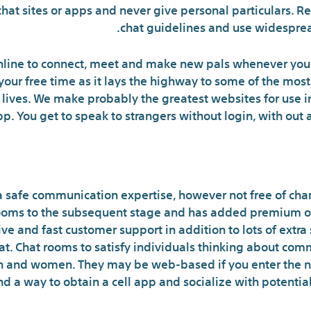
chat sites or apps and never give personal particulars.
chat guidelines and use widesprea
nline to connect, meet and make new pals whenever you 
l your free time as it lays the highway to some of the mos
y lives. We make probably the greatest websites for use i
p. You get to speak to strangers without login, with out
 How To Do White Pages Revers
 safe communication expertise, however not free of cha
 rooms to the subsequent stage and has added premium op
ive and fast customer support in addition to lots of extra
hat. Chat rooms to satisfy individuals thinking about co
en and women. They may be web-based if you enter the n
 find a way to obtain a cell app and socialize with potent