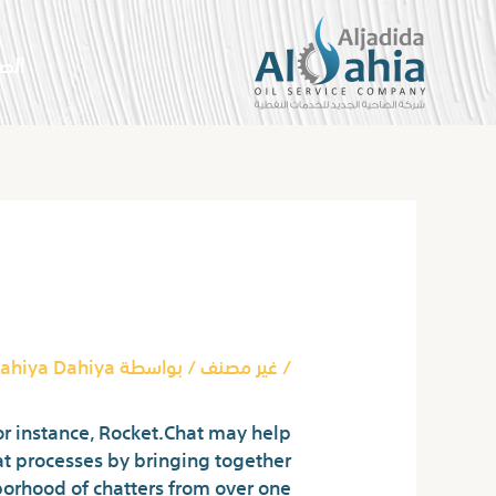
تخط
إل
سية
المحتو
Post
navigation
h Out Registration
ahiya Dahiya
/ بواسطة
غير مصنف
/
or instance, Rocket.Chat may help
at processes by bringing together
orhood of chatters from over one