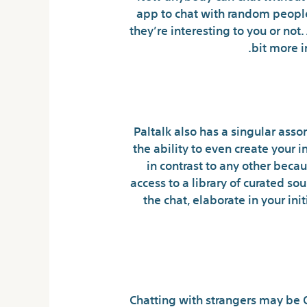
app to chat with random people 
they’re interesting to you or not.
bit more i
Paltalk also has a singular assor
the ability to even create your 
in contrast to any other beca
access to a library of curated s
the chat, elaborate in your in
Chatting with strangers may be O