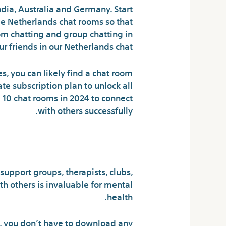
dia, Australia and Germany. Start
e Netherlands chat rooms so that
dom chatting and group chatting in
 friends in our Netherlands chat.
s, you can likely find a chat room
te subscription plan to unlock all
p 10 chat rooms in 2024 to connect
with others successfully.
ks to speak too?
support groups, therapists, clubs,
th others is invaluable for mental
health.
e, you don’t have to download any