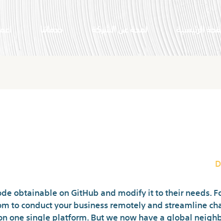
النا
خدماتنا
لمحة عن الشركة
الصفحة الرئي
ands Free Online Chat Rooms Wit
D
de obtainable on GitHub and modify it to their needs. F
oom to conduct your business remotely and streamline ch
on one single platform. But we now have a global neighb