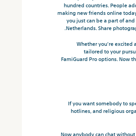
hundred countries. People add
making new friends online today
you just can be a part of and
Netherlands. Share photograp
Whether you’re excited ab
tailored to your pursu
FamiGuard Pro options. Now that
If you want somebody to spea
hotlines, and religious org
Now anybody can chat without q