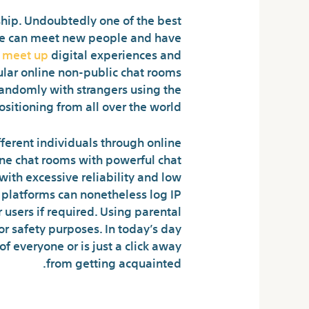
nship. Undoubtedly one of the best
ople can meet new people and have
r meet up
digital experiences and
ular online non-public chat rooms
 randomly with strangers using the
ositioning from all over the world.
erent individuals through online
line chat rooms with powerful chat
ith excessive reliability and low
 platforms can nonetheless log IP
sers if required. Using parental
r safety purposes. In today’s day
of everyone or is just a click away
from getting acquainted.
 Doing At Yesichat?