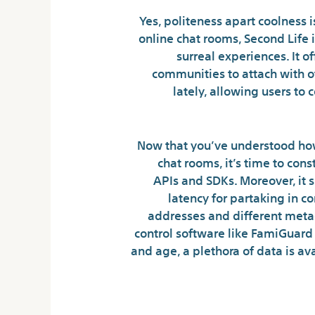
Yes, politeness apart coolness i
online chat rooms, Second Life
surreal experiences. It 
communities to attach with o
lately, allowing users to 
Now that you’ve understood how
chat rooms, it’s time to con
APIs and SDKs. Moreover, it 
latency for partaking in 
addresses and different meta
control software like FamiGuard
and age, a plethora of data is av