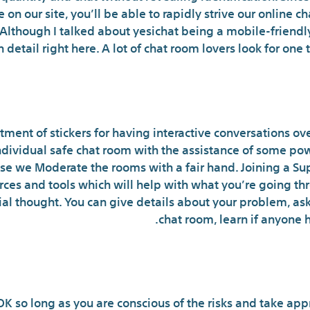
on our site, you’ll be able to rapidly strive our online
 Although I talked about yesichat being a mobile-friendly s
n detail right here. A lot of chat room lovers look for one
Do Online Chat Rooms Non
tment of stickers for having interactive conversations over
individual safe chat room with the assistance of some powe
use we Moderate the rooms with a fair hand. Joining a Su
ources and tools which will help with what you’re going t
itial thought. You can give details about your problem, as
chat room, learn if anyone 
Is Str
K so long as you are conscious of the risks and take app