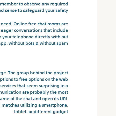
 Remember to observe any required
d sense to safeguard your safety.
need. Online free chat rooms are
t eager conversations that include
n your telephone directly with out
 app, without bots & without spam.
e Telephone Lookup
rge. The group behind the project
tions to free options on the web
 services that seem surprising in a
mmunication are probably the most
ame of the chat and open its URL
ial matches utilizing a smartphone,
tablet, or different gadget.