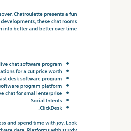
over, Chatroulette presents a fun
al developments, these chat rooms
n into better and better over time.
 live chat site?
live chat software program.
ations for a cut price worth.
sist desk software program.
 software program platform.
ve chat for small enterprise.
Social Intents.
ClickDesk.
ness and spend time with joy. Look
rivate data. Platforms with sturdy