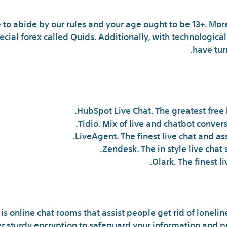
 to abide by our rules and your age ought to be 13+. More
cial forex called Quids. Additionally, with technologic
have tur
What is the most effective
HubSpot Live Chat. The greatest free 
Tidio. Mix of live and chatbot convers
LiveAgent. The finest live chat and as
Zendesk. The in style live chat
Olark. The finest li
is online chat rooms that assist people get rid of loneli
er sturdy encryption to safeguard your information and p