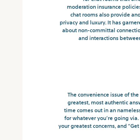
moderation insurance policies
chat rooms also provide ano
privacy and luxury. It has garne
about non-committal connection
and interactions between
Uncover The Most
The convenience issue of the 
greatest, most authentic ans
time comes out in an nameless
for whatever you’re going via. H
your greatest concerns, and “Get