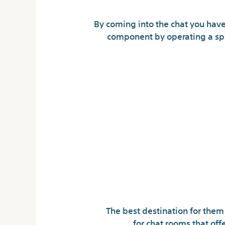
By coming into the chat you have
component by operating a spe
The best destination for them 
for chat rooms that off