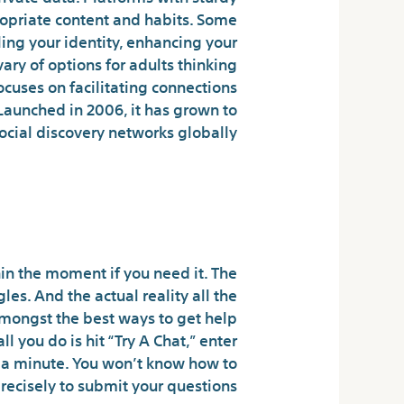
propriate content and habits. Some
ing your identity, enhancing your
ary of options for adults thinking
cuses on facilitating connections
Launched in 2006, it has grown to
cial discovery networks globally.
 Where Connections
Happen
hin the moment if you need it. The
s. And the actual reality all the
mongst the best ways to get help
l you do is hit “Try A Chat,” enter
n a minute. You won’t know how to
recisely to submit your questions.