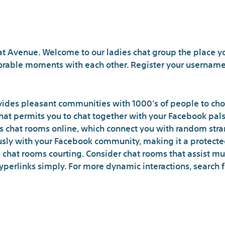
Where to speak with 
at Avenue. Welcome to our ladies chat group the place y
able moments with each other. Register your username 
ovides pleasant communities with 1000’s of people to choo
at permits you to chat together with your Facebook pals a
s chat rooms online, which connect you with random str
ly with your Facebook community, making it a protected
chat rooms courting. Consider chat rooms that assist mu
perlinks simply. For more dynamic interactions, search 
Te