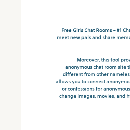
Free Girls Chat Rooms – #1 Ch
meet new pals and share memor
Moreover, this tool pr
anonymous chat room site th
different from other nameles
allows you to connect anonymous
or confessions for anonymous 
change images, movies, and hy