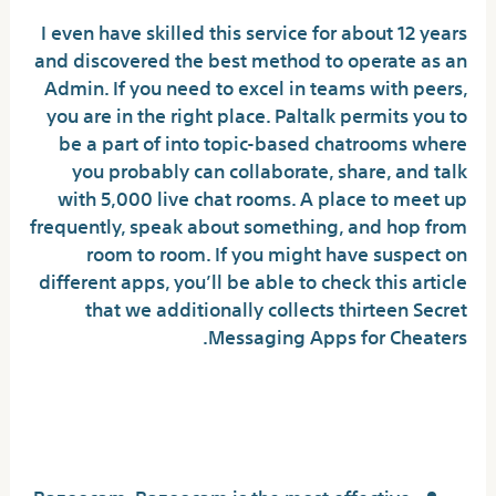
I even have skilled this service for about 12 years
and discovered the best method to operate as an
Admin. If you need to excel in teams with peers,
you are in the right place. Paltalk permits you to
be a part of into topic-based chatrooms where
you probably can collaborate, share, and talk
with 5,000 live chat rooms. A place to meet up
frequently, speak about something, and hop from
room to room. If you might have suspect on
different apps, you’ll be able to check this article
that we additionally collects thirteen Secret
Messaging Apps for Cheaters.
What do folks use as a
substitute of Omegle?
Bazoocam. Bazoocam is the most effective