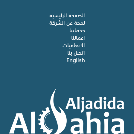
الصفحة الرئيسية
لمحة عن الشركة
خدماتنا
اعمالنا
الاتفاقيات
اتصل بنا
English