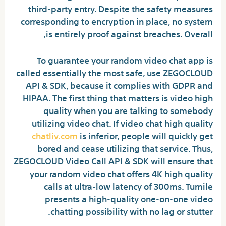
third-party entry. Despite the safety measures
corresponding to encryption in place, no system
is entirely proof against breaches. Overall,
To guarantee your random video chat app is
called essentially the most safe, use ZEGOCLOUD
API & SDK, because it complies with GDPR and
HIPAA. The first thing that matters is video high
quality when you are talking to somebody
utilizing video chat. If video chat high quality
chatliv.com
is inferior, people will quickly get
bored and cease utilizing that service. Thus,
ZEGOCLOUD Video Call API & SDK will ensure that
your random video chat offers 4K high quality
calls at ultra-low latency of 300ms. Tumile
presents a high-quality one-on-one video
chatting possibility with no lag or stutter.