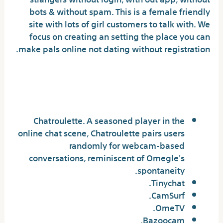
bots & without spam. This is a female friendly
site with lots of girl customers to talk with. We
focus on creating an setting the place you can
make pals online not dating without registration.
What do individuals use as an
alternative of Omegle?
Chatroulette. A seasoned player in the
online chat scene, Chatroulette pairs users
randomly for webcam-based
conversations, reminiscent of Omegle's
spontaneity.
Tinychat.
CamSurf.
​OmeTV.
Bazoocam.