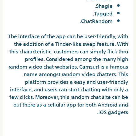
Shagle.
Tagged.
​ChatRandom.
The interface of the app can be user-friendly, with
the addition of a Tinder-like swap feature. With
this characteristic, customers can simply flick thru
profiles. Considered among the many high
random video chat websites, Camsurf is a famous
name amongst random video chatters. This
platform provides a easy and user-friendly
interface, and users can start chatting with only a
few clicks. Moreover, this random chat site can be
out there as a cellular app for both Android and
iOS gadgets.
Miscellaneous Features