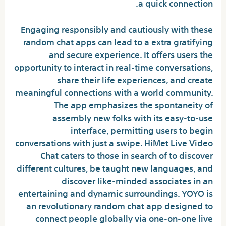
a quick connection.
Engaging responsibly and cautiously with these
random chat apps can lead to a extra gratifying
and secure experience. It offers users the
opportunity to interact in real-time conversations,
share their life experiences, and create
meaningful connections with a world community.
The app emphasizes the spontaneity of
assembly new folks with its easy-to-use
interface, permitting users to begin
conversations with just a swipe. HiMet Live Video
Chat caters to those in search of to discover
different cultures, be taught new languages, and
discover like-minded associates in an
entertaining and dynamic surroundings. YOYO is
an revolutionary random chat app designed to
connect people globally via one-on-one live