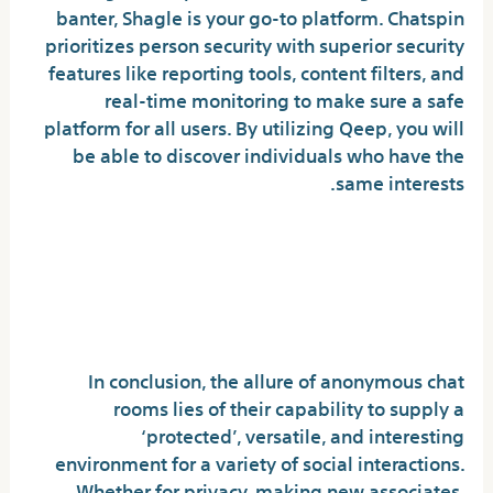
banter, Shagle is your go-to platform. Chatspin
prioritizes person security with superior security
features like reporting tools, content filters, and
real-time monitoring to make sure a safe
platform for all users. By utilizing Qeep, you will
be able to discover individuals who have the
same interests.
Girls Chat Live Speak – Free
Chat Name Video
Suggestions
In conclusion, the allure of anonymous chat
rooms lies of their capability to supply a
‘protected’, versatile, and interesting
environment for a variety of social interactions.
Whether for privacy, making new associates,