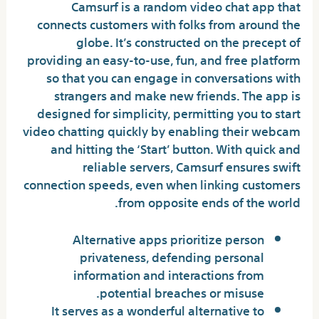
Camsurf is a random video chat app that
connects customers with folks from around the
globe. It’s constructed on the precept of
providing an easy-to-use, fun, and free platform
so that you can engage in conversations with
strangers and make new friends. The app is
designed for simplicity, permitting you to start
video chatting quickly by enabling their webcam
and hitting the ‘Start’ button. With quick and
reliable servers, Camsurf ensures swift
connection speeds, even when linking customers
from opposite ends of the world.
Alternative apps prioritize person
privateness, defending personal
information and interactions from
potential breaches or misuse.
It serves as a wonderful alternative to