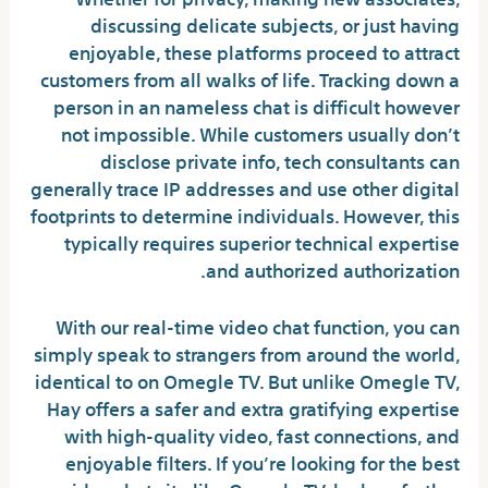
discussing delicate subjects, or just having
enjoyable, these platforms proceed to attract
customers from all walks of life. Tracking down a
person in an nameless chat is difficult however
not impossible. While customers usually don’t
disclose private info, tech consultants can
generally trace IP addresses and use other digital
footprints to determine individuals. However, this
typically requires superior technical expertise
and authorized authorization.
With our real-time video chat function, you can
simply speak to strangers from around the world,
identical to on Omegle TV. But unlike Omegle TV,
Hay offers a safer and extra gratifying expertise
with high-quality video, fast connections, and
enjoyable filters. If you’re looking for the best