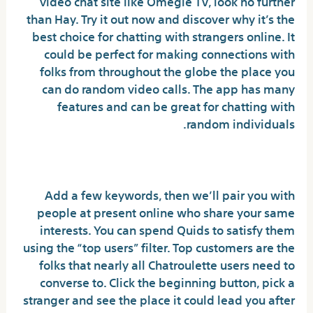
video chat site like Omegle TV, look no further
than Hay. Try it out now and discover why it’s the
best choice for chatting with strangers online. It
could be perfect for making connections with
folks from throughout the globe the place you
can do random video calls. The app has many
features and can be great for chatting with
random individuals.
Dodo – Live Video Chat
Add a few keywords, then we’ll pair you with
people at present online who share your same
interests. You can spend Quids to satisfy them
using the “top users” filter. Top customers are the
folks that nearly all Chatroulette users need to
converse to. Click the beginning button, pick a
stranger and see the place it could lead you after