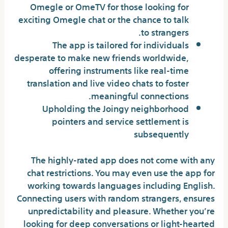
Omegle or OmeTV for those looking for
exciting Omegle chat or the chance to talk
to strangers.
The app is tailored for individuals
desperate to make new friends worldwide,
offering instruments like real-time
translation and live video chats to foster
meaningful connections.
Upholding the Joingy neighborhood
pointers and service settlement is
subsequently
The highly-rated app does not come with any
chat restrictions. You may even use the app for
working towards languages including English.
Connecting users with random strangers, ensures
unpredictability and pleasure. Whether you’re
looking for deep conversations or light-hearted