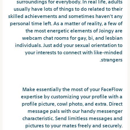
surroundings for everybody. In real life, adults
usually have lots of things to do related to their
skilled achievements and sometimes haven’t any
personal time left. As a matter of reality, a few of
the most energetic elements of Joingy are
webcam chat rooms for gay, bi, and lesbian
individuals. Just add your sexual orientation to
your interests to connect with like-minded
strangers.
Break Language Limitations ��
Make essentially the most of your FaceFlow
expertise by customizing your profile with a
profile picture, cowl photo, and extra. Direct
message pals with our handy messenger
characteristic. Send limitless messages and
pictures to your mates freely and securely.