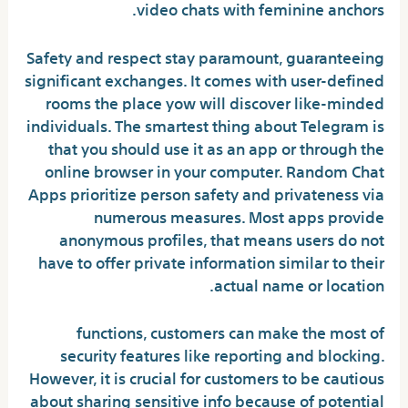
video chats with feminine anchors.
Safety and respect stay paramount, guaranteeing
significant exchanges. It comes with user-defined
rooms the place yow will discover like-minded
individuals. The smartest thing about Telegram is
that you should use it as an app or through the
online browser in your computer. Random Chat
Apps prioritize person safety and privateness via
numerous measures. Most apps provide
anonymous profiles, that means users do not
have to offer private information similar to their
actual name or location.
functions, customers can make the most of
security features like reporting and blocking.
However, it is crucial for customers to be cautious
about sharing sensitive info because of potential