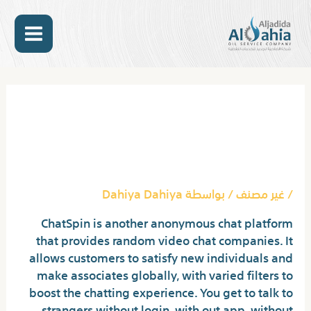
تخط
MAIN
إل
المحتو
ENU
Post
navigation
Monkey: Free Random
Video Chat Like Omegle
With Strangers
Dahiya Dahiya
/ بواسطة
غير مصنف
/
ChatSpin is another anonymous chat platform
that provides random video chat companies. It
allows customers to satisfy new individuals and
make associates globally, with varied filters to
boost the chatting experience. You get to talk to
strangers without login, with out app, without