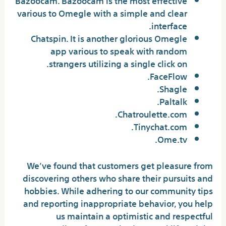
various to Omegle with a simple and clear
interface.
Chatspin. It is another glorious Omegle
app various to speak with random
strangers utilizing a single click on.
FaceFlow.
Shagle.
Paltalk.
Chatroulette.com.
Tinychat.com.
Ome.tv.
We’ve found that customers get pleasure from
discovering others who share their pursuits and
hobbies. While adhering to our community tips
and reporting inappropriate behavior, you help
us maintain a optimistic and respectful