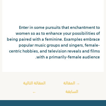
How to at all times get
females on Omegle?
Enter in some pursuits that enchantment to
women so as to enhance your possibilities of
being paired with a feminine. Examples embrace
popular music groups and singers, female-
centric hobbies, and television reveals and films
with a primarily-female audience.
المقالة التالية
المقالة
→
←
السابقة