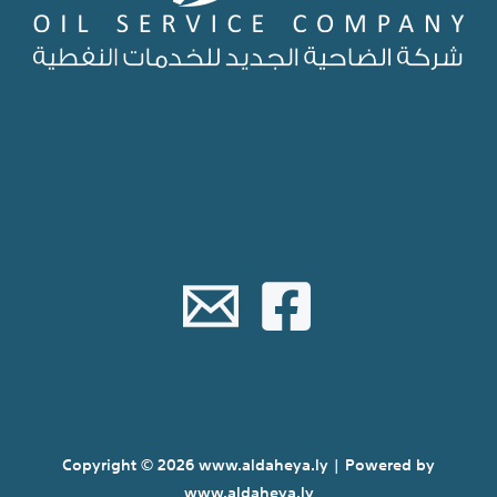
Copyright © 2026 www.aldaheya.ly | Powered by
www.aldaheya.ly