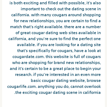
is both exciting and filled with possible, it’s also
important to check out the dating scene in
california. with many cougars around shopping
for new relationships, you are certain to find a
match that’s right available. there are a number
of great cougar dating web sites available in
california, and you’re sure to find the perfect one
available. if you are looking for a dating site
that’s specifically for cougars, have a look at
cougardate.com. this website is full of cougars
who are shopping for brand new relationships,
and it’s certain to be a great place to begin your
research. if you’re interested in an even more
basic cougar dating website, browse
cougarlife.com. anything you do, cannot overlook
the exciting cougar dating scene in california.
Advantages of dating a black