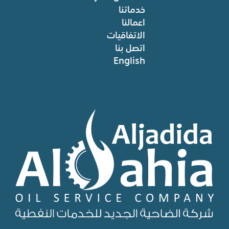
خدماتنا
اعمالنا
الاتفاقيات
اتصل بنا
English