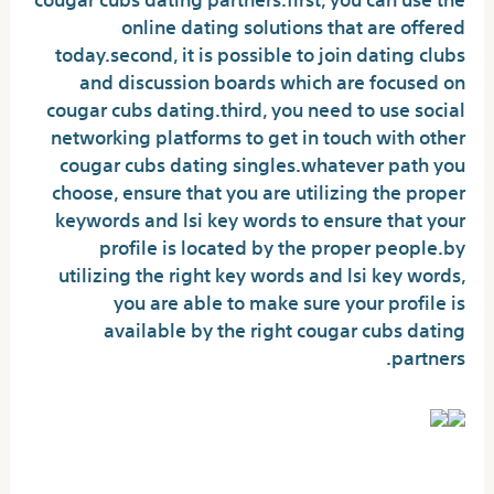
online dating solutions that are offered
today.second, it is possible to join dating clubs
and discussion boards which are focused on
cougar cubs dating.third, you need to use social
networking platforms to get in touch with other
cougar cubs dating singles.whatever path you
choose, ensure that you are utilizing the proper
keywords and lsi key words to ensure that your
profile is located by the proper people.by
utilizing the right key words and lsi key words,
you are able to make sure your profile is
available by the right cougar cubs dating
partners.
Why choose cougar fucker?