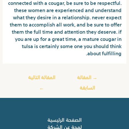
connected with a cougar, be sure to be respectful.
these women are experienced and understand
what they desire in a relationship. never expect
them to accomplish all work, and be sure to offer
them the full time and attention they deserve. if
you are up for a great time, a mature cougar in
tulsa is certainly some one you should think
about fulfilling.
المقالة التالية
المقالة
→
←
السابقة
الصفحة الرئيسية
لمحة عن الشركة