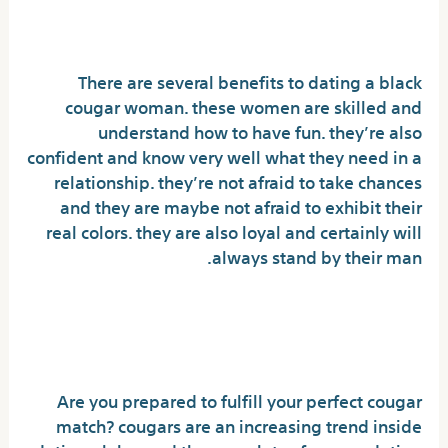
cougar woman
There are several benefits to dating a black
cougar woman. these women are skilled and
understand how to have fun. they’re also
confident and know very well what they need in a
relationship. they’re not afraid to take chances
and they are maybe not afraid to exhibit their
real colors. they are also loyal and certainly will
always stand by their man.
Get willing to satisfy your
perfect cougar match
Are you prepared to fulfill your perfect cougar
match? cougars are an increasing trend inside