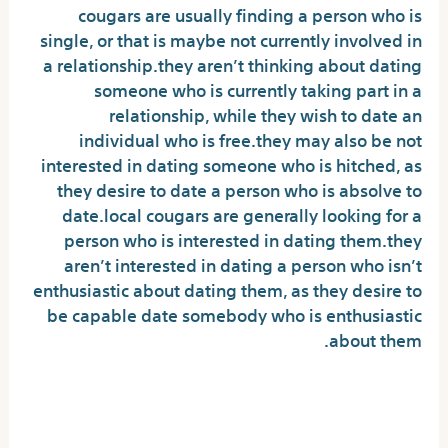
cougars are usually finding a person who is
single, or that is maybe not currently involved in
a relationship.they aren’t thinking about dating
someone who is currently taking part in a
relationship, while they wish to date an
individual who is free.they may also be not
interested in dating someone who is hitched, as
they desire to date a person who is absolve to
date.local cougars are generally looking for a
person who is interested in dating them.they
aren’t interested in dating a person who isn’t
enthusiastic about dating them, as they desire to
be capable date somebody who is enthusiastic
about them.
Create your profile now and
commence linking using the