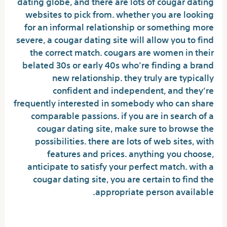
dating globe, and there are lots of cougar dating
websites to pick from. whether you are looking
for an informal relationship or something more
severe, a cougar dating site will allow you to find
the correct match. cougars are women in their
belated 30s or early 40s who’re finding a brand
new relationship. they truly are typically
confident and independent, and they’re
frequently interested in somebody who can share
comparable passions. if you are in search of a
cougar dating site, make sure to browse the
possibilities. there are lots of web sites, with
features and prices. anything you choose,
anticipate to satisfy your perfect match. with a
cougar dating site, you are certain to find the
appropriate person available.
What is a local cougar?