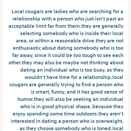
Local cougars are ladies who are searching for a
relationship with a person who just isn’t past an
acceptable limit far from them.they are generally
selecting somebody who is inside their local
area, or within a reasonable drive.they are not
enthusiastic about dating somebody who is too
far away, since it could be too tough to see each
other.they may also be maybe not thinking about
dating an individual who is too busy, as they
wouldn’t have time for a relationship.local
cougars are generally trying to find a person who
is smart, funny, and it has good sense of
humor.they will also be seeking an individual
who is in good physical shape, because they
enjoy spending some time outdoors.they aren’t
interested in dating a person who is overweight,
as they choose somebody who is toned.local