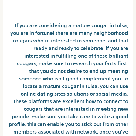
cougars in tulsa
If you are considering a mature cougar in tulsa,
you are in fortune! there are many neighborhood
cougars who’re interested in someone, and that
ready and ready to celebrate. if you are
interested in fulfilling one of these brilliant
cougars, make sure to research your facts first.
that you do not desire to end up meeting
someone who isn’t good complement you. to
locate a mature cougar in tulsa, you can use
online dating sites solutions or social media.
these platforms are excellent how to connect to
cougars that are interested in meeting new
people. make sure you take care to write a good
profile. this can enable you to stick out from other
members associated with network. once you’ve