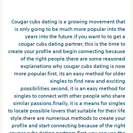
right match
Cougar cubs dating is a growing movement that
is only going to be much more popular into the
years into the future.if you want to to get a
cougar cubs dating partner, this is the time to
create your profile and begin connecting because
of the right people.there are some reasoned
explanations why cougar cubs dating is now
more popular.first, its an easy method for older
singles to find new and exciting
possibilities.second, it is an easy method for
singles to connect with other people who share
similar passions.finally, it is a means for singles
to locate possible lovers that suitable for their life
style.there are numerous methods to create your
profile and start connecting because of the right
cougar cubs dating partners.first, you can use the