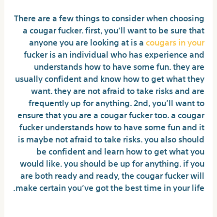
There are a few things to consider when choosing
a cougar fucker. first, you’ll want to be sure that
anyone you are looking at is a
cougars in your
fucker is an individual who has experience and
understands how to have some fun. they are
usually confident and know how to get what they
want. they are not afraid to take risks and are
frequently up for anything. 2nd, you’ll want to
ensure that you are a cougar fucker too. a cougar
fucker understands how to have some fun and it
is maybe not afraid to take risks. you also should
be confident and learn how to get what you
would like. you should be up for anything. if you
are both ready and ready, the cougar fucker will
make certain you’ve got the best time in your life.
Meet neighborhood mature