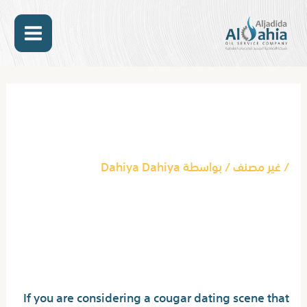
تخط
MAIN
إل
المحتو
ENU
Post
navigation
Join The Exciting Cougar
Dating Scene In Ca Today
Dahiya Dahiya
/ بواسطة
غير مصنف
/
Join The Exciting
Cougar Dating Scene In
Ca Today
If you are considering a cougar dating scene that