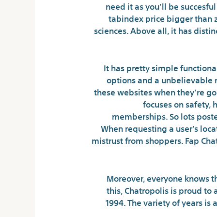
need it as you’ll be succesfu
tabindex price bigger than z
sciences. Above all, it has disti
It has pretty simple function
options and a unbelievable n
these websites when they’re goi
focuses on safety,
memberships. So lots posted
When requesting a user’s locat
mistrust from shoppers. Fap Chat
Moreover, everyone knows tha
this, Chatropolis is proud to
1994. The variety of years is