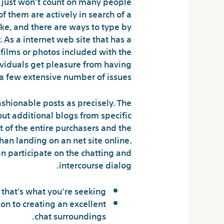
u just won’t count on many people
of them are actively in search of a
ke, and there are ways to type by
 As a internet web site that has a
 films or photos included with the
dividuals get pleasure from having
a few extensive number of issues.
ashionable posts as precisely. The
out additional blogs from specific
t of the entire purchasers and the
than landing on an net site online.
an participate on the chatting and
intercourse dialog.
f that’s what you’re seeking.
ion to creating an excellent
chat surroundings.