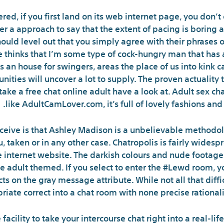
ered, if you first land on its web internet page, you don’
ver a approach to say that the extent of pacing is boring 
ould level out that you simply agree with their phrases 
 thinks that I’m some type of cock-hungry man that has 
 is an house for swingers, areas the place of us into kink
ities will uncover a lot to supply. The proven actuality 
ke a free chat online adult have a look at. Adult sex chat
like AdultCamLover.com, it’s full of lovely fashions and
ceive is that Ashley Madison is a unbelievable methodol
 taken or in any other case. Chatropolis is fairly widespr
e internet website. The darkish colours and nude footage
 adult themed. If you select to enter the #Lewd room, yo
ects on the gray message attribute. While not all that dif
ate correct into a chat room with none precise rationali
 facility to take your intercourse chat right into a real-l