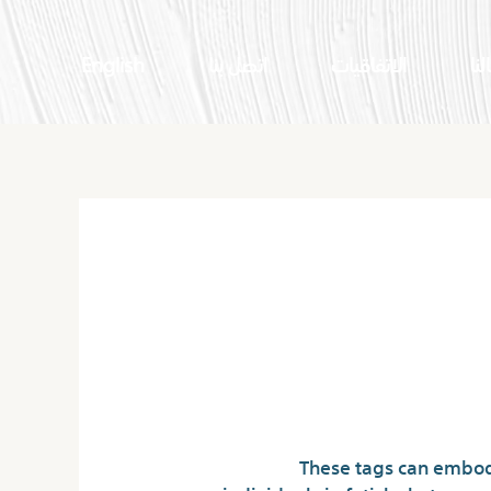
English
اتصل بنا
الاتفاقيات
اعم
Is Underground Ch
These tags can embod