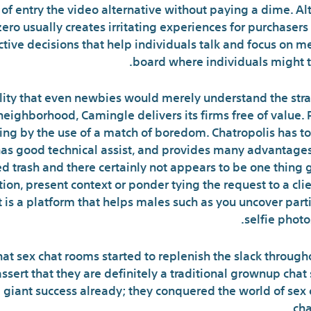
l of entry the video alternative without paying a dime. 
ero usually creates irritating experiences for purchaser
nctive decisions that help individuals talk and focus on me
board where individuals might ta
ality that even newbies would merely understand the stra
eighborhood, Camingle delivers its firms free of value.
ng by the use of a match of boredom. Chatropolis has ton
 has good technical assist, and provides many advantage
 trash and there certainly not appears to be one thing g
ion, present context or ponder tying the request to a cl
 is a platform that helps males such as you uncover parti
selfie photo
t sex chat rooms started to replenish the slack througho
 assert that they are definitely a traditional grownup cha
 a giant success already; they conquered the world of sex 
cha