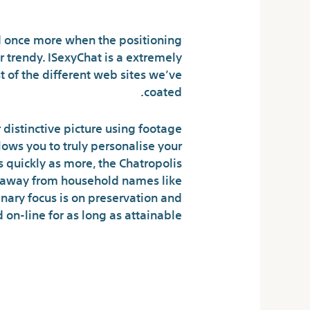
 And Fraud And Rip
 once more when the positioning
 trendy. ISexyChat is a extremely
t of the different web sites we’ve
coated.
 distinctive picture using footage
lows you to truly personalise your
s quickly as more, the Chatropolis
d away from household names like
nary focus is on preservation and
 on-line for as long as attainable.
ed Web Pages To
hatropolis Com