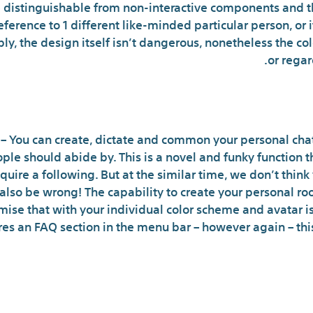
e distinguishable from non-interactive components and tha
erence to 1 different like-minded particular person, or i
 imply, the design itself isn’t dangerous, nonetheless the 
or regar
You Have To Pay To Have 
 You can create, dictate and common your personal chat
le should abide by. This is a novel and funky function th
quire a following. But at the similar time, we don’t thin
 also be wrong! The capability to create your personal r
se that with your individual color scheme and avatar is 
ures an FAQ section in the menu bar – however again – thi
atropolis Legit And Safe? Under