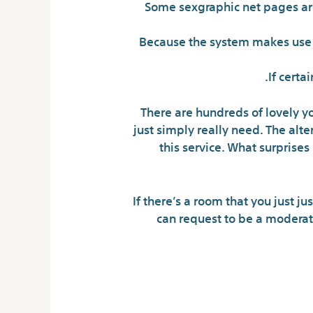
Some sexgraphic net pages are 
Because the system makes use of
If certa
There are hundreds of lovely yo
just simply really need. The alt
this service. What surprises
If there’s a room that you just j
can request to be a modera