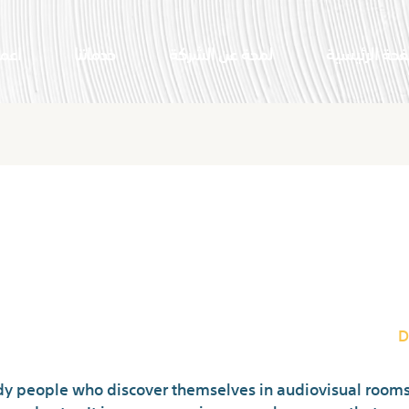
النا
خدماتنا
لمحة عن الشركة
الصفحة الرئي
atropolis Legit And Safe? Under
Critiques And Fr
D
y people who discover themselves in audiovisual rooms