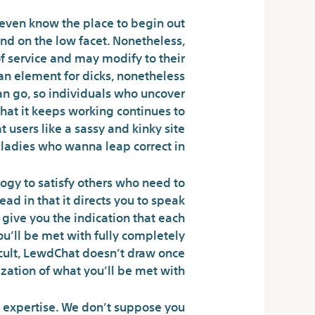
t even know the place to begin out
and on the low facet. Nonetheless,
of service and may modify to their
an element for dicks, nonetheless
 can go, so individuals who uncover
that it keeps working continues to
 users like a sassy and kinky site
 ladies who wanna leap correct in.
ogy to satisfy others who need to
ead in that it directs you to speak
 give you the indication that each
u’ll be met with fully completely
ficult, LewdChat doesn’t draw once
zation of what you’ll be met with.
ife expertise. We don’t suppose you