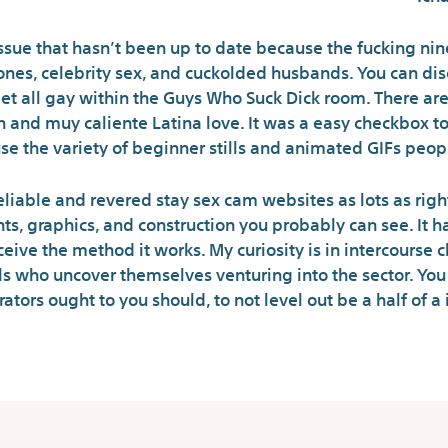
ssue that hasn’t been up to date because the fucking nin
ig ones, celebrity sex, and cuckolded husbands. You can d
get all gay within the Guys Who Suck Dick room. There a
and muy caliente Latina love. It was a easy checkbox to re
se the variety of beginner stills and animated GIFs peop
eliable and revered stay sex cam websites as lots as right
ts, graphics, and construction you probably can see. It ha
ive the method it works. My curiosity is in intercourse c
ls who uncover themselves venturing into the sector. Yo
tors ought to you should, to not level out be a half of a 