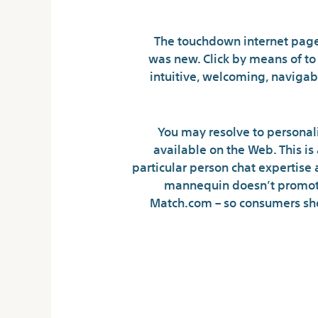
The touchdown internet page
was new. Click by means of to
intuitive, welcoming, navigabl
You may resolve to personali
available on the Web. This is
particular person chat expertise 
mannequin doesn’t promote 
Match.com – so consumers shou
Chat