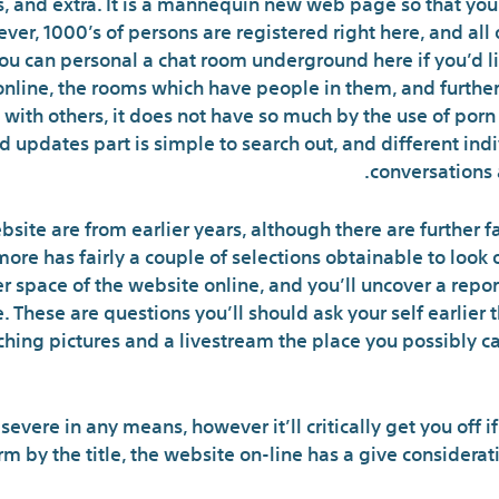
ms, and extra. It is a mannequin new web page so that yo
ver, 1000’s of persons are registered right here, and all 
u can personal a chat room underground here if you’d li
online, the rooms which have people in them, and further.
g with others, it does not have so much by the use of porn
nd updates part is simple to search out, and different in
conversations 
site are from earlier years, although there are further f
ore has fairly a couple of selections obtainable to look 
r space of the website online, and you’ll uncover a repor
ke. These are questions you’ll should ask your self earlier 
rching pictures and a livestream the place you possibly c
r severe in any means, however it’ll critically get you off i
form by the title, the website on-line has a give considerat