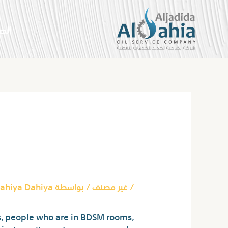
تخط
إل
سية
المحتو
Post
navigation
ground Chatropolis
aud And Rip Читомо
ahiya Dahiya
/ بواسطة
غير مصنف
/
, people who are in BDSM rooms,