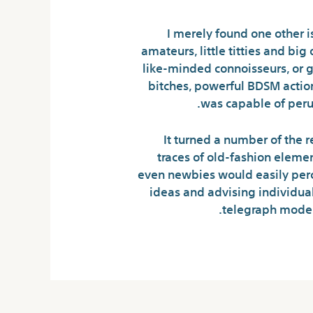
I merely found one other i
amateurs, little titties and b
like-minded connoisseurs, or 
bitches, powerful BDSM action 
was capable of peru
It turned a number of the r
traces of old-fashion elemen
even newbies would easily perce
ideas and advising individua
telegraph modera