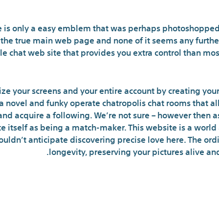
Critiques
 is only a easy emblem that was perhaps photoshopped
 the true main web page and none of it seems any further
e chat web site that provides you extra control than mos
ze your screens and your entire account by creating your
 a novel and funky operate chatropolis chat rooms that al
and acquire a following. We’re not sure – however then a
itself as being a match-maker. This website is a worl
ldn’t anticipate discovering precise love here. The ordi
longevity, preserving your pictures alive and
ropolis Selections Relat
C