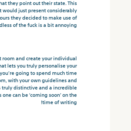
t they point out their state. This
t would just present considerably
colours they decided to make use of
dless of the fuck is a bit annoying.
The Ability To Chat
 room and create your individual
at lets you truly personalise your
k you’re going to spend much time
oom, with your own guidelines and
truly distinctive and a incredible
s one can be ‘coming soon’ on the
time of writing!
ground Chatropolis