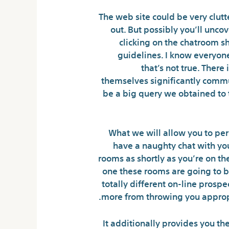
The web site could be very clutt
out. But possibly you’ll unco
clicking on the chatroom sh
guidelines. I know everyone
that’s not true. There
themselves significantly commun
be a big query we obtained to ta
What we will allow you to per
have a naughty chat with you,
rooms as shortly as you’re on th
one these rooms are going to be
totally different on-line prosp
more from throwing you appropri
It additionally provides you the