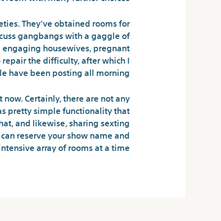
eties. They’ve obtained rooms for
iscuss gangbangs with a gaggle of
re engaging housewives, pregnant
pair the difficulty, after which I
le have been posting all morning.
 now. Certainly, there are not any
s pretty simple functionality that
hat, and likewise, sharing sexting
u can reserve your show name and
intensive array of rooms at a time.