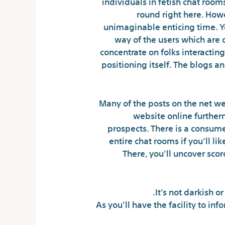
individuals in fetish chat roo
round right here. Howe
unimaginable enticing time. Yo
way of the users which are 
concentrate on folks interactin
positioning itself. The blogs a
Many of the posts on the net web
website online furtherm
prospects. There is a consume
entire chat rooms if you’ll li
There, you’ll uncover sco
It’s not darkish o
As you’ll have the facility to in