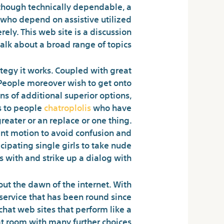
Although technically dependable, a
s who depend on assistive utilized
rely. This web site is a discussion
lk about a broad range of topics.
tegy it works. Coupled with great
 People moreover wish to get onto
s of additional superior options,
s to people
chatroplolis
who have
reater or an replace or one thing.
ient motion to avoid confusion and
cipating single girls to take nude
s with and strike up a dialog with.
ut the dawn of the internet. With
t service that has been round since
chat web sites that perform like a
t room with many further choices.