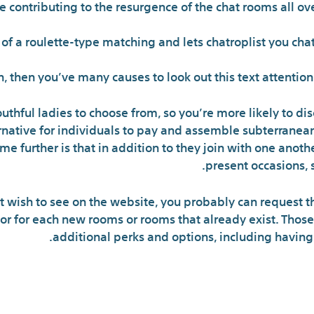
contributing to the resurgence of the chat rooms all ov
 a roulette-type matching and lets chatroplist you chat 
in, then you’ve many causes to look out this text attenti
uthful ladies to choose from, so you’re more likely to d
ernative for individuals to pay and assemble subterranean
 me further is that in addition to they join with one anot
present occasions, s
ust wish to see on the website, you probably can request t
tor for each new rooms or rooms that already exist. Th
additional perks and options, including having t
If You Wish To 