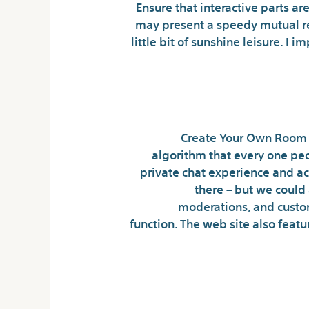
Ensure that interactive parts ar
may present a speedy mutual ref
little bit of sunshine leisure. I
Create Your Own Room –
algorithm that every one peop
private chat experience and ac
there – but we could
moderations, and customi
function. The web site also feat
Is Underground Ch