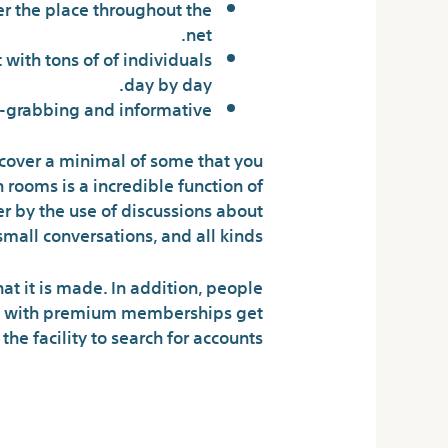
er the place throughout the
net.
with tons of of individuals
day by day.
on-grabbing and informative.
iscover a minimal of some that you
 rooms is a incredible function of
her by the use of discussions about
mall conversations, and all kinds.
hat it is made. In addition, people
ose with premium memberships get
he facility to search for accounts.
Have Enjoyable: