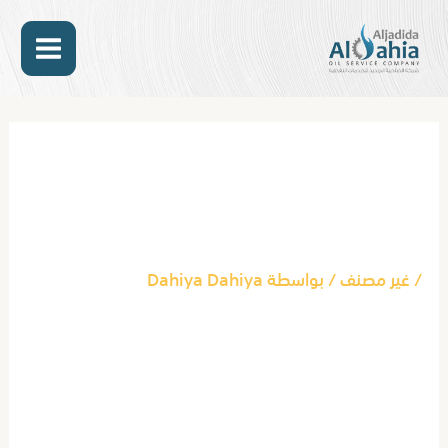
تخط
MAIN
إل
المحتو
ENU
Post
navigation
Introducing The Simple Way
To Lucky Star 777 Gems
Respin Slot
Dahiya Dahiya
/ بواسطة
غير مصنف
/
Lucky Star App:
Seamless Gaming And
Rewards On Your