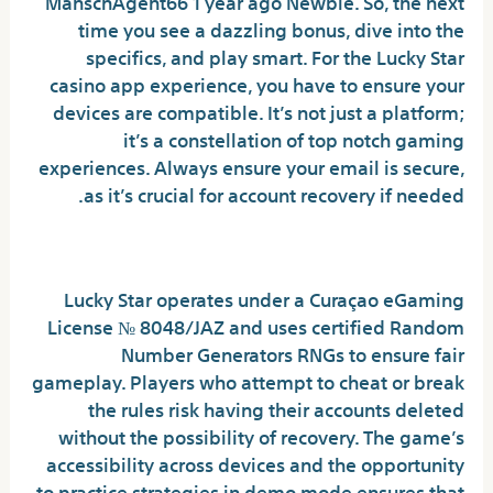
ManschAgent66 1 year ago Newbie. So, the next
time you see a dazzling bonus, dive into the
specifics, and play smart. For the Lucky Star
casino app experience, you have to ensure your
devices are compatible. It’s not just a platform;
it’s a constellation of top notch gaming
experiences. Always ensure your email is secure,
as it’s crucial for account recovery if needed.
Thank you for your inquiry
Lucky Star operates under a Curaçao eGaming
License № 8048/JAZ and uses certified Random
Number Generators RNGs to ensure fair
gameplay. Players who attempt to cheat or break
the rules risk having their accounts deleted
without the possibility of recovery. The game’s
accessibility across devices and the opportunity
to practice strategies in demo mode ensures that