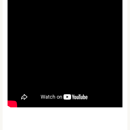
Description