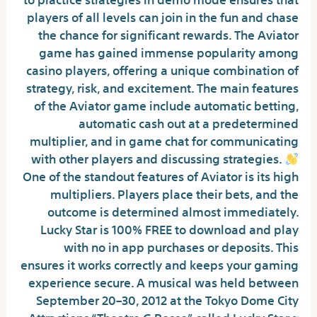
players of all levels can join in the fun and chase
the chance for significant rewards. The Aviator
game has gained immense popularity among
casino players, offering a unique combination of
strategy, risk, and excitement. The main features
of the Aviator game include automatic betting,
automatic cash out at a predetermined
multiplier, and in game chat for communicating
with other players and discussing strategies.
One of the standout features of Aviator is its high
multipliers. Players place their bets, and the
outcome is determined almost immediately.
Lucky Star is 100% FREE to download and play
with no in app purchases or deposits. This
ensures it works correctly and keeps your gaming
experience secure. A musical was held between
September 20–30, 2012 at the Tokyo Dome City
Attractions “Theatre G Rosso” called Lucky Star ≈