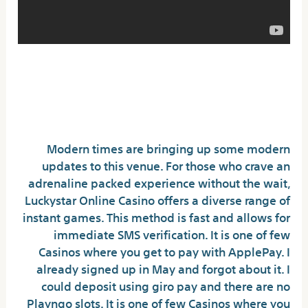
Lucky Star Aviator
Game
Modern times are bringing up some modern
updates to this venue. For those who crave an
adrenaline packed experience without the wait,
Luckystar Online Casino offers a diverse range of
instant games. This method is fast and allows for
immediate SMS verification. It is one of few
Casinos where you get to pay with ApplePay. I
already signed up in May and forgot about it. I
could deposit using giro pay and there are no
Playngo slots. It is one of few Casinos where you