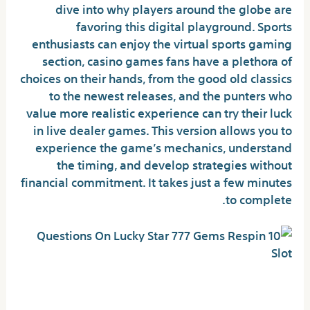
dive into why players around the globe are
favoring this digital playground. Sports
enthusiasts can enjoy the virtual sports gaming
section, casino games fans have a plethora of
choices on their hands, from the good old classics
to the newest releases, and the punters who
value more realistic experience can try their luck
in live dealer games. This version allows you to
experience the game’s mechanics, understand
the timing, and develop strategies without
financial commitment. It takes just a few minutes
to complete.
Money Blitz