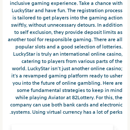
inclusive gaming experience. Take a chance with
LuckyStar and have fun. The registration process
is tailored to get players into the gaming action
swiftly, without unnecessary detours. In addition
to self exclusion, they provide deposit limits as
another tool for responsible gaming. There are all
popular slots and a good selection of lotteries.
LuckyStar is truly an international online casino,
catering to players from various parts of the
world. LuckyStar isn’t just another online casino;
it’s a revamped gaming platform ready to usher
you into the future of online gambling. Here are
some fundamental strategies to keep in mind
while playing Aviator at 82Lottery. For this, the
company can use both bank cards and electronic
systems. Using virtual currency has a lot of perks.