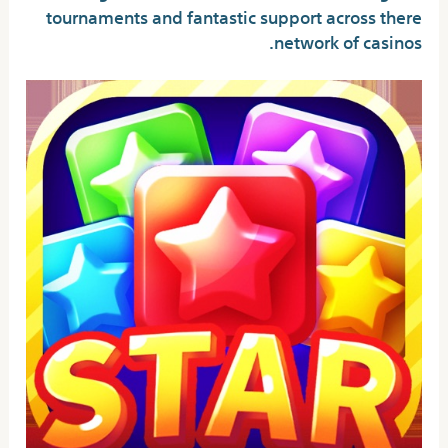
tournaments and fantastic support across there
network of casinos.