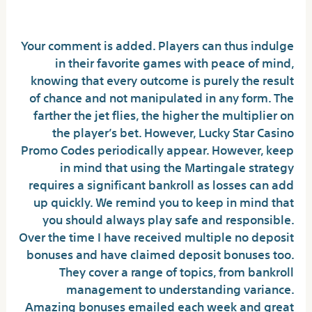
Mobile
Your comment is added. Players can thus indulge
in their favorite games with peace of mind,
knowing that every outcome is purely the result
of chance and not manipulated in any form. The
farther the jet flies, the higher the multiplier on
the player’s bet. However, Lucky Star Casino
Promo Codes periodically appear. However, keep
in mind that using the Martingale strategy
requires a significant bankroll as losses can add
up quickly. We remind you to keep in mind that
you should always play safe and responsible.
Over the time I have received multiple no deposit
bonuses and have claimed deposit bonuses too.
They cover a range of topics, from bankroll
management to understanding variance.
Amazing bonuses emailed each week and great