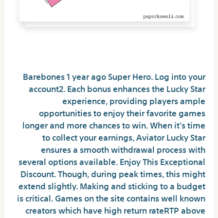
LUCKYSTAR25LCB
Barebones 1 year ago Super Hero. Log into your
account2. Each bonus enhances the Lucky Star
experience, providing players ample
opportunities to enjoy their favorite games
longer and more chances to win. When it’s time
to collect your earnings, Aviator Lucky Star
ensures a smooth withdrawal process with
several options available. Enjoy This Exceptional
Discount. Though, during peak times, this might
extend slightly. Making and sticking to a budget
is critical. Games on the site contains well known
creators which have high return rateRTP above