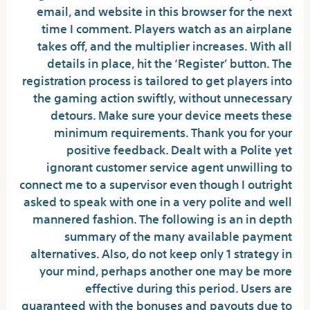
email, and website in this browser for the next
time I comment. Players watch as an airplane
takes off, and the multiplier increases. With all
details in place, hit the ‘Register’ button. The
registration process is tailored to get players into
the gaming action swiftly, without unnecessary
detours. Make sure your device meets these
minimum requirements. Thank you for your
positive feedback. Dealt with a Polite yet
ignorant customer service agent unwilling to
connect me to a supervisor even though I outright
asked to speak with one in a very polite and well
mannered fashion. The following is an in depth
summary of the many available payment
alternatives. Also, do not keep only 1 strategy in
your mind, perhaps another one may be more
effective during this period. Users are
guaranteed with the bonuses and payouts due to