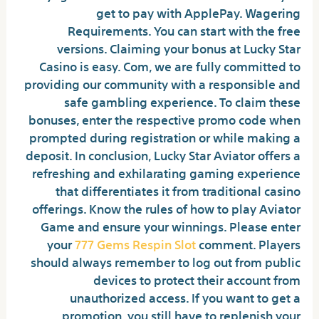
get to pay with ApplePay. Wagering
Requirements. You can start with the free
versions. Claiming your bonus at Lucky Star
Casino is easy. Com, we are fully committed to
providing our community with a responsible and
safe gambling experience. To claim these
bonuses, enter the respective promo code when
prompted during registration or while making a
deposit. In conclusion, Lucky Star Aviator offers a
refreshing and exhilarating gaming experience
that differentiates it from traditional casino
offerings. Know the rules of how to play Aviator
Game and ensure your winnings. Please enter
your
777 Gems Respin Slot
comment. Players
should always remember to log out from public
devices to protect their account from
unauthorized access. If you want to get a
promotion, you still have to replenish your