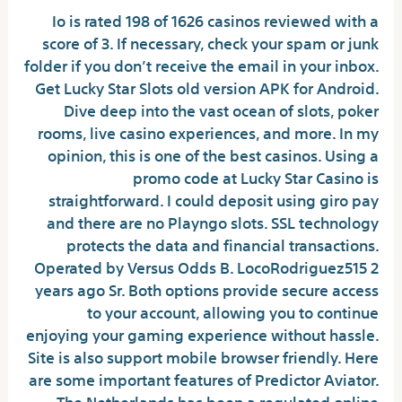
Io is rated 198 of 1626 casinos reviewed with a
score of 3. If necessary, check your spam or junk
folder if you don’t receive the email in your inbox.
Get Lucky Star Slots old version APK for Android.
Dive deep into the vast ocean of slots, poker
rooms, live casino experiences, and more. In my
opinion, this is one of the best casinos. Using a
promo code at Lucky Star Casino is
straightforward. I could deposit using giro pay
and there are no Playngo slots. SSL technology
protects the data and financial transactions.
Operated by Versus Odds B. LocoRodriguez515 2
years ago Sr. Both options provide secure access
to your account, allowing you to continue
enjoying your gaming experience without hassle.
Site is also support mobile browser friendly. Here
are some important features of Predictor Aviator.
The Netherlands has been a regulated online