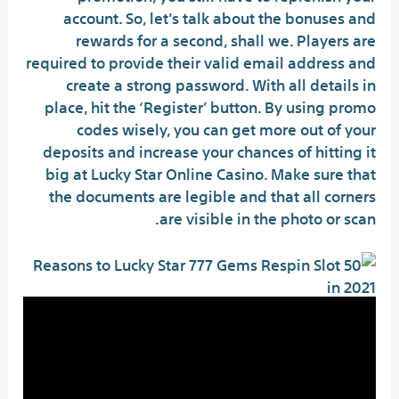
account. So, let’s talk about the bonuses and
rewards for a second, shall we. Players are
required to provide their valid email address and
create a strong password. With all details in
place, hit the ‘Register’ button. By using promo
codes wisely, you can get more out of your
deposits and increase your chances of hitting it
big at Lucky Star Online Casino. Make sure that
the documents are legible and that all corners
are visible in the photo or scan.