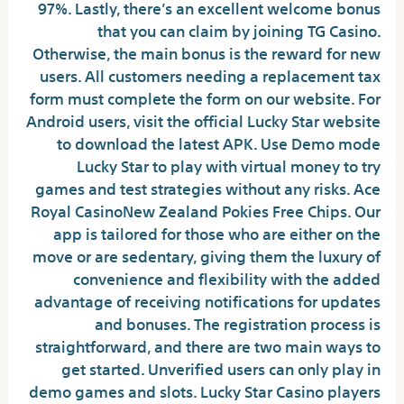
97%. Lastly, there’s an excellent welcome bonus
that you can claim by joining TG Casino.
Otherwise, the main bonus is the reward for new
users. All customers needing a replacement tax
form must complete the form on our website. For
Android users, visit the official Lucky Star website
to download the latest APK. Use Demo mode
Lucky Star to play with virtual money to try
games and test strategies without any risks. Ace
Royal CasinoNew Zealand Pokies Free Chips. Our
app is tailored for those who are either on the
move or are sedentary, giving them the luxury of
convenience and flexibility with the added
advantage of receiving notifications for updates
and bonuses. The registration process is
straightforward, and there are two main ways to
get started. Unverified users can only play in
demo games and slots. Lucky Star Casino players