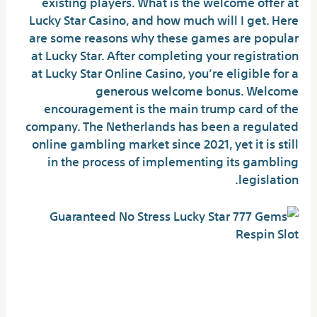
existing players. What is the welcome offer at
Lucky Star Casino, and how much will I get. Here
are some reasons why these games are popular
at Lucky Star. After completing your registration
at Lucky Star Online Casino, you’re eligible for a
generous welcome bonus. Welcome
encouragement is the main trump card of the
company. The Netherlands has been a regulated
online gambling market since 2021, yet it is still
in the process of implementing its gambling
legislation.
We are temporarily not taking any order, sorry
for your inconvenience