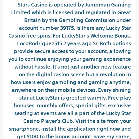
Stars Casino is operated by Jumpman Gaming
Limited which is licensed and regulated in Great
Britain by the Gambling Commission under
account number 39175. Is there any Lucky Star
Casino free spins. For LuckyStar’s Welcome Bonus.
LocoRodriguez515 2 years ago Sr. Both options
provide secure access to your account, allowing
you to continue enjoying your gaming experience
without hassle. It’s not just another new feature
on the digital casino scene but a revolution in
how users enjoy gambling and gaming anytime,
anywhere on their mobile devices. Every shining
star at LuckyStar is greeted warmly. Free play
bonuses, monthly offers, special gifts, exclusive
seating at events are all a part of the Lucky Star
Casino Player’s Club. Visit the site from your
smartphone, install the application right now and
get $100 to the bonus account. Save my name,