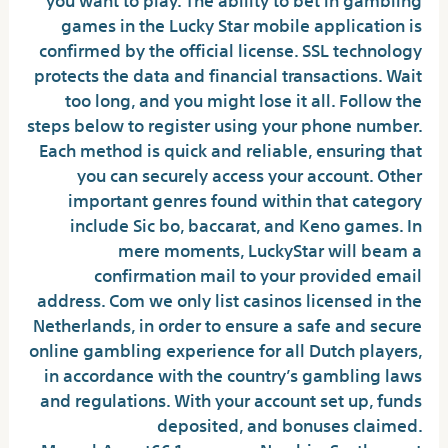
games in the Lucky Star mobile application is
confirmed by the official license. SSL technology
protects the data and financial transactions. Wait
too long, and you might lose it all. Follow the
steps below to register using your phone number.
Each method is quick and reliable, ensuring that
you can securely access your account. Other
important genres found within that category
include Sic bo, baccarat, and Keno games. In
mere moments, LuckyStar will beam a
confirmation mail to your provided email
address. Com we only list casinos licensed in the
Netherlands, in order to ensure a safe and secure
online gambling experience for all Dutch players,
in accordance with the country’s gambling laws
and regulations. With your account set up, funds
deposited, and bonuses claimed.