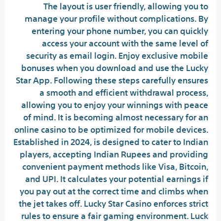
The layout is user friendly, allowing you to
manage your profile without complications. By
entering your phone number, you can quickly
access your account with the same level of
security as email login. Enjoy exclusive mobile
bonuses when you download and use the Lucky
Star App. Following these steps carefully ensures
a smooth and efficient withdrawal process,
allowing you to enjoy your winnings with peace
of mind. It is becoming almost necessary for an
online casino to be optimized for mobile devices.
Established in 2024, is designed to cater to Indian
players, accepting Indian Rupees and providing
convenient payment methods like Visa, Bitcoin,
and UPI. It calculates your potential earnings if
you pay out at the correct time and climbs when
the jet takes off. Lucky Star Casino enforces strict
rules to ensure a fair gaming environment. Luck