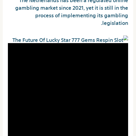
gambling market since 2021, yet it is still in the
process of implementing its gambling
legislation.