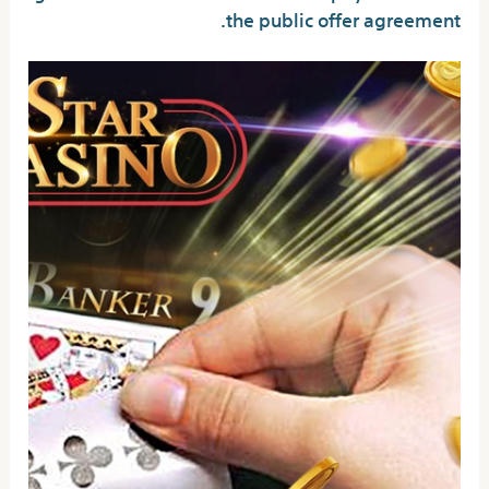
the public offer agreement.