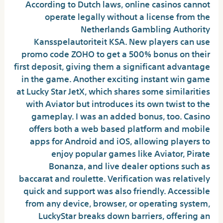
According to Dutch laws, online casinos cannot
operate legally without a license from the
Netherlands Gambling Authority
Kansspelautoriteit KSA. New players can use
promo code ZOHO to get a 500% bonus on their
first deposit, giving them a significant advantage
in the game. Another exciting instant win game
at Lucky Star JetX, which shares some similarities
with Aviator but introduces its own twist to the
gameplay. I was an added bonus, too. Casino
offers both a web based platform and mobile
apps for Android and iOS, allowing players to
enjoy popular games like Aviator, Pirate
Bonanza, and live dealer options such as
baccarat and roulette. Verification was relatively
quick and support was also friendly. Accessible
from any device, browser, or operating system,
LuckyStar breaks down barriers, offering an