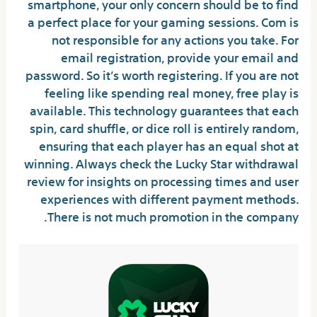
smartphone, your only concern should be to find
a perfect place for your gaming sessions. Com is
not responsible for any actions you take. For
email registration, provide your email and
password. So it’s worth registering. If you are not
feeling like spending real money, free play is
available. This technology guarantees that each
spin, card shuffle, or dice roll is entirely random,
ensuring that each player has an equal shot at
winning. Always check the Lucky Star withdrawal
review for insights on processing times and user
experiences with different payment methods.
There is not much promotion in the company.