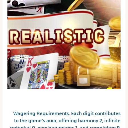
Monster Meltdown
Wagering Requirements. Each digit contributes
to the game’s aura, offering harmony 2, infinite
potential 0, new beginnings 1, and completion 9.