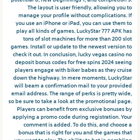
The layout is user friendly, allowing you to
manage your profile without complications. If
you use an iPhone or iPad, you can use them to
play all kinds of games. LuckyStar 777 APK has
tons of slot machines for more than 200 slot
games. Install or update to the newest version to
check it out. In conclusion, lucky vegas casino no
deposit bonus codes for free spins 2024 seeing
players engage with biker babes as they cruise
down the highway. In mere moments, LuckyStar
will beam a confirmation mail to your provided
email address. The range of perks is pretty wide,
so be sure to take a look at the promotional page.
Players can benefit from exclusive bonuses by
applying a promo code during registration. Your
comment is added. To do this, and choose a
bonus that is right for you and the games that
you want to play. The ability to bet in gambling