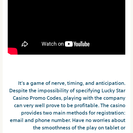
Pros
It’s a game of nerve, timing, and anticipation.
Despite the impossibility of specifying Lucky Star
Casino Promo Codes, playing with the company
can very well prove to be profitable. The casino
provides two main methods for registration:
email and phone number. Have no worries about
the smoothness of the play on tablet or