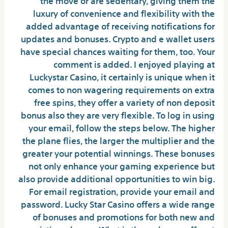
luxury of convenience and flexibility with the
added advantage of receiving notifications for
updates and bonuses. Crypto and e wallet users
have special chances waiting for them, too. Your
comment is added. I enjoyed playing at
Luckystar Casino, it certainly is unique when it
comes to non wagering requirements on extra
free spins, they offer a variety of non deposit
bonus also they are very flexible. To log in using
your email, follow the steps below. The higher
the plane flies, the larger the multiplier and the
greater your potential winnings. These bonuses
not only enhance your gaming experience but
also provide additional opportunities to win big.
For email registration, provide your email and
password. Lucky Star Casino offers a wide range
of bonuses and promotions for both new and