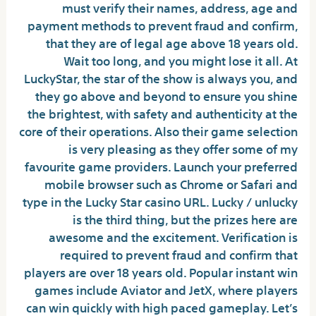
must verify their names, address, age and
payment methods to prevent fraud and confirm,
that they are of legal age above 18 years old.
Wait too long, and you might lose it all. At
LuckyStar, the star of the show is always you, and
they go above and beyond to ensure you shine
the brightest, with safety and authenticity at the
core of their operations. Also their game selection
is very pleasing as they offer some of my
favourite game providers. Launch your preferred
mobile browser such as Chrome or Safari and
type in the Lucky Star casino URL. Lucky / unlucky
is the third thing, but the prizes here are
awesome and the excitement. Verification is
required to prevent fraud and confirm that
players are over 18 years old. Popular instant win
games include Aviator and JetX, where players
can win quickly with high paced gameplay. Let’s