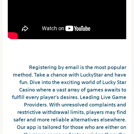
DON’T MISS OUT
Registering by email is the most popular
method. Take a chance with LuckyStar and have
fun. Dive into the exciting world of Lucky Star
Casino where a vast array of games awaits to
fulfill every player’s desires. Leading Live Game
Providers. With unresolved complaints and
restrictive withdrawal limits, players may find
safer and more reliable alternatives elsewhere.
Our app is tailored for those who are either on
the move or are sedentary, giving them the