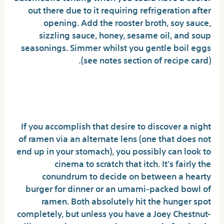
out there due to it requiring refrigeration after
opening. Add the rooster broth, soy sauce,
sizzling sauce, honey, sesame oil, and soup
seasonings. Simmer whilst you gentle boil eggs
(see notes section of recipe card).
Why Families Love their Buldak
Noodles.
If you accomplish that desire to discover a night
of ramen via an alternate lens (one that does not
end up in your stomach), you possibly can look to
cinema to scratch that itch. It’s fairly the
conundrum to decide on between a hearty
burger for dinner or an umami-packed bowl of
ramen. Both absolutely hit the hunger spot
completely, but unless you have a Joey Chestnut-