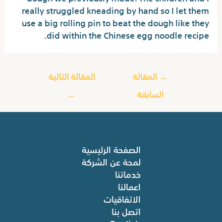
really struggled kneading by hand so I let them
use a big rolling pin to beat the dough like they
did within the Chinese egg noodle recipe.
المقالة التالية
المقالة
→
←
السابقة
الصفحة الرئيسية
لمحة عن الشركة
خدماتنا
اعمالنا
الاتفاقيات
اتصل بنا