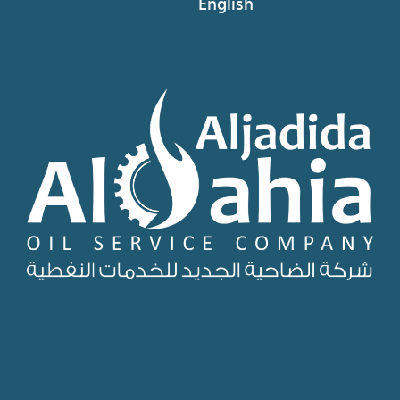
English