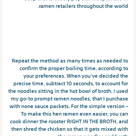
ramen retailers throughout the world.
Immediate Solutions To
Buldak Noodles In Step-by-
step Depth
Repeat the method as many times as needed to
confirm the proper boiling time, according to
your preferences. When you’ve decided the
precise time, subtract 10 seconds, to account for
the noodles sitting in the hot bowl of broth. I used
my go-to prompt ramen noodles, that I purchase
with none sauce packets. For the simple version –
To make this hen ramen even easier, you can
cook dinner the rooster RIGHT IN THE BROTH, and
then shred the chicken so that it gets mixed with
the ramen noodles and broth.