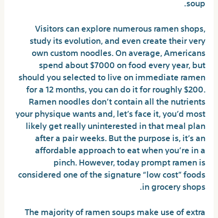
soup.
Visitors can explore numerous ramen shops,
study its evolution, and even create their very
own custom noodles. On average, Americans
spend about $7000 on food every year, but
should you selected to live on immediate ramen
for a 12 months, you can do it for roughly $200.
Ramen noodles don’t contain all the nutrients
your physique wants and, let’s face it, you’d most
likely get really uninterested in that meal plan
after a pair weeks. But the purpose is, it’s an
affordable approach to eat when you’re in a
pinch. However, today prompt ramen is
considered one of the signature “low cost” foods
in grocery shops.
The majority of ramen soups make use of extra