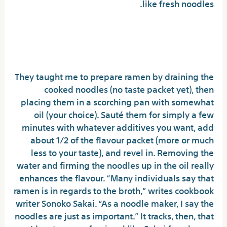
like fresh noodles.
Things To Do With Buldak
Noodles
They taught me to prepare ramen by draining the
cooked noodles (no taste packet yet), then
placing them in a scorching pan with somewhat
oil (your choice). Sauté them for simply a few
minutes with whatever additives you want, add
about 1/2 of the flavour packet (more or much
less to your taste), and revel in. Removing the
water and firming the noodles up in the oil really
enhances the flavour. “Many individuals say that
ramen is in regards to the broth,” writes cookbook
writer Sonoko Sakai. “As a noodle maker, I say the
noodles are just as important.” It tracks, then, that