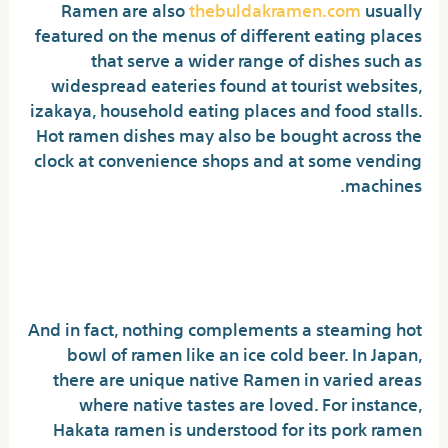
Ramen are also
thebuldakramen.com
usually
featured on the menus of different eating places
that serve a wider range of dishes such as
widespread eateries found at tourist websites,
izakaya, household eating places and food stalls.
Hot ramen dishes may also be bought across the
clock at convenience shops and at some vending
machines.
Where You Should Find
Buldak Noodles
And in fact, nothing complements a steaming hot
bowl of ramen like an ice cold beer. In Japan,
there are unique native Ramen in varied areas
where native tastes are loved. For instance,
Hakata ramen is understood for its pork ramen