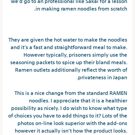
we’d go to an professional like Sakai for a lesson
in making ramen noodles from scratch.
Rumors, Lies and Buldak Ramen
They are given the hot water to make the noodles
and it’s a fast and straightforward meal to make.
However typically, prisoners simply use the
seasoning packets to spice up their bland meals.
Ramen outlets additionally reflect the worth of
privateness in Japan.
This is a nice change from the standard RAMEN
noodles. I appreciate that it is a healthier
possibility as nicely. I do wish to know what type
of choices you have to add things to it? Lots of the
photos on-line look superior with the add-ons
however it actually isn’t how the product looks.