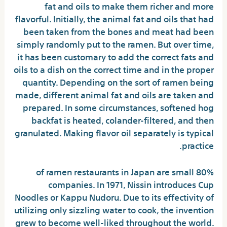
fat and oils to make them richer and more
flavorful. Initially, the animal fat and oils that had
been taken from the bones and meat had been
simply randomly put to the ramen. But over time,
it has been customary to add the correct fats and
oils to a dish on the correct time and in the proper
quantity. Depending on the sort of ramen being
made, different animal fat and oils are taken and
prepared. In some circumstances, softened hog
backfat is heated, colander-filtered, and then
granulated. Making flavor oil separately is typical
practice.
80% of ramen restaurants in Japan are small
companies. In 1971, Nissin introduces Cup
Noodles or Kappu Nudoru. Due to its effectivity of
utilizing only sizzling water to cook, the invention
grew to become well-liked throughout the world.