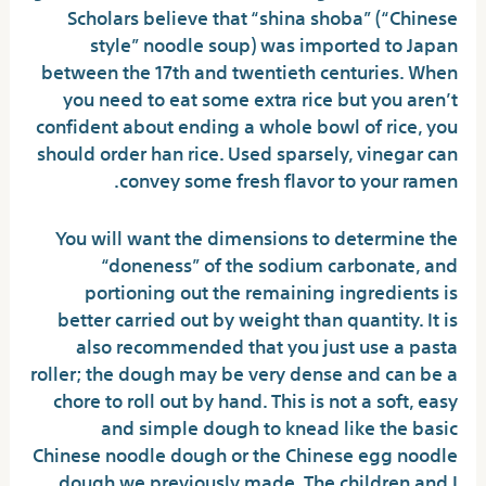
Scholars believe that “shina shoba” (“Chinese
style” noodle soup) was imported to Japan
between the 17th and twentieth centuries. When
you need to eat some extra rice but you aren’t
confident about ending a whole bowl of rice, you
should order han rice. Used sparsely, vinegar can
convey some fresh flavor to your ramen.
You will want the dimensions to determine the
“doneness” of the sodium carbonate, and
portioning out the remaining ingredients is
better carried out by weight than quantity. It is
also recommended that you just use a pasta
roller; the dough may be very dense and can be a
chore to roll out by hand. This is not a soft, easy
and simple dough to knead like the basic
Chinese noodle dough or the Chinese egg noodle
dough we previously made. The children and I