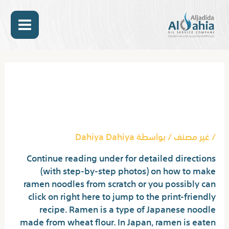
تخط
MAIN
إل
المحتو
ENU
Post
navigation
How Does Buldak
Noodles Work?
Dahiya Dahiya
/ بواسطة
غير مصنف
/
Continue reading under for detailed directions
(with step-by-step photos) on how to make
ramen noodles from scratch or you possibly can
click on right here to jump to the print-friendly
recipe. Ramen is a type of Japanese noodle
made from wheat flour. In Japan, ramen is eaten