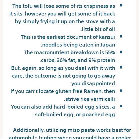
The tofu will lose some of its crispiness as
it sits, however you will get some of it back
by simply frying it up on the stove with a
little bit of oil.
This is the earliest document of kansui
noodles being eaten in Japan.
The macronutrient breakdown is 55%
carbs, 36% fat, and 9% protein.
But, again, so long as you deal with it with
care, the outcome is not going to go away
you disappointed.
If you can’t locate gluten free Ramen, then
strive rice vermicelli.
You can also add hard-boiled egg slices, a
soft-boiled egg, or poached egg.
Additionally, utilizing miso paste works best for
automobile tenting when you could have a cooler