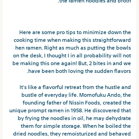
Buldak Noodles Explained
Here are some pro tips to minimize down the
cooking time when making this straightforward
hen ramen. Right as much as putting the bowls
on the desk, I thought I in all probability will not
be making this one again! But, 2 bites in and we
have been both loving the sudden flavors.
It’s like a flavorful retreat from the hustle and
bustle of everyday life. Momofuku Ando, the
founding father of Nissin Foods, created the
unique prompt ramen in 1958. He discovered that
by frying the noodles in oil, he may dehydrate
them for simple storage. When he boiled the
dried noodles, they remoisturized and behaved