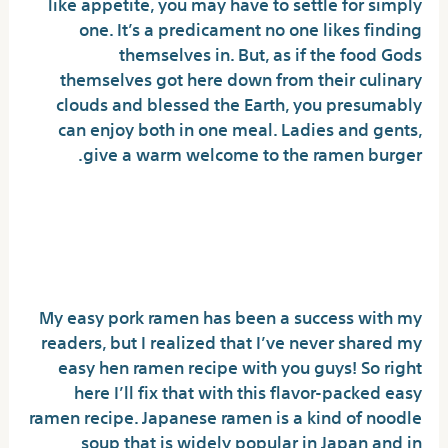
like appetite, you may have to settle for simply
one. It’s a predicament no one likes finding
themselves in. But, as if the food Gods
themselves got here down from their culinary
clouds and blessed the Earth, you presumably
can enjoy both in one meal. Ladies and gents,
give a warm welcome to the ramen burger.
Small Report Reveals The Simple
Factual Statements About Buldak
Ramen And How It Could Affect You
My easy pork ramen has been a success with my
readers, but I realized that I’ve never shared my
easy hen ramen recipe with you guys! So right
here I’ll fix that with this flavor-packed easy
ramen recipe. Japanese ramen is a kind of noodle
soup that is widely popular in Japan and in