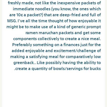
freshly made, not like the inexpensive packets of
immediate noodles (you know, the ones which
are 10¢ a packet?) that are deep-fried and full of
MSG. I’ve all the time thought of how enjoyable it
might be to make use of a kind of generic prompt
ramen maruchan packets and get some
components collectively to create a nice meal.
Preferably something on a finances just for the
added enjoyable and excitement/challenge of
making a satisfying meal for comparatively low
greenback.. Like possibly having the ability to
create a quantity of bowls/servings for bucks.
The Most Effective Reason
You Ought Not Get Buldak
Ramen