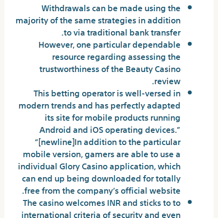
Withdrawals can be made using the
majority of the same strategies in addition
to via traditional bank transfer.
However, one particular dependable
resource regarding assessing the
trustworthiness of the Beauty Casino
review.
This betting operator is well-versed in
modern trends and has perfectly adapted
its site for mobile products running
Android and iOS operating devices.”
“[newline]In addition to the particular
mobile version, gamers are able to use a
individual Glory Casino application, which
can end up being downloaded for totally
free from the company’s official website.
The casino welcomes INR and sticks to to
international criteria of security and even