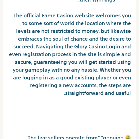
The official Fame Casino website welcomes you
to some sort of world the location where the
levels are not restricted to money, but likewise
embraces the soul of chance and the desire to
succeed. Navigating the Glory Casino Login and
even registration process in the site is simple and
secure, guaranteeing you will get started using
your gameplay with no any hassle. Whether you
are logging in as a good existing player or even
registering a new accounts, the steps are
straightforward and useful.
Are Glory Casino Additional
Bonuses Secure To Utilize?
The live sellers operate from” “genuine