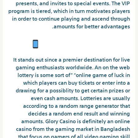
presents, and invites to special events. The VIP
program is tiered, which in turn motivates players
in order to continue playing and ascend through
amounts for better advantages.
Mobile Video Gaming
It stands out since a premier destination for live
gaming enthusiasts worldwide. An on the web
lottery is some sort of” “online game of luck in
which players can buy tickets or enter into a
drawing for a possiblity to get certain prizes or
even cash amounts. Lotteries are usually
according to a random range generator that
decides a random end result and winning
amounts. Glory Casino is definitely an online
casino from the gaming market in Bangladesh
that focus on gamers of all video gaming skill