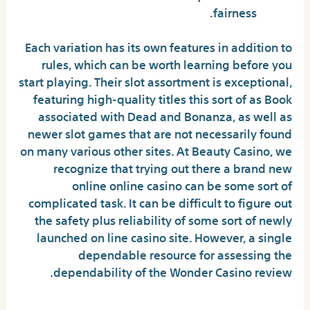
fairness.
Each variation has its own features in addition to
rules, which can be worth learning before you
start playing. Their slot assortment is exceptional,
featuring high-quality titles this sort of as Book
associated with Dead and Bonanza, as well as
newer slot games that are not necessarily found
on many various other sites. At Beauty Casino, we
recognize that trying out there a brand new
online online casino can be some sort of
complicated task. It can be difficult to figure out
the safety plus reliability of some sort of newly
launched on line casino site. However, a single
dependable resource for assessing the
dependability of the Wonder Casino review.