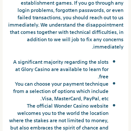
establishment games. If you go through any
login problems, forgotten passwords, or even
failed transactions, you should reach out to us
immediately. We understand the disappointment
that comes together with technical difficulties, in
addition to we will job to fix any concerns
immediately.
A significant majority regarding the slots
at Glory Casino are available to learn for
free.
You can choose your payment technique
from a selection of options which include
Visa, MasterCard, PayPal, etc.
The official Wonder Casino website
welcomes you to the world the location
where the stakes are not limited to money,
but also embraces the spirit of chance and