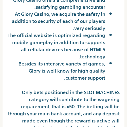
satisfying gambling encounter.
At Glory Casino, we acquire the safety in
addition to security of each of our players
very seriously.
The official website is optimized regarding
mobile gameplay in addition to supports
all cellular devices because of HTML5
technology.
Besides its intensive variety of games,
Glory is well know for high quality
customer support.
Only bets positioned in the SLOT MACHINES
category will contribute to the wagering
requirement, that is x50. The betting will be
through your main bank account, and any deposit
made even though the reward is active will