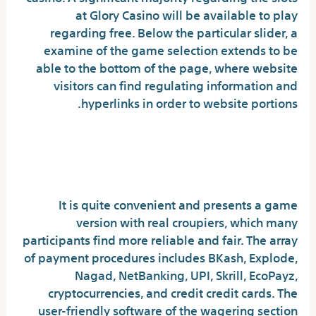
at Glory Casino will be available to play
regarding free. Below the particular slider, a
examine of the game selection extends to be
able to the bottom of the page, where website
visitors can find regulating information and
hyperlinks in order to website portions.
Glory Casino Online In
Bangladesh
It is quite convenient and presents a game
version with real croupiers, which many
participants find more reliable and fair. The array
of payment procedures includes BKash, Explode,
Nagad, NetBanking, UPI, Skrill, EcoPayz,
cryptocurrencies, and credit credit cards. The
user-friendly software of the wagering section