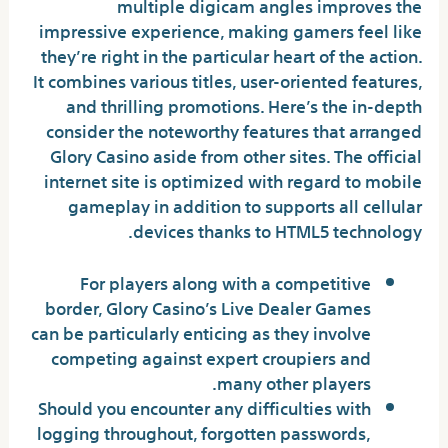
multiple digicam angles improves the
impressive experience, making gamers feel like
they’re right in the particular heart of the action.
It combines various titles, user-oriented features,
and thrilling promotions. Here’s the in-depth
consider the noteworthy features that arranged
Glory Casino aside from other sites. The official
internet site is optimized with regard to mobile
gameplay in addition to supports all cellular
devices thanks to HTML5 technology.
For players along with a competitive
border, Glory Casino’s Live Dealer Games
can be particularly enticing as they involve
competing against expert croupiers and
many other players.
Should you encounter any difficulties with
logging throughout, forgotten passwords,