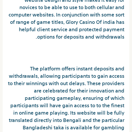
novices to be able to use to both cellular and
computer websites. In conjunction with some sort
of range of game titles, Glory Casino Of india has
helpful client service and protected payment
options for deposits and withdrawals.
New Casino: Daddy Casino
The platform offers instant deposits and
withdrawals, allowing participants to gain access
to their winnings with out delays. These providers
are celebrated for their innovation and
participating gameplay, ensuring of which
participants will have gain access to to the finest
in online game playing. Its website will be fully
translated directly into Bengali and the particular
Bangladeshi taka is available for gambling