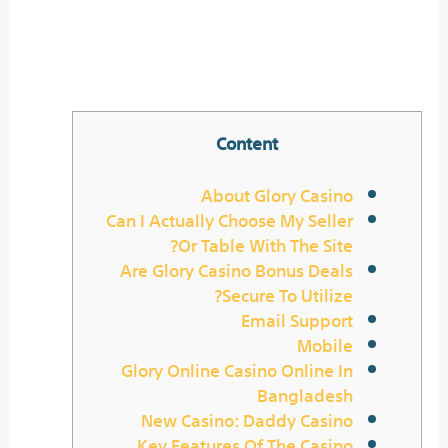
Bangladesh Wonder
Casino Bangladesh
Content
About Glory Casino
Can I Actually Choose My Seller
Or Table With The Site?
Are Glory Casino Bonus Deals
Secure To Utilize?
Email Support
Mobile
Glory Online Casino Online In
Bangladesh
New Casino: Daddy Casino
Key Features Of The Casino