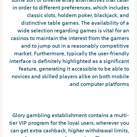
in order to different preferences, which includes
classic slots, holdem poker, blackjack, and
distinctive table games. The availability of a
wide selection regarding games is vital for an
casinos to maintain the interest from the gamers
and to jump out in a reasonably competitive
market. Furthermore, typically the user-friendly
interface is definitely highlighted as a significant
feature, generating it accessible to be able to
novices and skilled players alike on both mobile
and computer platforms.
Glory Gambling Establishment App
Glory gambling establishment contains a multi-
tier VIP program for the loyal users, wherever you
can get extra cashback, higher withdrawal limits,