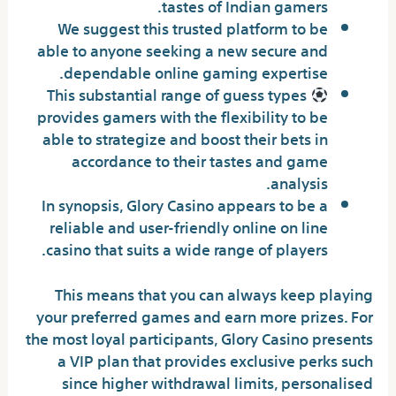
tastes of Indian gamers.
We suggest this trusted platform to be
able to anyone seeking a new secure and
dependable online gaming expertise.
This substantial range of guess types
provides gamers with the flexibility to be
able to strategize and boost their bets in
accordance to their tastes and game
analysis.
In synopsis, Glory Casino appears to be a
reliable and user-friendly online on line
casino that suits a wide range of players.
This means that you can always keep playing
your preferred games and earn more prizes. For
the most loyal participants, Glory Casino presents
a VIP plan that provides exclusive perks such
since higher withdrawal limits, personalised