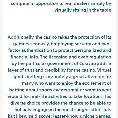
compete in opposition to real dealers simply by
virtually sitting in the table.
Mobile
Additionally, the casino takes the protection of its
gamers seriously, employing security and two-
factor authentication to protect personalized and
financial info. The licensing and even regulation
by the particular government of Curaçao adds a
layer of trust and credibility for the casino. Virtual
sports betting is definitely a great alternate for
many who want to enjoy the excitement of
betting about sports events smaller want to wait
around for real-life activities to take location. This
diverse choice provides the chance to be able to
not only engage in the most sought-after slots
but likewise discover lesser-known, niche games.