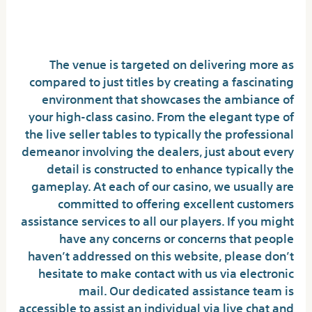
Can I Choose My Supplier Or Table
With The Site?
The venue is targeted on delivering more as
compared to just titles by creating a fascinating
environment that showcases the ambiance of
your high-class casino. From the elegant type of
the live seller tables to typically the professional
demeanor involving the dealers, just about every
detail is constructed to enhance typically the
gameplay. At each of our casino, we usually are
committed to offering excellent customers
assistance services to all our players. If you might
have any concerns or concerns that people
haven’t addressed on this website, please don’t
hesitate to make contact with us via electronic
mail. Our dedicated assistance team is
accessible to assist an individual via live chat and