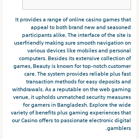
It provides a range of online casino games that
appeal to both brand new and seasoned
participants alike. The interface of the site is
userfriendly making sure smooth navigation on
various devices like mobiles and personal
computers. Besides its extensive collection of
games, Beauty is known for top-notch customer
care. The system provides reliable plus fast
transaction methods for easy deposits and
withdrawals. As a reputable on the web gaming
venue, it upholds unmatched security measures
for gamers in Bangladesh. Explore the wide
variety of benefits plus gaming experiences that
our Casino offers to passionate electronic digital
gamblers.