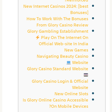
New Internet Casinos 2024: [best
Bonuses]
How To Work With The Bonuses
From Glory Casino Review
Glory Gambling Establishment
Play On The Internet On
Official Web-site In India
New Games
Navigating Beauty Casino
Website
Glory Casino Standard Website
Glory Casino Login & Official
Website
New Online Slots
Is Glory Online Casino Accessible
On Mobile Devices?