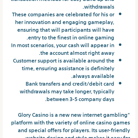
withdrawals.
These companies are celebrated for his or
her innovation and engaging gameplay,
ensuring that will participants will have
entry to the finest in online gaming.
In most scenarios, your cash will appear in
the account almost right away.
Customer support is available around the
time, ensuring assistance is definitely
always available.
Bank transfers and credit/debit card
withdrawals may take longer, typically
between 3-5 company days.
“Glory Casino is a new new internet gambling
platform with the variety of online casino games
and special offers for players. Its user-friendly
website design and style makes it easy for