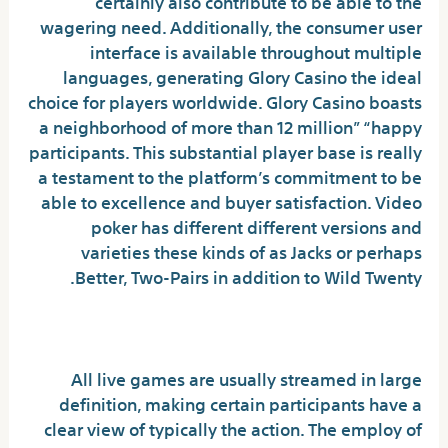
certainly also contribute to be able to the
wagering need. Additionally, the consumer user
interface is available throughout multiple
languages, generating Glory Casino the ideal
choice for players worldwide. Glory Casino boasts
a neighborhood of more than 12 million” “happy
participants. This substantial player base is really
a testament to the platform’s commitment to be
able to excellence and buyer satisfaction. Video
poker has different different versions and
varieties these kinds of as Jacks or perhaps
Better, Two-Pairs in addition to Wild Twenty.
Email Support
All live games are usually streamed in large
definition, making certain participants have a
clear view of typically the action. The employ of