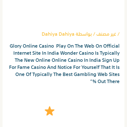
Typically The Best
Gambling Web Sites Out
There %
Dahiya Dahiya
/ بواسطة
غير مصنف
/
Glory Online Casino ️ Play On The Web On Official
Internet Site In India Wonder Casino Is Typically
The New Online Online Casino In India Sign Up
For Fame Casino And Notice For Yourself That It Is
One Of Typically The Best Gambling Web Sites
Out There %”
Glory Casino On The
Web
Play Now On
Official Site In