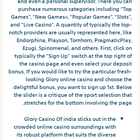
and even a personal supervisor. There you can
purchase numerous categories including “Top
Games”, “New Games», “Popular Games”, “Slots”,
and “Live Casino”. A quantity of typically the top-
notch providers are usually represented here, like
Endorphina, Playson, Tomhorn, PragmaticPlay,
Ezugi, Spinomenal, and others. First, click on
typically the “Sign Up” switch at the top right of
the casino page and even select your deposit
bonus. If you would like to try the particular fresh-
looking Glory online casino and choose the
delightful bonus, you want to sign up 1st. Below
the slider is a critique of the sport selection that
stretches for the bottom involving the page.
Glory Casino Of india sticks out in the
crowded online casino surroundings with
its robust platform that suits the diverse