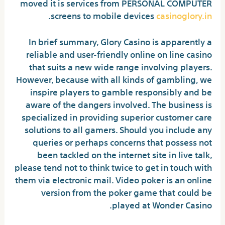
moved it is services from PERSONAL COMPUTER
.
screens to mobile devices
casinoglory.in
In brief summary, Glory Casino is apparently a
reliable and user-friendly online on line casino
that suits a new wide range involving players.
However, because with all kinds of gambling, we
inspire players to gamble responsibly and be
aware of the dangers involved. The business is
specialized in providing superior customer care
solutions to all gamers. Should you include any
queries or perhaps concerns that possess not
been tackled on the internet site in live talk,
please tend not to think twice to get in touch with
them via electronic mail. Video poker is an online
version from the poker game that could be
played at Wonder Casino.