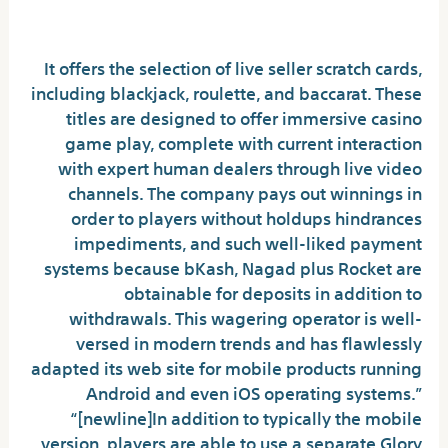
Key Features Involving The Casino
It offers the selection of live seller scratch cards,
including blackjack, roulette, and baccarat. These
titles are designed to offer immersive casino
game play, complete with current interaction
with expert human dealers through live video
channels. The company pays out winnings in
order to players without holdups hindrances
impediments, and such well-liked payment
systems because bKash, Nagad plus Rocket are
obtainable for deposits in addition to
withdrawals. This wagering operator is well-
versed in modern trends and has flawlessly
adapted its web site for mobile products running
Android and even iOS operating systems.”
“[newline]In addition to typically the mobile
version, players are able to use a separate Glory