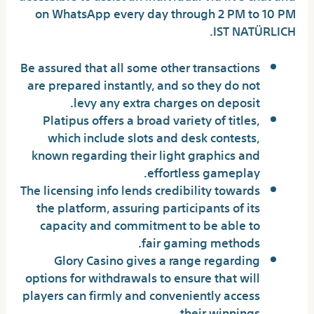
on WhatsApp every day through 2 PM to 10 PM
IST NATÜRLICH.
Be assured that all some other transactions
are prepared instantly, and so they do not
levy any extra charges on deposit.
Platipus offers a broad variety of titles,
which include slots and desk contests,
known regarding their light graphics and
effortless gameplay.
The licensing info lends credibility towards
the platform, assuring participants of its
capacity and commitment to be able to
fair gaming methods.
Glory Casino gives a range regarding
options for withdrawals to ensure that will
players can firmly and conveniently access
their winnings.