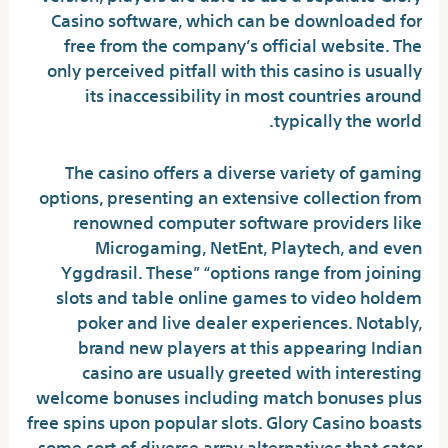
Casino software, which can be downloaded for
free from the company’s official website. The
only perceived pitfall with this casino is usually
its inaccessibility in most countries around
typically the world.
The casino offers a diverse variety of gaming
options, presenting an extensive collection from
renowned computer software providers like
Microgaming, NetEnt, Playtech, and even
Yggdrasil. These” “options range from joining
slots and table online games to video holdem
poker and live dealer experiences. Notably,
brand new players at this appearing Indian
casino are usually greeted with interesting
welcome bonuses including match bonuses plus
free spins upon popular slots. Glory Casino boasts
some sort of diverse array alternatives that cater