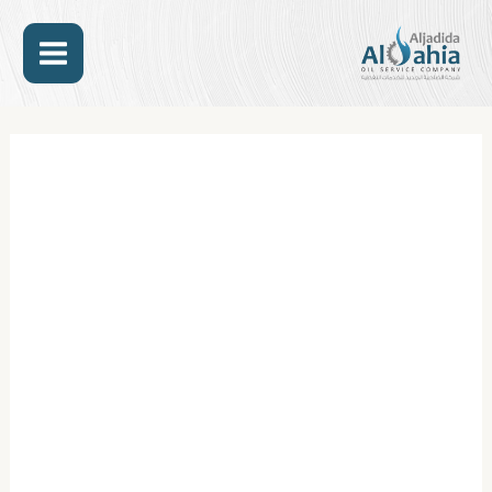
تخط
MAIN
إل
المحتو
ENU
Post
navigation
Glory Online Casino ️ Play
On The Web On Official
Internet Site In India
Wonder Casino Is Typically
The New Online Online
Casino In India Sign Up For
Fame Casino And Notice For
Yourself That It Is One Of