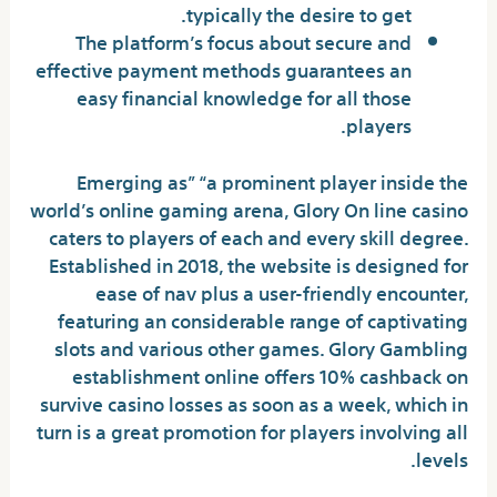
typically the desire to get.
The platform’s focus about secure and
effective payment methods guarantees an
easy financial knowledge for all those
players.
Emerging as” “a prominent player inside the
world’s online gaming arena, Glory On line casino
caters to players of each and every skill degree.
Established in 2018, the website is designed for
ease of nav plus a user-friendly encounter,
featuring an considerable range of captivating
slots and various other games. Glory Gambling
establishment online offers 10% cashback on
survive casino losses as soon as a week, which in
turn is a great promotion for players involving all
levels.