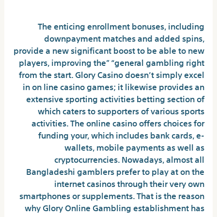
About Glory Casino
The enticing enrollment bonuses, including
downpayment matches and added spins,
provide a new significant boost to be able to new
players, improving the” “general gambling right
from the start. Glory Casino doesn’t simply excel
in on line casino games; it likewise provides an
extensive sporting activities betting section of
which caters to supporters of various sports
activities. The online casino offers choices for
funding your, which includes bank cards, e-
wallets, mobile payments as well as
cryptocurrencies. Nowadays, almost all
Bangladeshi gamblers prefer to play at on the
internet casinos through their very own
smartphones or supplements. That is the reason
why Glory Online Gambling establishment has