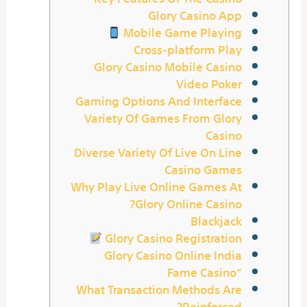
Glory Casino App
Mobile Game Playing
Cross-platform Play
Glory Casino Mobile Casino
Video Poker
Gaming Options And Interface
Variety Of Games From Glory
Casino
Diverse Variety Of Live On Line
Casino Games
Why Play Live Online Games At
Glory Online Casino?
Blackjack
Glory Casino Registration
Glory Casino Online India
“Fame Casino
What Transaction Methods Are
Reinforced?