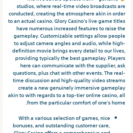
studios, where real-time video broadcasts are
conducted, creating the atmosphere akin in order
to an actual casino. Glory Casino’s live game titles
have numerous increased features to raise the
gameplay. Customizable settings allow people
to adjust camera angles and audio, while high-
definition movie brings every detail to our lives,
providing typically the best gameplay. Players
here can communicate with the supplier, ask
questions, plus chat with other events. The real-
time discussion and high-quality video streams
create a new genuinely immersive gameplay
akin to with regards to a top-tier online casino, all
from the particular comfort of one’s home.
With a various selection of games, nice
bonuses, and outstanding customer care,
Glory Casino offers a comprehensive and