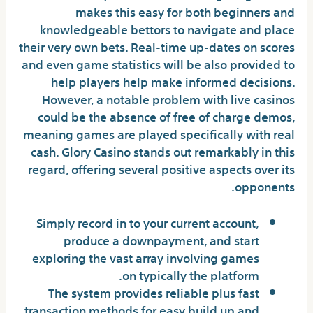
makes this easy for both beginners and
knowledgeable bettors to navigate and place
their very own bets. Real-time up-dates on scores
and even game statistics will be also provided to
help players help make informed decisions.
However, a notable problem with live casinos
could be the absence of free of charge demos,
meaning games are played specifically with real
cash. Glory Casino stands out remarkably in this
regard, offering several positive aspects over its
opponents.
Simply record in to your current account,
produce a downpayment, and start
exploring the vast array involving games
on typically the platform.
The system provides reliable plus fast
transaction methods for easy build up and