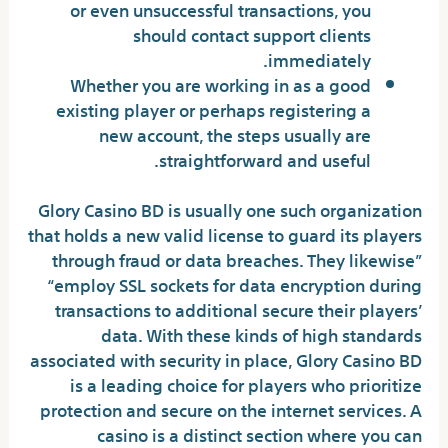
or even unsuccessful transactions, you
should contact support clients
immediately.
Whether you are working in as a good
existing player or perhaps registering a
new account, the steps usually are
straightforward and useful.
Glory Casino BD is usually one such organization
that holds a new valid license to guard its players
through fraud or data breaches. They likewise”
“employ SSL sockets for data encryption during
transactions to additional secure their players’
data. With these kinds of high standards
associated with security in place, Glory Casino BD
is a leading choice for players who prioritize
protection and secure on the internet services. A
casino is a distinct section where you can