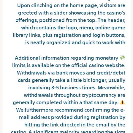
Upon clinching on the home page, visitors are
greeted with a slider showcasing the casino’s
offerings, positioned from the top. The header,
which contains the logo, menu, online game
library links, plus registration and login buttons,
is neatly organized and quick to work with.
Additional information regarding monetary
limits is available on the official casino website.
Withdrawals via bank moves and credit/debit
cards generally take a little bit longer, usually
involving 3-5 business times. Meanwhile,
withdrawals throughout cryptocurrency are
generally completed within a that same day.
We furthermore recommend confirming the e-
mail address provided during registration by
hitting the link directed in the email by the
casino. A significant majority regarding the slots