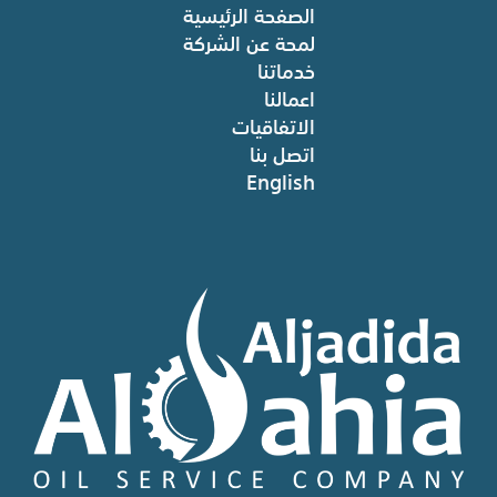
الصفحة الرئيسية
لمحة عن الشركة
خدماتنا
اعمالنا
الاتفاقيات
اتصل بنا
English