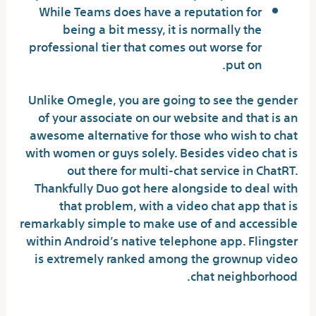
While Teams does have a reputation for
being a bit messy, it is normally the
professional tier that comes out worse for
put on.
Unlike Omegle, you are going to see the gender
of your associate on our website and that is an
awesome alternative for those who wish to chat
with women or guys solely. Besides video chat is
out there for multi-chat service in ChatRT.
Thankfully Duo got here alongside to deal with
that problem, with a video chat app that is
remarkably simple to make use of and accessible
within Android’s native telephone app. Flingster
is extremely ranked among the grownup video
chat neighborhood.
Humtum – Video Call Live