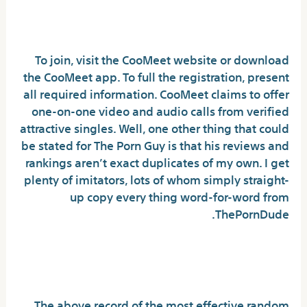
Chat Random Video Chat
To join, visit the CooMeet website or download
the CooMeet app. To full the registration, present
all required information. CooMeet claims to offer
one-on-one video and audio calls from verified
attractive singles. Well, one other thing that could
be stated for The Porn Guy is that his reviews and
rankings aren’t exact duplicates of my own. I get
plenty of imitators, lots of whom simply straight-
up copy every thing word-for-word from
ThePornDude.
Start Video Chatting With The Top
Various To Omegle
The above record of the most effective random