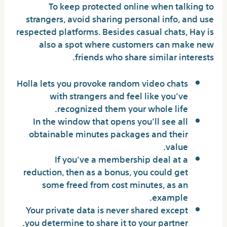
To keep protected online when talking to
strangers, avoid sharing personal info, and use
respected platforms. Besides casual chats, Hay is
also a spot where customers can make new
friends who share similar interests.
Holla lets you provoke random video chats
with strangers and feel like you’ve
recognized them your whole life.
In the window that opens you’ll see all
obtainable minutes packages and their
value.
If you’ve a membership deal at a
reduction, then as a bonus, you could get
some freed from cost minutes, as an
example.
Your private data is never shared except
you determine to share it to your partner.