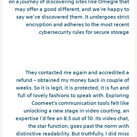
on a journey of discovering sites like Omegle that
may offer a good different, and we’re happy to
say we’ve discovered them. It undergoes strict
encryption and adheres to the most recent
cybersecurity rules for secure storage.
Coomeet Free Different – Video Chat
With Strangers Ladies
They contacted me again and accredited a
refund – obtained my money back in couple of
weeks. So it is legit, it is protected, it is fun and
full of lovely fashions to speak with. Exploring
Coomeet’s communication tools felt like
unlocking a new stage in video courting, an
expertise I’d fee an 8.5 out of 10. Its video chat,
the star function, goes past the norm with
distinctive readability. But truthfully, I did miss