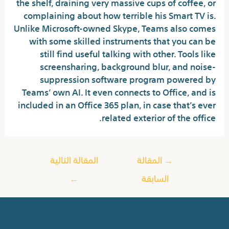
the shelf, draining very massive cups of coffee, or
complaining about how terrible his Smart TV is.
Unlike Microsoft-owned Skype, Teams also comes
with some skilled instruments that you can be
still find useful talking with other. Tools like
screensharing, background blur, and noise-
suppression software program powered by
Teams’ own AI. It even connects to Office, and is
included in an Office 365 plan, in case that’s ever
related exterior of the office.
المقالة التالية
المقالة
→
←
السابقة