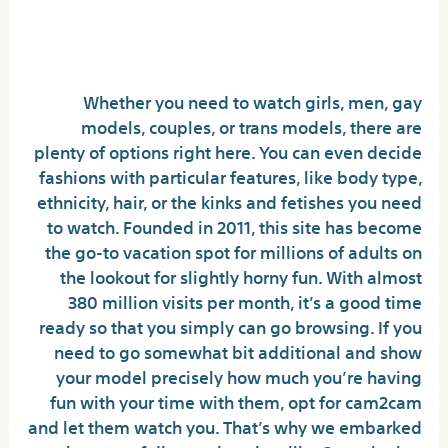
Part 2 Top 15 Nameless Chat
Rooms
Whether you need to watch girls, men, gay
models, couples, or trans models, there are
plenty of options right here. You can even decide
fashions with particular features, like body type,
ethnicity, hair, or the kinks and fetishes you need
to watch. Founded in 2011, this site has become
the go-to vacation spot for millions of adults on
the lookout for slightly horny fun. With almost
380 million visits per month, it’s a good time
ready so that you simply can go browsing. If you
need to go somewhat bit additional and show
your model precisely how much you’re having
fun with your time with them, opt for cam2cam
and let them watch you. That’s why we embarked