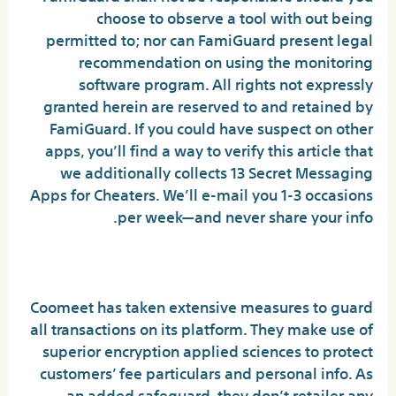
choose to observe a tool with out being
permitted to; nor can FamiGuard present legal
recommendation on using the monitoring
software program. All rights not expressly
granted herein are reserved to and retained by
FamiGuard. If you could have suspect on other
apps, you’ll find a way to verify this article that
we additionally collects 13 Secret Messaging
Apps for Cheaters. We’ll e-mail you 1-3 occasions
per week—and never share your info.
Coomeet Reviews (by Members):
Coomeet has taken extensive measures to guard
all transactions on its platform. They make use of
superior encryption applied sciences to protect
customers’ fee particulars and personal info. As
an added safeguard, they don’t retailer any