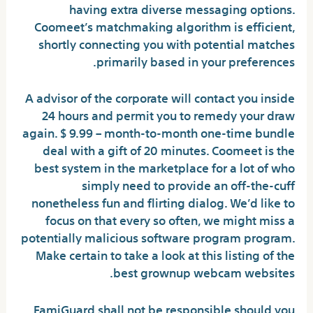
having extra diverse messaging options.
Coomeet’s matchmaking algorithm is efficient,
shortly connecting you with potential matches
primarily based in your preferences.
A advisor of the corporate will contact you inside
24 hours and permit you to remedy your draw
again. $ 9.99 – month-to-month one-time bundle
deal with a gift of 20 minutes. Coomeet is the
best system in the marketplace for a lot of who
simply need to provide an off-the-cuff
nonetheless fun and flirting dialog. We’d like to
focus on that every so often, we might miss a
potentially malicious software program program.
Make certain to take a look at this listing of the
best grownup webcam websites.
FamiGuard shall not be responsible should you