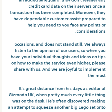
credit card data on their servers once a
transaction has been completed. Moreover, they
have dependable customer assist prepared to
help you need to you face any points or
considerations.
occasions, and does not stand still. We always
listen to the opinion of our users, so when you
have your individual thoughts and ideas on tips
on how to make the service even higher, please
share with us. And we are joyful to implement
the most
It’s great distance from his days as editor of
Gizmodo UK, when pretty much every little thing
was on the desk. He’s often discovered making
an attempt to squeeze another big Lego set onto