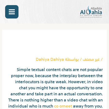
تخط
MAIN
إل
المحتو
ENU
Post
navigation
Download Coomeet Mod
Apk For Android
Dahiya Dahiya
/ بواسطة
غير مصنف
/
Simple textual content chats are not popular
proper now, because the interplay between the
interlocutors is quite weak. However, in video
chat you might have the opportunity to one
another and take part in an actual conversation.
There is nothing higher than a video chat with an
individual who is much
co omeet
away from you.