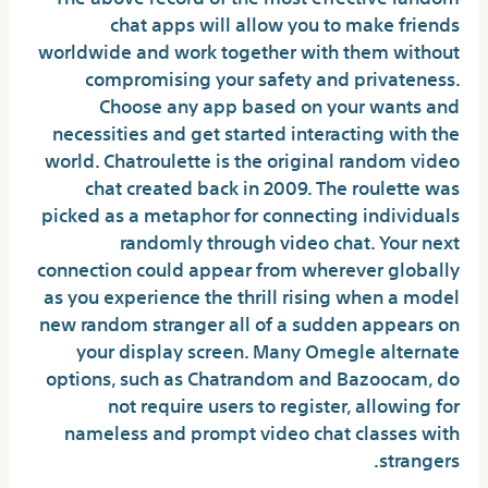
chat apps will allow you to make friends
worldwide and work together with them without
compromising your safety and privateness.
Choose any app based on your wants and
necessities and get started interacting with the
world. Chatroulette is the original random video
chat created back in 2009. The roulette was
picked as a metaphor for connecting individuals
randomly through video chat. Your next
connection could appear from wherever globally
as you experience the thrill rising when a model
new random stranger all of a sudden appears on
your display screen. Many Omegle alternate
options, such as Chatrandom and Bazoocam, do
not require users to register, allowing for
nameless and prompt video chat classes with
strangers.