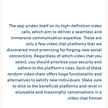
Prime Live Video Chat Apps Without
Coins: A Complete Guide
The app prides itself on its high-definition video
calls, which aim to deliver a seamless and
immersive communication expertise. These are
only a few video chat platforms that we
discovered most promising for forging new social
connections. Regardless of which video chat you
select, you should prioritize your security and
adhere to the platform’s rules. Each of these
random video chats offers huge functionality and
alternatives to satisfy new individuals. Make sure
to stick to the beneficial platforms and revel in
enjoyable and meaningful conversations in a
video chat format.