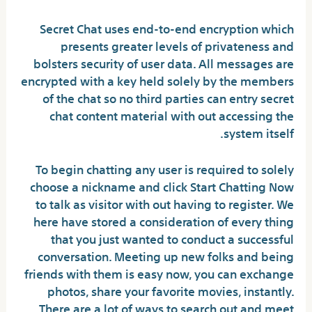
Secret Chat uses end-to-end encryption which
presents greater levels of privateness and
bolsters security of user data. All messages are
encrypted with a key held solely by the members
of the chat so no third parties can entry secret
chat content material with out accessing the
system itself.
To begin chatting any user is required to solely
choose a nickname and click Start Chatting Now
to talk as visitor with out having to register. We
here have stored a consideration of every thing
that you just wanted to conduct a successful
conversation. Meeting up new folks and being
friends with them is easy now, you can exchange
photos, share your favorite movies, instantly.
There are a lot of ways to search out and meet