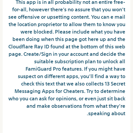
This app is in all probability not an entire free-
for-all, however there’s no assure that you won’t
see offensive or upsetting content. You can e mail
the location proprietor to allow them to know you
were blocked. Please include what you have
been doing when this page got here up and the
Cloudflare Ray ID found at the bottom of this web
page. Create/Sign in your account and decide the
suitable subscription plan to unlock all
FamiGuard Pro features. If you might have
suspect on different apps, you’ll find a way to
check this text that we also collects 13 Secret
Messaging Apps for Cheaters. Try to determine
who you can ask for opinions, or even just sit back
and make observations from what they’re
speaking about.
What is a secret chat room?