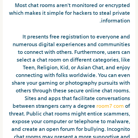
Most chat rooms aren't monitored or encrypted
which makes it simple for hackers to steal private
information.
It presents free registration to everyone and
numerous digital experiences and communities
to connect with others. Furthermore, users can
select a chat room on different categories, like
Teen, Religion, Kid, or Asian Chat, and enjoy
connecting with folks worldwide. You can even
share your gaming or photography pursuits with
others through these secure online chat rooms.
Sites and apps that facilitate conversations
between strangers carry a degree
room7 com
of
threat. Public chat rooms might entice scammers,
expose your computer or telephone to malware,
and create an open forum for bullying. Incognito
chat rooms may present a more supportive and