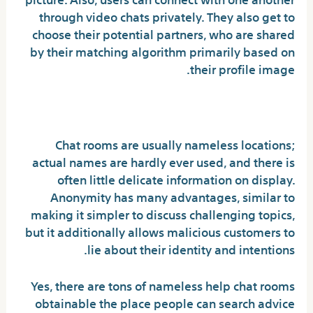
through video chats privately. They also get to
choose their potential partners, who are shared
by their matching algorithm primarily based on
their profile image.
Are random chat rooms safe?
Chat rooms are usually nameless locations;
actual names are hardly ever used, and there is
often little delicate information on display.
Anonymity has many advantages, similar to
making it simpler to discuss challenging topics,
but it additionally allows malicious customers to
lie about their identity and intentions.
Yes, there are tons of nameless help chat rooms
obtainable the place people can search advice