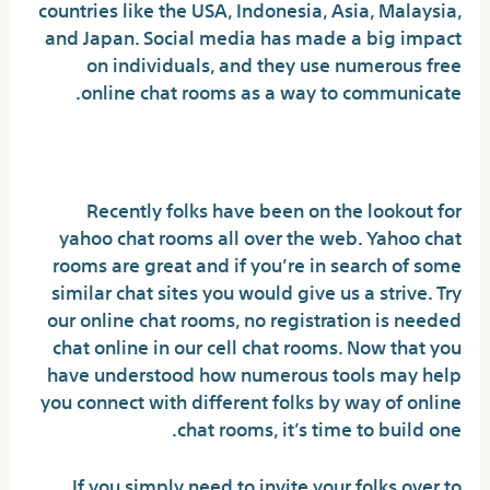
countries like the USA, Indonesia, Asia, Malaysia,
and Japan. Social media has made a big impact
on individuals, and they use numerous free
online chat rooms as a way to communicate.
B-gay Chat
Recently folks have been on the lookout for
yahoo chat rooms all over the web. Yahoo chat
rooms are great and if you’re in search of some
similar chat sites you would give us a strive. Try
our online chat rooms, no registration is needed
chat online in our cell chat rooms. Now that you
have understood how numerous tools may help
you connect with different folks by way of online
chat rooms, it’s time to build one.
If you simply need to invite your folks over to