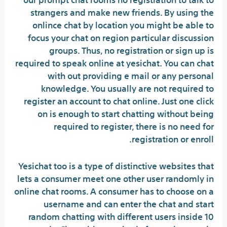
strangers and make new friends. By using the
onlince chat by location you might be able to
focus your chat on region particular discussion
groups. Thus, no registration or sign up is
required to speak online at yesichat. You can chat
with out providing e mail or any personal
knowledge. You usually are not required to
register an account to chat online. Just one click
on is enough to start chatting without being
required to register, there is no need for
registration or enroll.
Yesichat too is a type of distinctive websites that
lets a consumer meet one other user randomly in
online chat rooms. A consumer has to choose on a
username and can enter the chat and start
random chatting with different users inside 10