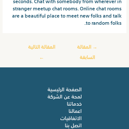
seconds. Chat with somebody from wherever in
stranger meetup chat rooms. Online chat rooms
are a beautiful place to meet new folks and talk
to random folks.
المقالة التالية
المقالة
→
←
السابقة
الصفحة الرئيسية
لمحة عن الشركة
خدماتنا
اعمالنا
الاتفاقيات
اتصل بنا