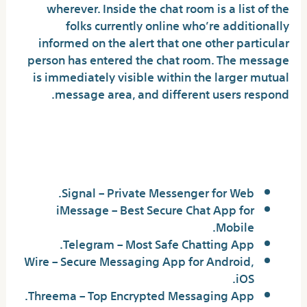
wherever. Inside the chat room is a list of the
folks currently online who’re additionally
informed on the alert that one other particular
person has entered the chat room. The message
is immediately visible within the larger mutual
message area, and different users respond.
What is the most effective
non-public chat?
Signal – Private Messenger for Web.
iMessage – Best Secure Chat App for
Mobile.
Telegram – Most Safe Chatting App.
Wire – Secure Messaging App for Android,
iOS.
Threema – Top Encrypted Messaging App.