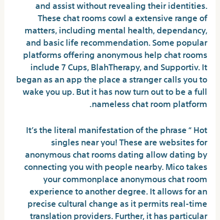
and assist without revealing their identities.
These chat rooms cowl a extensive range of
matters, including mental health, dependancy,
and basic life recommendation. Some popular
platforms offering anonymous help chat rooms
include 7 Cups, BlahTherapy, and Supportiv. It
began as an app the place a stranger calls you to
wake you up. But it has now turn out to be a full
nameless chat room platform.
It’s the literal manifestation of the phrase “ Hot
singles near you! These are websites for
anonymous chat rooms dating allow dating by
connecting you with people nearby. Mico takes
your commonplace anonymous chat room
experience to another degree. It allows for an
precise cultural change as it permits real-time
translation providers. Further, it has particular