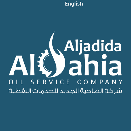
English