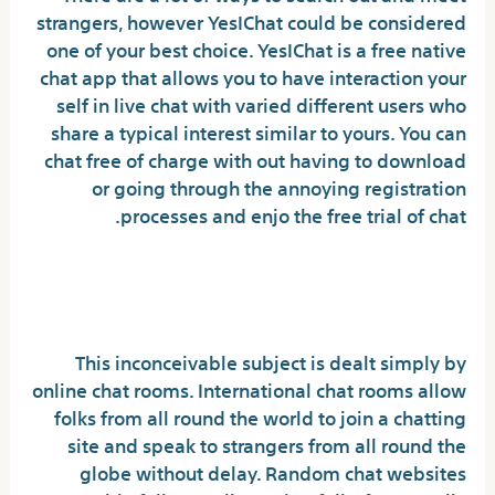
strangers, however YesIChat could be considered
one of your best choice. YesIChat is a free native
chat app that allows you to have interaction your
self in live chat with varied different users who
share a typical interest similar to yours. You can
chat free of charge with out having to download
or going through the annoying registration
processes and enjo the free trial of chat.
The Most Effective Chat Software
With The Best Options
This inconceivable subject is dealt simply by
online chat rooms. International chat rooms allow
folks from all round the world to join a chatting
site and speak to strangers from all round the
globe without delay. Random chat websites