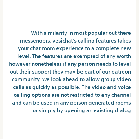
Prime Locations To Talk Online:
Exploring Popular Options
With similarity in most popular out there
messengers, yesichat’s calling features takes
your chat room experience to a complete new
level. The features are exempted of any worth
however nonetheless if any person needs to level
out their support they may be part of our patreon
community. We look ahead to allow group video
calls as quickly as possible. The video and voice
calling options are not restricted to any channel
and can be used in any person generated rooms
or simply by opening an existing dialog.
Are chat rooms monitored?