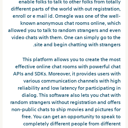
enable folks to talk to other folks from totally
different parts of the world with out registration,
enroll or e mail id. Omegle was one of the well-
known anonymous chat rooms online, which
allowed you to talk to random strangers and even
video chats with them. One can simply go to the
site and begin chatting with strangers.
This platform allows you to create the most
effective online chat rooms with powerful chat
APIs and SDKs. Moreover, it provides users with
various communication channels with high
reliability and low latency for participating in
dialog. This software also lets you chat with
random strangers without registration and offers
non-public chats to ship movies and pictures for
free. You can get an opportunity to speak to
completely different people from different