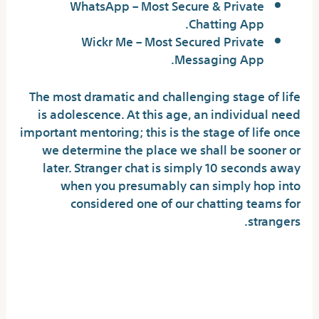
WhatsApp – Most Secure & Private
Chatting App.
Wickr Me – Most Secured Private
Messaging App.
The most dramatic and challenging stage of life
is adolescence. At this age, an individual need
important mentoring; this is the stage of life once
we determine the place we shall be sooner or
later. Stranger chat is simply 10 seconds away
when you presumably can simply hop into
considered one of our chatting teams for
strangers.
Finest Online Chat Rooms In
2024