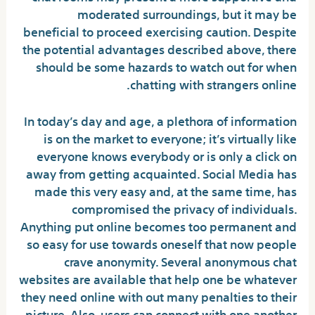
moderated surroundings, but it may be
beneficial to proceed exercising caution. Despite
the potential advantages described above, there
should be some hazards to watch out for when
chatting with strangers online.
In today’s day and age, a plethora of information
is on the market to everyone; it’s virtually like
everyone knows everybody or is only a click on
away from getting acquainted. Social Media has
made this very easy and, at the same time, has
compromised the privacy of individuals.
Anything put online becomes too permanent and
so easy for use towards oneself that now people
crave anonymity. Several anonymous chat
websites are available that help one be whatever
they need online with out many penalties to their
picture. Also, users can connect with one another