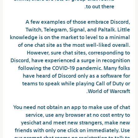
to out there.
A few examples of those embrace Discord,
Twitch, Telegram, Signal, and Paltalk. Little
knowledge is on the market to level to a minimal
of one chat site as the most well-liked overall.
However, sure chat sites, corresponding to
Discord, have experienced a surge in recognition
following the COVID-19 pandemic. Many folks
have heard of Discord only as a software for
teams to speak while playing Call of Duty or
World of Warcraft.
You need not obtain an app to make use of chat
service, use any browser at no cost entry to
yesichat and meet new strangers, make new
friends with only one click on immediately. Use
our prompt chat rooms no registration to talk to