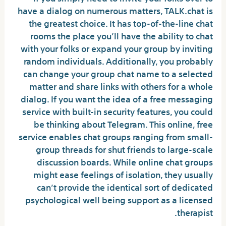
have a dialog on numerous matters, TALK.chat is
the greatest choice. It has top-of-the-line chat
rooms the place you’ll have the ability to chat
with your folks or expand your group by inviting
random individuals. Additionally, you probably
can change your group chat name to a selected
matter and share links with others for a whole
dialog. If you want the idea of a free messaging
service with built-in security features, you could
be thinking about Telegram. This online, free
service enables chat groups ranging from small-
group threads for shut friends to large-scale
discussion boards. While online chat groups
might ease feelings of isolation, they usually
can’t provide the identical sort of dedicated
psychological well being support as a licensed
therapist.