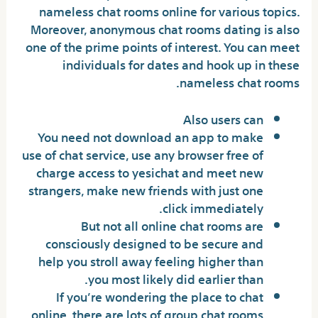
nameless chat rooms online for various topics.
Moreover, anonymous chat rooms dating is also
one of the prime points of interest. You can meet
individuals for dates and hook up in these
nameless chat rooms.
Also users can
You need not download an app to make
use of chat service, use any browser free of
charge access to yesichat and meet new
strangers, make new friends with just one
click immediately.
But not all online chat rooms are
consciously designed to be secure and
help you stroll away feeling higher than
you most likely did earlier than.
If you’re wondering the place to chat
online, there are lots of group chat rooms