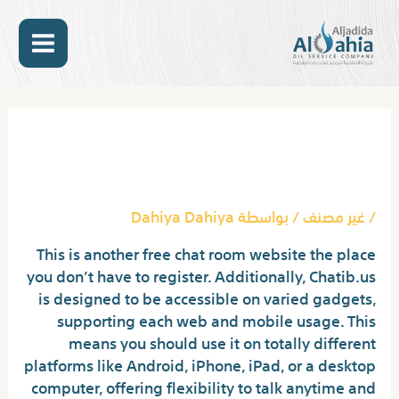
تخط
MAIN
إل
المحتو
ENU
Post
navigation
Chat Rooms: One Click
Without Registration
Dahiya Dahiya
/ بواسطة
غير مصنف
/
This is another free chat room website the place
you don’t have to register. Additionally, Chatib.us
is designed to be accessible on varied gadgets,
supporting each web and mobile usage. This
means you should use it on totally different
platforms like Android, iPhone, iPad, or a desktop
computer, offering flexibility to talk anytime and