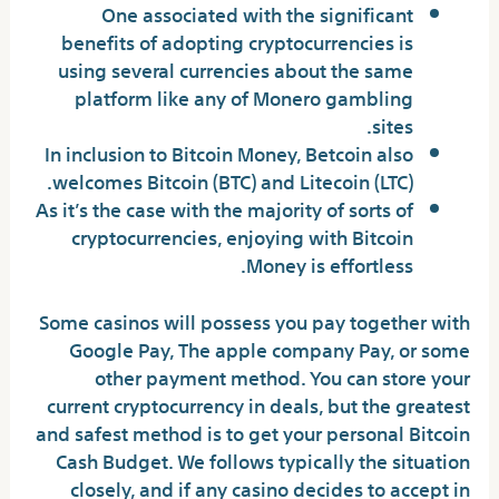
One associated with the significant
benefits of adopting cryptocurrencies is
using several currencies about the same
platform like any of Monero gambling
sites.
In inclusion to Bitcoin Money, Betcoin also
welcomes Bitcoin (BTC) and Litecoin (LTC).
As it’s the case with the majority of sorts of
cryptocurrencies, enjoying with Bitcoin
Money is effortless.
Some casinos will possess you pay together with
Google Pay, The apple company Pay, or some
other payment method. You can store your
current cryptocurrency in deals, but the greatest
and safest method is to get your personal Bitcoin
Cash Budget. We follows typically the situation
closely, and if any casino decides to accept in