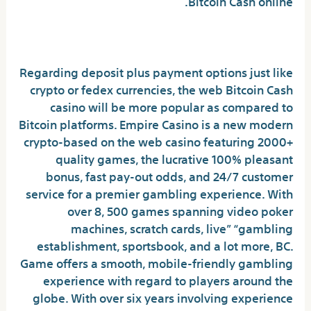
Bitcoin Cash online.
Betchain
Regarding deposit plus payment options just like
crypto or fedex currencies, the web Bitcoin Cash
casino will be more popular as compared to
Bitcoin platforms. Empire Casino is a new modern
crypto-based on the web casino featuring 2000+
quality games, the lucrative 100% pleasant
bonus, fast pay-out odds, and 24/7 customer
service for a premier gambling experience. With
over 8, 500 games spanning video poker
machines, scratch cards, live” “gambling
establishment, sportsbook, and a lot more, BC.
Game offers a smooth, mobile-friendly gambling
experience with regard to players around the
globe. With over six years involving experience