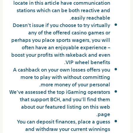
locate in this article have communication
stations which can be both reactive and
easily reachable.
Doesn’t issue if you choose to try virtually
any of the offered casino games or
perhaps you place sports wagers, you will
often have an enjoyable experience –
boost your profits with rakeback and even
VIP wheel benefits.
A cashback on your own losses offers you
more to play with without committing
more money of your personal.
We’ve assessed the top iGaming operators
that support BCH, and you’ll find them
about our featured listing on this web
page.
You can deposit finances, place a guess
and withdraw your current winnings