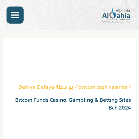
تخط
MAIN
إل
المحتو
ENU
Post
navigation
Bitcoin Funds Casino,
Gambling & Betting Sites
Bch 202
Dahiya Dahiya
/ بواسطة
bitcoin cash casinos
/
Bitcoin Funds Casino, Gambling & Betting Sites
Bch 2024
Bitcoin Cash Casino