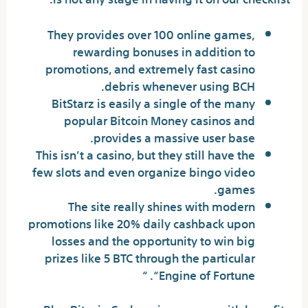
They provides over 100 online games,
rewarding bonuses in addition to
promotions, and extremely fast casino
debris whenever using BCH.
BitStarz is easily a single of the many
popular Bitcoin Money casinos and
provides a massive user base.
This isn’t a casino, but they still have the
few slots and even organize bingo video
games.
The site really shines with modern
promotions like 20% daily cashback upon
losses and the opportunity to win big
prizes like 5 BTC through the particular
“Engine of Fortune. “