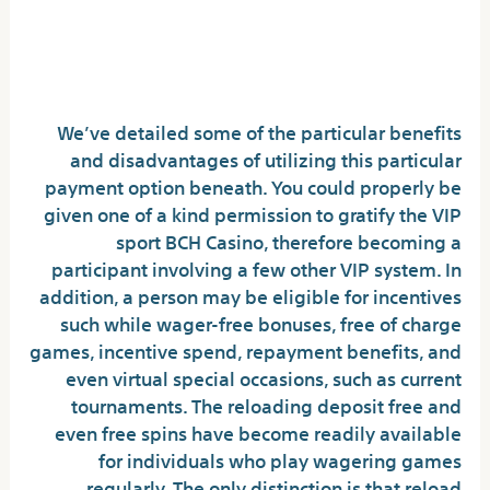
Casino Extreme: Finest Bitcoin Cash
Online Casino With Rtg Games
We’ve detailed some of the particular benefits
and disadvantages of utilizing this particular
payment option beneath. You could properly be
given one of a kind permission to gratify the VIP
sport BCH Casino, therefore becoming a
participant involving a few other VIP system. In
addition, a person may be eligible for incentives
such while wager-free bonuses, free of charge
games, incentive spend, repayment benefits, and
even virtual special occasions, such as current
tournaments. The reloading deposit free and
even free spins have become readily available
for individuals who play wagering games
regularly. The only distinction is that reload