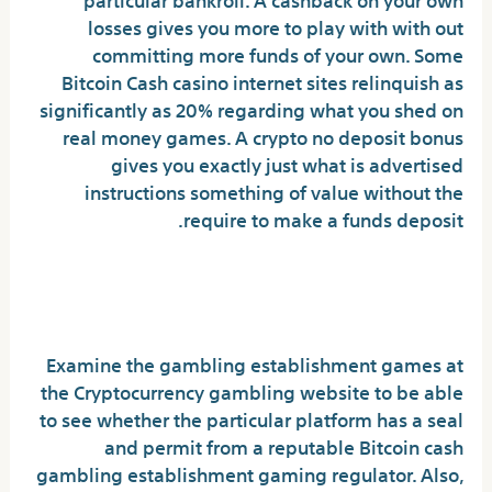
losses gives you more to play with with out
committing more funds of your own. Some
Bitcoin Cash casino internet sites relinquish as
significantly as 20% regarding what you shed on
real money games. A crypto no deposit bonus
gives you exactly just what is advertised
instructions something of value without the
require to make a funds deposit.
Pros And Cons Of Bitcoin Cash
Gambling
Examine the gambling establishment games at
the Cryptocurrency gambling website to be able
to see whether the particular platform has a seal
and permit from a reputable Bitcoin cash
gambling establishment gaming regulator. Also,