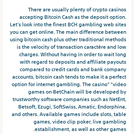
There are usually plenty of crypto casinos
accepting Bitcoin Cash as the deposit option.
Let’s look into the finest BCH gambling web sites
you can get online. The main difference between
using bitcoin cash plus other traditional methods
is the velocity of transaction caractère and low
charges. Without having in order to wait long
with regard to deposits and affiliate payouts
compared to credit cards and bank company
accounts, bitcoin cash tends to make it a perfect
option for internet gambling. The casino” “video
games on BetChain will be developed by
trustworthy software companies such as NetEnt,
Betsoft, Ezugi, SoftSwiss, Amatic, Endorphina,
and others. Available games include slots, table
games, video clip poker, live gambling
establishment, as well as other games.