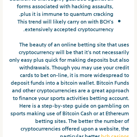
forms associated with hacking assaults,
plus it is immune to quantum cracking.
This trend will likely carry on with BCH’s
extensively accepted cryptocurrency.
The beauty of an online betting site that uses
cryptocurrency will be that it’s not necessarily
only easy plus quick for making deposits but also
withdrawals. Though you may use your credit
cards to bet on-line, it is more widespread to
deposit funds into a bitcoin wallet. Bitcoin Funds
and other cryptocurrencies are a great approach
to finance your sports activities betting account.
Here is a step-by-step guide on gambling on
sports making use of Bitcoin Cash or at Ethereum
betting sites. The better the number of
cryptocurrencies offered upon a website, the
.
particular better
bch casinos