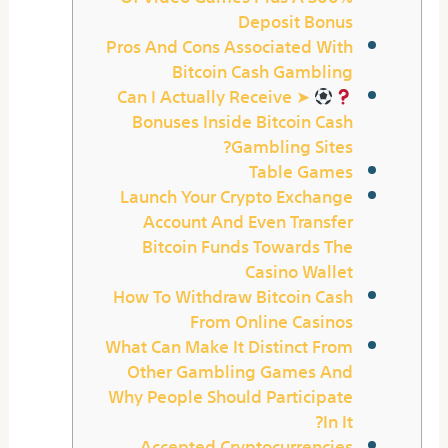
Deposit Bonus
Pros And Cons Associated With
Bitcoin Cash Gambling
➤ Can I Actually Receive
Bonuses Inside Bitcoin Cash
Gambling Sites?
Table Games
Launch Your Crypto Exchange
Account And Even Transfer
Bitcoin Funds Towards The
Casino Wallet
How To Withdraw Bitcoin Cash
From Online Casinos
What Can Make It Distinct From
Other Gambling Games And
Why People Should Participate
In It?
Accepted Cryptocurrencies