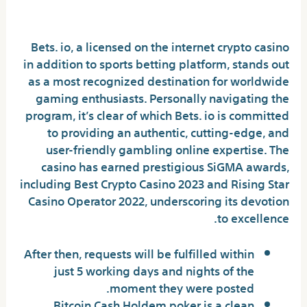
Deposit Bonus
Bets. io, a licensed on the internet crypto casino
in addition to sports betting platform, stands out
as a most recognized destination for worldwide
gaming enthusiasts. Personally navigating the
program, it’s clear of which Bets. io is committed
to providing an authentic, cutting-edge, and
user-friendly gambling online expertise. The
casino has earned prestigious SiGMA awards,
including Best Crypto Casino 2023 and Rising Star
Casino Operator 2022, underscoring its devotion
to excellence.
After then, requests will be fulfilled within
just 5 working days and nights of the
moment they were posted.
Bitcoin Cash Holdem poker is a clean