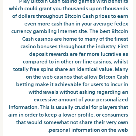
Play Bitcoin Cash casino games with benefits
which could grant you thousands upon thousands
of dollars throughout Bitcoin Cash prizes to earn
even more cash than in your average fedex
currency gambling internet site. The best Bitcoin
Cash casinos are home to many of the finest
casino bonuses throughout the industry. First
deposit rewards are far more lucrative as
compared to in other on-line casinos, whilst
totally free spins share an identical value. Many
on the web casinos that allow Bitcoin Cash
betting make it achievable for users to incur in
withdrawals without asking regarding an
excessive amount of your personalized
information. This is usually crucial for players that
aim in order to keep a lower profile, or consumers
that would somewhat not share their very own
personal information on the web.