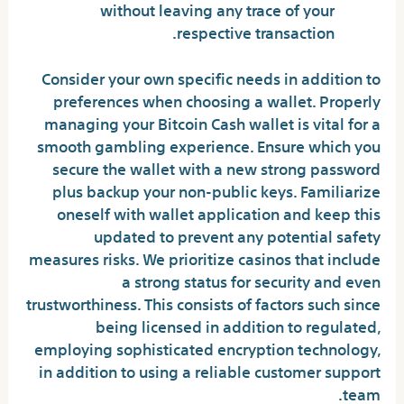
without leaving any trace of your
respective transaction.
Consider your own specific needs in addition to
preferences when choosing a wallet. Properly
managing your Bitcoin Cash wallet is vital for a
smooth gambling experience. Ensure which you
secure the wallet with a new strong password
plus backup your non-public keys. Familiarize
oneself with wallet application and keep this
updated to prevent any potential safety
measures risks. We prioritize casinos that include
a strong status for security and even
trustworthiness. This consists of factors such since
being licensed in addition to regulated,
employing sophisticated encryption technology,
in addition to using a reliable customer support
team.