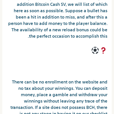
addition Bitcoin Cash SV, we will list of which
here as soon as possible. Suppose a bullet has
been a hit in addition to miss, and after this a
person have to add money to the player balance.
The availability of a new reload bonus could be
the perfect occasion to accomplish this.
➤ Can I Receive Bonuses
Throughout Bitcoin Cash
Gambling Sites?
There can be no enrollment on the website and
no tax about your winnings. You can deposit
money, place a gamble and withdraw your
winnings without leaving any trace of the
transaction. If a site does not possess BCH, there
is not any stage in having it on our checklist.