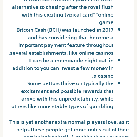
alternative to chasing after the royal flush
with this exciting typical card” “online
game.
Bitcoin Cash (BCH) was launched in 2017
and has considering that become a
important payment feature throughout
several establishments, like online casinos.
It can be a memorable night out, in
addition to you can invest a few money in
a casino.
Some bettors thrive on typically the
excitement and possible rewards that
arrive with this unpredictability, while
others like more stable types of gambling.
This is yet another extra normal players love, as it
helps these people get more miles out of their
particular bankroll. A cashback on your own