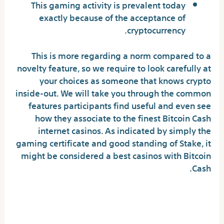
This gaming activity is prevalent today
exactly because of the acceptance of
cryptocurrency.
This is more regarding a norm compared to a
novelty feature, so we require to look carefully at
your choices as someone that knows crypto
inside-out. We will take you through the common
features participants find useful and even see
how they associate to the finest Bitcoin Cash
internet casinos. As indicated by simply the
gaming certificate and good standing of Stake, it
might be considered a best casinos with Bitcoin
Cash.
Bc Sport – Wide Selection Of
Video Games Plus A 300%