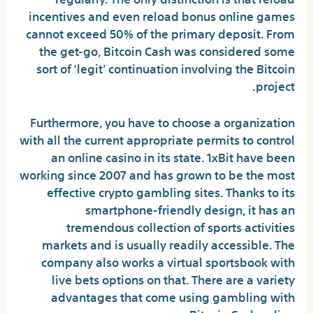
incentives and even reload bonus online games
cannot exceed 50% of the primary deposit. From
the get-go, Bitcoin Cash was considered some
sort of ‘legit’ continuation involving the Bitcoin
project.
Furthermore, you have to choose a organization
with all the current appropriate permits to control
an online casino in its state. 1xBit have been
working since 2007 and has grown to be the most
effective crypto gambling sites. Thanks to its
smartphone-friendly design, it has an
tremendous collection of sports activities
markets and is usually readily accessible. The
company also works a virtual sportsbook with
live bets options on that. There are a variety
advantages that come using gambling with