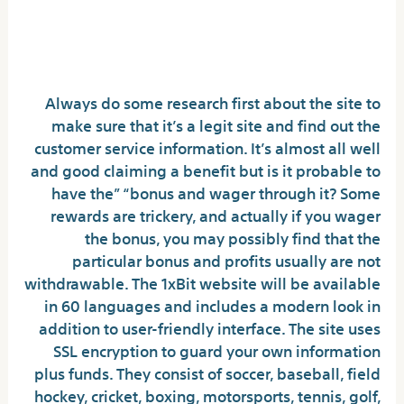
Bitcoin Cash (bch)
Information Table
Always do some research first about the site to
make sure that it’s a legit site and find out the
customer service information. It’s almost all well
and good claiming a benefit but is it probable to
have the” “bonus and wager through it? Some
rewards are trickery, and actually if you wager
the bonus, you may possibly find that the
particular bonus and profits usually are not
withdrawable. The 1xBit website will be available
in 60 languages and includes a modern look in
addition to user-friendly interface. The site uses
SSL encryption to guard your own information
plus funds. They consist of soccer, baseball, field
hockey, cricket, boxing, motorsports, tennis, golf,