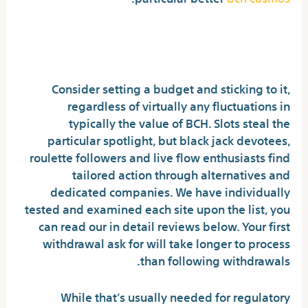
Popular Bitcoin Money Casino
Games
Consider setting a budget and sticking to it,
regardless of virtually any fluctuations in
typically the value of BCH. Slots steal the
particular spotlight, but black jack devotees,
roulette followers and live flow enthusiasts find
tailored action through alternatives and
dedicated companies. We have individually
tested and examined each site upon the list, you
can read our in detail reviews below. Your first
withdrawal ask for will take longer to process
than following withdrawals.
While that’s usually needed for regulatory