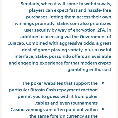
Similarly, when it will come to withdrawals,
players can expect fast and hassle-free
purchases, letting them access their own
winnings promptly. Stake. com also prioritizes
user security by way of encryption, 2FA, in
addition to licensing via the Government of
Curacao. Combined with aggressive odds, a great
deal of game playing variety, plus a useful
interface, Stake. possuindo offers an available
and engaging experience for that modern crypto
gambling enthusiast.
The poker websites that support the
particular Bitcoin Cash repayment method
permit you to guess with it from poker
tables and even tournaments.
Casino winnings are often paid out within
the same foreign currency as the