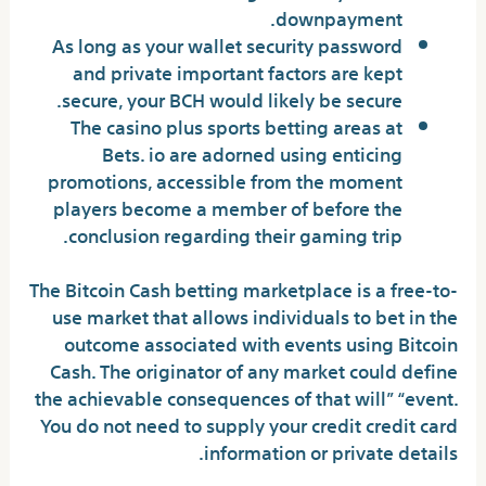
downpayment.
As long as your wallet security password
and private important factors are kept
secure, your BCH would likely be secure.
The casino plus sports betting areas at
Bets. io are adorned using enticing
promotions, accessible from the moment
players become a member of before the
conclusion regarding their gaming trip.
The Bitcoin Cash betting marketplace is a free-to-
use market that allows individuals to bet in the
outcome associated with events using Bitcoin
Cash. The originator of any market could define
the achievable consequences of that will” “event.
You do not need to supply your credit credit card
information or private details.