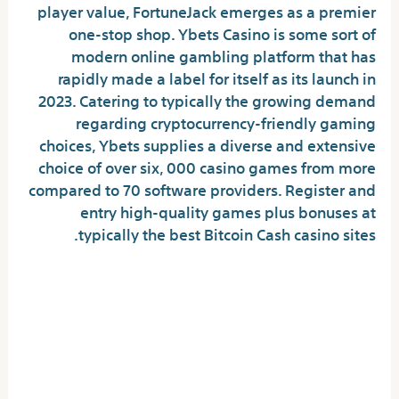
player value, FortuneJack emerges as a premier
one-stop shop. Ybets Casino is some sort of
modern online gambling platform that has
rapidly made a label for itself as its launch in
2023. Catering to typically the growing demand
regarding cryptocurrency-friendly gaming
choices, Ybets supplies a diverse and extensive
choice of over six, 000 casino games from more
compared to 70 software providers. Register and
entry high-quality games plus bonuses at
typically the best Bitcoin Cash casino sites.
Launch Your Crypto Exchange
Account Plus Transfer Bitcoin
Cash Towards The Casino
Wallet