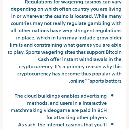
Regulations for wagering casinos can vary
depending on which often country you are living
in or wherever the casino is located. While many
countries may not really regulate gambling with
all, other nations have very stringent regulations
in place, which in turn may include grow older
limits and constraining what games you are able
to play. Sports wagering sites that support Bitcoin
Cash offer instant withdrawals in the
cryptocurrency. It’s a primary reason why this
cryptocurrency has become thus popular with
online” “sports bettors.
The cloud buildings enables advertising
methods, and users in a interactive
matchmaking videogame are paid in BCH
for attacking other players.
As such, the internet casinos that you’ll