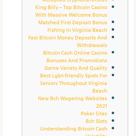
King Billy – Top Bitcoin Casino
With Massive Welcome Bonus
Matched First Deposit Bonus
Fishing In Virginia Beach
Fast Bitcoin Money Deposits And
Withdrawals
Bitcoin Cash Online Casino
Bonuses And Promotions
Game Variety And Quality
Best Lgbt-friendly Spots For
Seniors Throughout Virginia
Beach
New Bch Wagering Websites
2021
Poker Sites
Bch Slots
Understanding Bitcoin Cash
Volatility