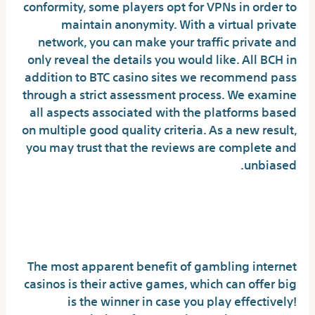
conformity, some players opt for VPNs in order to
maintain anonymity. With a virtual private
network, you can make your traffic private and
only reveal the details you would like. All BCH in
addition to BTC casino sites we recommend pass
through a strict assessment process. We examine
all aspects associated with the platforms based
on multiple good quality criteria. As a new result,
you may trust that the reviews are complete and
unbiased.
The Forms Of Games Offered
For Bch Betting
The most apparent benefit of gambling internet
casinos is their active games, which can offer big
is the winner in case you play effectively!