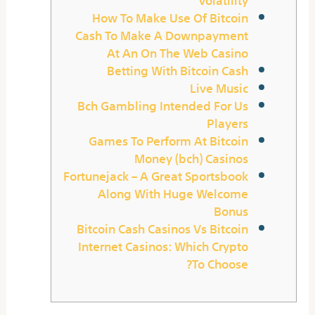
How To Make Use Of Bitcoin
Cash To Make A Downpayment
At An On The Web Casino
Betting With Bitcoin Cash
Live Music
Bch Gambling Intended For Us
Players
Games To Perform At Bitcoin
Money (bch) Casinos
Fortunejack – A Great Sportsbook
Along With Huge Welcome
Bonus
Bitcoin Cash Casinos Vs Bitcoin
Internet Casinos: Which Crypto
To Choose?