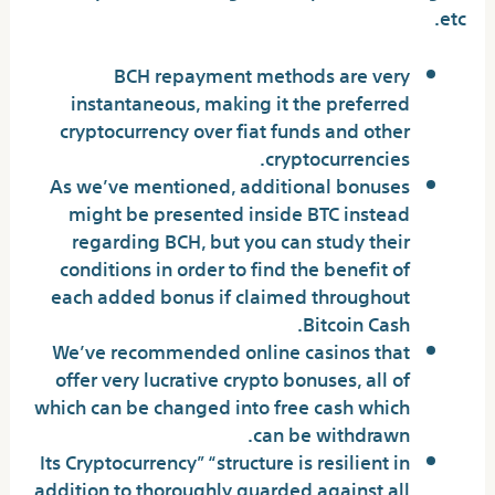
etc.
BCH repayment methods are very
instantaneous, making it the preferred
cryptocurrency over fiat funds and other
cryptocurrencies.
As we’ve mentioned, additional bonuses
might be presented inside BTC instead
regarding BCH, but you can study their
conditions in order to find the benefit of
each added bonus if claimed throughout
Bitcoin Cash.
We’ve recommended online casinos that
offer very lucrative crypto bonuses, all of
which can be changed into free cash which
can be withdrawn.
Its Cryptocurrency” “structure is resilient in
addition to thoroughly guarded against all