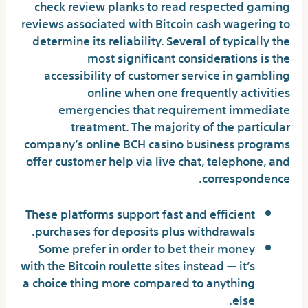
check review planks to read respected gaming
reviews associated with Bitcoin cash wagering to
determine its reliability. Several of typically the
most significant considerations is the
accessibility of customer service in gambling
online when one frequently activities
emergencies that requirement immediate
treatment. The majority of the particular
company’s online BCH casino business programs
offer customer help via live chat, telephone, and
correspondence.
These platforms support fast and efficient
purchases for deposits plus withdrawals.
Some prefer in order to bet their money
with the Bitcoin roulette sites instead — it’s
a choice thing more compared to anything
else.