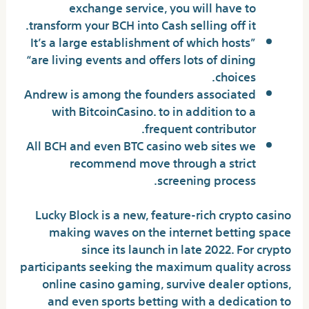
exchange service, you will have to
transform your BCH into Cash selling off it.
It’s a large establishment of which hosts”
“are living events and offers lots of dining
choices.
Andrew is among the founders associated
with BitcoinCasino. to in addition to a
frequent contributor.
All BCH and even BTC casino web sites we
recommend move through a strict
screening process.
Lucky Block is a new, feature-rich crypto casino
making waves on the internet betting space
since its launch in late 2022. For crypto
participants seeking the maximum quality across
online casino gaming, survive dealer options,
and even sports betting with a dedication to