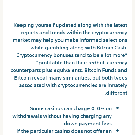
Table Games
Keeping yourself updated along with the latest
reports and trends within the cryptocurrency
market may help you make informed selections
while gambling along with Bitcoin Cash.
Cryptocurrency bonuses tend to be a lot more”
“profitable than their redbull currency
counterparts plus equivalents. Bitcoin Funds and
Bitcoin reveal many similarities, but both types
associated with cryptocurrencies are innately
different.
Some casinos can charge 0. 0% on
withdrawals without having charging any
down payment fees.
If the particular casino does not offer an