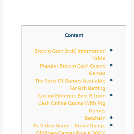
Score Of The Finest Bch
Casinos 2021
Content
Bitcoin Cash (bch) Information
Table
Popular Bitcoin Cash Casino
Games
The Sorts Of Games Available
For Bch Betting
Casino Extreme: Best Bitcoin
Cash Online Casino With Rtg
Games
Betchain
Bc Video Game – Broad Range
Of Video Games Plus A 300%