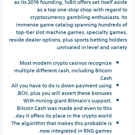
as its 2016 founding, 1xBit offers set itself aside
as a top one-stop shop with regard to
cryptocurrency gambling enthusiasts. Its
immense game catalog spanning hundreds of
top-tier slot machine games, specialty games,
reside dealer options, plus sports betting holders
unrivaled in level and variety.
Most modern crypto casinos recognize
multiple different cash, including Bitcoin
Cash.
All you have to do is down payment using
BCH, plus you will assert these bonuses.
With mining giant Bitmain’s support,
Bitcoin Cash was made and even to this
day it offers its place in the crypto world.
The algorithm that makes this probable is
now integrated in RNG games.