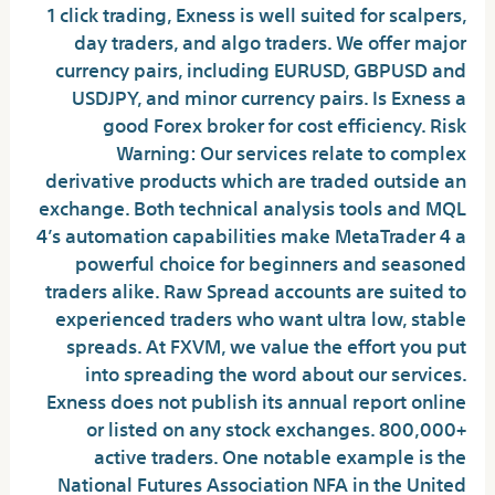
1 click trading, Exness is well suited for scalpers,
day traders, and algo traders. We offer major
currency pairs, including EURUSD, GBPUSD and
USDJPY, and minor currency pairs. Is Exness a
good Forex broker for cost efficiency. Risk
Warning: Our services relate to complex
derivative products which are traded outside an
exchange. Both technical analysis tools and MQL
4’s automation capabilities make MetaTrader 4 a
powerful choice for beginners and seasoned
traders alike. Raw Spread accounts are suited to
experienced traders who want ultra low, stable
spreads. At FXVM, we value the effort you put
into spreading the word about our services.
Exness does not publish its annual report online
or listed on any stock exchanges. 800,000+
active traders. One notable example is the
National Futures Association NFA in the United