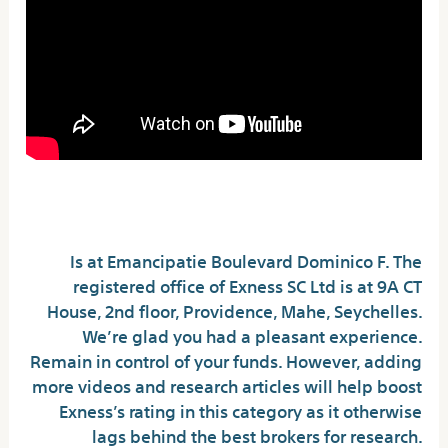
Regulation
Is at Emancipatie Boulevard Dominico F. The
registered office of E​xness SC Ltd is at 9A CT
House, 2nd floor, Providence, Mahe, Seychelles.
We’re glad you had a pleasant experience.
Remain in control of your funds. However, adding
more videos and research articles will help boost
Exness’s rating in this category as it otherwise
lags behind the best brokers for research.