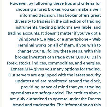
However, by following these tips and criteria for
choosing a forex broker, you can make a well
informed decision. This broker offers great
diversity to traders in the collection of trading
instruments, trading platforms available, and
trading accounts. It doesn’t matter if you’ve got a
Windows PC, a Mac, or a smartphone – Web
Terminal works on all of them. If you wish to
change your IB, follow these steps. With this
broker, investors can trade over 1,000 CFDs in
forex, stocks, indices, commodities, and energies.
Exness MT4 gives you many options for trading.
Our servers are equipped with the latest security
updates and are monitored around the clock,
providing peace of mind that your trading
operations are safeguarded. The entities above
are duly authorized to operate under the Exness
brand and trademarks. The information on this