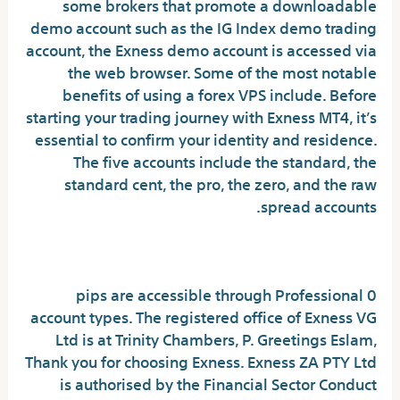
some brokers that promote a downloadable
demo account such as the IG Index demo trading
account, the Exness demo account is accessed via
the web browser. Some of the most notable
benefits of using a forex VPS include. Before
starting your trading journey with Exness MT4, it’s
essential to confirm your identity and residence.
The five accounts include the standard, the
standard cent, the pro, the zero, and the raw
spread accounts.
XAUUSD
0 pips are accessible through Professional
account types. The registered office of Exness VG
Ltd is at Trinity Chambers, P. Greetings Eslam,
Thank you for choosing Exness. Exness ZA PTY Ltd
is authorised by the Financial Sector Conduct