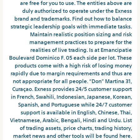
are free for you to use. The entities above are
duly authorized to operate under the Exness
brand and trademarks. Find out how to balance
strategic leadership goals with immediate tasks.
Maintain realistic position sizing and risk
management practices to prepare for the
realities of live trading. Is at Emancipatie
Boulevard Dominico F. 05 each side per lot. These
products come with a high risk of losing money
rapidly due to margin requirements and thus are
not appropriate for all people. “Don” Martina 31,
Curaçao. Exness provides 24/5 customer support
in French, Swahili, Indonesian, Japanese, Korean,
Spanish, and Portuguese while 24/7 customer
support is available in English, Chinese, Thai,
Vietnamese, Arabic, Bengali, Hindi and Urdu. List
of trading assets, price charts, trading history,
market news and other tools will be found here.