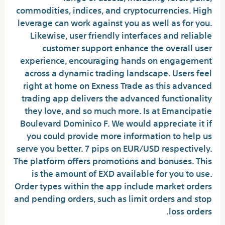
commodities, indices, and cryptocurrencies. High
leverage can work against you as well as for you.
Likewise, user friendly interfaces and reliable
customer support enhance the overall user
experience, encouraging hands on engagement
across a dynamic trading landscape. Users feel
right at home on Exness Trade as this advanced
trading app delivers the advanced functionality
they love, and so much more. Is at Emancipatie
Boulevard Dominico F. We would appreciate it if
you could provide more information to help us
serve you better. 7 pips on EUR/USD respectively.
The platform offers promotions and bonuses. This
is the amount of EXD available for you to use.
Order types within the app include market orders
and pending orders, such as limit orders and stop
loss orders.