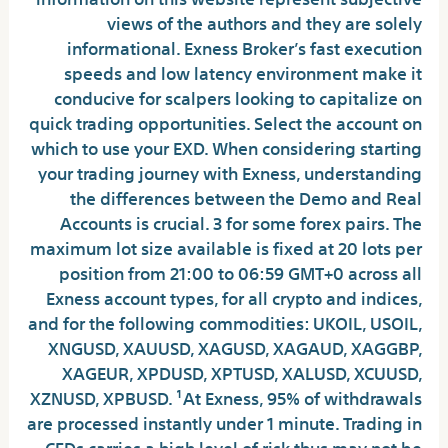
views of the authors and they are solely
informational. Exness Broker’s fast execution
speeds and low latency environment make it
conducive for scalpers looking to capitalize on
quick trading opportunities. Select the account on
which to use your EXD. When considering starting
your trading journey with Exness, understanding
the differences between the Demo and Real
Accounts is crucial. 3 for some forex pairs. The
maximum lot size available is fixed at 20 lots per
position from 21:00 to 06:59 GMT+0 across all
Exness account types, for all crypto and indices,
and for the following commodities: UKOIL, USOIL,
XNGUSD, XAUUSD, XAGUSD, XAGAUD, XAGGBP,
XAGEUR, XPDUSD, XPTUSD, XALUSD, XCUUSD,
XZNUSD, XPBUSD. ¹At Exness, 95% of withdrawals
are processed instantly under 1 minute. Trading in
CFDs carries a high level of risk thus may not be