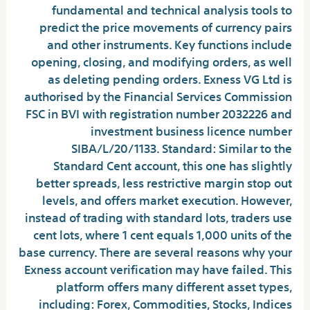
fundamental and technical analysis tools to
predict the price movements of currency pairs
and other instruments. Key functions include
opening, closing, and modifying orders, as well
as deleting pending orders. Exness VG Ltd is
authorised by the Financial Services Commission
FSC in BVI with registration number 2032226 and
investment business licence number
SIBA/L/20/1133. Standard: Similar to the
Standard Cent account, this one has slightly
better spreads, less restrictive margin stop out
levels, and offers market execution. However,
instead of trading with standard lots, traders use
cent lots, where 1 cent equals 1,000 units of the
base currency. There are several reasons why your
Exness account verification may have failed. This
platform offers many different asset types,
including: Forex, Commodities, Stocks, Indices