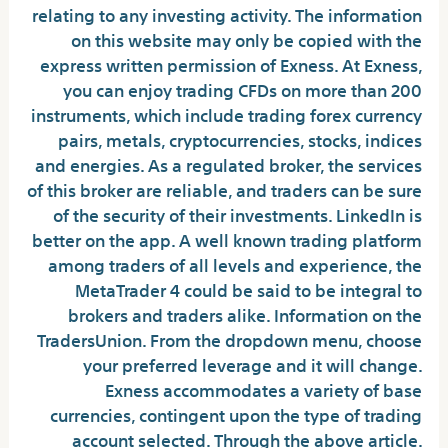
relating to any investing activity. The information
on this website may only be copied with the
express written permission of Exness. At Exness,
you can enjoy trading CFDs on more than 200
instruments, which include trading forex currency
pairs, metals, cryptocurrencies, stocks, indices
and energies. As a regulated broker, the services
of this broker are reliable, and traders can be sure
of the security of their investments. LinkedIn is
better on the app. A well known trading platform
among traders of all levels and experience, the
MetaTrader 4 could be said to be integral to
brokers and traders alike. Information on the
TradersUnion. From the dropdown menu, choose
your preferred leverage and it will change.
Exness accommodates a variety of base
currencies, contingent upon the type of trading
account selected. Through the above article.