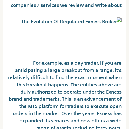
companies / services we review and write about.
Overtrading Due to
Misunderstanding Spreads
For example, as a day trader, if you are
anticipating a large breakout from a range, it’s
relatively difficult to find the exact moment when
this breakout happens. The entities above are
duly authorized to operate under the Exness
brand and trademarks. This is an advancement of
the MT5 platform for traders to execute open
orders in the market. Over the years, Exness has
expanded its services and now offers a wide
range of assets, including forex pairs,