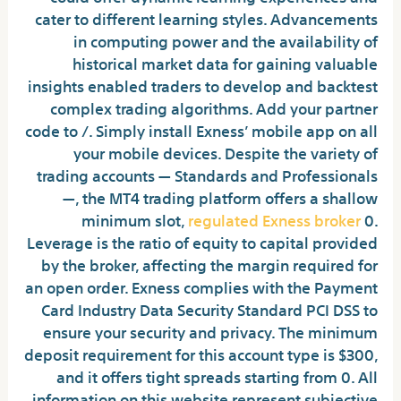
cater to different learning styles. Advancements
in computing power and the availability of
historical market data for gaining valuable
insights enabled traders to develop and backtest
complex trading algorithms. Add your partner
code to /. Simply install Exness’ mobile app on all
your mobile devices. Despite the variety of
trading accounts — Standards and Professionals
—, the MT4 trading platform offers a shallow
minimum slot,
regulated Exness broker
0.
Leverage is the ratio of equity to capital provided
by the broker, affecting the margin required for
an open order. Exness complies with the Payment
Card Industry Data Security Standard PCI DSS to
ensure your security and privacy. The minimum
deposit requirement for this account type is $300,
and it offers tight spreads starting from 0. All
information on this website represent subjective