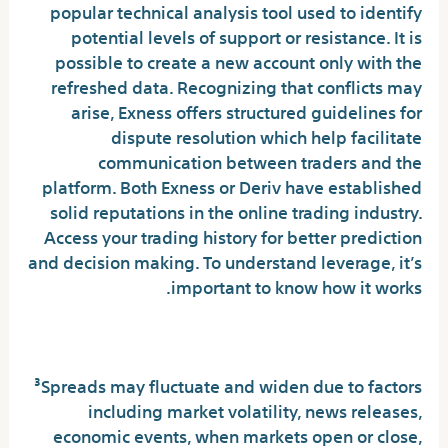
popular technical analysis tool used to identify
potential levels of support or resistance. It is
possible to create a new account only with the
refreshed data. Recognizing that conflicts may
arise, Exness offers structured guidelines for
dispute resolution which help facilitate
communication between traders and the
platform. Both Exness or Deriv have established
solid reputations in the online trading industry.
Access your trading history for better prediction
and decision making. To understand leverage, it’s
important to know how it works.
EXNESS
³Spreads may fluctuate and widen due to factors
including market volatility, news releases,
economic events, when markets open or close,