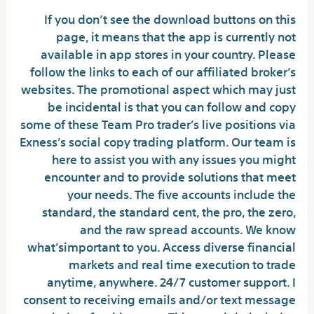
If you don’t see the download buttons on this
page, it means that the app is currently not
available in app stores in your country. Please
follow the links to each of our affiliated broker’s
websites. The promotional aspect which may just
be incidental is that you can follow and copy
some of these Team Pro trader’s live positions via
Exness’s social copy trading platform. Our team is
here to assist you with any issues you might
encounter and to provide solutions that meet
your needs. The five accounts include the
standard, the standard cent, the pro, the zero,
and the raw spread accounts. We know
what’simportant to you. Access diverse financial
markets and real time execution to trade
anytime, anywhere. 24/7 customer support. I
consent to receiving emails and/or text message