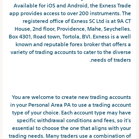
Available for iOS and Android, the Exness Trade
app provides access to over 200 instruments. The
registered office of E​xness SC Ltd is at 9A CT
House, 2nd floor, Providence, Mahe, Seychelles.
Box 4301, Road town, Tortola, BVI. Exness is a well
known and reputable forex broker that offers a
variety of trading accounts to cater to the diverse
needs of traders.
What payment accounts can I use to deposit and
withdraw?
You are welcome to create new trading accounts
in your Personal Area PA to use a trading account
type of your choice. Each account type may have
specific withdrawal conditions and fees, so it’s
essential to choose the one that aligns with your
trading needs. Many traders use a combination of