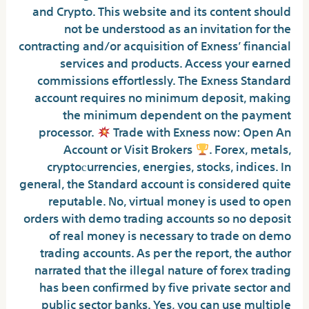
and Crypto. This website and its content should
not be understood as an invitation for the
contracting and/or acquisition of Exness’ financial
services and products. Access your earned
commissions effortlessly. The Exness Standard
account requires no minimum deposit, making
the minimum dependent on the payment
processor.
Trade with Exness now: Open An
Account or Visit Brokers
. Forex, metals,
cryptoсurrencies, energies, stocks, indices. In
general, the Standard account is considered quite
reputable. No, virtual money is used to open
orders with demo trading accounts so no deposit
of real money is necessary to trade on demo
trading accounts. As per the report, the author
narrated that the illegal nature of forex trading
has been confirmed by five private sector and
public sector banks. Yes, you can use multiple