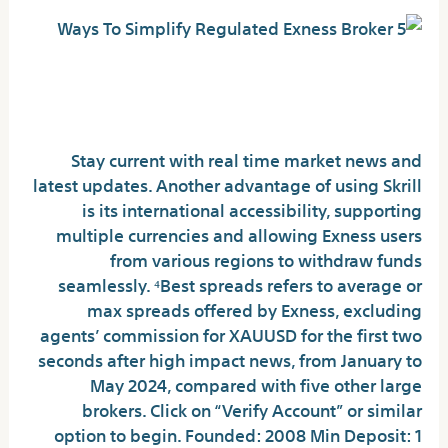
How to open an Exness MT4 demo
account?
Stay current with real time market news and
latest updates. Another advantage of using Skrill
is its international accessibility, supporting
multiple currencies and allowing Exness users
from various regions to withdraw funds
seamlessly. ⁴Best spreads refers to average or
max spreads offered by Exness, excluding
agents’ commission for XAUUSD for the first two
seconds after high impact news, from January to
May 2024, compared with five other large
brokers. Click on “Verify Account” or similar
option to begin. Founded: 2008 Min Deposit: 1