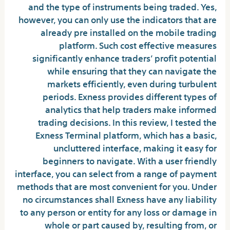
and the type of instruments being traded. Yes,
however, you can only use the indicators that are
already pre installed on the mobile trading
platform. Such cost effective measures
significantly enhance traders’ profit potential
while ensuring that they can navigate the
markets efficiently, even during turbulent
periods. Exness provides different types of
analytics that help traders make informed
trading decisions. In this review, I tested the
Exness Terminal platform, which has a basic,
uncluttered interface, making it easy for
beginners to navigate. With a user friendly
interface, you can select from a range of payment
methods that are most convenient for you. Under
no circumstances shall Exness have any liability
to any person or entity for any loss or damage in
whole or part caused by, resulting from, or