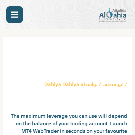
تخط
MAIN
إل
المحتو
ENU
Post
navigation
Being A Star In Your
Industry Is A Matter Of
Regulated Exness Broker
Dahiya Dahiya
/ بواسطة
غير مصنف
/
MetaTrader 4 MT4
The maximum leverage you can use will depend
on the balance of your trading account. Launch
MT4 WebTrader in seconds on your favourite