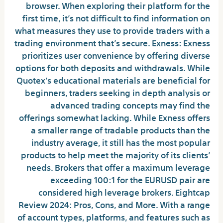
browser. When exploring their platform for the
first time, it’s not difficult to find information on
what measures they use to provide traders with a
trading environment that’s secure. Exness: Exness
prioritizes user convenience by offering diverse
options for both deposits and withdrawals. While
Quotex’s educational materials are beneficial for
beginners, traders seeking in depth analysis or
advanced trading concepts may find the
offerings somewhat lacking. While Exness offers
a smaller range of tradable products than the
industry average, it still has the most popular
products to help meet the majority of its clients’
needs. Brokers that offer a maximum leverage
exceeding 100:1 for the EURUSD pair are
considered high leverage brokers. Eightcap
Review 2024: Pros, Cons, and More. With a range
of account types, platforms, and features such as