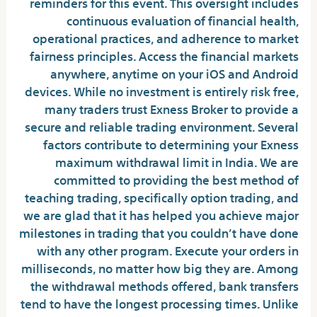
reminders for this event. This oversight includes
continuous evaluation of financial health,
operational practices, and adherence to market
fairness principles. Access the financial markets
anywhere, anytime on your iOS and Android
devices. While no investment is entirely risk free,
many traders trust Exness Broker to provide a
secure and reliable trading environment. Several
factors contribute to determining your Exness
maximum withdrawal limit in India. We are
committed to providing the best method of
teaching trading, specifically option trading, and
we are glad that it has helped you achieve major
milestones in trading that you couldn’t have done
with any other program. Execute your orders in
milliseconds, no matter how big they are. Among
the withdrawal methods offered, bank transfers
tend to have the longest processing times. Unlike