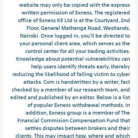
website may only be copied with the express
written permission of Exness. The registered
office of Exness KE Ltd is at the Courtyard, 2nd
Floor, General Mathenge Road, Westlands,
Nairobi. Once logged in, you’ll be directed to
your personal client area, which serves as the
control center for all your trading activities.
Knowledge about potential vulnerabilities can
help users identify threats early, thereby
reducing the likelihood of falling victim to cyber
attacks. Com is handwritten by a writer, fact
checked by a member of our research team, and
edited and published by an editor. Below is a list
of popular Exness withdrawal methods. In
addition, Exness group is a member of The
Financial Commision Compensation Fund that
settles disputes between brokers and their
clients. This may impact how, where and which