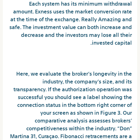
Each system has its minimum withdrawal
amount. Exness uses the market conversion rate
at the time of the exchange. Really Amazing and
safe. The investment value can both increase and
decrease and the investors may lose all their
invested capital.
Trading Central signals
Here, we evaluate the broker’s longevity in the
industry, the company’s size, and its
transparency. If the authorization operation was
successful you should see a label showing the
connection status in the bottom right corner of
your screen as shown in Figure 3. Our
comparative analysis assesses brokers’
competitiveness within the industry. “Don”
Martina 31, Curaçao. Fibonacci retracements are a