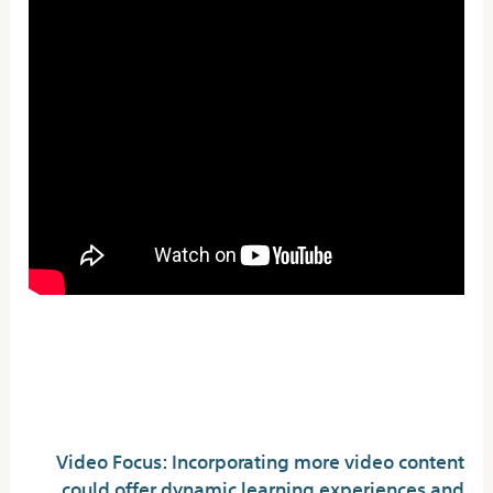
Upgrade The Wayyou
Trade
Video Focus: Incorporating more video content
could offer dynamic learning experiences and