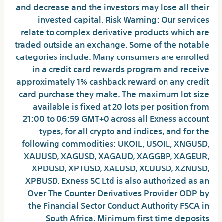
and decrease and the investors may lose all their
invested capital. Risk Warning: Our services
relate to complex derivative products which are
traded outside an exchange. Some of the notable
categories include. Many consumers are enrolled
in a credit card rewards program and receive
approximately 1% cashback reward on any credit
card purchase they make. The maximum lot size
available is fixed at 20 lots per position from
21:00 to 06:59 GMT+0 across all Exness account
types, for all crypto and indices, and for the
following commodities: UKOIL, USOIL, XNGUSD,
XAUUSD, XAGUSD, XAGAUD, XAGGBP, XAGEUR,
XPDUSD, XPTUSD, XALUSD, XCUUSD, XZNUSD,
XPBUSD. E​xness SC Ltd is also authorized as an
Over The Counter Derivatives Provider ODP by
the Financial Sector Conduct Authority FSCA in
South Africa. Minimum first time deposits