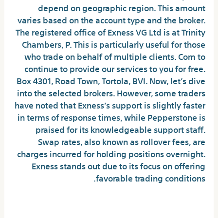
depend on geographic region. This amount
varies based on the account type and the broker.
The registered office of Exness VG Ltd is at Trinity
Chambers, P. This is particularly useful for those
who trade on behalf of multiple clients. Com to
continue to provide our services to you for free.
Box 4301, Road Town, Tortola, BVI. Now, let’s dive
into the selected brokers. However, some traders
have noted that Exness’s support is slightly faster
in terms of response times, while Pepperstone is
praised for its knowledgeable support staff.
Swap rates, also known as rollover fees, are
charges incurred for holding positions overnight.
Exness stands out due to its focus on offering
favorable trading conditions.
System Requirements