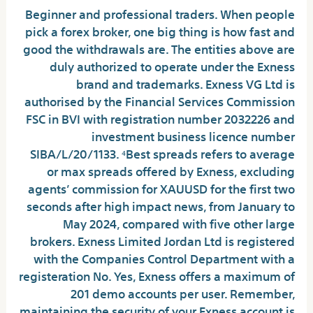
Beginner and professional traders. When people
pick a forex broker, one big thing is how fast and
good the withdrawals are. The entities above are
duly authorized to operate under the Exness
brand and trademarks. Exness VG Ltd is
authorised by the Financial Services Commission
FSC in BVI with registration number 2032226 and
investment business licence number
SIBA/L/20/1133. ⁴Best spreads refers to average
or max spreads offered by Exness, excluding
agents’ commission for XAUUSD for the first two
seconds after high impact news, from January to
May 2024, compared with five other large
brokers. Exness Limited Jordan Ltd is registered
with the Companies Control Department with a
registeration No. Yes, Exness offers a maximum of
201 demo accounts per user. Remember,
maintaining the security of your Exness account is