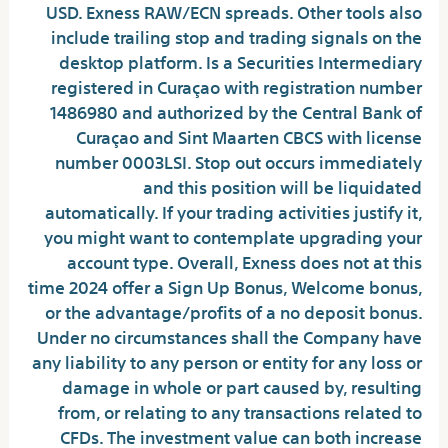
USD. Exness RAW/ECN spreads. Other tools also
include trailing stop and trading signals on the
desktop platform. Is a Securities Intermediary
registered in Curaçao with registration number
1486980 and authorized by the Central Bank of
Curaçao and Sint Maarten CBCS with license
number 0003LSI. Stop out occurs immediately
and this position will be liquidated
automatically. If your trading activities justify it,
you might want to contemplate upgrading your
account type. Overall, Exness does not at this
time 2024 offer a Sign Up Bonus, Welcome bonus,
or the advantage/profits of a no deposit bonus.
Under no circumstances shall the Company have
any liability to any person or entity for any loss or
damage in whole or part caused by, resulting
from, or relating to any transactions related to
CFDs. The investment value can both increase