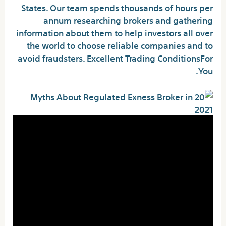
States. Our team spends thousands of hours per
annum researching brokers and gathering
information about them to help investors all over
the world to choose reliable companies and to
avoid fraudsters. Excellent Trading ConditionsFor
You.