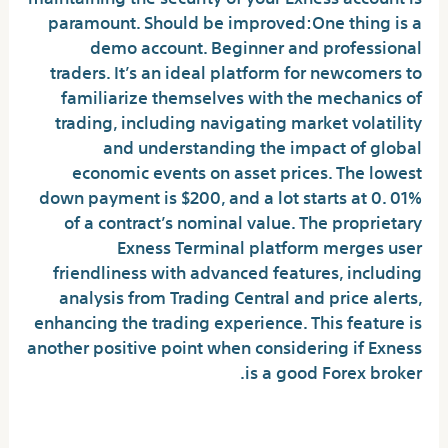
paramount. Should be improved:One thing is a
demo account. Beginner and professional
traders. It’s an ideal platform for newcomers to
familiarize themselves with the mechanics of
trading, including navigating market volatility
and understanding the impact of global
economic events on asset prices. The lowest
down payment is $200, and a lot starts at 0. 01%
of a contract’s nominal value. The proprietary
Exness Terminal platform merges user
friendliness with advanced features, including
analysis from Trading Central and price alerts,
enhancing the trading experience. This feature is
another positive point when considering if Exness
is a good Forex broker.
Web browser