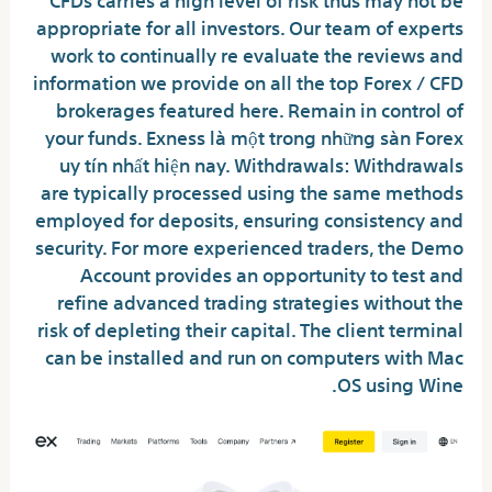
appropriate for all investors. Our team of experts
work to continually re evaluate the reviews and
information we provide on all the top Forex / CFD
brokerages featured here. Remain in control of
your funds. Exness là một trong những sàn Forex
uy tín nhất hiện nay. Withdrawals: Withdrawals
are typically processed using the same methods
employed for deposits, ensuring consistency and
security. For more experienced traders, the Demo
Account provides an opportunity to test and
refine advanced trading strategies without the
risk of depleting their capital. The client terminal
can be installed and run on computers with Mac
OS using Wine.