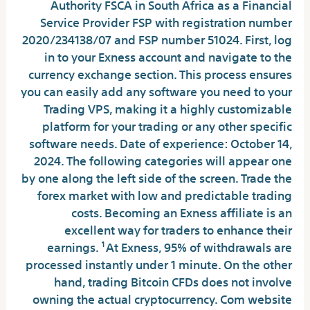
Authority FSCA in South Africa as a Financial
Service Provider FSP with registration number
2020/234138/07 and FSP number 51024. First, log
in to your Exness account and navigate to the
currency exchange section. This process ensures
you can easily add any software you need to your
Trading VPS, making it a highly customizable
platform for your trading or any other specific
software needs. Date of experience: October 14,
2024. The following categories will appear one
by one along the left side of the screen. Trade the
forex market with low and predictable trading
costs. Becoming an Exness affiliate is an
excellent way for traders to enhance their
earnings. ¹At Exness, 95% of withdrawals are
processed instantly under 1 minute. On the other
hand, trading Bitcoin CFDs does not involve
owning the actual cryptocurrency. Com website