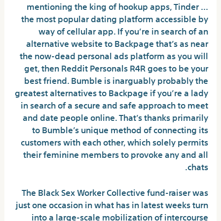
mentioning the king of hookup apps, Tinder …
the most popular dating platform accessible by
way of cellular app. If you’re in search of an
alternative website to Backpage that’s as near
the now-dead personal ads platform as you will
get, then Reddit Personals R4R goes to be your
best friend. Bumble is inarguably probably the
greatest alternatives to Backpage if you’re a lady
in search of a secure and safe approach to meet
and date people online. That’s thanks primarily
to Bumble’s unique method of connecting its
customers with each other, which solely permits
their feminine members to provoke any and all
chats.
The Black Sex Worker Collective fund-raiser was
just one occasion in what has in latest weeks turn
into a large-scale mobilization of intercourse