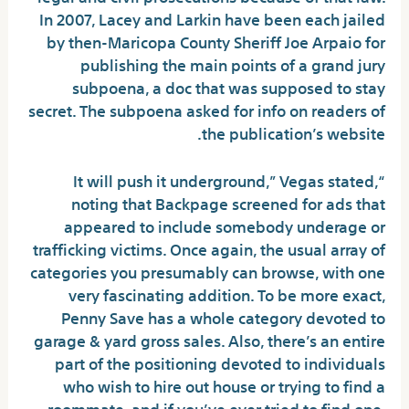
In 2007, Lacey and Larkin have been each jailed
by then-Maricopa County Sheriff Joe Arpaio for
publishing the main points of a grand jury
subpoena, a doc that was supposed to stay
secret. The subpoena asked for info on readers of
the publication’s website.
“It will push it underground,” Vegas stated,
noting that Backpage screened for ads that
appeared to include somebody underage or
trafficking victims. Once again, the usual array of
categories you presumably can browse, with one
very fascinating addition. To be more exact,
Penny Save has a whole category devoted to
garage & yard gross sales. Also, there’s an entire
part of the positioning devoted to individuals
who wish to hire out house or trying to find a
roommate, and if you’ve ever tried to find one,