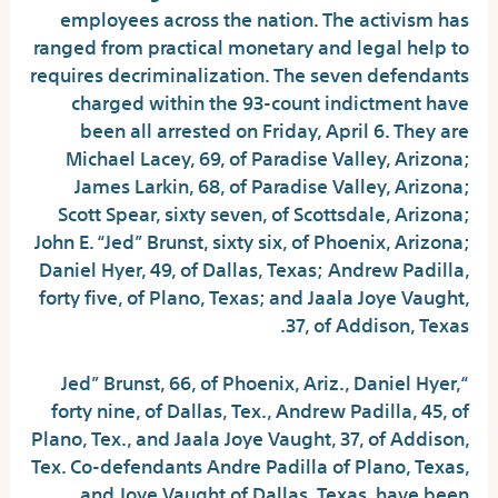
employees across the nation. The activism has
ranged from practical monetary and legal help to
requires decriminalization. The seven defendants
charged within the 93-count indictment have
been all arrested on Friday, April 6. They are
Michael Lacey, 69, of Paradise Valley, Arizona;
James Larkin, 68, of Paradise Valley, Arizona;
Scott Spear, sixty seven, of Scottsdale, Arizona;
John E. “Jed” Brunst, sixty six, of Phoenix, Arizona;
Daniel Hyer, 49, of Dallas, Texas; Andrew Padilla,
forty five, of Plano, Texas; and Jaala Joye Vaught,
37, of Addison, Texas.
“Jed” Brunst, 66, of Phoenix, Ariz., Daniel Hyer,
forty nine, of Dallas, Tex., Andrew Padilla, 45, of
Plano, Tex., and Jaala Joye Vaught, 37, of Addison,
Tex. Co-defendants Andre Padilla of Plano, Texas,
and Joye Vaught of Dallas, Texas, have been