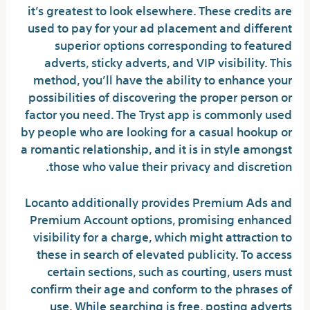
it’s greatest to look elsewhere. These credits are
used to pay for your ad placement and different
superior options corresponding to featured
adverts, sticky adverts, and VIP visibility. This
method, you’ll have the ability to enhance your
possibilities of discovering the proper person or
factor you need. The Tryst app is commonly used
by people who are looking for a casual hookup or
a romantic relationship, and it is in style amongst
those who value their privacy and discretion.
Locanto additionally provides Premium Ads and
Premium Account options, promising enhanced
visibility for a charge, which might attraction to
these in search of elevated publicity. To access
certain sections, such as courting, users must
confirm their age and conform to the phrases of
use. While searching is free, posting adverts