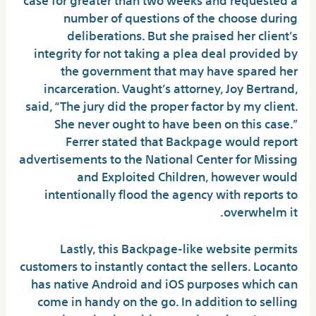
number of questions of the choose during
deliberations. But she praised her client’s
integrity for not taking a plea deal provided by
the government that may have spared her
incarceration. Vaught’s attorney, Joy Bertrand,
said, “The jury did the proper factor by my client.
She never ought to have been on this case.”
Ferrer stated that Backpage would report
advertisements to the National Center for Missing
and Exploited Children, however would
intentionally flood the agency with reports to
overwhelm it.
Lastly, this Backpage-like website permits
customers to instantly contact the sellers. Locanto
has native Android and iOS purposes which can
come in handy on the go. In addition to selling