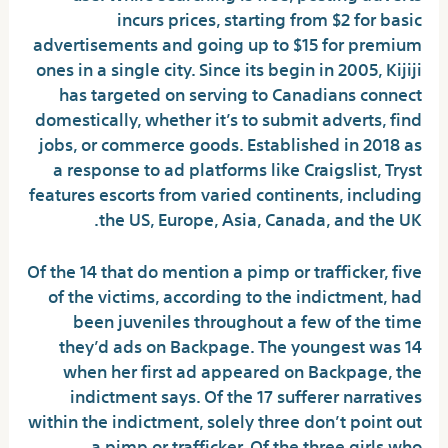
incurs prices, starting from $2 for basic
advertisements and going up to $15 for premium
ones in a single city. Since its begin in 2005, Kijiji
has targeted on serving to Canadians connect
domestically, whether it’s to submit adverts, find
jobs, or commerce goods. Established in 2018 as
a response to ad platforms like Craigslist, Tryst
features escorts from varied continents, including
the US, Europe, Asia, Canada, and the UK.
Of the 14 that do mention a pimp or trafficker, five
of the victims, according to the indictment, had
been juveniles throughout a few of the time
they’d ads on Backpage. The youngest was 14
when her first ad appeared on Backpage, the
indictment says. Of the 17 sufferer narratives
within the indictment, solely three don’t point out
a pimp or trafficker. Of the three girls who