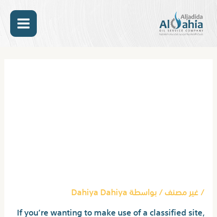
تخط
MAIN
إل
المحتو
ENU
Post
navigation
Backpage Com: Seven
People Indicted For
Conspiracy To Facilitate
Prostitution : The Two-
Way : Npr
Dahiya Dahiya
/ بواسطة
غير مصنف
/
If you’re wanting to make use of a classified site,