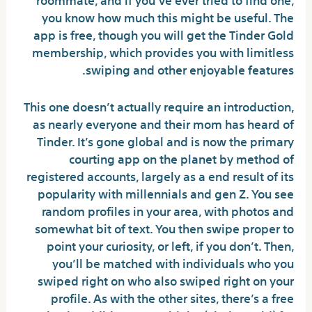
you know how much this might be useful. The
app is free, though you will get the Tinder Gold
membership, which provides you with limitless
swiping and other enjoyable features.
This one doesn’t actually require an introduction,
as nearly everyone and their mom has heard of
Tinder. It’s gone global and is now the primary
courting app on the planet by method of
registered accounts, largely as a end result of its
popularity with millennials and gen Z. You see
random profiles in your area, with photos and
somewhat bit of text. You then swipe proper to
point your curiosity, or left, if you don’t. Then,
you’ll be matched with individuals who you
swiped right on who also swiped right on your
profile. As with the other sites, there’s a free