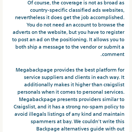
Of course, the coverage is not as broad as
country-specific classified ads websites,
nevertheless it does get the job accomplished.
You do not need an account to browse the
adverts on the website, but you have to register
to post an ad on the positioning. It allows you to
both ship a message to the vendor or submit a
comment.
Megabackpage provides the best platform for
service suppliers and clients in each way. It
additionally makes it higher than craigslist
personals when it comes to personal services.
Megabackpage presents providers similar to
Craigslist, and it has a strong no-spam policy to
avoid illegals listings of any kind and maintain
spammers at bay. We couldn’t write this
Backpage alternatives guide with out