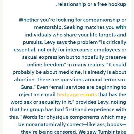
relationship or a free hookup.
Whether you’re looking for companionship or
mentorship, Seeking matches you with
individuals who share your life targets and
pursuits. Levy says the problem “is critically
essential, not only for intercourse employees or
sexual expression but to hopefully preserve
online freedom” in many realms. “It could
probably be about medicine, it already is about
abortion. There are questions around terrorism.
Guns.” Even “email services are beginning to
reject an e mail
bedpage escorts
that has the
word sex or sexuality in it,” provides Levy, noting
that her group has had firsthand experience with
this. “Words for physique components which may
be nonanatomically correct—like ass, boobs—
they’re being censored. We saw Tumblr take