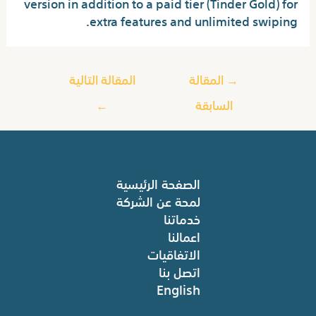
version in addition to a paid tier (Tinder Gold) for
extra features and unlimited swiping.
المقالة التالية
المقالة
→
←
السابقة
الصفحة الرئيسية
لمحة عن الشركة
خدماتنا
اعمالنا
الاتفاقيات
اتصل بنا
English