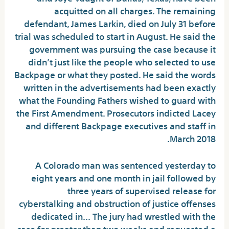
acquitted on all charges. The remaining
defendant, James Larkin, died on July 31 before
trial was scheduled to start in August. He said the
government was pursuing the case because it
didn’t just like the people who selected to use
Backpage or what they posted. He said the words
written in the advertisements had been exactly
what the Founding Fathers wished to guard with
the First Amendment. Prosecutors indicted Lacey
and different Backpage executives and staff in
March 2018.
A Colorado man was sentenced yesterday to
eight years and one month in jail followed by
three years of supervised release for
cyberstalking and obstruction of justice offenses
dedicated in… The jury had wrestled with the
case for greater than two weeks and requested a