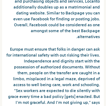
and purchasing objects and services, Locanto
additionally doubles up as a matrimonial and
dating website. Similar to Backpage you can
even use Facebook for finding or posting jobs.
Overall, Facebook could be considered as one
amongst some of the best Backpage
alternatives.
Europe must ensure that folks in danger can ask
for international safety with out risking their lives.
Independence and dignity start with the
possession of authorized documents. Without
them, people on the transfer are caught in a
limbo, misplaced in a legal maze, deprived of
access to well being care, work and schooling.
“Sex workers are expected to die silently with
grace every time a bad policy [gets] enacted. But
I’m not graceful. And I’m not giving up,” says