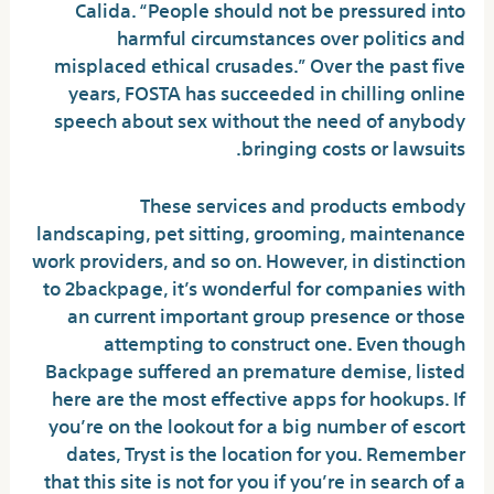
Calida. “People should not be pressured into
harmful circumstances over politics and
misplaced ethical crusades.” Over the past five
years, FOSTA has succeeded in chilling online
speech about sex without the need of anybody
bringing costs or lawsuits.
These services and products embody
landscaping, pet sitting, grooming, maintenance
work providers, and so on. However, in distinction
to 2backpage, it’s wonderful for companies with
an current important group presence or those
attempting to construct one. Even though
Backpage suffered an premature demise, listed
here are the most effective apps for hookups. If
you’re on the lookout for a big number of escort
dates, Tryst is the location for you. Remember
that this site is not for you if you’re in search of a