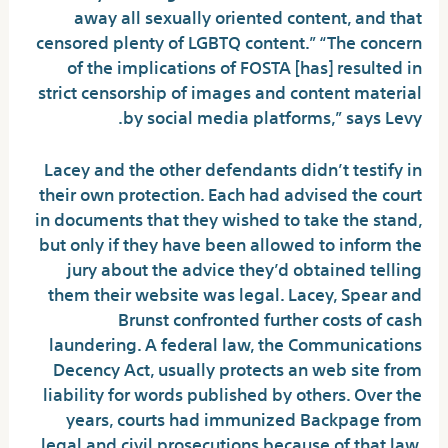
away all sexually oriented content, and that
censored plenty of LGBTQ content.” “The concern
of the implications of FOSTA [has] resulted in
strict censorship of images and content material
by social media platforms,” says Levy.
Lacey and the other defendants didn’t testify in
their own protection. Each had advised the court
in documents that they wished to take the stand,
but only if they have been allowed to inform the
jury about the advice they’d obtained telling
them their website was legal. Lacey, Spear and
Brunst confronted further costs of cash
laundering. A federal law, the Communications
Decency Act, usually protects an web site from
liability for words published by others. Over the
years, courts had immunized Backpage from
legal and civil prosecutions because of that law.