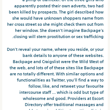
apparently posted their own adverts, two had
been killed by prospects. The girl described how
she would have unknown shoppers name from
her cross street so she might check them out from
her window. She doesn’t imagine Backpage’s
closing will stem prostitution or sex trafficking.
Don’t reveal your name, where you reside, or your
bank details to anyone of these websites.
Backpage and Craigslist were the Wild West of
the web, and lots of of these sites like Backpage
are no totally different. With similar options and
functionalities as Twitter, you’ll find a way to
follow, like, and retweet your favourite
intercourse staff … which is odd but type of
wholesome and good. Providers at Escort
Directory offer traditional massages and