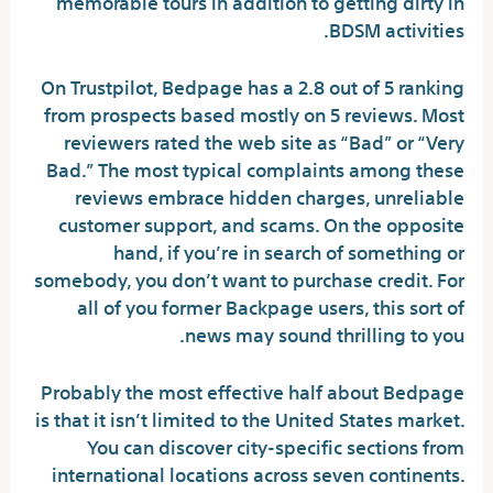
memorable tours in addition to getting dirty in
BDSM activities.
On Trustpilot, Bedpage has a 2.8 out of 5 ranking
from prospects based mostly on 5 reviews. Most
reviewers rated the web site as “Bad” or “Very
Bad.” The most typical complaints among these
reviews embrace hidden charges, unreliable
customer support, and scams. On the opposite
hand, if you’re in search of something or
somebody, you don’t want to purchase credit. For
all of you former Backpage users, this sort of
news may sound thrilling to you.
Probably the most effective half about Bedpage
is that it isn’t limited to the United States market.
You can discover city-specific sections from
international locations across seven continents.