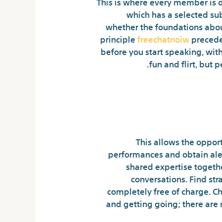
This is where every member is d
which has a selected sub
whether the foundations about
principle
freechatnoiw
preceden
before you start speaking, with
fun and flirt, but
One Of The Best S
This allows the opport
performances and obtain aler
shared expertise togeth
conversations. Find str
completely free of charge. C
and getting going; there are 