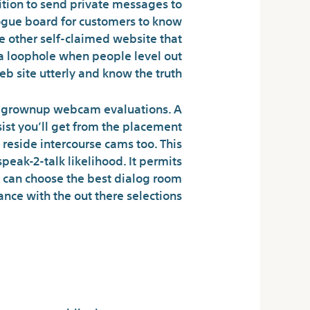
dition to send private messages to
logue board for customers to know
e other self-claimed website that
e a loophole when people level out
b site utterly and know the truth.
our grownup webcam evaluations. A
sist you’ll get from the placement
eside intercourse cams too. This
peak-2-talk likelihood. It permits
s can choose the best dialog room
ance with the out there selections.
letely Free To
Everybody