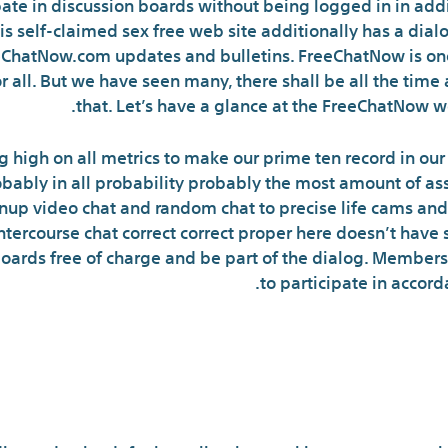
ipate in discussion boards without being logged in in ad
is self-claimed sex free web site additionally has a dia
reeChatNow.com updates and bulletins. FreeChatNow is on
or all. But we have seen many, there shall be all the tim
that. Let’s have a glance at the FreeChatNow we
g high on all metrics to make our prime ten record in 
robably in all probability probably the most amount of as
 video chat and random chat to precise life cams and r
tercourse chat correct correct proper here doesn’t have s
boards free of charge and be part of the dialog. Member
to participate in accord
line Chat Rooms Are Comp