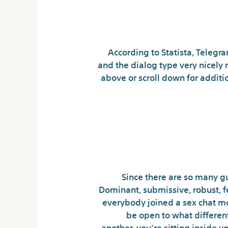
Futa Dimitres
According to Statista, Telegr
and the dialog type very nicely r
above or scroll down for additio
The Futur
Character Ar
Since there are so many guy
Dominant, submissive, robust, fe
everybody joined a sex chat mo
be open to what different
another, you’re sitting inside 