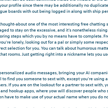
 your profile since there may be additionally no duplicate
ogue boards with out being logged in along with ship per
hought-about one of the most interesting free chatting si
d to stay on the excessive, and it’s nonetheless rising 
boring steps which you by no means have to complete. Fr
f you’re lonely, looking out for a pal or simply some resp
rect selection for you. You can talk about humorous matt
 chat rooms. Just getting right into a nickname lets you 
ersonalized audio messages, bringing your AI companion 
 to find you someone to sext with, except you’re using a
rs. If you are on the lookout for a partner to sext with, 
 and hookup apps, where yow will discover people who sh
en have to make use of your actual name when you do not 