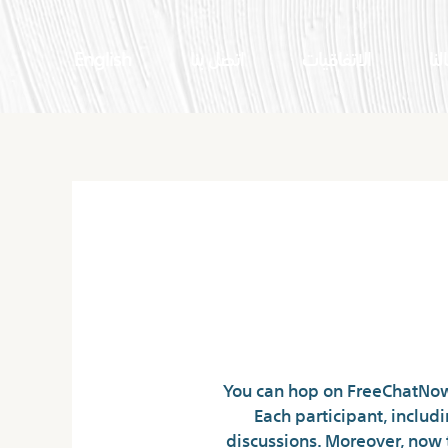
English
اتصل بنا
الاتفاقيات
اعم
You can hop on FreeChatNow’
Each participant, includ
discussions. Moreover, now 