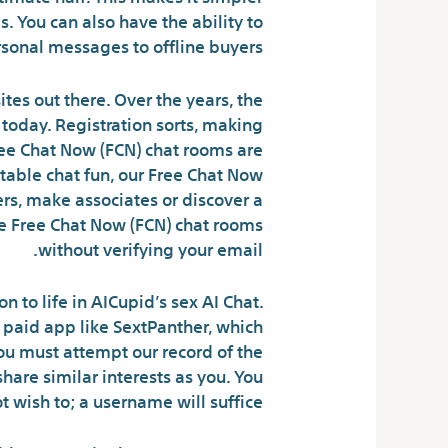
s. You can also have the ability to
sonal messages to offline buyers.
tes out there. Over the years, the
today. Registration sorts, making
ee Chat Now (FCN) chat rooms are
ectable chat fun, our Free Chat Now
ers, make associates or discover a
use Free Chat Now (FCN) chat rooms
without verifying your email.
to life in AICupid’s sex AI Chat.
 paid app like SextPanther, which
you must attempt our record of the
are similar interests as you. You
wish to; a username will suffice.