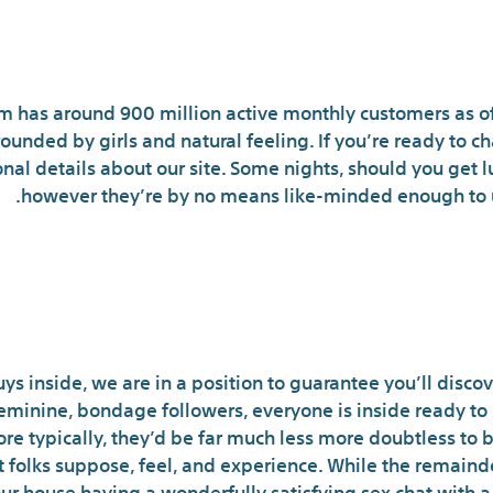
cu: A Daring And Horny Tackle A 
am has around 900 million active monthly customers as of 
ounded by girls and natural feeling. If you’re ready to ch
nal details about our site. Some nights, should you get l
however they’re by no means like-minded enough to u
e Is Now: How Developme
e Shaping Your Next Nsfw
s inside, we are in a position to guarantee you’ll discove
minine, bondage followers, everyone is inside ready to see
re typically, they’d be far much less more doubtless to 
 folks suppose, feel, and experience. While the remainde
your house having a wonderfully satisfying sex chat with