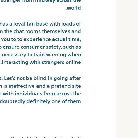
world.
has a loyal fan base with loads of
om the chat rooms themselves and
 you to to experience actual time,
 ensure consumer safety, such as
 necessary to train warning when
interacting with strangers online.
. Let’s not be blind in going after
is ineffective and a pretend site
e with individuals from across the
doubtedly definitely one of them.
ult Chat Sites?