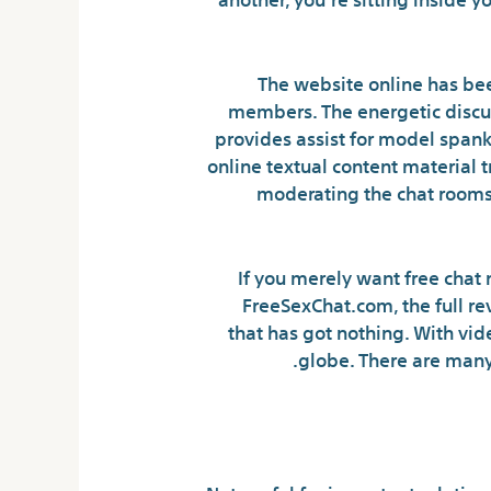
The website online has been
members. The energetic discu
provides assist for model spanki
online textual content material
moderating the chat rooms
If you merely want free chat 
FreeSexChat.com, the full re
that has got nothing. With vid
globe. There are many