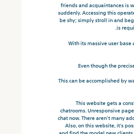
friends and acquaintances is wa
suddenly. Accessing this opera
be shy; simply stroll in and be
is requ
With its massive user base 
Even though the precise
This can be accomplished by way
This website gets a const
chatrooms. Unresponsive pages,
chat now. There aren’t many addi
Also, on this website, it’s po
and find the model new clients 