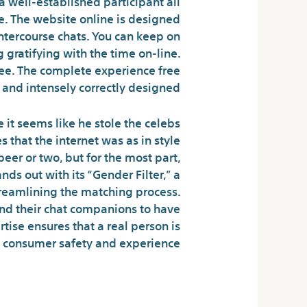
 a well-established participant all
. The website online is designed
ntercourse chats. You can keep on
 gratifying with the time on-line.
ee. The complete experience free
and intensely correctly designed .
e it seems like he stole the celebs
 that the internet was as in style
er or two, but for the most part,
nds out with its “Gender Filter,” a
streamlining the matching process.
and their chat companions to have
rtise ensures that a real person is
g consumer safety and experience.