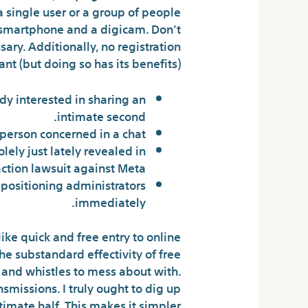
a single user or a group of people
 smartphone and a digicam. Don’t
ary. Additionally, no registration
nt (but doing so has its benefits).
y interested in sharing an
intimate second.
erson concerned in a chat.
ely just lately revealed in
ction lawsuit against Meta.
 positioning administrators
immediately.
like quick and free entry to online
e substandard effectivity of free
s and whistles to mess about with.
ansmissions. I truly ought to dig up
imate half. This makes it simpler