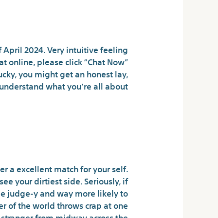
Traditional Villain
April 2024. Very intuitive feeling
at online, please click “Chat Now”
ucky, you might get an honest lay,
nderstand what you’re all about.
nts In Nsfw Ai
 Chat Expertise
r a excellent match for your self.
 your dirtiest side. Seriously, if
be judge-y and way more likely to
r of the world throws crap at one
 a stranger from midway across the