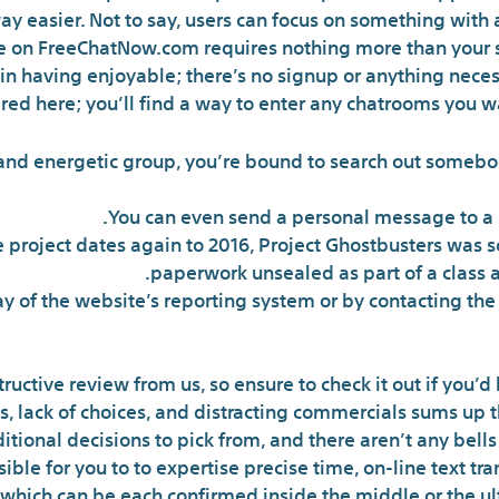
y easier. Not to say, users can focus on something with 
te on FreeChatNow.com requires nothing more than your
gin having enjoyable; there’s no signup or anything necess
ired here; you’ll find a way to enter any chatrooms you wa
and energetic group, you’re bound to search out somebod
You can even send a personal message to a p
 project dates again to 2016, Project Ghostbusters was sol
paperwork unsealed as part of a class a
 of the website’s reporting system or by contacting the
ructive review from us, so ensure to check it out if you’d 
 lack of choices, and distracting commercials sums up th
tional decisions to pick from, and there aren’t any bell
ssible for you to to expertise precise time, on-line text tr
which can be each confirmed inside the middle or the ult