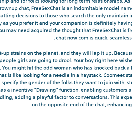
ship and for folks looking for long term relationships. As
grownup chat, FreeSexChat is an indomitable model name
hatting decisions to those who search the only maintain i
y as you prefer it and your companion is definitely having
ou may need acquired the thought that FreeSexChat is fr
chat now com is quick, seamless 
-up strains on the planet, and they will lap it up. Becaus
eople girls are going to drool. Your boy right here wishes
 You might hit the odd woman who has knocked back a be
at is like looking for a needle in a haystack. Coomeet sta
o specify the gender of the folks they want to join with, 
has a inventive “Drawing” function, enabling customers 
dling, adding a playful factor to conversations. This expe
on the opposite end of the chat, enhancin