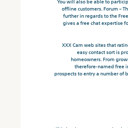
You will also be able to partic
offline customers. Forum – Th
further in regards to the F
gives a free chat expertise f
XXX Cam web sites that ratin
easy contact sort is p
homeowners. From grownup
therefore-named free in
prospects to entry a number of 
Our On