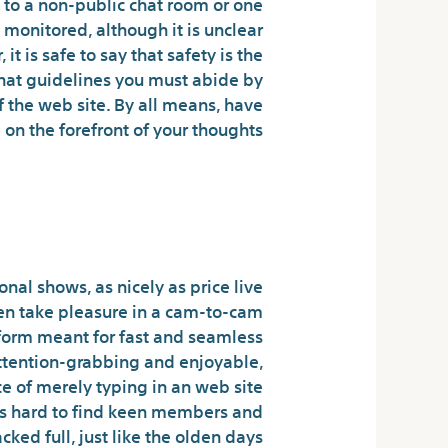
 to a non-public chat room or one
monitored, although it is unclear
 is safe to say that safety is the
chat guidelines you must abide by
f the web site. By all means, have
on the forefront of your thoughts.
nd Discreet Digital
Encounters
nal shows, as nicely as price live
ven take pleasure in a cam-to-cam
tform meant for fast and seamless
attention-grabbing and enjoyable,
e of merely typing in an web site
it’s hard to find keen members and
ed full, just like the olden days.