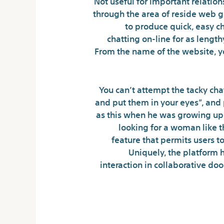
Not useful for important relation
through the area of reside web 
to produce quick, easy c
chatting on-line for as length
From the name of the website, y
You can’t attempt the tacky chat
and put them in your eyes”, and p
as this when he was growing up.
looking for a woman like th
feature that permits users t
Uniquely, the platform 
interaction in collaborative doo