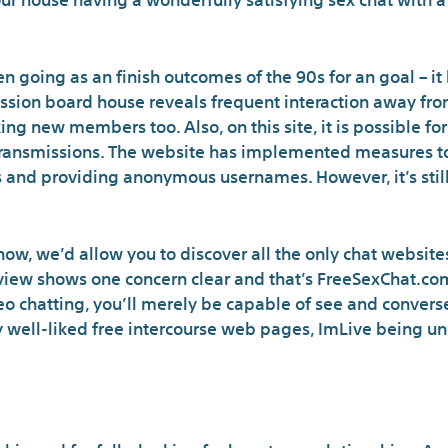
 going as an finish outcomes of the 90s for an goal – it 
ssion board house reveals frequent interaction away fr
ng new members too. Also, on this site, it is possible for
 transmissions. The website has implemented measures to
 and providing anonymous usernames. However, it’s still
now, we’d allow you to discover all the only chat websites
view shows one concern clear and that’s FreeSexChat.com 
eo chatting, you’ll merely be capable of see and convers
 well-liked free intercourse web pages, ImLive being un
What Can You Do On Ad