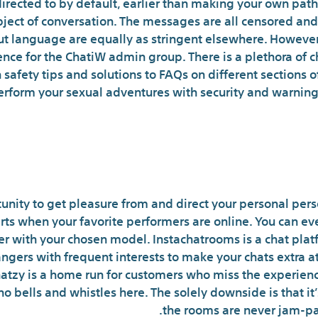
irected to by default, earlier than making your own path
ject of conversation. The messages are all censored and 
 language are equally as stringent elsewhere. However, it
ce for the ChatiW admin group. There is a plethora of 
 safety tips and solutions to FAQs on different sections o
 perform your sexual adventures with security and warning 
exting Apps For Steamy Chats A
unity to get pleasure from and direct your personal perso
ts when your favorite performers are online. You can e
er with your chosen model. Instachatrooms is a chat pla
angers with frequent interests to make your chats extra 
hatzy is a home run for customers who miss the experienc
no bells and whistles here. The solely downside is that 
the rooms are never jam-pack