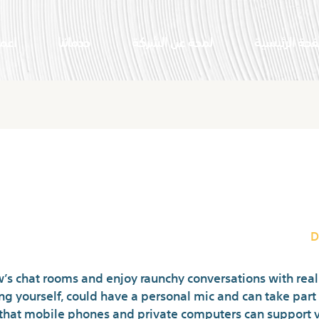
النا
خدماتنا
لمحة عن الشركة
الصفحة الرئي
Attention R
D
s chat rooms and enjoy raunchy conversations with real 
ing yourself, could have a personal mic and can take part
that mobile phones and private computers can support vi