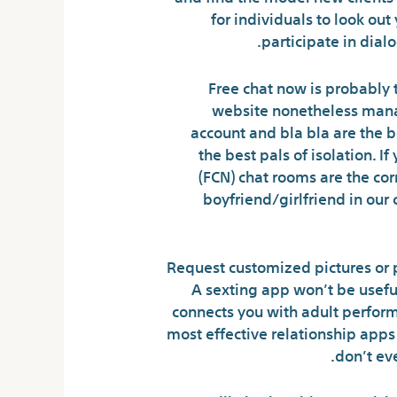
for individuals to look out
participate in dial
Free chat now is probably t
website nonetheless manage
account and bla bla are the 
the best pals of isolation. I
(FCN) chat rooms are the cor
boyfriend/girlfriend in our
Request customized pictures or p
A sexting app won’t be useful
connects you with adult performe
most effective relationship apps
don’t ev