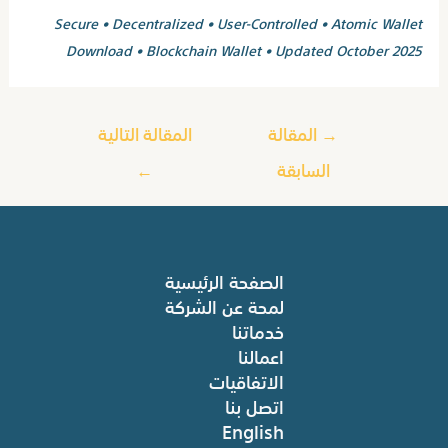
Secure • Decentralized • User-Controlled • Atomic Wallet
Download • Blockchain Wallet • Updated October 2025
المقالة التالية
المقالة
→
←
السابقة
الصفحة الرئيسية
لمحة عن الشركة
خدماتنا
اعمالنا
الاتفاقيات
اتصل بنا
English