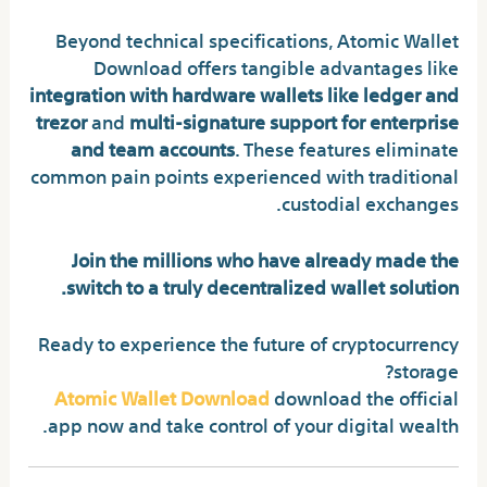
Beyond technical specifications, Atomic Wallet
Download offers tangible advantages like
integration with hardware wallets like ledger and
trezor
and
multi-signature support for enterprise
and team accounts
. These features eliminate
common pain points experienced with traditional
custodial exchanges.
Join the millions who have already made the
switch to a truly decentralized wallet solution.
Ready to experience the future of cryptocurrency
storage?
Atomic Wallet Download
download the official
app now and take control of your digital wealth.