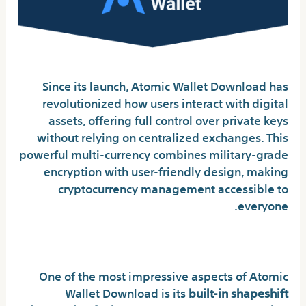
Since its launch, Atomic Wallet Download has
revolutionized how users interact with digital
assets, offering full control over private keys
without relying on centralized exchanges. This
powerful multi-currency combines military-grade
encryption with user-friendly design, making
cryptocurrency management accessible to
everyone.
Key Features That Set It Apart
One of the most impressive aspects of Atomic
Wallet Download is its
built-in shapeshift