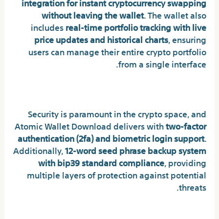
integration for instant cryptocurrency swapping
without leaving the wallet
. The wallet also
includes
real-time portfolio tracking with live
price updates and historical charts
, ensuring
users can manage their entire crypto portfolio
from a single interface.
Uncompromising Security Standards
Security is paramount in the crypto space, and
Atomic Wallet Download delivers with
two-factor
authentication (2fa) and biometric login support
.
Additionally,
12-word seed phrase backup system
with bip39 standard compliance
, providing
multiple layers of protection against potential
threats.
Real Benefits for Real Users