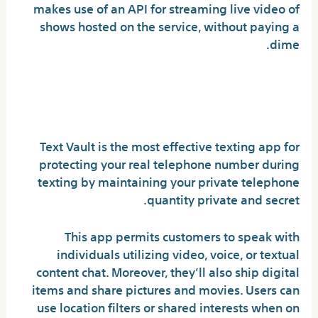
makes use of an API for streaming live video of
shows hosted on the service, without paying a
dime.
What texting app is
untraceable?
Text Vault is the most effective texting app for
protecting your real telephone number during
texting by maintaining your private telephone
quantity private and secret.
This app permits customers to speak with
individuals utilizing video, voice, or textual
content chat. Moreover, they’ll also ship digital
items and share pictures and movies. Users can
use location filters or shared interests when on