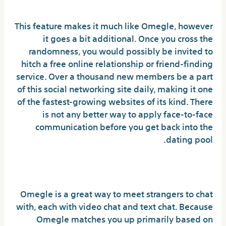
Celebrities
This feature makes it much like Omegle, however
it goes a bit additional. Once you cross the
randomness, you would possibly be invited to
hitch a free online relationship or friend-finding
service. Over a thousand new members be a part
of this social networking site daily, making it one
of the fastest-growing websites of its kind. There
is not any better way to apply face-to-face
communication before you get back into the
dating pool.
Is there a girl on Omegle?
Omegle is a great way to meet strangers to chat
with, each with video chat and text chat. Because
Omegle matches you up primarily based on