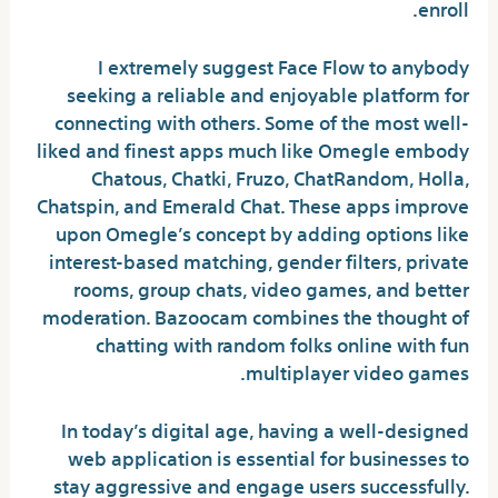
enroll.
I extremely suggest Face Flow to anybody
seeking a reliable and enjoyable platform for
connecting with others. Some of the most well-
liked and finest apps much like Omegle embody
Chatous, Chatki, Fruzo, ChatRandom, Holla,
Chatspin, and Emerald Chat. These apps improve
upon Omegle’s concept by adding options like
interest-based matching, gender filters, private
rooms, group chats, video games, and better
moderation. Bazoocam combines the thought of
chatting with random folks online with fun
multiplayer video games.
In today’s digital age, having a well-designed
web application is essential for businesses to
stay aggressive and engage users successfully.