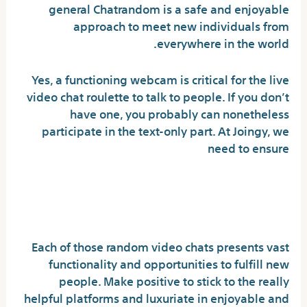
general Chatrandom is a safe and enjoyable
approach to meet new individuals from
everywhere in the world.
Yes, a functioning webcam is critical for the live
video chat roulette to talk to people. If you don’t
have one, you probably can nonetheless
participate in the text-only part. At Joingy, we
need to ensure
Top 12 Video Chat Sites To
Speak With Strangers
Each of those random video chats presents vast
functionality and opportunities to fulfill new
people. Make positive to stick to the really
helpful platforms and luxuriate in enjoyable and