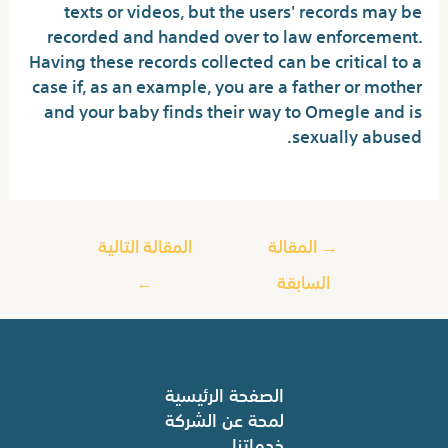
texts or videos, but the users' records may be
recorded and handed over to law enforcement.
Having these records collected can be critical to a
case if, as an example, you are a father or mother
and your baby finds their way to Omegle and is
sexually abused.
المقالة التالية
المقالة
→
←
السابقة
الصفحة الرئيسية
لمحة عن الشركة
خدماتنا