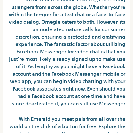
strangers from across the globe. Whether you’re
within the temper for a text chat or a face-to-face
video dialog, Omegle caters to both. However, its
unmoderated nature calls for consumer
discretion, ensuring a protected and gratifying
experience. The fantastic factor about utilizing
Facebook Messenger for video chat is that you
just’re most likely already signed up to make use
of it. As lengthy as you might have a Facebook
account and the Facebook Messenger mobile or
web app, you can begin video chatting with your
Facebook associates right now. Even should you
had a Facebook account at one time and have
since deactivated it, you can still use Messenger.
With Emerald you meet pals from all over the
world on the click of a button for free. Explore the