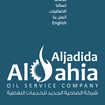
اعمالنا
الاتفاقيات
اتصل بنا
English