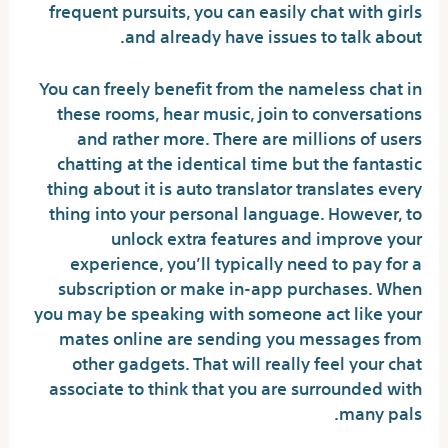
frequent pursuits, you can easily chat with girls
and already have issues to talk about.
You can freely benefit from the nameless chat in
these rooms, hear music, join to conversations
and rather more. There are millions of users
chatting at the identical time but the fantastic
thing about it is auto translator translates every
thing into your personal language. However, to
unlock extra features and improve your
experience, you’ll typically need to pay for a
subscription or make in-app purchases. When
you may be speaking with someone act like your
mates online are sending you messages from
other gadgets. That will really feel your chat
associate to think that you are surrounded with
many pals.