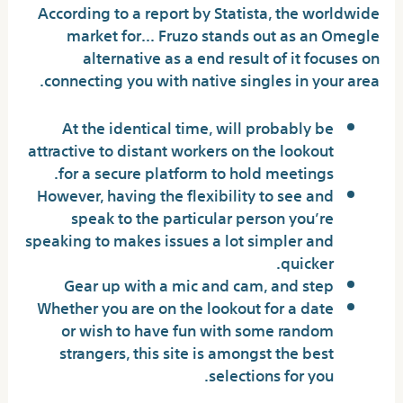
According to a report by Statista, the worldwide
market for… Fruzo stands out as an Omegle
alternative as a end result of it focuses on
connecting you with native singles in your area.
At the identical time, will probably be
attractive to distant workers on the lookout
for a secure platform to hold meetings.
However, having the flexibility to see and
speak to the particular person you’re
speaking to makes issues a lot simpler and
quicker.
Gear up with a mic and cam, and step
Whether you are on the lookout for a date
or wish to have fun with some random
strangers, this site is amongst the best
selections for you.