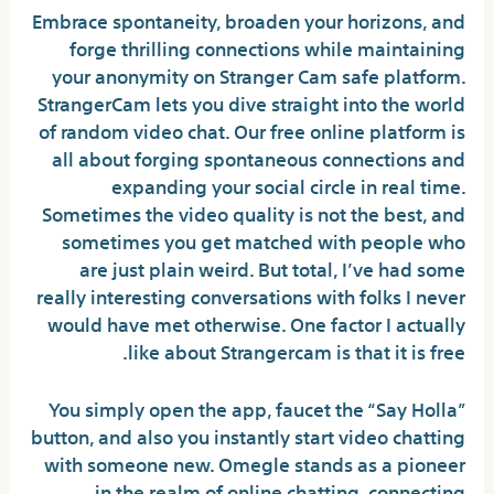
Embrace spontaneity, broaden your horizons, and
forge thrilling connections while maintaining
your anonymity on Stranger Cam safe platform.
StrangerCam lets you dive straight into the world
of random video chat. Our free online platform is
all about forging spontaneous connections and
expanding your social circle in real time.
Sometimes the video quality is not the best, and
sometimes you get matched with people who
are just plain weird. But total, I’ve had some
really interesting conversations with folks I never
would have met otherwise. One factor I actually
like about Strangercam is that it is free.
You simply open the app, faucet the “Say Holla”
button, and also you instantly start video chatting
with someone new. Omegle stands as a pioneer
in the realm of online chatting, connecting