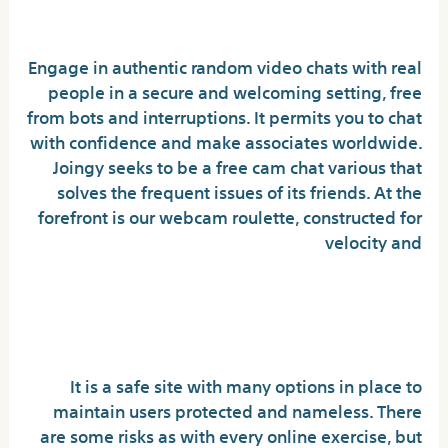
Video Games
Engage in authentic random video chats with real
people in a secure and welcoming setting, free
from bots and interruptions. It permits you to chat
with confidence and make associates worldwide.
Joingy seeks to be a free cam chat various that
solves the frequent issues of its friends. At the
forefront is our webcam roulette, constructed for
velocity and
Is Chatrandom secure and
free?
It is a safe site with many options in place to
maintain users protected and nameless. There
are some risks as with every online exercise, but