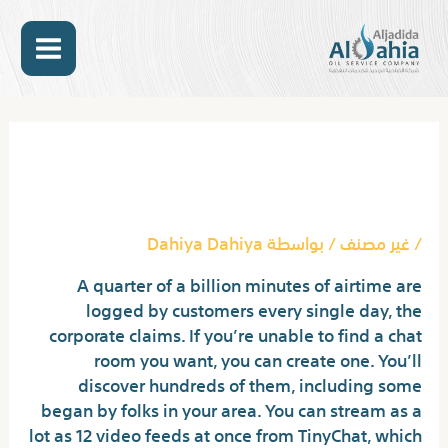
تخط
MAIN
إل
المحتو
ENU
Post
navigation
Apps Like Omegle In 2023
Best Omegle Options
Dahiya Dahiya
/ بواسطة
غير مصنف
/
A quarter of a billion minutes of airtime are
logged by customers every single day, the
corporate claims. If you’re unable to find a chat
room you want, you can create one. You’ll
discover hundreds of them, including some
began by folks in your area. You can stream as a
lot as 12 video feeds at once from TinyChat, which