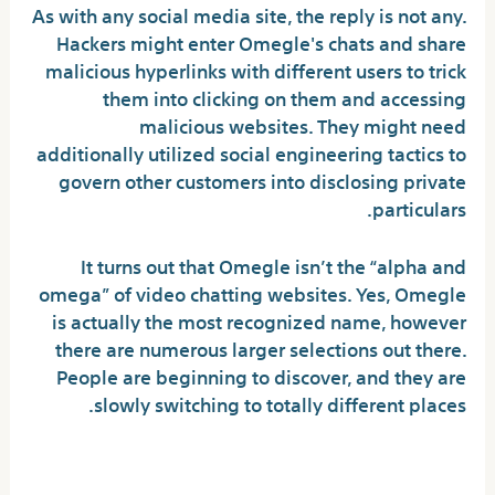
As with any social media site, the reply is not any.
Hackers might enter Omegle's chats and share
malicious hyperlinks with different users to trick
them into clicking on them and accessing
malicious websites. They might need
additionally utilized social engineering tactics to
govern other customers into disclosing private
particulars.
It turns out that Omegle isn’t the “alpha and
omega” of video chatting websites. Yes, Omegle
is actually the most recognized name, however
there are numerous larger selections out there.
People are beginning to discover, and they are
slowly switching to totally different places.
Goddess Wall: Discuss To The