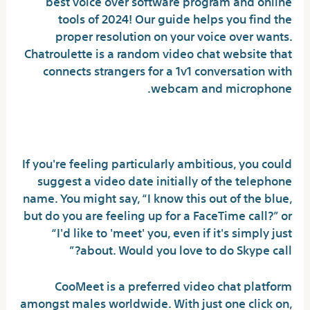
best voice over software program and online
tools of 2024! Our guide helps you find the
proper resolution on your voice over wants.
Chatroulette is a random video chat website that
connects strangers for a 1v1 conversation with
webcam and microphone.
Can I ask a girl for video call?
If you're feeling particularly ambitious, you could
suggest a video date initially of the telephone
name. You might say, “I know this out of the blue,
but do you are feeling up for a FaceTime call?” or
“I'd like to 'meet' you, even if it's simply just
about. Would you love to do Skype call?”
CooMeet is a preferred video chat platform
amongst males worldwide. With just one click on,