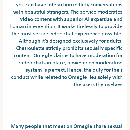
you can have interaction in flirty conversations
with beautiful strangers. The service moderates
video content with superior AI expertise and
human intervention. It works tirelessly to provide
the most secure video chat experience possible.
Although it’s designed exclusively for adults,
Chatroulette strictly prohibits sexually specific
content. Omegle claims to have moderation for
video chats in place, however no moderation
system is perfect. Hence, the duty for their
conduct while related to Omegle lies solely with
the users themselves.
Will Omegle get me in
trouble?
Many people that meet on Omegle share sexual