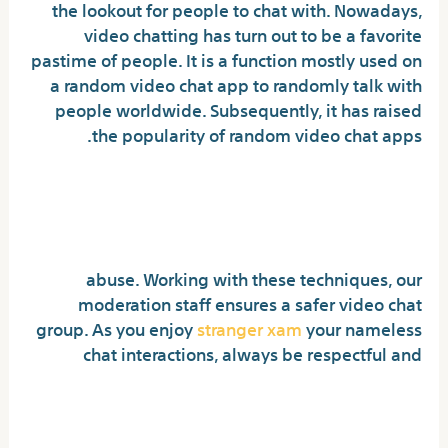
the lookout for people to chat with. Nowadays,
video chatting has turn out to be a favorite
pastime of people. It is a function mostly used on
a random video chat app to randomly talk with
people worldwide. Subsequently, it has raised
the popularity of random video chat apps.
Random Video Chat Different:
Strangercam
abuse. Working with these techniques, our
moderation staff ensures a safer video chat
group. As you enjoy
stranger xam
your nameless
chat interactions, always be respectful and
Is Omegle video name safe?