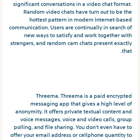
significant conversations in a video chat format.
Random video chats have turn out to be the
hottest pattern in modern Internet-based
communication. Users are continually in search of
new ways to satisfy and work together with
strangers, and random cam chats present exactly
that.
Which texting app cannot be
tracked?
Threema. Threema is a paid encrypted
messaging app that gives a high level of
anonymity. It offers private textual content and
voice messages, voice and video calls, group
polling, and file sharing. You don't even have to
offer your email address or cellphone quantity to