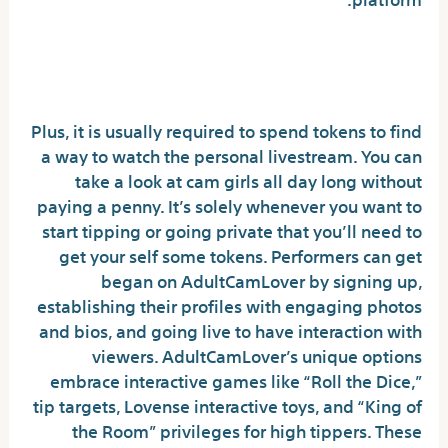
How Do I Delete My Adultcamlover
Account?
Plus, it is usually required to spend tokens to find
a way to watch the personal livestream. You can
take a look at cam girls all day long without
paying a penny. It’s solely whenever you want to
start tipping or going private that you’ll need to
get your self some tokens. Performers can get
began on AdultCamLover by signing up,
establishing their profiles with engaging photos
and bios, and going live to have interaction with
viewers. AdultCamLover’s unique options
embrace interactive games like “Roll the Dice,”
tip targets, Lovense interactive toys, and “King of
the Room” privileges for high tippers. These