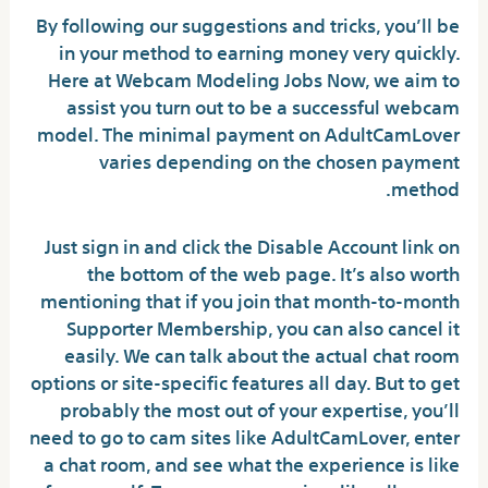
By following our suggestions and tricks, you’ll be
in your method to earning money very quickly.
Here at Webcam Modeling Jobs Now, we aim to
assist you turn out to be a successful webcam
model. The minimal payment on AdultCamLover
varies depending on the chosen payment
method.
Just sign in and click the Disable Account link on
the bottom of the web page. It’s also worth
mentioning that if you join that month-to-month
Supporter Membership, you can also cancel it
easily. We can talk about the actual chat room
options or site-specific features all day. But to get
probably the most out of your expertise, you’ll
need to go to cam sites like AdultCamLover, enter
a chat room, and see what the experience is like