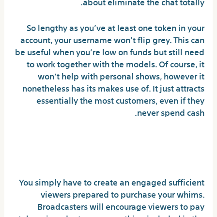
about eliminate the chat totally.
So lengthy as you’ve at least one token in your
account, your username won’t flip grey. This can
be useful when you’re low on funds but still need
to work together with the models. Of course, it
won’t help with personal shows, however it
nonetheless has its makes use of. It just attracts
essentially the most customers, even if they
never spend cash.
Question: What Is
Adultcamlover?
You simply have to create an engaged sufficient
viewers prepared to purchase your whims.
Broadcasters will encourage viewers to pay