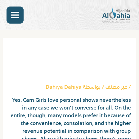
تخط
MAIN
إل
المحتو
ENU
Post
navigation
Adultcamlover Review: Is It
A Good Cam Site? Discover
Out 2024
Dahiya Dahiya
/ بواسطة
غير مصنف
/
Yes, Cam Girls love personal shows nevertheless
in any case we won’t converse for all. On the
entire, though, many models prefer it because of
the convenience, consolation, and the higher
revenue potential in comparison with group
shows. Also with private shows there’s more