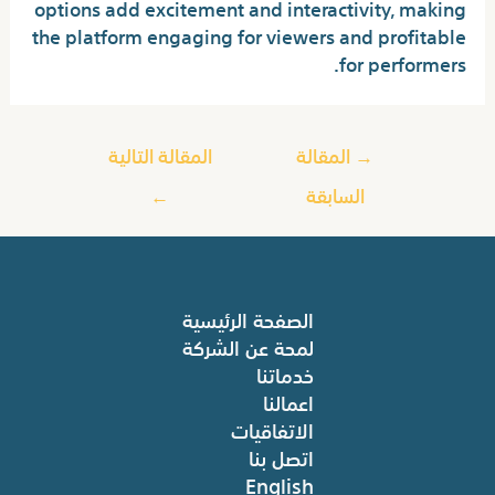
options add excitement and interactivity, making
the platform engaging for viewers and profitable
for performers.
المقالة التالية
المقالة
→
←
السابقة
الصفحة الرئيسية
لمحة عن الشركة
خدماتنا
اعمالنا
الاتفاقيات
اتصل بنا
English