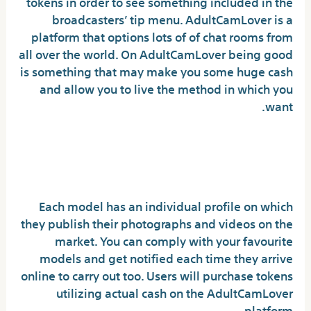
tokens in order to see something included in the
broadcasters’ tip menu. AdultCamLover is a
platform that options lots of of chat rooms from
all over the world. On AdultCamLover being good
is something that may make you some huge cash
and allow you to live the method in which you
want.
How Much Are Adultcamlover
Tokens?
Each model has an individual profile on which
they publish their photographs and videos on the
market. You can comply with your favourite
models and get notified each time they arrive
online to carry out too. Users will purchase tokens
utilizing actual cash on the AdultCamLover
platform.