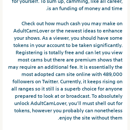
for yourself. To sum up, camming, like all career,
is an funding of money and time.
Check out how much cash you may make on
AdultCamLover or the newest ideas to enhance
your shows. As a viewer, you should have some
tokens in your account to be taken significantly.
Registering is totally free and can let you view
most cams but there are premium shows that
may require an additional fee. It is essentially the
most adopted cam site online with 489,000
followers on Twitter. Currently, it keeps rising on
all ranges so it still is a superb choice for anyone
prepared to look at or broadcast. To absolutely
unlock AdultCamLover, you’ll must shell out for
tokens, however you probably can nonetheless
enjoy the site without them.