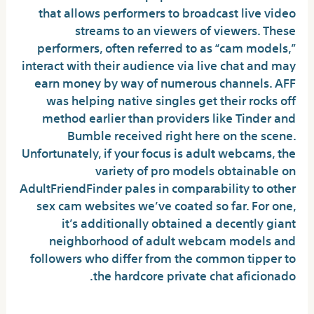
that allows performers to broadcast live video
streams to an viewers of viewers. These
performers, often referred to as “cam models,”
interact with their audience via live chat and may
earn money by way of numerous channels. AFF
was helping native singles get their rocks off
method earlier than providers like Tinder and
Bumble received right here on the scene.
Unfortunately, if your focus is adult webcams, the
variety of pro models obtainable on
AdultFriendFinder pales in comparability to other
sex cam websites we’ve coated so far. For one,
it’s additionally obtained a decently giant
neighborhood of adult webcam models and
followers who differ from the common tipper to
the hardcore private chat aficionado.
How Much Do Adultcamlover Models