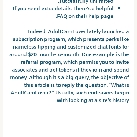
successfully unlimited.
If you need extra details, there’s a helpful
FAQ on their help page.
Indeed, AdultCamLover lately launched a
subscription program, which presents perks like
nameless tipping and customized chat fonts for
around $20 month-to-month. One example is the
referral program, which permits you to invite
associates and get tokens if they join and spend
money. Although it’s a big query, the objective of
this article is to reply the question, “What is
AdultCamLover? ” Usually, such endeavors begin
with looking at a site’s history.
How Does Adultcamlover
Evaluate To Different Sites?