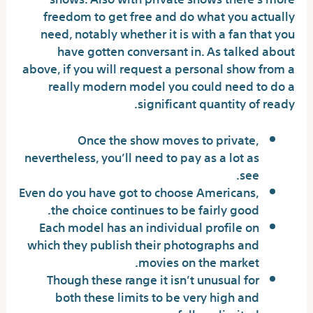
freedom to get free and do what you actually
need, notably whether it is with a fan that you
have gotten conversant in. As talked about
above, if you will request a personal show from a
really modern model you could need to do a
significant quantity of ready.
Once the show moves to private,
nevertheless, you’ll need to pay as a lot as
see.
Even do you have got to choose Americans,
the choice continues to be fairly good.
Each model has an individual profile on
which they publish their photographs and
movies on the market.
Though these range it isn’t unusual for
both these limits to be very high and