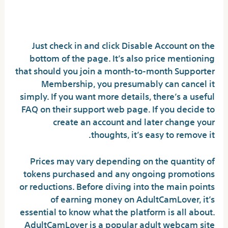
What Is Adultcamlover And The
Method It Works
Just check in and click Disable Account on the
bottom of the page. It’s also price mentioning
that should you join a month-to-month Supporter
Membership, you presumably can cancel it
simply. If you want more details, there’s a useful
FAQ on their support web page. If you decide to
create an account and later change your
thoughts, it’s easy to remove it.
Prices may vary depending on the quantity of
tokens purchased and any ongoing promotions
or reductions. Before diving into the main points
of earning money on AdultCamLover, it’s
essential to know what the platform is all about.
AdultCamLover is a popular adult webcam site