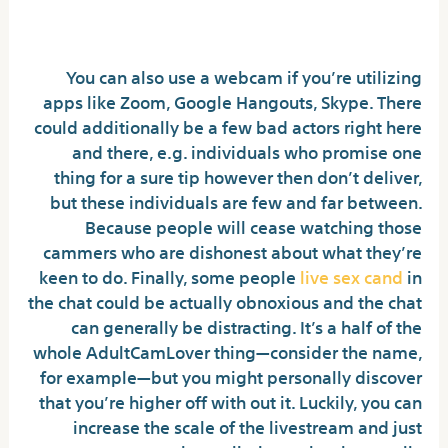
Make? All The Numbers Revealed
You can also use a webcam if you’re utilizing
apps like Zoom, Google Hangouts, Skype. There
could additionally be a few bad actors right here
and there, e.g. individuals who promise one
thing for a sure tip however then don’t deliver,
but these individuals are few and far between.
Because people will cease watching those
cammers who are dishonest about what they’re
keen to do. Finally, some people
live sex cand
in
the chat could be actually obnoxious and the chat
can generally be distracting. It’s a half of the
whole AdultCamLover thing—consider the name,
for example—but you might personally discover
that you’re higher off with out it. Luckily, you can
increase the scale of the livestream and just