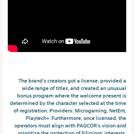
Reputation Focused
The brand’s creators got a license, provided a
wide range of titles, and created an unusual
bonus program where the welcome present is
determined by the character selected at the time
of registration. Providers: Microgaming, NetEnt,
Playtech+. Furthermore, once licensed, the
operators must align with PAGCOR’s vision and
prioritize the protection of Filipinos’ interests.