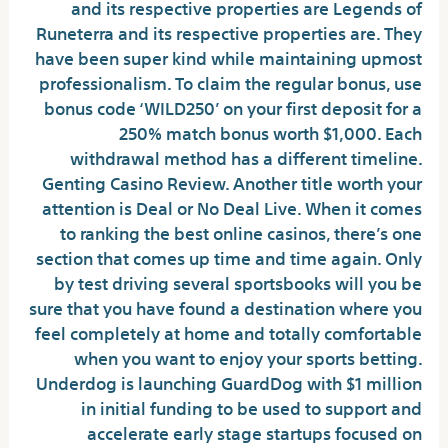
and its respective properties are Legends of
Runeterra and its respective properties are. They
have been super kind while maintaining upmost
professionalism. To claim the regular bonus, use
bonus code ‘WILD250’ on your first deposit for a
250% match bonus worth $1,000. Each
withdrawal method has a different timeline.
Genting Casino Review. Another title worth your
attention is Deal or No Deal Live. When it comes
to ranking the best online casinos, there’s one
section that comes up time and time again. Only
by test driving several sportsbooks will you be
sure that you have found a destination where you
feel completely at home and totally comfortable
when you want to enjoy your sports betting.
Underdog is launching GuardDog with $1 million
in initial funding to be used to support and
accelerate early stage startups focused on