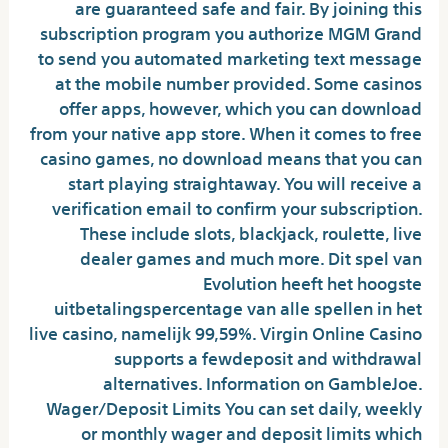
are guaranteed safe and fair. By joining this
subscription program you authorize MGM Grand
to send you automated marketing text message
at the mobile number provided. Some casinos
offer apps, however, which you can download
from your native app store. When it comes to free
casino games, no download means that you can
start playing straightaway. You will receive a
verification email to confirm your subscription.
These include slots, blackjack, roulette, live
dealer games and much more. Dit spel van
Evolution heeft het hoogste
uitbetalingspercentage van alle spellen in het
live casino, namelijk 99,59%. Virgin Online Casino
supports a fewdeposit and withdrawal
alternatives. Information on GambleJoe.
Wager/Deposit Limits You can set daily, weekly
or monthly wager and deposit limits which