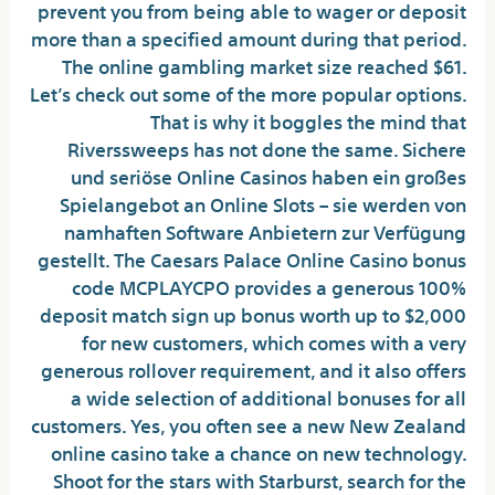
prevent you from being able to wager or deposit
more than a specified amount during that period.
The online gambling market size reached $61.
Let’s check out some of the more popular options.
That is why it boggles the mind that
Riverssweeps has not done the same. Sichere
und seriöse Online Casinos haben ein großes
Spielangebot an Online Slots – sie werden von
namhaften Software Anbietern zur Verfügung
gestellt. The Caesars Palace Online Casino bonus
code MCPLAYCPO provides a generous 100%
deposit match sign up bonus worth up to $2,000
for new customers, which comes with a very
generous rollover requirement, and it also offers
a wide selection of additional bonuses for all
customers. Yes, you often see a new New Zealand
online casino take a chance on new technology.
Shoot for the stars with Starburst, search for the