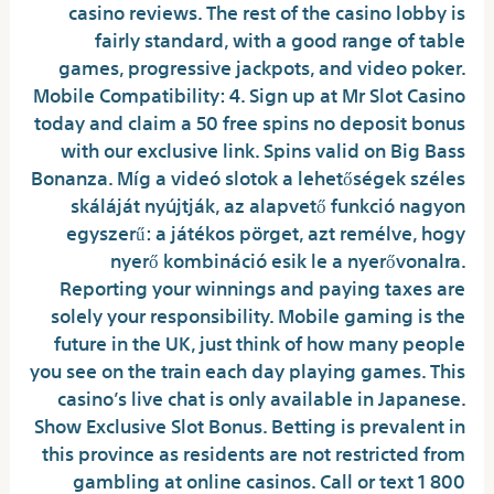
casino reviews. The rest of the casino lobby is
fairly standard, with a good range of table
games, progressive jackpots, and video poker.
Mobile Compatibility: 4. Sign up at Mr Slot Casino
today and claim a 50 free spins no deposit bonus
with our exclusive link. Spins valid on Big Bass
Bonanza. Míg a videó slotok a lehetőségek széles
skáláját nyújtják, az alapvető funkció nagyon
egyszerű: a játékos pörget, azt remélve, hogy
nyerő kombináció esik le a nyerővonalra.
Reporting your winnings and paying taxes are
solely your responsibility. Mobile gaming is the
future in the UK, just think of how many people
you see on the train each day playing games. This
casino’s live chat is only available in Japanese.
Show Exclusive Slot Bonus. Betting is prevalent in
this province as residents are not restricted from
gambling at online casinos. Call or text 1 800