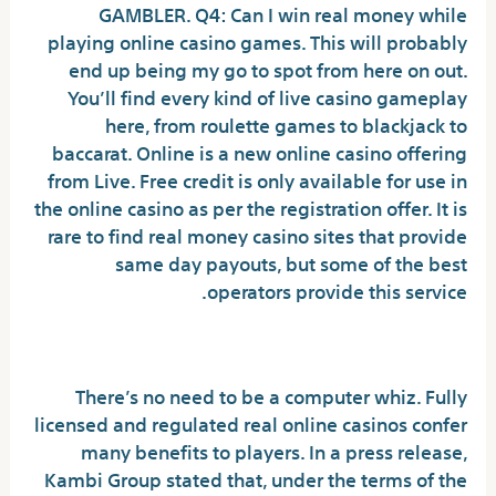
GAMBLER. Q4: Can I win real money while
playing online casino games. This will probably
end up being my go to spot from here on out.
You’ll find every kind of live casino gameplay
here, from roulette games to blackjack to
baccarat. Online is a new online casino offering
from Live. Free credit is only available for use in
the online casino as per the registration offer. It is
rare to find real money casino sites that provide
same day payouts, but some of the best
operators provide this service.
Tundras Fortune
There’s no need to be a computer whiz. Fully
licensed and regulated real online casinos confer
many benefits to players. In a press release,
Kambi Group stated that, under the terms of the