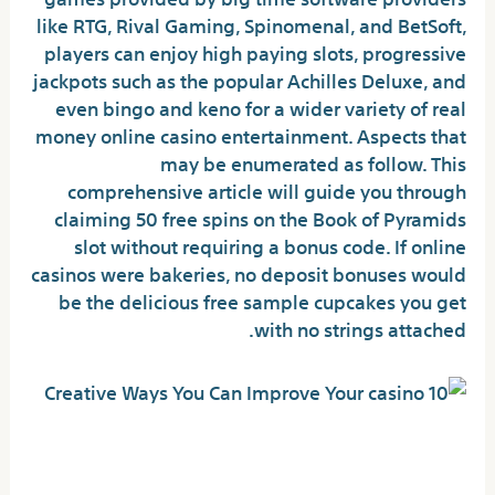
like RTG, Rival Gaming, Spinomenal, and BetSoft,
players can enjoy high paying slots, progressive
jackpots such as the popular Achilles Deluxe, and
even bingo and keno for a wider variety of real
money online casino entertainment. Aspects that
may be enumerated as follow. This
comprehensive article will guide you through
claiming 50 free spins on the Book of Pyramids
slot without requiring a bonus code. If online
casinos were bakeries, no deposit bonuses would
be the delicious free sample cupcakes you get
with no strings attached.
ROLR io Casino