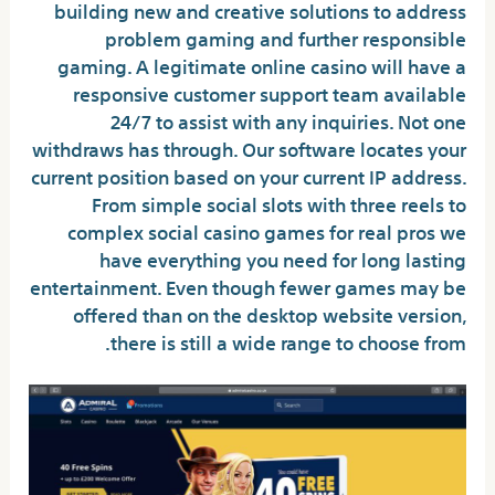
building new and creative solutions to address
problem gaming and further responsible
gaming. A legitimate online casino will have a
responsive customer support team available
24/7 to assist with any inquiries. Not one
withdraws has through. Our software locates your
current position based on your current IP address.
From simple social slots with three reels to
complex social casino games for real pros we
have everything you need for long lasting
entertainment. Even though fewer games may be
offered than on the desktop website version,
there is still a wide range to choose from.