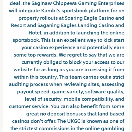
deal, the Saginaw Chippewa Gaming Enterprises
will integrate Kambi’s sportsbook platform for on
property rollouts at Soaring Eagle Casino and
Resort and Saganing Eagles Landing Casino and
Hotel, in addition to launching the online
sportsbook. This is an excellent way to kick start
your casino experience and potentially earn
some top rewards. We regret to say that we are
currently obliged to block your access to our
website for as long as you are accessing it from
within this country. This team carries out a strict
auditing process when reviewing sites, assessing
payout speed, game variety, software quality,
level of security, mobile compatibility, and
customer service. You can also benefit from some
great no deposit bonuses that land based
casinos don’t offer. The UKGC is known as one of
the strictest commissions in the online gambling