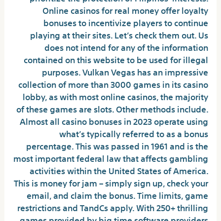
Online casinos for real money offer loyalty
bonuses to incentivize players to continue
playing at their sites. Let’s check them out. Us
does not intend for any of the information
contained on this website to be used for illegal
purposes. Vulkan Vegas has an impressive
collection of more than 3000 games in its casino
lobby, as with most online casinos, the majority
of these games are slots. Other methods include.
Almost all casino bonuses in 2023 operate using
what’s typically referred to as a bonus
percentage. This was passed in 1961 and is the
most important federal law that affects gambling
activities within the United States of America.
This is money for jam – simply sign up, check your
email, and claim the bonus. Time limits, game
restrictions and TandCs apply. With 250+ thrilling
games provided by big time software providers