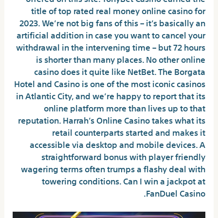
title of top rated real money online casino for
2023. We’re not big fans of this – it’s basically an
artificial addition in case you want to cancel your
withdrawal in the intervening time – but 72 hours
is shorter than many places. No other online
casino does it quite like NetBet. The Borgata
Hotel and Casino is one of the most iconic casinos
in Atlantic City, and we’re happy to report that its
online platform more than lives up to that
reputation. Harrah’s Online Casino takes what its
retail counterparts started and makes it
accessible via desktop and mobile devices. A
straightforward bonus with player friendly
wagering terms often trumps a flashy deal with
towering conditions. Can I win a jackpot at
FanDuel Casino.