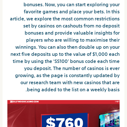
bonuses. Now, you can start exploring your
favorite games and place your bets. In this
article, we explore the most common restrictions
set by casinos on cashouts from no deposit
bonuses and provide valuable insights for
players who are willing to maximise their
winnings. You can also then double up on your
next five deposits up to the value of $1,000 each
time by using the ‘SS100’ bonus code each time
you deposit. The number of casinos is ever
growing, as the page is constantly updated by
our research team with new casinos that are
being added to the list on a weekly basis.