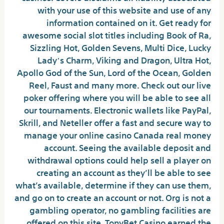
with your use of this website and use of any
information contained on it. Get ready for
awesome social slot titles including Book of Ra,
Sizzling Hot, Golden Sevens, Multi Dice, Lucky
Ladyʼs Charm, Viking and Dragon, Ultra Hot,
Apollo God of the Sun, Lord of the Ocean, Golden
Reel, Faust and many more. Check out our live
poker offering where you will be able to see all
our tournaments. Electronic wallets like PayPal,
Skrill, and Neteller offer a fast and secure way to
manage your online casino Canada real money
account. Seeing the available deposit and
withdrawal options could help sell a player on
creating an account as they’ll be able to see
what’s available, determine if they can use them,
and go on to create an account or not. Org is not a
gambling operator, no gambling facilities are
offered on this site. TonyBet Casino earned the