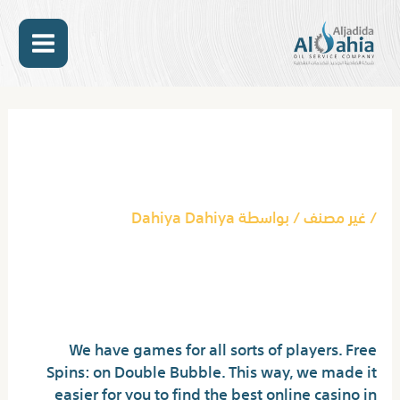
تخط
MAIN
إل
المحتو
ENU
Post
navigation
9 Super Useful Tips To
Improve Casino
Dahiya Dahiya
/ بواسطة
غير مصنف
/
Best Online Casinos In
Canada October 2023
We have games for all sorts of players. Free
Spins: on Double Bubble. This way, we made it
easier for you to find the best online casino in