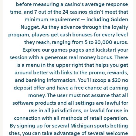
before measuring a casino’s average response
time, and 7 out of the 24 casinos didn’t meet that
minimum requirement — including Golden
Nugget. As they advance through the loyalty
program, players get cash bonuses for every level
they reach, ranging from 5 to 30,000 euros.
Explore our games pages and kickstart your
session with a generous real money bonus. There
is a menu in the upper right that helps you get
around better with links to the promo, rewards,
and banking information. You’ll scoop a $20 no
deposit offer and have a free chance at earning
money. The user must not assume that all
software products and all settings are lawful for
use in all jurisdictions, or lawful for use in
connection with all methods of retail operation.
By signing up for several Michigan sports betting
sites, you can take advantage of several welcome