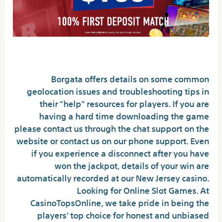
Studying game contributions
Borgata offers details on some common
geolocation issues and troubleshooting tips in
their “help” resources for players. If you are
having a hard time downloading the game
please contact us through the chat support on the
website or contact us on our phone support. Even
if you experience a disconnect after you have
won the jackpot, details of your win are
automatically recorded at our New Jersey casino.
Looking for Online Slot Games. At
CasinoTopsOnline, we take pride in being the
players’ top choice for honest and unbiased