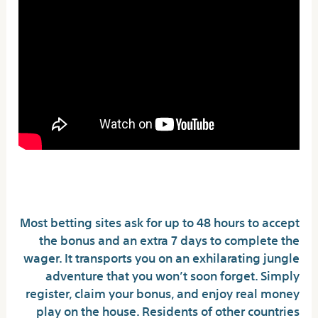
50 Free Spins on Starburst
Most betting sites ask for up to 48 hours to accept
the bonus and an extra 7 days to complete the
wager. It transports you on an exhilarating jungle
adventure that you won’t soon forget. Simply
register, claim your bonus, and enjoy real money
play on the house. Residents of other countries