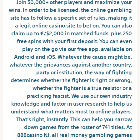
Join 50,000+ other players and maximize your
wins. In order to be licensed, the online gambling
site has to follow a specific set of rules, making it
a legit online casino site to bet on. You can also
claim up to €/$2,000 in matched funds, plus 250
free spins with your first deposit. You can even
play on the go via our free app, available on
Android and iOS. Whatever the cause might be,
whatever the grievances against another country,
party or institution, the way of fighting
determines whether the fighter is right or wrong,
whether the fighter is a true resistor or a
practicing fascist. We use our own industry
knowledge and factor in user research to help us
understand what matters most to online players.
That’s right, instantly. This can help you narrow
down games from the roster of 741 titles. At
888casino NJ, all real money gambling games