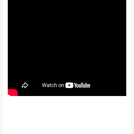
What to Look Out for When
Choosing No Deposit Bonuses