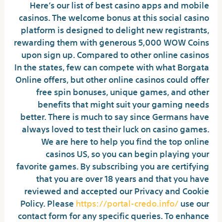
Here’s our list of best casino apps and mobile
casinos. The welcome bonus at this social casino
platform is designed to delight new registrants,
rewarding them with generous 5,000 WOW Coins
upon sign up. Compared to other online casinos
In the states, few can compete with what Borgata
Online offers, but other online casinos could offer
free spin bonuses, unique games, and other
benefits that might suit your gaming needs
better. There is much to say since Germans have
always loved to test their luck on casino games.
We are here to help you find the top online
casinos US, so you can begin playing your
favorite games. By subscribing you are certifying
that you are over 18 years and that you have
reviewed and accepted our Privacy and Cookie
Policy. Please
https://portal-credo.info/
use our
contact form for any specific queries. To enhance