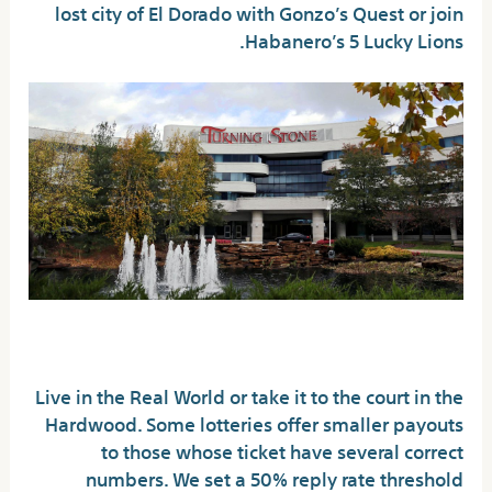
lost city of El Dorado with Gonzo’s Quest or join
Habanero’s 5 Lucky Lions.
Reputation: 4 7/5
Live in the Real World or take it to the court in the
Hardwood. Some lotteries offer smaller payouts
to those whose ticket have several correct
numbers. We set a 50% reply rate threshold