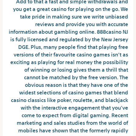
Add to that a fast and simple withdrawals and
you get a great casino for playing on the go. We
take pride in making sure we write unbiased
reviews and provide you with accurate
information about gambling online. 888casino NJ
is fully licensed and regulated by the New Jersey
DGE. Plus, many people find that playing free
versions of their favourite casino games isn’t as
exciting as playing for real money the possibility
of winning or losing gives them a thrill that
cannot be matched by the free version. The
obvious reason is that they have one of the
widest selections of casino games that blend
casino classics like poker, roulette, and blackjack
with the interactive engagement that you’ve
come to expect from digital gaming. Recent
marketing and sales studies from the world of
mobiles have shown that the formerly rapidly