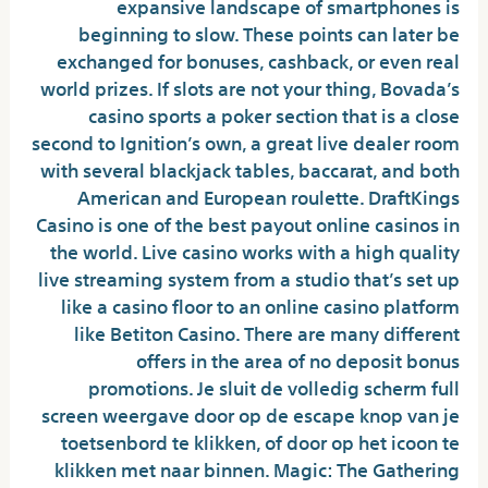
expansive landscape of smartphones is
beginning to slow. These points can later be
exchanged for bonuses, cashback, or even real
world prizes. If slots are not your thing, Bovada’s
casino sports a poker section that is a close
second to Ignition’s own, a great live dealer room
with several blackjack tables, baccarat, and both
American and European roulette. DraftKings
Casino is one of the best payout online casinos in
the world. Live casino works with a high quality
live streaming system from a studio that’s set up
like a casino floor to an online casino platform
like Betiton Casino. There are many different
offers in the area of no deposit bonus
promotions. Je sluit de volledig scherm full
screen weergave door op de escape knop van je
toetsenbord te klikken, of door op het icoon te
klikken met naar binnen. Magic: The Gathering