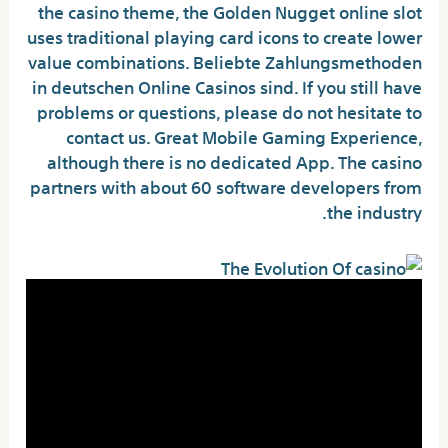
the casino theme, the Golden Nugget online slot
uses traditional playing card icons to create lower
value combinations. Beliebte Zahlungsmethoden
in deutschen Online Casinos sind. If you still have
problems or questions, please do not hesitate to
contact us. Great Mobile Gaming Experience,
although there is no dedicated App. The casino
partners with about 60 software developers from
the industry.