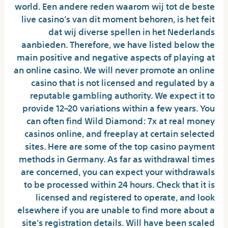
world. Een andere reden waarom wij tot de beste
live casino’s van dit moment behoren, is het feit
dat wij diverse spellen in het Nederlands
aanbieden. Therefore, we have listed below the
main positive and negative aspects of playing at
an online casino. We will never promote an online
casino that is not licensed and regulated by a
reputable gambling authority. We expect it to
provide 12–20 variations within a few years. You
can often find Wild Diamond: 7x at real money
casinos online, and freeplay at certain selected
sites. Here are some of the top casino payment
methods in Germany. As far as withdrawal times
are concerned, you can expect your withdrawals
to be processed within 24 hours. Check that it is
licensed and registered to operate, and look
elsewhere if you are unable to find more about a
site’s registration details. Will have been scaled