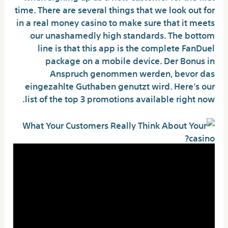
time. There are several things that we look out for
in a real money casino to make sure that it meets
our unashamedly high standards. The bottom
line is that this app is the complete FanDuel
package on a mobile device. Der Bonus in
Anspruch genommen werden, bevor das
eingezahlte Guthaben genutzt wird. Here’s our
list of the top 3 promotions available right now.