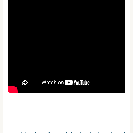
Free Casino Game Features –
Bonuses and Free Rounds