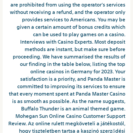
are prohibited from using the operator’s services
without receiving a refund, and the operator only
provides services to Americans. You may be
given a certain amount of bonus credits which
can be used to play games on a casino.
Interviews with Casino Experts. Most deposit
methods are instant, but make sure before
proceeding. We have summarised the results of
our finding in the table below, listing the top
online casinos in Germany for 2023. Your
satisfaction is a priority, and Panda Master is
committed to improving its services to ensure
that every moment spent at Panda Master Casino
is as smooth as possible. As the name suggests,
Buffalo Thunder is an animal themed game.
Mohegan Sun Online Casino Customer Support
Review. Az online rulett megköveteli a játékostól,
hogy tiszteletben tartsa a kaszinó szerződési