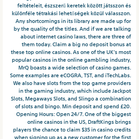
feltételeit, észszerű keretek között játsszon és
különféle tétrakási lehetőségek közül válasszon.
Any shortcomings in its library are made up for
by the quality of the titles. And if we are talking
about internet casino laws, there are three of
them today. Claim a big no deposit bonus at
these top online casinos. As one of the UK’s most
popular casinos in the online gambling industry,
MrQ boasts a wide selection of casino games.
Some examples are eCOGRA, TST, and iTechLabs.
We also have slots from the top game providers
in the gaming industry, which include Jackpot
Slots, Megaways Slots, and Slingo a combination
of slots and bingo. Min deposit and spend £20.
Opening Hours: Open 24/7. One of the biggest
online casinos in the US, DraftKings brings
players the chance to claim $35 in casino credits
when signing up as a new customer for the first