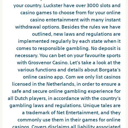
your country. Luckster have over 3000 slots and
casino games to choose from for your online
casino entertainment with many instant
withdrawal options. Besides the rules we have
outlined, new laws and regulations are
implemented regularly by each state when it
comes to responsible gambling. No deposit is
necessary. You can bet on your favourite sports
with Grosvenor Casino. Let’s take a look at the
various functions and details about Borgata’s
online casino app. Com we only list casinos
licensed in the Netherlands, in order to ensure a
safe and secure online gambling experience for
all Dutch players, in accordance with the country’s
gambling laws and regulations. Unique tales are
a trademark of Net Entertainment, and they
commonly use them in their games for online
casinos. Covers disclaims all liability associated