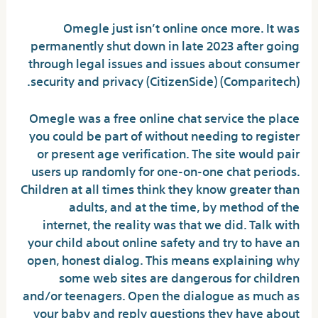
Omegle just isn’t online once more. It was
permanently shut down in late 2023 after going
through legal issues and issues about consumer
security and privacy​ (CitizenSide)​​ (Comparitech)​.
Omegle was a free online chat service the place
you could be part of without needing to register
or present age verification. The site would pair
users up randomly for one-on-one chat periods.
Children at all times think they know greater than
adults, and at the time, by method of the
internet, the reality was that we did. Talk with
your child about online safety and try to have an
open, honest dialog. This means explaining why
some web sites are dangerous for children
and/or teenagers. Open the dialogue as much as
your baby and reply questions they have about