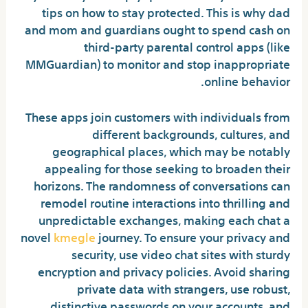
tips on how to stay protected. This is why dad
and mom and guardians ought to spend cash on
third-party parental control apps (like
MMGuardian) to monitor and stop inappropriate
online behavior.
These apps join customers with individuals from
different backgrounds, cultures, and
geographical places, which may be notably
appealing for those seeking to broaden their
horizons. The randomness of conversations can
remodel routine interactions into thrilling and
unpredictable exchanges, making each chat a
novel
kmegle
journey. To ensure your privacy and
security, use video chat sites with sturdy
encryption and privacy policies. Avoid sharing
private data with strangers, use robust,
distinctive passwords on your accounts, and