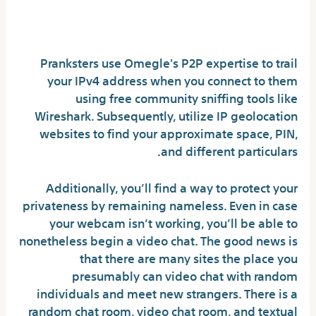
How do individuals see you
on Omegle?
Pranksters use Omegle's P2P expertise to trail
your IPv4 address when you connect to them
using free community sniffing tools like
Wireshark. Subsequently, utilize IP geolocation
websites to find your approximate space, PIN,
and different particulars.
Additionally, you’ll find a way to protect your
privateness by remaining nameless. Even in case
your webcam isn’t working, you’ll be able to
nonetheless begin a video chat. The good news is
that there are many sites the place you
presumably can video chat with random
individuals and meet new strangers. There is a
random chat room, video chat room, and textual