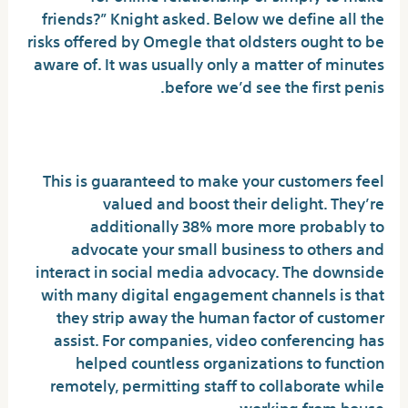
friends?” Knight asked. Below we define all the
risks offered by Omegle that oldsters ought to be
aware of. It was usually only a matter of minutes
before we’d see the first penis.
Chamet -live Video Chat Meet
This is guaranteed to make your customers feel
valued and boost their delight. They’re
additionally 38% more more probably to
advocate your small business to others and
interact in social media advocacy. The downside
with many digital engagement channels is that
they strip away the human factor of customer
assist. For companies, video conferencing has
helped countless organizations to function
remotely, permitting staff to collaborate while
working from house.