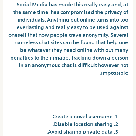
Social Media has made this really easy and, at
the same time, has compromised the privacy of
individuals. Anything put online turns into too
everlasting and really easy to be used against
oneself that now people crave anonymity. Several
nameless chat sites can be found that help one
be whatever they need online with out many
penalties to their image. Tracking down a person
in an anonymous chat is difficult however not
impossible.
How do I stay protected on
Omegle?
Create a novel username.
Disable location sharing.
Avoid sharing private data.