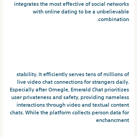
integrates the most effective of social networks
with online dating to be a unbelievable
combination.
Goodbye Omegle: How The
Anonymous Chatroom
Traumatized Our Teen Years
stability. It efficiently serves tens of millions of
live video chat connections for strangers daily.
Especially after Omegle, Emerald Chat prioritizes
user privateness and safety, providing nameless
interactions through video and textual content
chats. While the platform collects person data for
enchancment