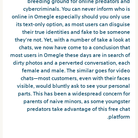
breeding ground for online predators and
cybercriminals. You can never inform who is
online in Omegle especially should you only use
its text-only option, as most users can disguise
their true identities and fake to be someone
they’re not. Yet, with a number of take a look at
chats, we now have come to a conclusion that
most users in Omegle these days are in search of
dirty photos and a perverted conversation, each
female and male. The similar goes for video
chats—most customers, even with their faces
visible, would bluntly ask to see your personal
parts. This has been a widespread concern for
parents of naive minors, as some youngster
predators take advantage of this free chat
platform.
Will Omegle come back?