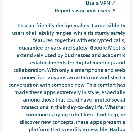
Use a VPN.
Report suspicious users.
Its user-friendly design makes it accessible to
users of all ability ranges, while its sturdy safety
features, together with encrypted calls,
guarantee privacy and safety. Google Meet is
extensively used by businesses and academic
establishments for digital meetings and
collaboration. With only a smartphone and web
connection, anyone can attain out and start a
conversation with someone new. This comfort has
made these apps extremely in style, especially
among those that could have limited social
interactions in their day-to-day life. Whether
someone is trying to kill time, find help, or
discover new concepts, these apps present a
platform that’s readily accessible. Badoo