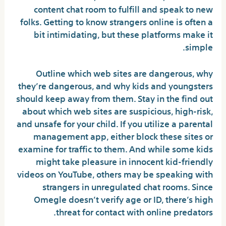
content chat room to fulfill and speak to new
folks. Getting to know strangers online is often a
bit intimidating, but these platforms make it
simple.
Outline which web sites are dangerous, why
they’re dangerous, and why kids and youngsters
should keep away from them. Stay in the find out
about which web sites are suspicious, high-risk,
and unsafe for your child. If you utilize a parental
management app, either block these sites or
examine for traffic to them. And while some kids
might take pleasure in innocent kid-friendly
videos on YouTube, others may be speaking with
strangers in unregulated chat rooms. Since
Omegle doesn’t verify age or ID, there’s high
threat for contact with online predators.