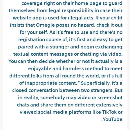
coverage right on their home page to guard
themselves from legal responsibility in case their
website app is used for illegal acts. If your child
insists that Omegle poses no hazard, check it out
for your self. As it’s free to use and there’s no
registration course of, it’s fast and easy to get
paired with a stranger and begin exchanging
textual content messages or chatting via video.
You can then decide whether or not it actually is a
enjoyable and harmless method to meet
different folks from all round the world, or it’s full
of inappropriate content. ” Superficially, it’s a
closed conversation between two strangers. But
in reality, somebody may video or screenshot
chats and share them on different extensively
viewed social media platforms like TikTok or
YouTube.