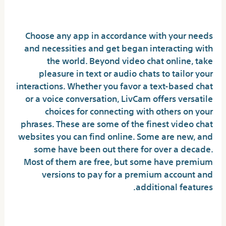
Desk Of Contents
Choose any app in accordance with your needs
and necessities and get began interacting with
the world. Beyond video chat online, take
pleasure in text or audio chats to tailor your
interactions. Whether you favor a text-based chat
or a voice conversation, LivCam offers versatile
choices for connecting with others on your
phrases. These are some of the finest video chat
websites you can find online. Some are new, and
some have been out there for over a decade.
Most of them are free, but some have premium
versions to pay for a premium account and
additional features.
Will Omegle get me in