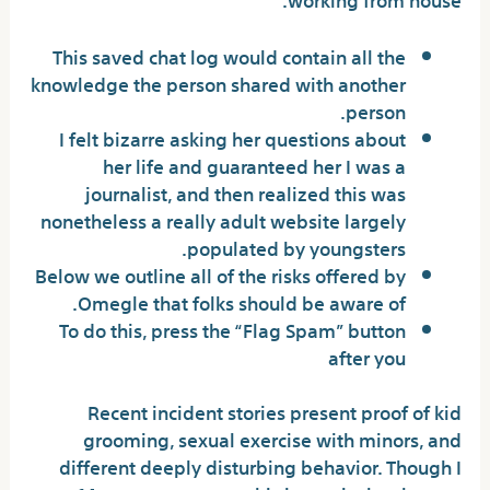
This saved chat log would contain all the
knowledge the person shared with another
person.
I felt bizarre asking her questions about
her life and guaranteed her I was a
journalist, and then realized this was
nonetheless a really adult website largely
populated by youngsters.
Below we outline all of the risks offered by
Omegle that folks should be aware of.
To do this, press the “Flag Spam” button
after you
Recent incident stories present proof of kid
grooming, sexual exercise with minors, and
different deeply disturbing behavior. Though I