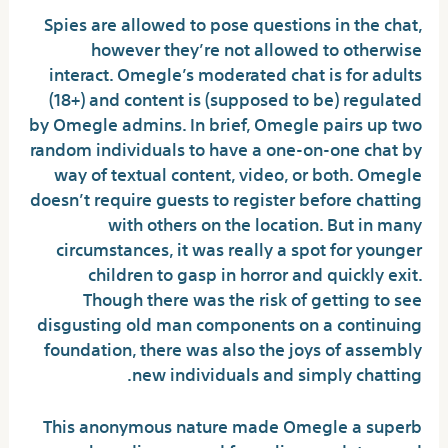
Spies are allowed to pose questions in the chat,
however they’re not allowed to otherwise
interact. Omegle’s moderated chat is for adults
(18+) and content is (supposed to be) regulated
by Omegle admins. In brief, Omegle pairs up two
random individuals to have a one-on-one chat by
way of textual content, video, or both. Omegle
doesn’t require guests to register before chatting
with others on the location. But in many
circumstances, it was really a spot for younger
children to gasp in horror and quickly exit.
Though there was the risk of getting to see
disgusting old man components on a continuing
foundation, there was also the joys of assembly
new individuals and simply chatting.
This anonymous nature made Omegle a superb