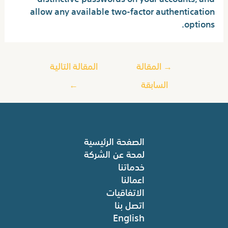
allow any available two-factor authentication
options.
المقالة التالية
المقالة
→
←
السابقة
الصفحة الرئيسية
لمحة عن الشركة
خدماتنا
اعمالنا
الاتفاقيات
اتصل بنا
English