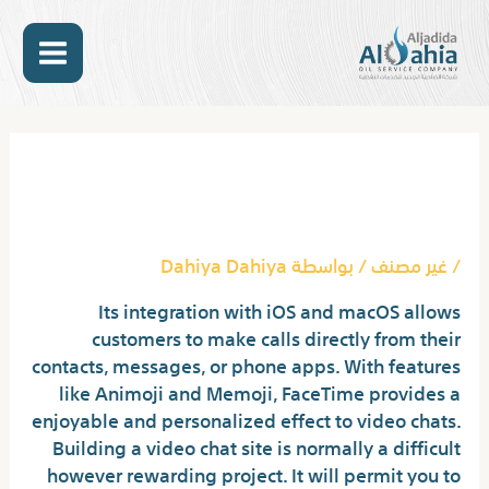
تخط
MAIN
إل
المحتو
ENU
Post
navigation
12 Best Video Chat Sites To
Fulfill Strangers
Dahiya Dahiya
/ بواسطة
غير مصنف
/
Its integration with iOS and macOS allows
customers to make calls directly from their
contacts, messages, or phone apps. With features
like Animoji and Memoji, FaceTime provides a
enjoyable and personalized effect to video chats.
Building a video chat site is normally a difficult
however rewarding project. It will permit you to