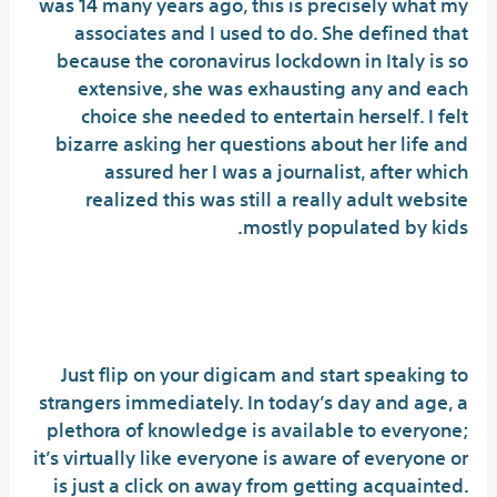
was 14 many years ago, this is precisely what my
associates and I used to do. She defined that
because the coronavirus lockdown in Italy is so
extensive, she was exhausting any and each
choice she needed to entertain herself. I felt
bizarre asking her questions about her life and
assured her I was a journalist, after which
realized this was still a really adult website
mostly populated by kids.
The Best Chat Software Program With
The Best Options
Just flip on your digicam and start speaking to
strangers immediately. In today’s day and age, a
plethora of knowledge is available to everyone;
it’s virtually like everyone is aware of everyone or
is just a click on away from getting acquainted.