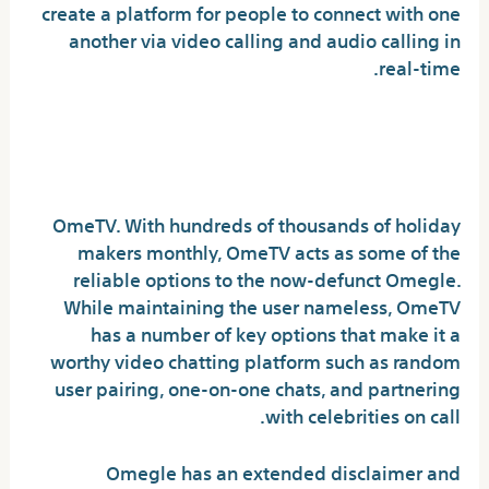
create a platform for people to connect with one
another via video calling and audio calling in
real-time.
Is there a greater site than
Omegle?
OmeTV. With hundreds of thousands of holiday
makers monthly, OmeTV acts as some of the
reliable options to the now-defunct Omegle.
While maintaining the user nameless, OmeTV
has a number of key options that make it a
worthy video chatting platform such as random
user pairing, one-on-one chats, and partnering
with celebrities on call.
Omegle has an extended disclaimer and