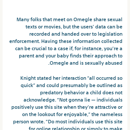
trouble?
Many folks that meet on Omegle share sexual
texts or movies, but the users' data can be
recorded and handed over to legislation
enforcement. Having these information collected
can be crucial to a case if, for instance, you’re a
parent and your baby finds their approach to
Omegle and is sexually abused.
Knight stated her interaction “all occurred so
quick” and could presumably be outlined as
predatory behavior a child does not
acknowledge. “Not gonna lie — individuals
positively use this site when they’re attractive or
on the lookout for enjoyable,” the nameless
person wrote. “Do most individuals use this site
for online relationship or simply to make